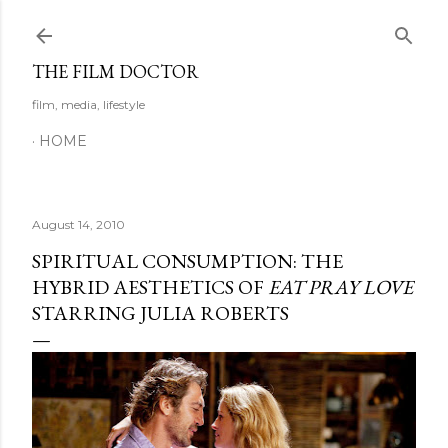
Skip to main content
THE FILM DOCTOR
film, media, lifestyle
HOME
August 14, 2010
SPIRITUAL CONSUMPTION: THE
HYBRID AESTHETICS OF
EAT PRAY LOVE
STARRING JULIA ROBERTS