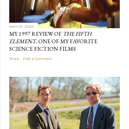
April 09, 2020
MY 1997 REVIEW OF
THE FIFTH
ELEMENT
, ONE OF MY FAVORITE
SCIENCE FICTION FILMS
Share
Post a Comment