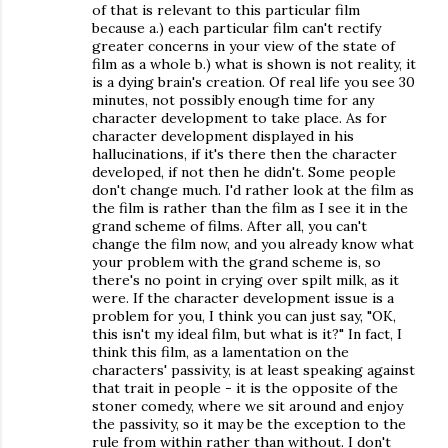
of that is relevant to this particular film
because a.) each particular film can't rectify
greater concerns in your view of the state of
film as a whole b.) what is shown is not reality, it
is a dying brain's creation. Of real life you see 30
minutes, not possibly enough time for any
character development to take place. As for
character development displayed in his
hallucinations, if it's there then the character
developed, if not then he didn't. Some people
don't change much. I'd rather look at the film as
the film is rather than the film as I see it in the
grand scheme of films. After all, you can't
change the film now, and you already know what
your problem with the grand scheme is, so
there's no point in crying over spilt milk, as it
were. If the character development issue is a
problem for you, I think you can just say, "OK,
this isn't my ideal film, but what is it?" In fact, I
think this film, as a lamentation on the
characters' passivity, is at least speaking against
that trait in people - it is the opposite of the
stoner comedy, where we sit around and enjoy
the passivity, so it may be the exception to the
rule from within rather than without. I don't