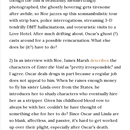
though the film is beautifully, mesmerizingly
photographed, the ghostly hovering gets tiresome
after awhile, so Noe jazzes up this somnambulistic tour
with strip bars, police interrogations, streaming 3-D
tendrilly DMT hallucinations, and voyeuristic visits to a
Love Hotel. After much drifting about, Oscar's ghost (?)
casts around for a possible reincarnation. What else
does he (it?) have to do?
2) In an interview with Noe, James Marsh
describes
the
characters of
Enter the Void
as "pretty irresponsible," and
I agree. Oscar deals drugs in part because a regular job
does not appeal to him. When he raises enough money
to fly his sister Linda over from the States, he
introduces her to shady characters who eventually hire
her as a stripper. Given his childhood blood vow to
always be with her, couldn't he have thought of
something else for her to do? Since Oscar and Linda are
so blank, affectless, and passive, it's hard to get worked
up over their plight, especially after Oscar's death.