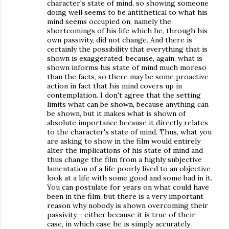
character's state of mind, so showing someone
doing well seems to be antithetical to what his
mind seems occupied on, namely the
shortcomings of his life which he, through his
own passivity, did not change. And there is
certainly the possibility that everything that is
shown is exaggerated, because, again, what is
shown informs his state of mind much moreso
than the facts, so there may be some proactive
action in fact that his mind covers up in
contemplation. I don't agree that the setting
limits what can be shown, because anything can
be shown, but it makes what is shown of
absolute importance because it directly relates
to the character's state of mind. Thus, what you
are asking to show in the film would entirely
alter the implications of his state of mind and
thus change the film from a highly subjective
lamentation of a life poorly lived to an objective
look at a life with some good and some bad in it.
You can postulate for years on what could have
been in the film, but there is a very important
reason why nobody is shown overcoming their
passivity - either because it is true of their
case, in which case he is simply accurately