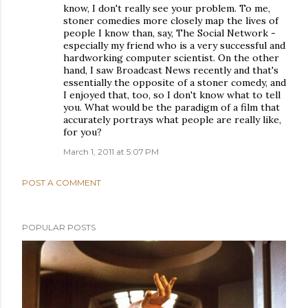
know, I don't really see your problem. To me,
stoner comedies more closely map the lives of
people I know than, say, The Social Network -
especially my friend who is a very successful and
hardworking computer scientist. On the other
hand, I saw Broadcast News recently and that's
essentially the opposite of a stoner comedy, and
I enjoyed that, too, so I don't know what to tell
you. What would be the paradigm of a film that
accurately portrays what people are really like,
for you?
March 1, 2011 at 5:07 PM
POST A COMMENT
POPULAR POSTS