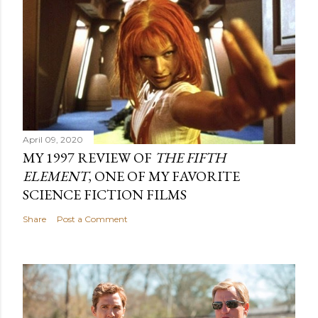
April 09, 2020
MY 1997 REVIEW OF
THE FIFTH
ELEMENT
, ONE OF MY FAVORITE
SCIENCE FICTION FILMS
Share
Post a Comment