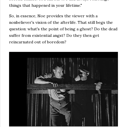
things that happened in your lifetime."
So, in essence, Noe provides the viewer with a
nonbeliever's vision of the afterlife. That still begs the
question: what's the point of being a ghost? Do the dead
suffer from existential angst? Do they then get
reincarnated out of boredom?