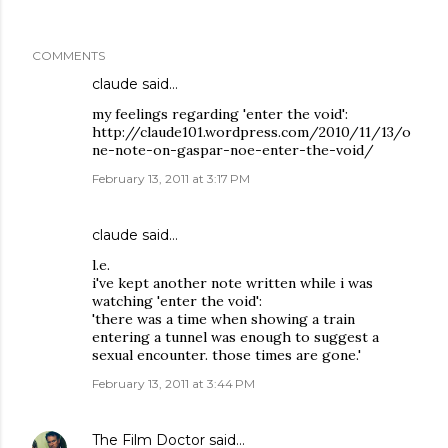
COMMENTS
claude
said…
my feelings regarding 'enter the void':
http://claude101.wordpress.com/2010/11/13/o
ne-note-on-gaspar-noe-enter-the-void/
February 13, 2011 at 3:17 PM
claude
said…
l.e.
i've kept another note written while i was
watching 'enter the void':
'there was a time when showing a train
entering a tunnel was enough to suggest a
sexual encounter. those times are gone.'
February 13, 2011 at 3:44 PM
The Film Doctor
said…