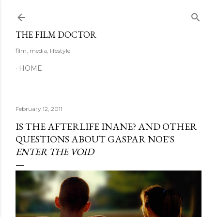
Skip to main content
THE FILM DOCTOR
film, media, lifestyle
HOME
February 12, 2011
IS THE AFTERLIFE INANE? AND OTHER
QUESTIONS ABOUT GASPAR NOE'S
ENTER THE VOID