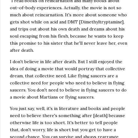
"I read books on reincarnation and many books about
out-of-body experiences. Actually, the movie is not so
much about reincarnation. It's more about someone who
gets shot while on acid and DMT [Dimethyltryptamine],
and trips out about his own death and dreams about his
soul escaping from his flesh, because he wants to keep
this promise to his sister that he'll never leave her, even
after death.
I don't believe in life after death. But I still enjoyed the
idea of doing a movie that would portray that collective
dream, that collective need. Like flying saucers are a
collective need for people who need to believe in flying
saucers. You don't need to believe in flying saucers to do
a movie about Martians or flying saucers.
You just say, well, it's in literature and books and people
need to believe there's something after [death] because
otherwise life is too short. It's better to tell people
that, don't worry, life is short but you get to have a
second chance. You can survive and always rearrange