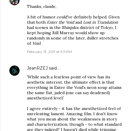
Thanks, claude,
A bit of humor could've definitely helped. Given
that both
Enter the Void
and
Lost in Translation
had scenes in the Shinjuku district of Tokyo, I
kept hoping Bill Murray would show up
randomly in some of the later, duller stretches
of
Void
.
February 13, 2011 at 5:11 PM
JeanRZEJ
said…
'While such a fearless point of view has its
aesthetic interest, the ultimate effect is that
everything in Enter the Void's neon soup attains
the same flat, jaded (one can say deadened)
anesthetized level.'
I agree entirely - it has the anesthetized feel of
unrelenting lament. Amazing film. I don't know
what you mean about the weaknesses in story
and characterization, though - to what standard
are they judged? I haven't died while tripping,