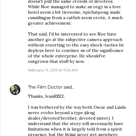
doesn't pull the same crowds of devotees.
While Noe managed to make an orgy in a love
hotel seem a bit tiresome, Apichatpong made
cunnilingus from a catfish seem erotic. A much
greater achievement.
That said, I'd be interested to see Noe have
another go at the subjective camera approach
without resorting to the easy shock-tactics he
deploys here to convince us of the significance
of the whole enterprise. He should've
outgrown that stuff by now.
February 14, 2011 at 11:24 AM
The Film Doctor
said…
Thanks, JeanRZEJ,
I was bothered by the way both Oscar and Linda
never evolve beyond a type (drug
dealer/devoted brother, devoted sister). I
understand that the story will necessarily have
limitations when it is largely told from a spirit
presence, but the living never get anywhere