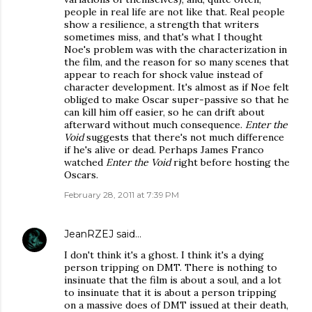
people in real life are not like that. Real people
show a resilience, a strength that writers
sometimes miss, and that's what I thought
Noe's problem was with the characterization in
the film, and the reason for so many scenes that
appear to reach for shock value instead of
character development. It's almost as if Noe felt
obliged to make Oscar super-passive so that he
can kill him off easier, so he can drift about
afterward without much consequence.
Enter the
Void
suggests that there's not much difference
if he's alive or dead. Perhaps James Franco
watched
Enter the Void
right before hosting the
Oscars.
February 28, 2011 at 7:39 PM
JeanRZEJ
said…
I don't think it's a ghost. I think it's a dying
person tripping on DMT. There is nothing to
insinuate that the film is about a soul, and a lot
to insinuate that it is about a person tripping
on a massive does of DMT issued at their death,