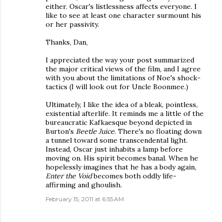
either. Oscar's listlessness affects everyone. I
like to see at least one character surmount his
or her passivity.
Thanks, Dan,
I appreciated the way your post summarized
the major critical views of the film, and I agree
with you about the limitations of Noe's shock-
tactics (I will look out for Uncle Boonmee.)
Ultimately, I like the idea of a bleak, pointless,
existential afterlife. It reminds me a little of the
bureaucratic Kafkaesque beyond depicted in
Burton's
Beetle Juice
. There's no floating down
a tunnel toward some transcendental light.
Instead, Oscar just inhabits a lamp before
moving on. His spirit becomes banal. When he
hopelessly imagines that he has a body again,
Enter the Void
becomes both oddly life-
affirming and ghoulish.
February 15, 2011 at 6:55 AM