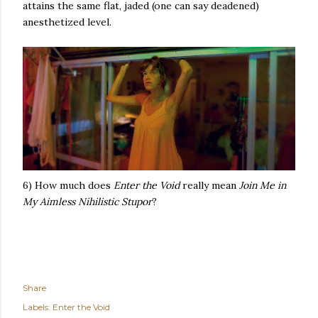
attains the same flat, jaded (one can say deadened)
anesthetized level.
6) How much does
Enter the Void
really mean
Join Me in
My Aimless Nihilistic Stupor
?
Share
Labels:
Enter the Void