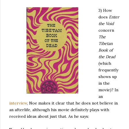
3) How
does
Enter
the Void
concern
The
Tibetan
Book of
the Dead
(which
frequently
shows up
in the
movie)? In
an
interview
, Noe makes it clear that he does not believe in
an afterlife, although his movie definitely plays with
received ideas about just that. As he says: