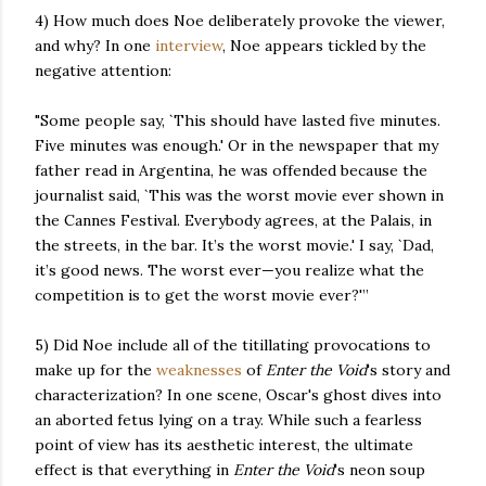
4) How much does Noe deliberately provoke the viewer,
and why? In one
interview
, Noe appears tickled by the
negative attention:
"Some people say, `This should have lasted five minutes.
Five minutes was enough.' Or in the newspaper that my
father read in Argentina, he was offended because the
journalist said, `This was the worst movie ever shown in
the Cannes Festival. Everybody agrees, at the Palais, in
the streets, in the bar. It’s the worst movie.' I say, `Dad,
it’s good news. The worst ever—you realize what the
competition is to get the worst movie ever?'”
5) Did Noe include all of the titillating provocations to
make up for the
weaknesses
of
Enter the Void
's story and
characterization? In one scene, Oscar's ghost dives into
an aborted fetus lying on a tray. While such a fearless
point of view has its aesthetic interest, the ultimate
effect is that everything in
Enter the Void
's neon soup