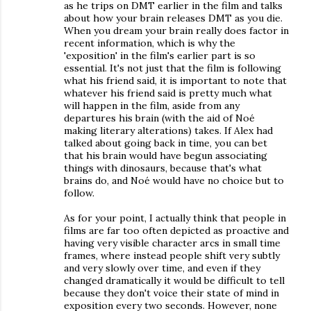
as he trips on DMT earlier in the film and talks
about how your brain releases DMT as you die.
When you dream your brain really does factor in
recent information, which is why the
'exposition' in the film's earlier part is so
essential. It's not just that the film is following
what his friend said, it is important to note that
whatever his friend said is pretty much what
will happen in the film, aside from any
departures his brain (with the aid of Noé
making literary alterations) takes. If Alex had
talked about going back in time, you can bet
that his brain would have begun associating
things with dinosaurs, because that's what
brains do, and Noé would have no choice but to
follow.
As for your point, I actually think that people in
films are far too often depicted as proactive and
having very visible character arcs in small time
frames, where instead people shift very subtly
and very slowly over time, and even if they
changed dramatically it would be difficult to tell
because they don't voice their state of mind in
exposition every two seconds. However, none