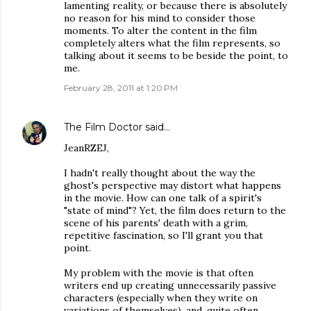
lamenting reality, or because there is absolutely
no reason for his mind to consider those
moments. To alter the content in the film
completely alters what the film represents, so
talking about it seems to be beside the point, to
me.
February 28, 2011 at 1:20 PM
The Film Doctor
said…
JeanRZEJ,
I hadn't really thought about the way the
ghost's perspective may distort what happens
in the movie. How can one talk of a spirit's
"state of mind"? Yet, the film does return to the
scene of his parents' death with a grim,
repetitive fascination, so I'll grant you that
point.
My problem with the movie is that often
writers end up creating unnecessarily passive
characters (especially when they write on
variations of themselves), and, quite often,