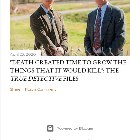
April 23, 2020
"DEATH CREATED TIME TO GROW THE
THINGS THAT IT WOULD KILL": THE
TRUE DETECTIVE
FILES
Share
Post a Comment
Powered by Blogger