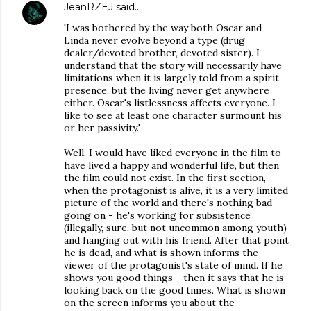
JeanRZEJ
said…
'I was bothered by the way both Oscar and
Linda never evolve beyond a type (drug
dealer/devoted brother, devoted sister). I
understand that the story will necessarily have
limitations when it is largely told from a spirit
presence, but the living never get anywhere
either. Oscar's listlessness affects everyone. I
like to see at least one character surmount his
or her passivity.'
Well, I would have liked everyone in the film to
have lived a happy and wonderful life, but then
the film could not exist. In the first section,
when the protagonist is alive, it is a very limited
picture of the world and there's nothing bad
going on - he's working for subsistence
(illegally, sure, but not uncommon among youth)
and hanging out with his friend. After that point
he is dead, and what is shown informs the
viewer of the protagonist's state of mind. If he
shows you good things - then it says that he is
looking back on the good times. What is shown
on the screen informs you about the