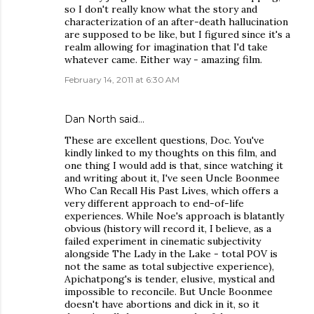
so I don't really know what the story and
characterization of an after-death hallucination
are supposed to be like, but I figured since it's a
realm allowing for imagination that I'd take
whatever came. Either way - amazing film.
February 14, 2011 at 6:30 AM
Dan North
said…
These are excellent questions, Doc. You've
kindly linked to my thoughts on this film, and
one thing I would add is that, since watching it
and writing about it, I've seen Uncle Boonmee
Who Can Recall His Past Lives, which offers a
very different approach to end-of-life
experiences. While Noe's approach is blatantly
obvious (history will record it, I believe, as a
failed experiment in cinematic subjectivity
alongside The Lady in the Lake - total POV is
not the same as total subjective experience),
Apichatpong's is tender, elusive, mystical and
impossible to reconcile. But Uncle Boonmee
doesn't have abortions and dick in it, so it