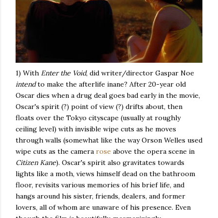
1) With
Enter the Void
, did writer/director Gaspar Noe
intend
to make the afterlife inane? After 20-year old
Oscar dies when a drug deal goes bad early in the movie,
Oscar's spirit (?) point of view (?) drifts about, then
floats over the Tokyo cityscape (usually at roughly
ceiling level) with invisible wipe cuts as he moves
through walls (somewhat like the way Orson Welles used
wipe cuts as the camera
rose
above the opera scene in
Citizen Kane
). Oscar's spirit also gravitates towards
lights like a moth, views himself dead on the bathroom
floor, revisits various memories of his brief life, and
hangs around his sister, friends, dealers, and former
lovers, all of whom are unaware of his presence. Even