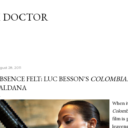
Skip to main content
M DOCTOR
gust 28, 2011
BSENCE FELT: LUC BESSON'S
COLOMBIA
ALDANA
When it
Colomb
film is
leaven