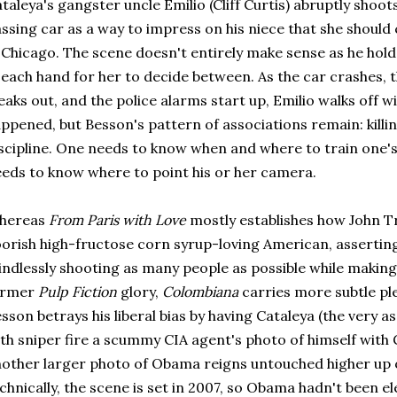
taleya's gangster uncle Emilio (Cliff Curtis) abruptly shoots
ssing car as a way to impress on his niece that she should
 Chicago. The scene doesn't entirely make sense as he hol
 each hand for her to decide between. As the car crashes,
eaks out, and the police alarms start up, Emilio walks off wi
ppened, but Besson's pattern of associations remain: killin
scipline. One needs to know when and where to train one's
eds to know where to point his or her camera.
hereas
From Paris with Love
mostly establishes how John Tr
orish high-fructose corn syrup-loving American, asserting h
ndlessly shooting as many people as possible while making
ormer
Pulp Fiction
glory,
Colombiana
carries more subtle pl
sson betrays his liberal bias by having Cataleya (the very 
th sniper fire a scummy CIA agent's photo of himself with
other larger photo of Obama reigns untouched higher up o
chnically, the scene is set in 2007, so Obama hadn't been ele