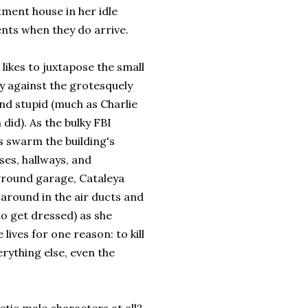
tment house in her idle
nts when they do arrive.
likes to juxtapose the small
y against the grotesquely
nd stupid (much as Charlie
 did). As the bulky FBI
s swarm the building's
ses, hallways, and
round garage, Cataleya
around in the air ducts and
to get dressed) as she
e lives for one reason: to kill
rything else, even the