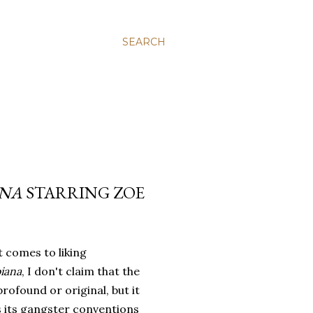
SEARCH
NA
STARRING ZOE
 comes to liking
iana
, I don't claim that the
 profound or original, but it
s its gangster conventions