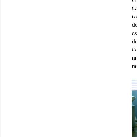
C
Ca
to
de
es
do
Ca
mo
mo