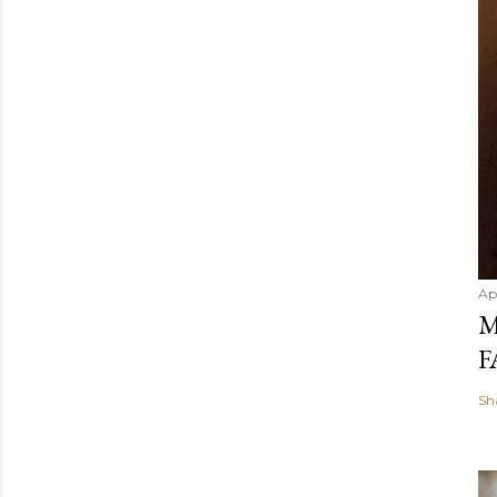
Ap
M
F
Sh