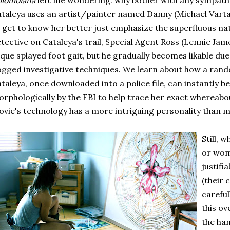
olombiana
left me wondering: why bother with any sympathe
taleya uses an artist/painter named Danny (Michael Vartan
 get to know her better just emphasize the superfluous nat
tective on Cataleya's trail, Special Agent Ross (Lennie Ja
que splayed foot gait, but he gradually becomes likable due 
gged investigative techniques. We learn about how a ran
taleya, once downloaded into a police file, can instantly 
rphologically by the FBI to help trace her exact whereabou
vie's technology has a more intriguing personality than m
Still, 
or wom
justif
(their
carefu
this ov
the ha