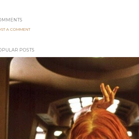
OMMENTS
ST A COMMENT
OPULAR POSTS