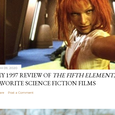
ril 09, 2020
Y 1997 REVIEW OF
THE FIFTH ELEMENT
AVORITE SCIENCE FICTION FILMS
are
Post a Comment