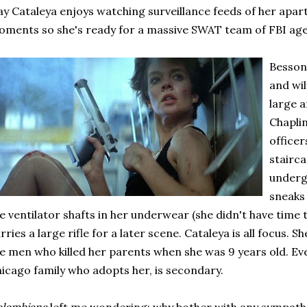
y Cataleya enjoys watching surveillance feeds of her apar
ments so she's ready for a massive SWAT team of FBI age
Besson 
and wil
large a
Chaplin
officer
stairca
underg
sneaks 
e ventilator shafts in her underwear (she didn't have time 
rries a large rifle for a later scene. Cataleya is all focus. Sh
e men who killed her parents when she was 9 years old. Eve
icago family who adopts her, is secondary.