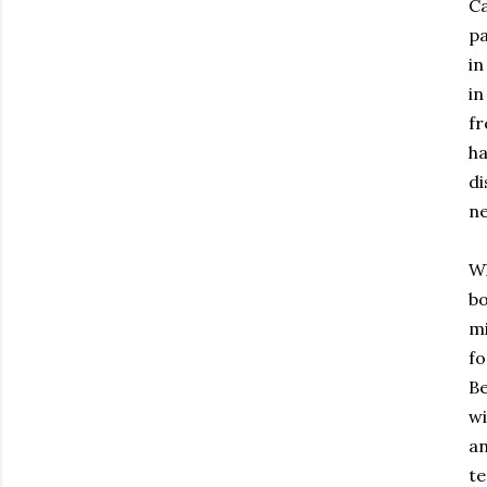
Ca
pa
in
in
fr
ha
di
ne
W
bo
mi
f
Be
wi
an
te