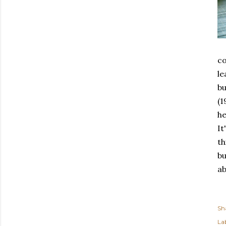
co
le
bu
(1
he
It
th
bu
ab
Sh
Lab