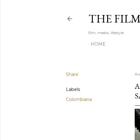
THE FIL
film, media, lifestyle
HOME
Share
Au
A
Labels
S
Colombiana