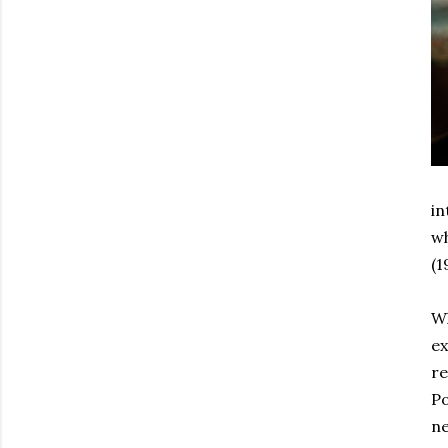
in
wh
(1
Wh
ex
re
Po
ne