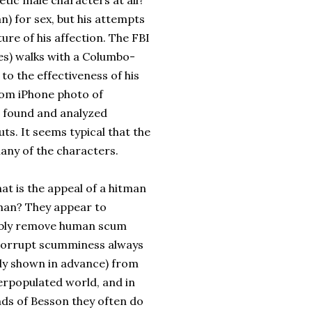
tic male characters at all?
) for sex, but his attempts
ure of his affection. The FBI
mes) walks with a Columbo-
to the effectiveness of his
dom iPhone photo of
be found and analyzed
ts. It seems typical that the
any of the characters.
what is the appeal of a hitman
an? They appear to
iably remove human scum
 corrupt scumminess always
lly shown in advance) from
erpopulated world, and in
nds of Besson they often do