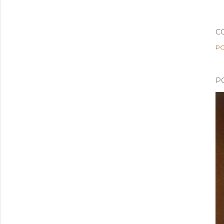
C
PO
P