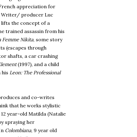
 French appreciation for
. Writer/ producer Luc
lifts the concept of a
e trained assassin from his
a Femme Nikita
, some story
ts (escapes through
tor shafts, a car crashing
 Element
(1997), and a child
 his
Leon: The Professional
 produces and co-writes
think that he works stylistic
, 12 year-old Matilda (Natalie
y spraying her
 In
Colombiana
, 9 year old