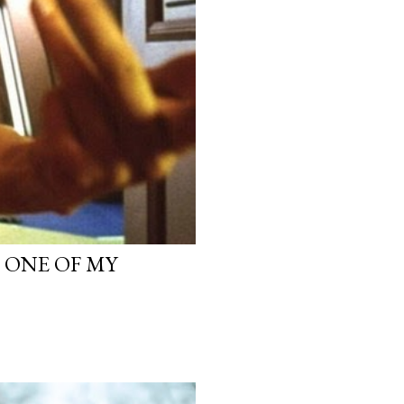
, ONE OF MY