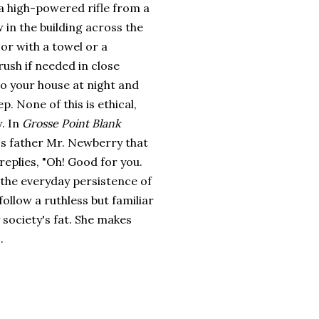
 a high-powered rifle from a
in the building across the
 or with a towel or a
ush if needed in close
o your house at night and
p. None of this is ethical,
w. In
Grosse Point Blank
d's father Mr. Newberry that
replies, "Oh! Good for you.
 the everyday persistence of
ollow a ruthless but familiar
 society's fat. She makes
.