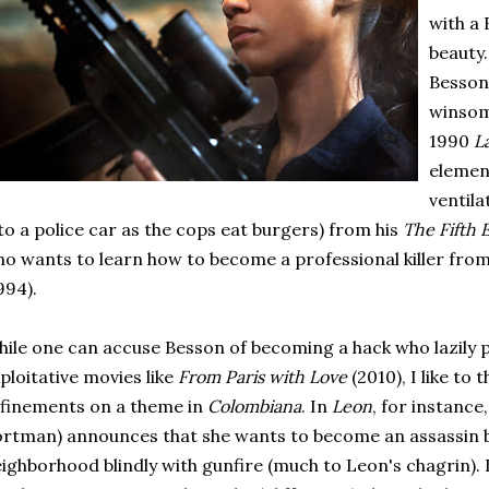
with a
beauty
Besson 
winsom
1990
L
elemen
ventila
to a police car as the cops eat burgers) from his
The Fifth
o wants to learn how to become a professional killer from
994).
ile one can accuse Besson of becoming a hack who lazily
ploitative movies like
From Paris with Love
(2010), I like to 
finements on a theme in
Colombiana
. In
Leon
, for instance
rtman) announces that she wants to become an assassin b
ighborhood blindly with gunfire (much to Leon's chagrin).