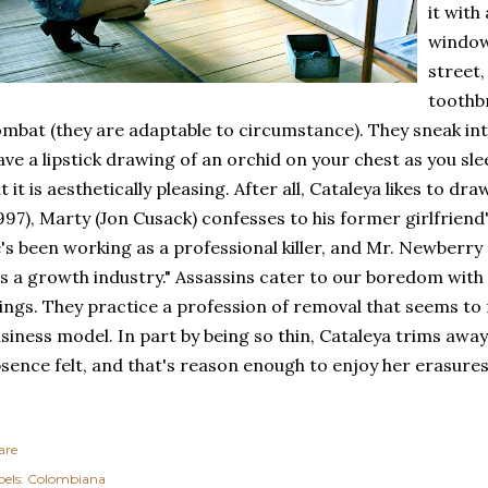
it with
window 
street,
toothbr
mbat (they are adaptable to circumstance). They sneak int
ave a lipstick drawing of an orchid on your chest as you slee
t it is aesthetically pleasing. After all, Cataleya likes to dra
997), Marty (Jon Cusack) confesses to his former girlfrien
's been working as a professional killer, and Mr. Newberry 
's a growth industry." Assassins cater to our boredom with
ings. They practice a profession of removal that seems to f
siness model. In part by being so thin, Cataleya trims away
sence felt, and that's reason enough to enjoy her erasures
are
els:
Colombiana