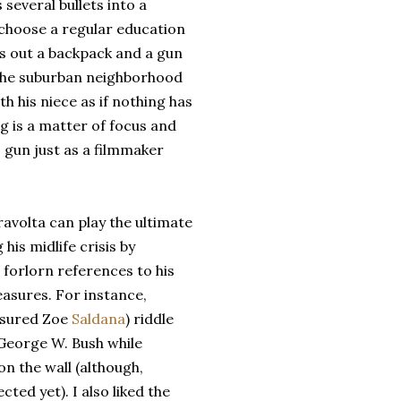
 several bullets into a
 choose a regular education
ds out a backpack and a gun
 the suburban neighborhood
th his niece as if nothing has
g is a matter of focus and
 gun just as a filmmaker
avolta can play the ultimate
is midlife crisis by
 forlorn references to his
easures. For instance,
assured Zoe
Saldana
) riddle
 George W. Bush while
n the wall (although,
cted yet). I also liked the