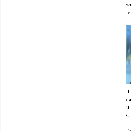
wa
mo
th
ca
th
Ch