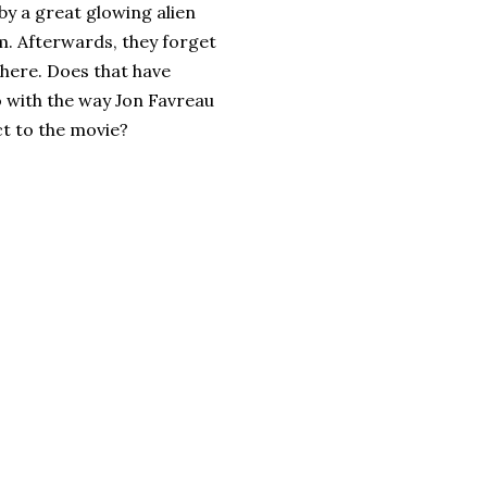
by a great glowing alien
m. Afterwards, they forget
there. Does that have
 with the way Jon Favreau
ct to the movie?