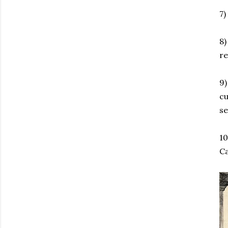
7)
8
re
9)
cu
se
10
Ca