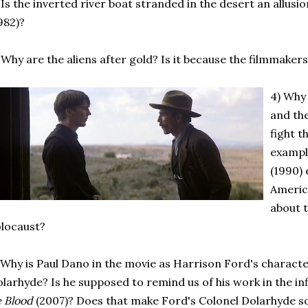
 Is the inverted river boat stranded in the desert an allus
982)?
 Why are the aliens after gold? Is it because the filmmaker
4) Why
and th
fight t
exampl
(1990) 
Americ
about 
locaust?
 Why is Paul Dano in the movie as Harrison Ford's charact
larhyde? Is he supposed to remind us of his work in the inf
e Blood
(2007)? Does that make Ford's Colonel Dolarhyde s