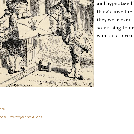
and hypnotized 
thing above the
they were ever 
something to do
wants us to rea
are
els:
Cowboys and Aliens