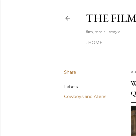
THE FIL
film, media, lifestyle
HOME
Share
Au
W
Labels
Q
Cowboys and Aliens