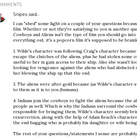
OMMENTS
Snipes
said…
I can "shed" some light on a couple of your questions becau
film. Whether or not they're satisfying to you is another 
Cowboys and Aliens isn't the type of film you should go int
everything out, it's a popcorn film it's supposed to be brainl
1. Wilde's character was following Craig's character becaus
escape the clutches of the aliens, plus he had stolen some of
useful to her in gain access to their ship. Also she wasn't l
looking for vengeance against the aliens who had abducted 
her blowing the ship up that the end.
3. The aliens were after gold because (as Wilde's character st
to them as it is to you (humans).
4. Indians join the cowboys to fight the aliens because the 
people as well. Which is why the Indians surround the cowb
responsible for bringing them, Wilde's character seemly br
resurrection, along with the help of Adam Beach's character.
the end hugging who is probably his daughter or wife being 
The rest of your questions/statements I sense are probabl