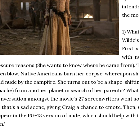
intend
the mo
1) What
Wilde'
First,
with-n
scure reasons (She wants to know where he came from). T
ien blow, Native Americans burn her corpse, whereupon she
d nude by the campfire. She turns out to be a shape-shiftin
ache) from another planet in search of her parents? What 
nversation amongst the movie's 27 screenwriters went somet
 that's a sad scene, giving Craig a chance to emote. Then, 
pear in the PG-13 version of nude, which should help with 
n."