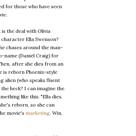
ed for those who have seen
vie.
 is the deal with Olivia
s character Ella Swenson?
 she chases around the man-
o-name (Daniel Craig) for
hen, after she dies from an
 is reborn Phoenix-style
g alien (who speaks fluent
the heck? I can imagine the
hing like this: "Ella dies,
she's reborn, so she can
the movie's
marketing
. Win,