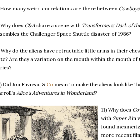
 How many weird correlations are there between
Cowboys 
) Why does
C&A
share a scene with
Transformers: Dark of t
sembles the Challenger Space Shuttle disaster of 1986?
 Why do the aliens have retractable little arms in their ch
te? Are they a variation on the mouth within the mouth of 
ries?
) Did Jon Favreau &
Co
mean to make the aliens look like t
rroll's
Alice's Adventures in Wonderland
?
11) Why does
Co
with
Super 8
in 
found mesmerize
more recent film