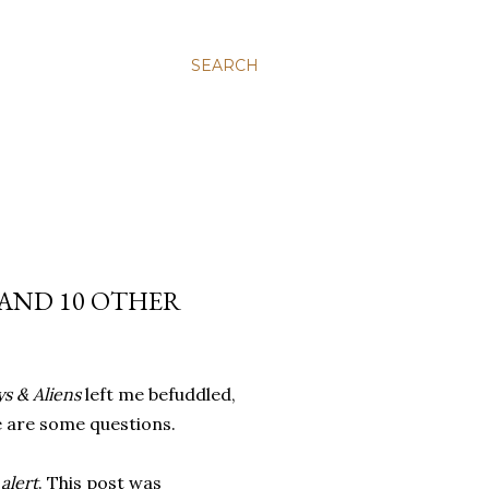
SEARCH
 AND 10 OTHER
s & Aliens
left me befuddled,
e are some questions.
 alert
. This post was