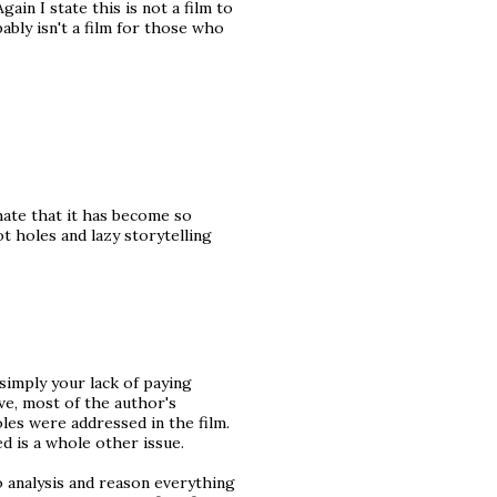
Again I state this is not a film to
ably isn't a film for those who
 hate that it has become so
t holes and lazy storytelling
 simply your lack of paying
ve, most of the author's
es were addressed in the film.
 is a whole other issue.
o analysis and reason everything