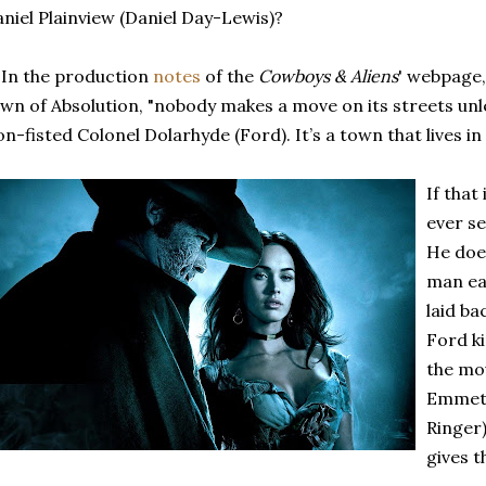
niel Plainview (Daniel Day-Lewis)?
 In the production
notes
of the
Cowboys & Aliens
' webpage, 
wn of Absolution, "nobody makes a move on its streets unl
on-fisted Colonel Dolarhyde (Ford). It’s a town that lives in 
If that
ever se
He does
man ear
laid ba
Ford ki
the mo
Emmet
Ringer)
gives t