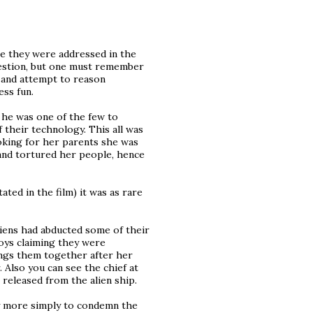
se they were addressed in the
question, but one must remember
o and attempt to reason
ess fun.
e he was one of the few to
 their technology. This all was
ooking for her parents she was
and tortured her people, hence
ated in the film) it was as rare
aliens had abducted some of their
oys claiming they were
ings them together after her
 Also you can see the chief at
released from the alien ship.
y more simply to condemn the