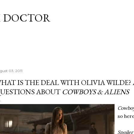
Skip to main content
M DOCTOR
gust 03, 2011
HAT IS THE DEAL WITH OLIVIA WILDE?
UESTIONS ABOUT
COWBOYS & ALIENS
Cowboy
so her
Spoiler