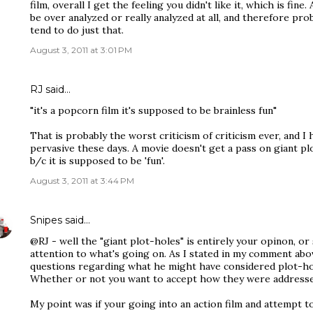
film, overall I get the feeling you didn't like it, which is fine. 
be over analyzed or really analyzed at all, and therefore prob
tend to do just that.
August 3, 2011 at 3:01 PM
RJ said…
"it's a popcorn film it's supposed to be brainless fun"
That is probably the worst criticism of criticism ever, and I
pervasive these days. A movie doesn't get a pass on giant plo
b/c it is supposed to be 'fun'.
August 3, 2011 at 3:44 PM
Snipes
said…
@RJ - well the "giant plot-holes" is entirely your opinon, or
attention to what's going on. As I stated in my comment abo
questions regarding what he might have considered plot-hol
Whether or not you want to accept how they were addressed
My point was if your going into an action film and attempt t