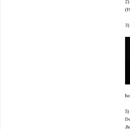
2)
(1
3)
ho
5)
Do
B