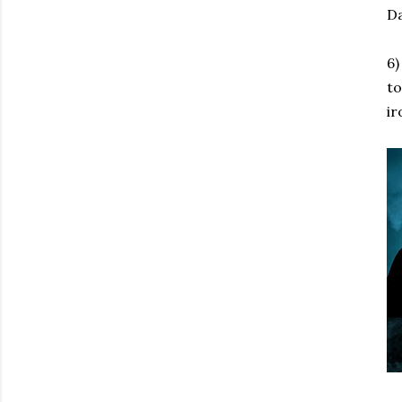
Da
6)
to
ir