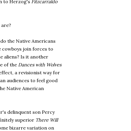
ion to Herzog's
Fitzcarraldo
s are?
 do the Native Americans
e cowboys join forces to
he aliens? Is it another
e of the
Dances with Wolves
effect, a revisionist way for
an audiences to feel good
the Native American
er's delinquent son Percy
initely superior
There Will
ome bizarre variation on