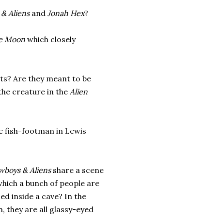
& Aliens
and
Jonah Hex
?
he Moon
which closely
ests? Are they meant to be
the creature in the
Alien
he fish-footman in Lewis
wboys & Aliens
share a scene
which a bunch of people are
d inside a cave? In the
, they are all glassy-eyed