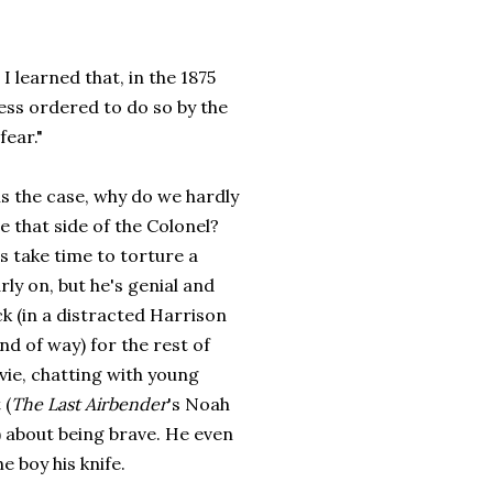
I learned that, in the 1875
ess ordered to do so by the
fear."
 is the case, why do we hardly
e that side of the Colonel?
 take time to torture a
ly on, but he's genial and
ck (in a distracted Harrison
nd of way) for the rest of
vie, chatting with young
 (
The Last Airbender
's Noah
 about being brave. He even
he boy his knife.