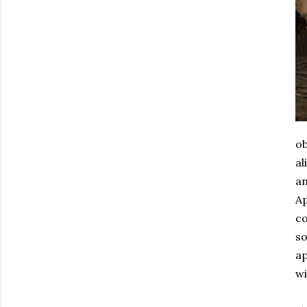
ob
al
an
Ap
co
so
ap
wi