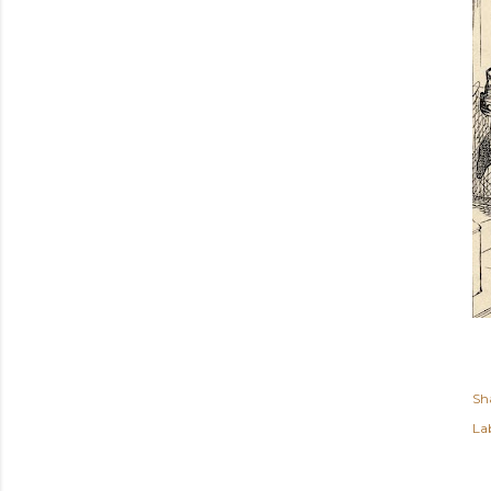
Sh
Lab