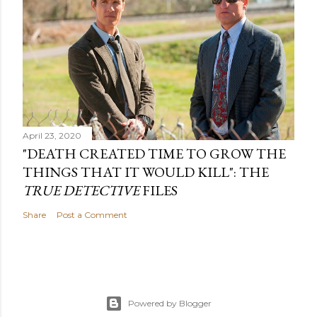
April 23, 2020
"DEATH CREATED TIME TO GROW THE
THINGS THAT IT WOULD KILL": THE
TRUE DETECTIVE
FILES
Share
Post a Comment
Powered by Blogger