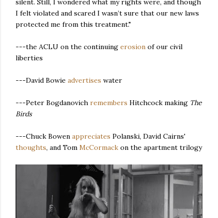
silent. Still, I wondered what my rights were, and though
I felt violated and scared I wasn’t sure that our new laws
protected me from this treatment."
---the ACLU on the continuing
erosion
of our civil
liberties
---David Bowie
advertises
water
---Peter Bogdanovich
remembers
Hitchcock making
The
Birds
---Chuck Bowen
appreciates
Polanski, David Cairns'
thoughts
, and Tom
McCormack
on the apartment trilogy