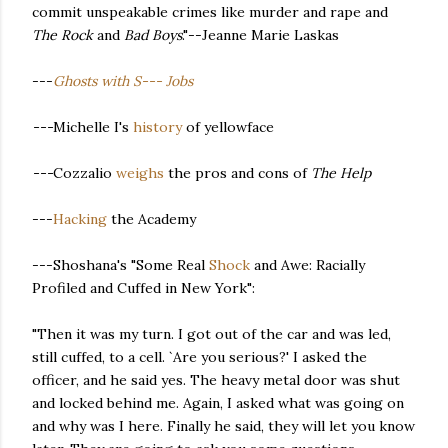
commit unspeakable crimes like murder and rape and
The Rock
and
Bad Boys
."--Jeanne Marie Laskas
---
Ghosts with S--- Jobs
---
Michelle I's
history
of yellowface
---
Cozzalio
weighs
the pros and cons of
The Help
---
Hacking
the Academy
---Shoshana's "Some Real
Shock
and Awe: Racially
Profiled and Cuffed in New York":
"Then it was my turn. I got out of the car and was led,
still cuffed, to a cell. `Are you serious?' I asked the
officer, and he said yes. The heavy metal door was shut
and locked behind me. Again, I asked what was going on
and why was I here. Finally he said, they will let you know