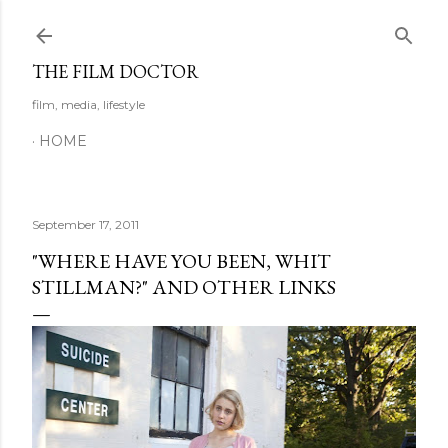
Skip to main content
THE FILM DOCTOR
film, media, lifestyle
HOME
September 17, 2011
"WHERE HAVE YOU BEEN, WHIT
STILLMAN?" AND OTHER LINKS