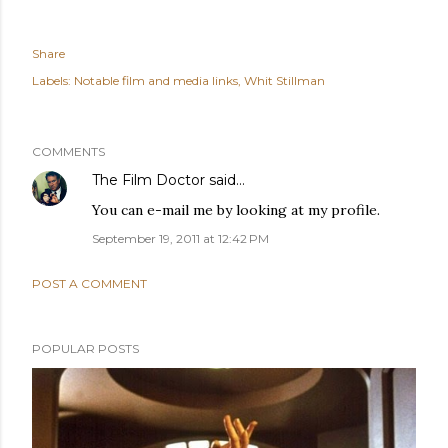
Share
Labels:
Notable film and media links
Whit Stillman
COMMENTS
The Film Doctor
said…
You can e-mail me by looking at my profile.
September 19, 2011 at 12:42 PM
POST A COMMENT
POPULAR POSTS