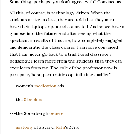
Something, perhaps, you don't agree with? Convince us.
All this, of course, is technology-driven. When the
students arrive in class, they are told that they must
have their laptops open and connected. And so we have a
glimpse into the future. And after seeing what the
spectacular results of this are, how completely engaged
and democratic the classroom is, I am more convinced
that I can never go back to a traditional classroom
pedagogy. I learn more from the students than they can
ever learn from me. The role of the professor now is
part party host, part traffic cop, full-time enabler."
---women's
medication
ads
---the
Sleepbox
---the Soderbergh
oeuvre
---
anatomy
of a scene:
Refn
's
Drive