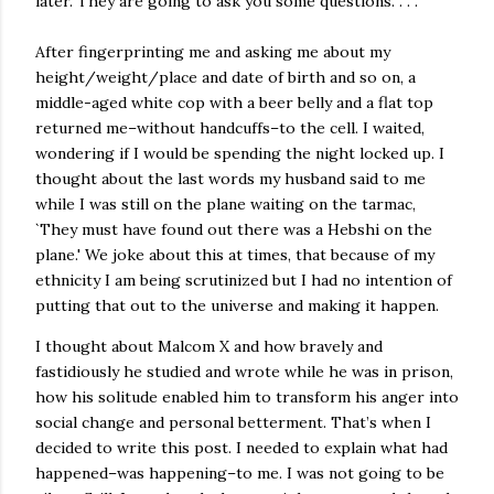
later. They are going to ask you some questions. . . .
After fingerprinting me and asking me about my
height/weight/place and date of birth and so on, a
middle-aged white cop with a beer belly and a flat top
returned me–without handcuffs–to the cell. I waited,
wondering if I would be spending the night locked up. I
thought about the last words my husband said to me
while I was still on the plane waiting on the tarmac,
`They must have found out there was a Hebshi on the
plane.' We joke about this at times, that because of my
ethnicity I am being scrutinized but I had no intention of
putting that out to the universe and making it happen.
I thought about Malcom X and how bravely and
fastidiously he studied and wrote while he was in prison,
how his solitude enabled him to transform his anger into
social change and personal betterment. That’s when I
decided to write this post. I needed to explain what had
happened–was happening–to me. I was not going to be