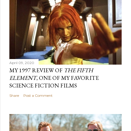
April 09, 2020
MY 1997 REVIEW OF
THE FIFTH
ELEMENT
, ONE OF MY FAVORITE
SCIENCE FICTION FILMS
Share
Post a Comment