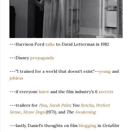
---Harrison Ford
talks
to David Letterman in 1982
---Disney
propaganda
---"I trained for a world that doesn't exist."--
young
and
jobless
---if everyone
knew
and the film industry's 6
secrets
---trailers for
Pina
,
Sarah Palin
: You
Betcha
,
Perfect
Sense
,
Straw Dogs
(1971), and
The
Awakening
---
lastly, Daniel's thoughts on film
blogging
in
Getafilm