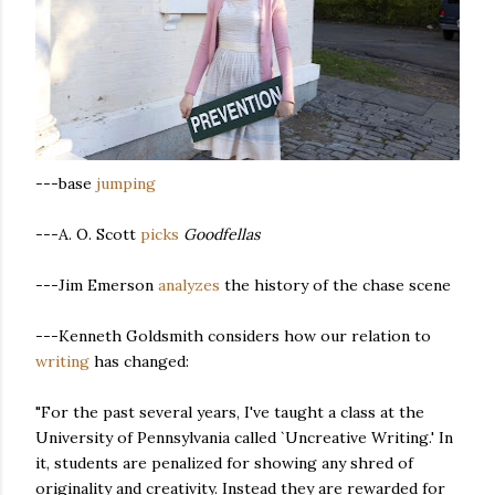
---base
jumping
---A. O. Scott
picks
Goodfellas
---Jim Emerson
analyzes
the history of the chase scene
---Kenneth Goldsmith considers how our relation to
writing
has changed:
"For the past several years, I've taught a class at the
University of Pennsylvania called `Uncreative Writing.' In
it, students are penalized for showing any shred of
originality and creativity. Instead they are rewarded for