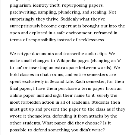
plagiarism, identity theft, repurposing papers,
patchwriting, sampling, plundering, and stealing. Not
surprisingly, they thrive. Suddenly what they've
surreptitiously become expert at is brought out into the
open and explored in a safe environment, reframed in
terms of responsibility instead of recklessness.
We retype documents and transcribe audio clips. We
make small changes to Wikipedia pages (changing an `a'
to `an' or inserting an extra space between words). We
hold classes in chat rooms, and entire semesters are
spent exclusively in Second Life. Each semester, for their
final paper, I have them purchase a term paper from an
online paper mill and sign their name to it, surely the
most forbidden action in all of academia. Students then
must get up and present the paper to the class as if they
wrote it themselves, defending it from attacks by the
other students. What paper did they choose? Is it
possible to defend something you didn't write?