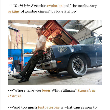
---
World War Z
zombie
evolution
and "the nonliterary
origins
of zombie cinema" by Kyle Bishop
---"Where have you
been
, Whit Stillman?"
Damsels in
Distress
---"And too much
testosterone
is what causes men to