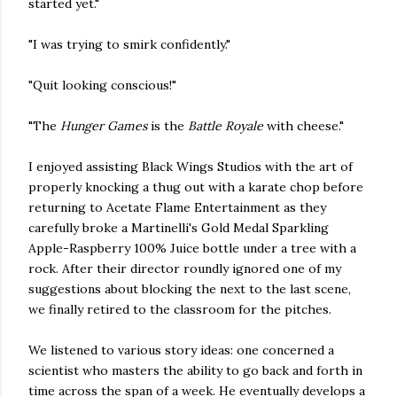
started yet."
"I was trying to smirk confidently."
"Quit looking conscious!"
"The
Hunger Games
is the
Battle Royale
with cheese."
I enjoyed assisting Black Wings Studios with the art of
properly knocking a thug out with a karate chop before
returning to Acetate Flame Entertainment as they
carefully broke a Martinelli's Gold Medal Sparkling
Apple-Raspberry 100% Juice bottle under a tree with a
rock. After their director roundly ignored one of my
suggestions about blocking the next to the last scene,
we finally retired to the classroom for the pitches.
We listened to various story ideas: one concerned a
scientist who masters the ability to go back and forth in
time across the span of a week. He eventually develops a