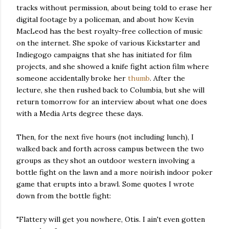
tracks without permission, about being told to erase her
digital footage by a policeman, and about how Kevin
MacLeod has the best royalty-free collection of music
on the internet. She spoke of various Kickstarter and
Indiegogo campaigns that she has initiated for film
projects, and she showed a knife fight action film where
someone accidentally broke her
thumb
. After the
lecture, she then rushed back to Columbia, but she will
return tomorrow for an interview about what one does
with a Media Arts degree these days.
Then, for the next five hours (not including lunch), I
walked back and forth across campus between the two
groups as they shot an outdoor western involving a
bottle fight on the lawn and a more noirish indoor poker
game that erupts into a brawl. Some quotes I wrote
down from the bottle fight:
"Flattery will get you nowhere, Otis. I ain't even gotten