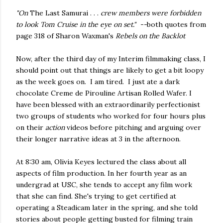
"On
The Last Samurai . . .
crew members were forbidden
to look Tom Cruise in the eye on set." --
both quotes from
page 318 of Sharon Waxman's
Rebels on the Backlot
Now, after the third day of my Interim filmmaking class, I
should point out that things are likely to get a bit loopy
as the week goes on. I am tired. I just ate a dark
chocolate Creme de Pirouline Artisan Rolled Wafer. I
have been blessed with an extraordinarily perfectionist
two groups of students who worked for four hours plus
on their
action
videos before pitching and arguing over
their longer narrative ideas at 3 in the afternoon.
At 8:30 am, Olivia Keyes lectured the class about all
aspects of film production. In her fourth year as an
undergrad at USC, she tends to accept any film work
that she can find. She's trying to get certified at
operating a Steadicam later in the spring, and she told
stories about people getting busted for filming train