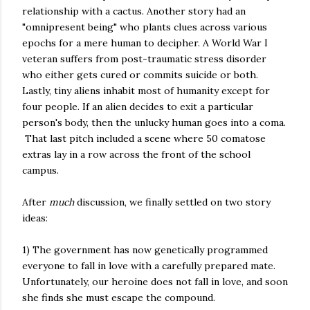
relationship with a cactus. Another story had an
"omnipresent being" who plants clues across various
epochs for a mere human to decipher. A World War I
veteran suffers from post-traumatic stress disorder
who either gets cured or commits suicide or both.
Lastly, tiny aliens inhabit most of humanity except for
four people. If an alien decides to exit a particular
person's body, then the unlucky human goes into a coma.
That last pitch included a scene where 50 comatose
extras lay in a row across the front of the school
campus.
After
much
discussion, we finally settled on two story
ideas:
1) The government has now genetically programmed
everyone to fall in love with a carefully prepared mate.
Unfortunately, our heroine does not fall in love, and soon
she finds she must escape the compound.