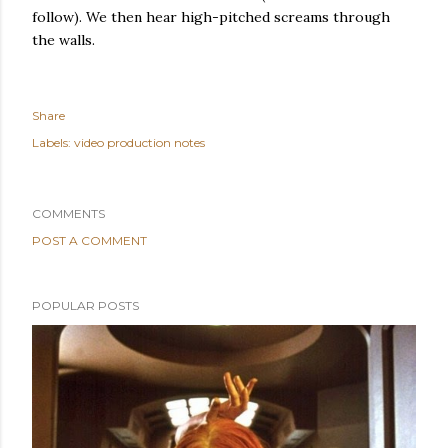
follow). We then hear high-pitched screams through
the walls.
Share
Labels:
video production notes
COMMENTS
POST A COMMENT
POPULAR POSTS