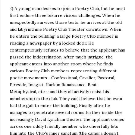
2) A young man desires to join a Poetry Club, but he must
first endure three bizarre vicious challenges. When he
unexpectedly survives those tests, he arrives at the old
and labyrinthine Poetry Club Theater downtown. When
he enters the building, a large Poetry Club member is
reading a newspaper by a locked door. He
contemptuously refuses to believe that the applicant has
passed the indoctrination. After much intrigue, the
applicant enters into another room where he finds
various Poetry Club members representing different
poetic movements--Confessional, Cavalier, Pastoral,
Fireside, Imagist, Harlem Renaissance, Beat,
Metaphysical, etc.--and they all actively resist his
membership in the club. They can't believe that he even
had the gall to enter the building. Finally, after he
manages to penetrate several rooms further inside the
increasingly David Lynchian theater, the applicant comes
across one oddly friendly member who cheerfully lets
him into the Club's inner sanctum (the camera doesn't