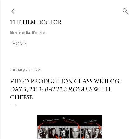
Skip to main content
THE FILM DOCTOR
film, media, lifestyle
HOME
January 07, 2013
VIDEO PRODUCTION CLASS WEBLOG:
DAY 3, 2013:
BATTLE ROYALE
WITH
CHEESE