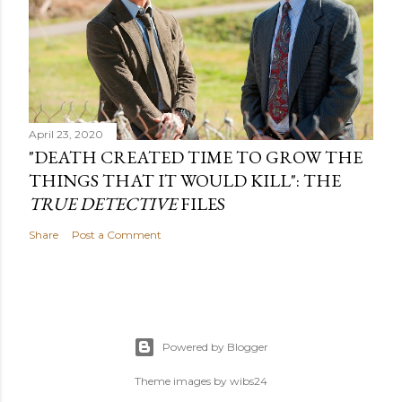
April 23, 2020
"DEATH CREATED TIME TO GROW THE
THINGS THAT IT WOULD KILL": THE
TRUE DETECTIVE
FILES
Share
Post a Comment
Powered by Blogger
Theme images by
wibs24