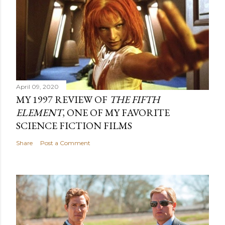
April 09, 2020
MY 1997 REVIEW OF
THE FIFTH
ELEMENT
, ONE OF MY FAVORITE
SCIENCE FICTION FILMS
Share
Post a Comment