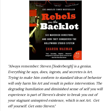
"Always remember: Steven [Soderbergh] is a genius.
Everything he says, does, ingests, and secretes is Art.
Trying to make him conform to standard ideas of behavior
will only harm his Art and result in police intervention. The
degrading humiliation and diminished sense of self you will
experience is part of Steven's desire to break you out of
your stagnant uninspired existence, which is not Art. Get
off yourself. Get onto Steven."