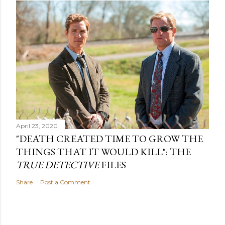
April 23, 2020
"DEATH CREATED TIME TO GROW THE
THINGS THAT IT WOULD KILL": THE
TRUE DETECTIVE
FILES
Share
Post a Comment