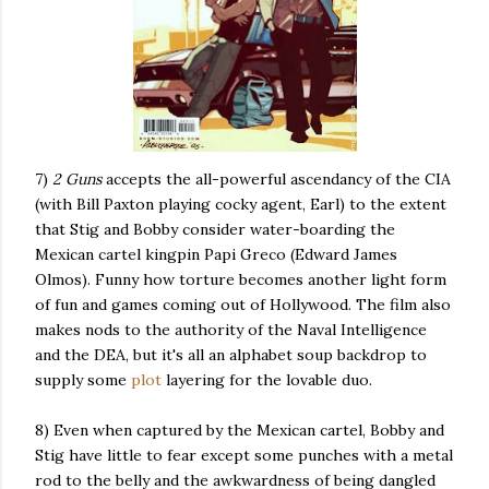
7)
2 Guns
accepts the all-powerful ascendancy of the CIA
(with Bill Paxton playing cocky agent, Earl) to the extent
that Stig and Bobby consider water-boarding the
Mexican cartel kingpin Papi Greco (Edward James
Olmos). Funny how torture becomes another light form
of fun and games coming out of Hollywood. The film also
makes nods to the authority of the Naval Intelligence
and the DEA, but it's all an alphabet soup backdrop to
supply some
plot
layering for the lovable duo.
8) Even when captured by the Mexican cartel, Bobby and
Stig have little to fear except some punches with a metal
rod to the belly and the awkwardness of being dangled