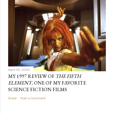
April 09, 2020
MY 1997 REVIEW OF
THE FIFTH
ELEMENT
, ONE OF MY FAVORITE
SCIENCE FICTION FILMS
Share
Post a Comment