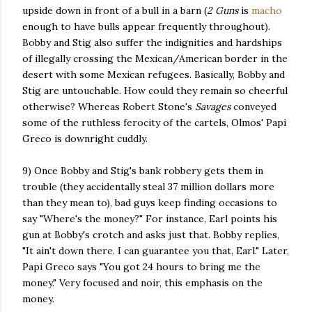
upside down in front of a bull in a barn (
2 Guns
is
macho
enough to have bulls appear frequently throughout).
Bobby and Stig also suffer the indignities and hardships
of illegally crossing the Mexican/American border in the
desert with some Mexican refugees. Basically, Bobby and
Stig are untouchable. How could they remain so cheerful
otherwise? Whereas Robert Stone's
Savages
conveyed
some of the ruthless ferocity of the cartels, Olmos' Papi
Greco is downright cuddly.
9) Once Bobby and Stig's bank robbery gets them in
trouble (they accidentally steal 37 million dollars more
than they mean to), bad guys keep finding occasions to
say "Where's the money?" For instance, Earl points his
gun at Bobby's crotch and asks just that. Bobby replies,
"It ain't down there. I can guarantee you that, Earl." Later,
Papi Greco says "You got 24 hours to bring me the
money." Very focused and noir, this emphasis on the
money.