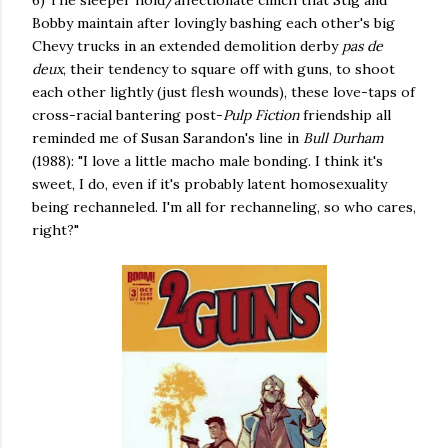
6) The sleeper hold/affectionate clinch that Stig and
Bobby maintain after lovingly bashing each other's big
Chevy trucks in an extended demolition derby
pas de
deux
, their tendency to square off with guns, to shoot
each other lightly (just flesh wounds), these love-taps of
cross-racial bantering post-
Pulp Fiction
friendship all
reminded me of Susan Sarandon's line in
Bull Durham
(1988): "I love a little macho male bonding. I think it's
sweet, I do, even if it's probably latent homosexuality
being rechanneled. I'm all for rechanneling, so who cares,
right?"