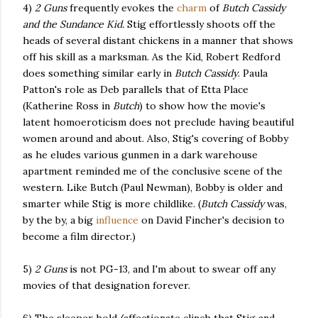
4)
2 Guns
frequently evokes the
charm
of
Butch Cassidy
and the Sundance Kid.
Stig effortlessly shoots off the
heads of several distant chickens in a manner that shows
off his skill as a marksman. As the Kid, Robert Redford
does something similar early in
Butch Cassidy
. Paula
Patton's role as Deb parallels that of Etta Place
(Katherine Ross in
Butch
) to show how the movie's
latent homoeroticism does not preclude having beautiful
women around and about. Also, Stig's covering of Bobby
as he eludes various gunmen in a dark warehouse
apartment reminded me of the conclusive scene of the
western. Like Butch (Paul Newman), Bobby is older and
smarter while Stig is more childlike. (
Butch Cassidy
was,
by the by, a big
influence
on David Fincher's decision to
become a film director.)
5)
2 Guns
is not PG-13, and I'm about to swear off any
movies of that designation forever.