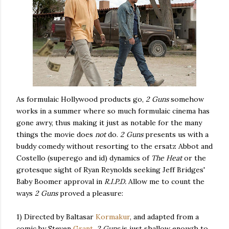
As formulaic Hollywood products go,
2 Guns
somehow
works in a summer where so much formulaic cinema has
gone awry, thus making it just as notable for the many
things the movie does
not
do.
2 Guns
presents us with a
buddy comedy without resorting to the ersatz Abbot and
Costello (superego and id) dynamics of
The Heat
or the
grotesque sight of Ryan Reynolds seeking Jeff Bridges'
Baby Boomer approval in
R.I.P.D.
Allow me to count the
ways
2 Guns
proved a pleasure:
1) Directed by Baltasar
Kormakur
, and adapted from a
comic by Steven
Grant
,
2 Guns
is just shallow enough to