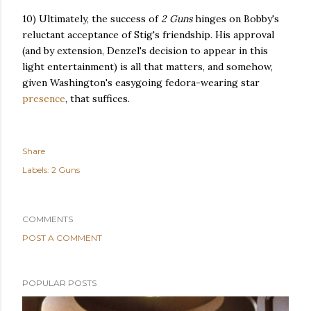
10) Ultimately, the success of
2 Guns
hinges on Bobby's
reluctant acceptance of Stig's friendship. His approval
(and by extension, Denzel's decision to appear in this
light entertainment) is all that matters, and somehow,
given Washington's easygoing fedora-wearing star
presence
, that suffices.
Share
Labels:
2 Guns
COMMENTS
POST A COMMENT
POPULAR POSTS