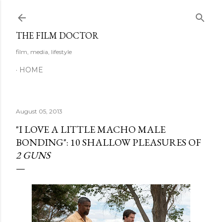
Skip to main content
THE FILM DOCTOR
film, media, lifestyle
HOME
August 05, 2013
"I LOVE A LITTLE MACHO MALE
BONDING": 10 SHALLOW PLEASURES OF
2 GUNS