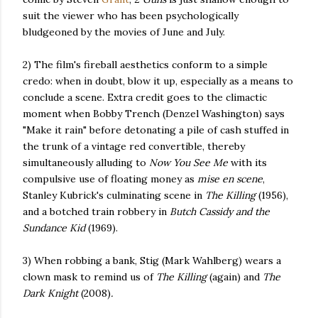
suit the viewer who has been psychologically
bludgeoned by the movies of June and July.
2) The film's fireball aesthetics conform to a simple
credo: when in doubt, blow it up, especially as a means to
conclude a scene. Extra credit goes to the climactic
moment when Bobby Trench (Denzel Washington) says
"Make it rain" before detonating a pile of cash stuffed in
the trunk of a vintage red convertible, thereby
simultaneously alluding to
Now You See Me
with its
compulsive use of floating money as
mise en scene
,
Stanley Kubrick's culminating scene in
The Killing
(1956),
and a botched train robbery in
Butch Cassidy and the
Sundance Kid
(1969).
3) When robbing a bank, Stig (Mark Wahlberg) wears a
clown mask to remind us of
The Killing
(again) and
The
Dark Knight
(2008)
.