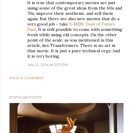
It is true that contemporary movies are just
using some of the great ideas from the 60s and
70s, improve their aesthenic, and sell them
again. But there are also new movies that do a
very good job - take
X-MEN: Days of Future
Past
. It is still possible to come with something
fresh while using old concepts. On the other
point of the scale, as was mentioned in this
article, lies Transformers. There is no art in
that movie. It is just a pure technical orgy. And
it is very boring.
July 21, 2014 at 12:17 PM
POST A COMMENT
POPULAR POSTS