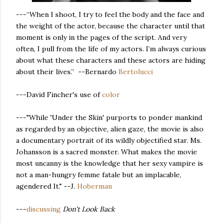
---“When I shoot, I try to feel the body and the face and
the weight of the actor, because the character until that
moment is only in the pages of the script. And very
often, I pull from the life of my actors. I’m always curious
about what these characters and these actors are hiding
about their lives.” --Bernardo
Bertolucci
---David Fincher's use of
color
---"While 'Under the Skin' purports to ponder mankind
as regarded by an objective, alien gaze, the movie is also
a documentary portrait of its wildly objectified star. Ms.
Johansson is a sacred monster. What makes the movie
most uncanny is the knowledge that her sexy vampire is
not a man-hungry femme fatale but an implacable,
agendered It." --J.
Hoberman
---
discussing
Don't Look Back