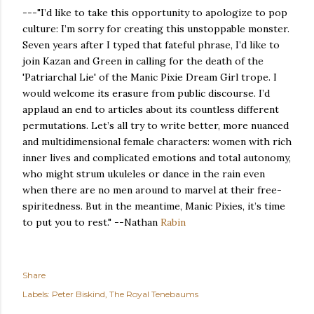
---"I’d like to take this opportunity to apologize to pop
culture: I’m sorry for creating this unstoppable monster.
Seven years after I typed that fateful phrase, I’d like to
join Kazan and Green in calling for the death of the
'Patriarchal Lie' of the Manic Pixie Dream Girl trope. I
would welcome its erasure from public discourse. I’d
applaud an end to articles about its countless different
permutations. Let’s all try to write better, more nuanced
and multidimensional female characters: women with rich
inner lives and complicated emotions and total autonomy,
who might strum ukuleles or dance in the rain even
when there are no men around to marvel at their free-
spiritedness. But in the meantime, Manic Pixies, it’s time
to put you to rest." --Nathan
Rabin
Share
Labels:
Peter Biskind
The Royal Tenebaums