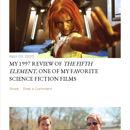
April 09, 2020
MY 1997 REVIEW OF
THE FIFTH
ELEMENT
, ONE OF MY FAVORITE
SCIENCE FICTION FILMS
Share
Post a Comment