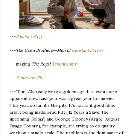
---
Random Stop
---
The Coen Brothers--Men of
Constant Sorrow
---making
The Royal
Tenenbaums
---
Saute ma ville
---"The ‘70s really were a golden age. It is even more
apparent now. Last year was a great year for movies.
This year, so far, it’s the pits. It’s not as if good films
aren’t being made. Brad Pitt ('12 Years a Slave,' the
upcoming 'Selma') and George Clooney ('Argo,' 'August:
Osage County'), for example, are trying to do quality
work on a studio scale. The problem is the dominance of