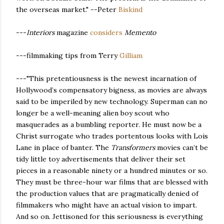
the overseas market." --Peter
Biskind
---
Interiors
magazine
considers
Memento
---filmmaking tips from Terry
Gilliam
---"This pretentiousness is the newest incarnation of
Hollywood’s compensatory bigness, as movies are always
said to be imperiled by new technology. Superman can no
longer be a well-meaning alien boy scout who
masquerades as a bumbling reporter. He must now be a
Christ surrogate who trades portentous looks with Lois
Lane in place of banter. The
Transformers
movies can’t be
tidy little toy advertisements that deliver their set
pieces in a reasonable ninety or a hundred minutes or so.
They must be three-hour war films that are blessed with
the production values that are pragmatically denied of
filmmakers who might have an actual vision to impart.
And so on. Jettisoned for this seriousness is everything