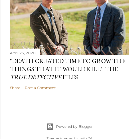
April 23, 2020
"DEATH CREATED TIME TO GROW THE
THINGS THAT IT WOULD KILL": THE
TRUE DETECTIVE
FILES
Share
Post a Comment
Powered by Blogger
Theme images by
wibs24