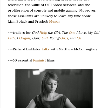
television, the value of OTT video services, and the
proliferation of console and mobile gaming. Moreover,
these assailants are unlikely to leave any time soon." --
Liam Boluck and Prashob
Menon
---trailers for
God
Help
the Girl, The
One
I Love, My Old
Lady
, I
Origins
, Gone
Girl
, Young
Ones
,
and
Ida
---Richard Linklater
talks
with Matthew McConaughey
---50 essential
feminist
films