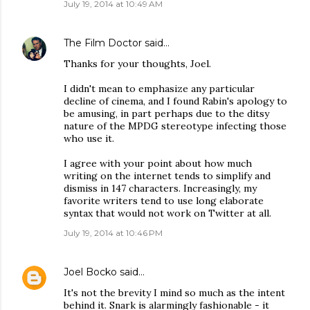
July 19, 2014 at 10:49 AM
The Film Doctor
said…
Thanks for your thoughts, Joel.
I didn't mean to emphasize any particular
decline of cinema, and I found Rabin's apology to
be amusing, in part perhaps due to the ditsy
nature of the MPDG stereotype infecting those
who use it.
I agree with your point about how much
writing on the internet tends to simplify and
dismiss in 147 characters. Increasingly, my
favorite writers tend to use long elaborate
syntax that would not work on Twitter at all.
July 19, 2014 at 10:46 PM
Joel Bocko
said…
It's not the brevity I mind so much as the intent
behind it. Snark is alarmingly fashionable - it