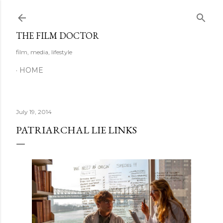
Skip to main content
THE FILM DOCTOR
film, media, lifestyle
HOME
July 19, 2014
PATRIARCHAL LIE LINKS