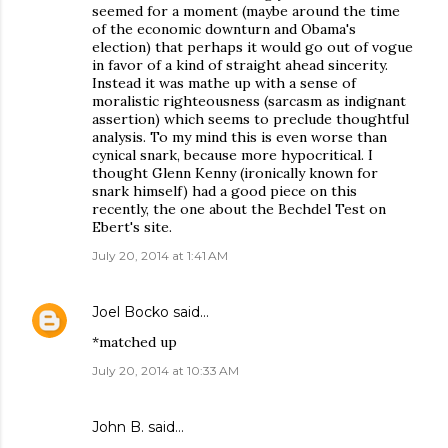
seemed for a moment (maybe around the time
of the economic downturn and Obama's
election) that perhaps it would go out of vogue
in favor of a kind of straight ahead sincerity.
Instead it was mathe up with a sense of
moralistic righteousness (sarcasm as indignant
assertion) which seems to preclude thoughtful
analysis. To my mind this is even worse than
cynical snark, because more hypocritical. I
thought Glenn Kenny (ironically known for
snark himself) had a good piece on this
recently, the one about the Bechdel Test on
Ebert's site.
July 20, 2014 at 1:41 AM
Joel Bocko
said…
*matched up
July 20, 2014 at 10:33 AM
John B. said…