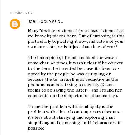
COMMENTS
Joel Bocko
said…
Many "decline of cinema" (or at least "cinema" as
we know it) pieces here. Out of curiosity, is this
particularly topical right now, indicative of your
own interests, or is it just that time of year?
The Rabin piece, I found, muddied the waters
somewhat. At times it wasn't clear if he objects
to the term he invented because it's been co-
opted by the people he was critiquing or
because the term itself is as reductive as the
phenomenon he's trying to identify (Kazan
seems to be saying the latter - and I found her
comments on the subject more illuminating).
To me the problem with its ubiquity is the
problem with a lot of contemporary discourse:
it's less about clarifying and exploring than
simplifying and dismissing. In 147 characters if
possible.