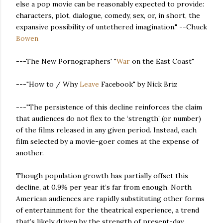
else a pop movie can be reasonably expected to provide:
characters, plot, dialogue, comedy, sex, or, in short, the
expansive possibility of untethered imagination." --Chuck
Bowen
---The New Pornographers' "
War
on the East Coast"
---"How to / Why
Leave
Facebook" by Nick Briz
---"The persistence of this decline reinforces the claim
that audiences do not flex to the ‘strength’ (or number)
of the films released in any given period. Instead, each
film selected by a movie-goer comes at the expense of
another.
Though population growth has partially offset this
decline, at 0.9% per year it’s far from enough. North
American audiences are rapidly substituting other forms
of entertainment for the theatrical experience, a trend
that’s likely driven by the strength of present-day