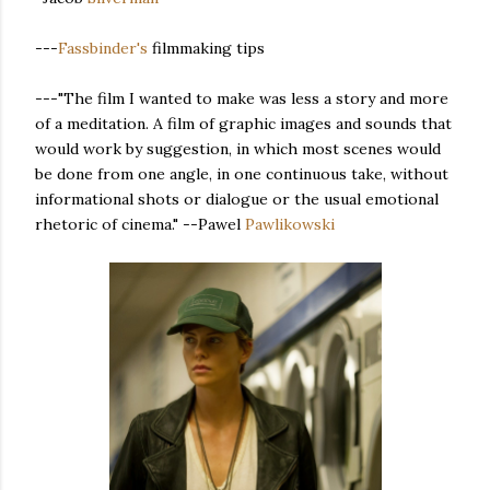
---
Fassbinder's
filmmaking tips
---"The film I wanted to make was less a story and more
of a meditation. A film of graphic images and sounds that
would work by suggestion, in which most scenes would
be done from one angle, in one continuous take, without
informational shots or dialogue or the usual emotional
rhetoric of cinema." --Pawel
Pawlikowski