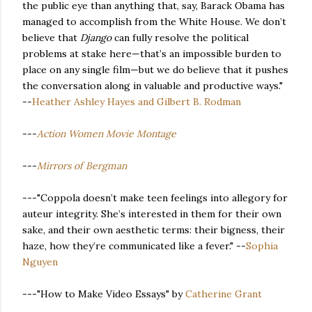
the public eye than anything that, say, Barack Obama has
managed to accomplish from the White House. We don’t
believe that
Django
can fully resolve the political
problems at stake here—that’s an impossible burden to
place on any single film—but we do believe that it pushes
the conversation along in valuable and productive ways."
--
Heather Ashley Hayes and Gilbert B. Rodman
---
Action Women Movie Montage
---
Mirrors of Bergman
---"Coppola doesn’t make teen feelings into allegory for
auteur integrity. She’s interested in them for their own
sake, and their own aesthetic terms: their bigness, their
haze, how they’re communicated like a fever." --
Sophia
Nguyen
---"How to Make Video Essays" by
Catherine Grant