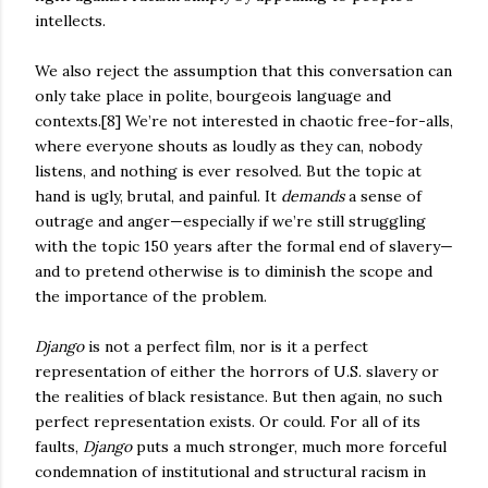
intellects.
We also reject the assumption that this conversation can
only take place in polite, bourgeois language and
contexts.[8] We’re not interested in chaotic free-for-alls,
where everyone shouts as loudly as they can, nobody
listens, and nothing is ever resolved. But the topic at
hand is ugly, brutal, and painful. It
demands
a sense of
outrage and anger—especially if we’re still struggling
with the topic 150 years after the formal end of slavery—
and to pretend otherwise is to diminish the scope and
the importance of the problem.
Django
is not a perfect film, nor is it a perfect
representation of either the horrors of U.S. slavery or
the realities of black resistance. But then again, no such
perfect representation exists. Or could. For all of its
faults,
Django
puts a much stronger, much more forceful
condemnation of institutional and structural racism in