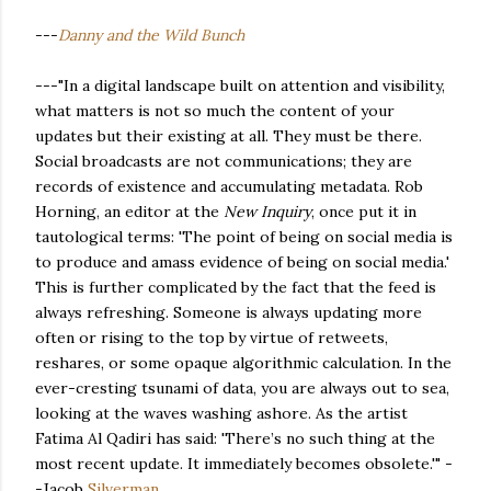
---
Danny and the Wild Bunch
---"In a digital landscape built on attention and visibility,
what matters is not so much the content of your
updates but their existing at all. They must be there.
Social broadcasts are not communications; they are
records of existence and accumulating metadata. Rob
Horning, an editor at the
New Inquiry
, once put it in
tautological terms: 'The point of being on social media is
to produce and amass evidence of being on social media.'
This is further complicated by the fact that the feed is
always refreshing. Someone is always updating more
often or rising to the top by virtue of retweets,
reshares, or some opaque algorithmic calculation. In the
ever-cresting tsunami of data, you are always out to sea,
looking at the waves washing ashore. As the artist
Fatima Al Qadiri has said: 'There’s no such thing at the
most recent update. It immediately becomes obsolete.'" -
-Jacob
Silverman