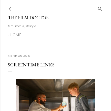
Skip to main content
THE FILM DOCTOR
film, media, lifestyle
HOME
March 06, 2015
SCREENTIME LINKS