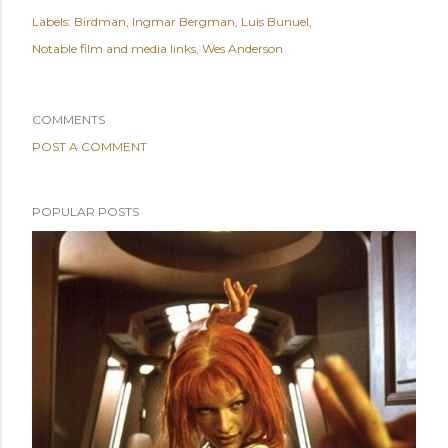
Labels:
Birdman
Ingmar Bergman
Luis Bunuel
Notable film and media links
Wes Anderson
COMMENTS
POST A COMMENT
POPULAR POSTS