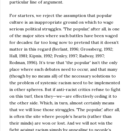
particular line of argument.
For starters, we reject the assumption that popular
culture is an inappropriate ground on which to wage
serious political struggles. 'The popular,' after all, is one
of the major sites where such battles have been waged
for decades: far too long now to pretend that it doesn’t
matter in this regard (Berlant, 1996; Grossberg, 1992;
Hall, 1981; Kipnis, 1992; Penley, 1997; Radway, 1997;
Rodman, 1996). It’s true that 'the popular' isn’t the only
place where such debates need to occur, and that many
(though by no means all) of the necessary solutions to
the problem of systemic racism need to be implemented
in other spheres. But if anti-racist critics refuse to fight
on this turf, then they—we—are effectively ceding it to
the other side. Which, in turn, almost certainly means
that we will lose those struggles. 'The popular,' after all,
is often the site where people’s hearts (rather than
their minds) are won or lost. And we will not win the
fight against racism simply by appealing to people’s