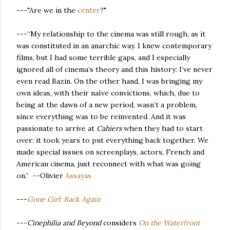
---"Are we in the
center
?"
---“My relationship to the cinema was still rough, as it
was constituted in an anarchic way. I knew contemporary
films, but I had some terrible gaps, and I especially
ignored all of cinema’s theory and this history: I’ve never
even read Bazin. On the other hand, I was bringing my
own ideas, with their naïve convictions, which, due to
being at the dawn of a new period, wasn’t a problem,
since everything was to be reinvented. And it was
passionate to arrive at
Cahiers
when they had to start
over: it took years to put everything back together. We
made special issues on screenplays, actors, French and
American cinema, just reconnect with what was going
on.” --Olivier
Assayas
---
Gone Girl: Back Again
---
Cinephilia and Beyond
considers
On the Waterfront