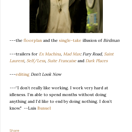
---the
floorplan
and the
single-take
illusion of
Birdman
---trailers for
Ex Machina
,
Mad Max
: Fury Road,
Saint
Laurent
,
Self/Less
,
Suite Francaise
and
Dark Places
---
editing
Don't Look Now
---
“I don’t really like working. I work very hard at
idleness. I’m able to spend months without doing
anything and I’d like to end by doing nothing. I don’t
know." --Luis
Bunuel
Share