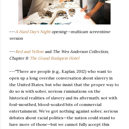
---
A Hard Day's Night
opening--multicam screentime
version
---
Red and Yellow
and
The Wes Anderson Collection,
Chapter 8:
The Grand Budapest Hotel
---"There are people (e.g., Kaplan, 2012) who want to
open up a long overdue conversation about slavery in
the United States, but who insist that the proper way to
do so is with sober, serious ruminations on the
historical realities of slavery and its aftermath: not with
foul-mouthed, blood-soaked bits of commercial
entertainment. We’ve got nothing against sober, serious
debates about racial politics—the nation could stand to
have more of those—but we cannot fully accept this