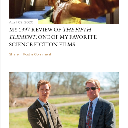
April 09, 2020
MY 1997 REVIEW OF
THE FIFTH
ELEMENT
, ONE OF MY FAVORITE
SCIENCE FICTION FILMS
Share
Post a Comment