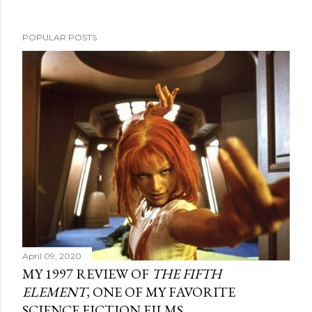
POPULAR POSTS
April 09, 2020
MY 1997 REVIEW OF
THE FIFTH
ELEMENT
, ONE OF MY FAVORITE
SCIENCE FICTION FILMS