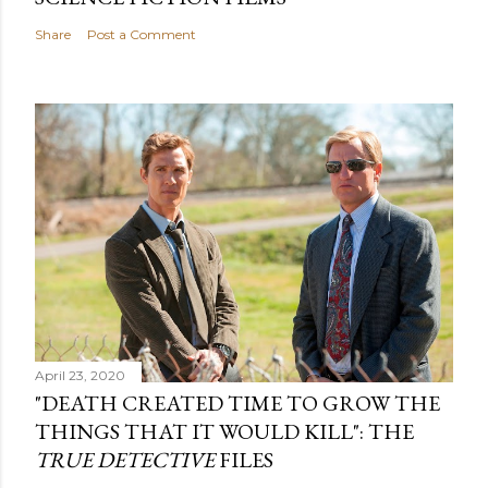
Share
Post a Comment
April 23, 2020
"DEATH CREATED TIME TO GROW THE
THINGS THAT IT WOULD KILL": THE
TRUE DETECTIVE
FILES