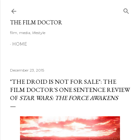
Skip to main content
THE FILM DOCTOR
film, media, lifestyle
HOME
December 23, 2015
"THE DROID IS NOT FOR SALE": THE
FILM DOCTOR'S ONE SENTENCE REVIEW
OF
STAR WARS: THE FORCE AWAKENS