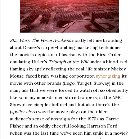
Star Wars: The Force Awakens
mostly left me brooding
about Disney's carpet-bombing marketing techniques,
the movie's depiction of fascism with the First Order
emulating Hitler's
Triumph of the Will
under a blood-red
flaming sky aptly reflecting the real-life sinister Mickey
Mouse-faced brain-washing corporation
synergizing
its
movie with other brands (Lego, Target, Subway) in the
many ads that we were forced to watch oh so obediently,
like so many mind-droned stormtroopers, in the AMC
Showplace cineplex beforehand, but also there's the
(
spoiler alert
) way the movie plays on the older
audience's sense of nostalgia for the 1970s as Carrie
Fisher and an oddly cheerful looking Harrison Ford
(when was the last time we've seen him smile in a movie?