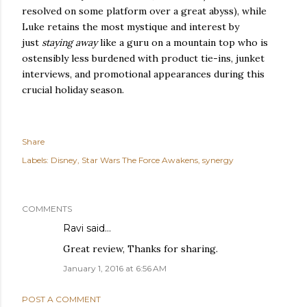
resolved on some platform over a great abyss), while
Luke retains the most mystique and interest by
just
staying away
like a guru on a mountain top who is
ostensibly less burdened with product tie-ins, junket
interviews, and promotional appearances during this
crucial holiday season.
Share
Labels:
Disney
Star Wars The Force Awakens
synergy
COMMENTS
Ravi
said…
Great review, Thanks for sharing.
January 1, 2016 at 6:56 AM
POST A COMMENT