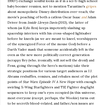
1990?) exchange soulful looks as if in a sci-fi-high school
baby boomer reunion, not to mention Tarantino's
gripes
about monopolistic Disney distribution over-reach, the
movie's poaching of both a catless Oscar Isaac
and
Adam
Driver from
Inside Llewyn Davis
(2013), the latter of
whom (as Kylo Ren) keeps impotently slashing up
spaceship interiors with his cross-shaped lightsaber
before he kneels (as we are meant to kneel, worshippers
of the synergized Force of the mouse God) before a
Darth Vader mask that someone accidentally left in the
oven as the new more politically correct generation
(scrappy Rey (who, ironically, will
not
sell the droid) and
Fenn, going through the hero's motions) take their
strategic positions for various target audiences as J.J.
Abrams reshuffles, remixes, and rebakes most of the plot
points of
Star Wars: Episode IV A New Hope
with enough
swirling X-Wing Starfighters and TIE Fighter dogfight
sequences to keep one's eyes occupied (in this universe,
most everyone (except, perhaps, the Wookie) turns out
to be secretly blood-related, and father/son issues are