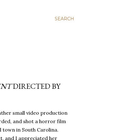
SEARCH
ENT
DIRECTED BY
rather small video production
rded, and shot a horror film
l town in South Carolina.
t, and I appreciated her