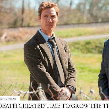
ril 23, 2020
DEATH CREATED TIME TO GROW THE TH