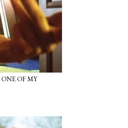
, ONE OF MY