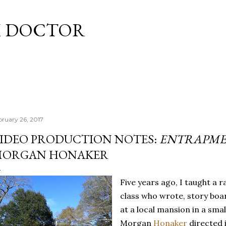
Skip to main content
M DOCTOR
bruary 26, 2017
IDEO PRODUCTION NOTES:
ENTRAPM
ORGAN HONAKER
Five years ago, I taught a 
class who wrote, story boa
at a local mansion in a smal
Morgan
Honaker
directed i