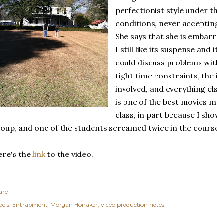
perfectionist style under t
conditions, never accepting 
She says that she is embarr
I still like its suspense and
could discuss problems with
tight time constraints, the
involved, and everything else
is one of the best movies 
class, in part because I sh
oup, and one of the students screamed twice in the course 
re's the
link
to the video.
are
els:
Entrapment
Morgan Honaker
video production notes