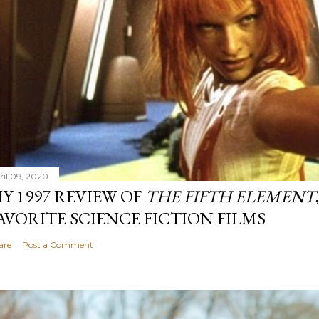
ril 09, 2020
Y 1997 REVIEW OF
THE FIFTH ELEMENT
AVORITE SCIENCE FICTION FILMS
are
Post a Comment