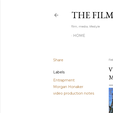
THE FIL
film, media, lifestyle
HOME
Share
Fe
V
Labels
M
Entrapment
Morgan Honaker
video production notes