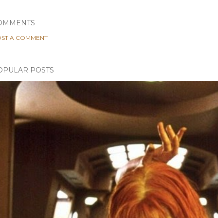
OMMENTS
ST A COMMENT
OPULAR POSTS