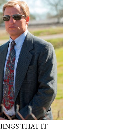
INGS THAT IT