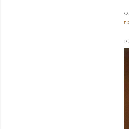
C
PO
P