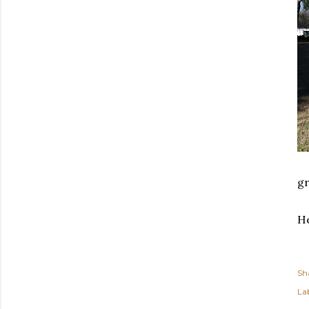
gr
He
Sh
Lab