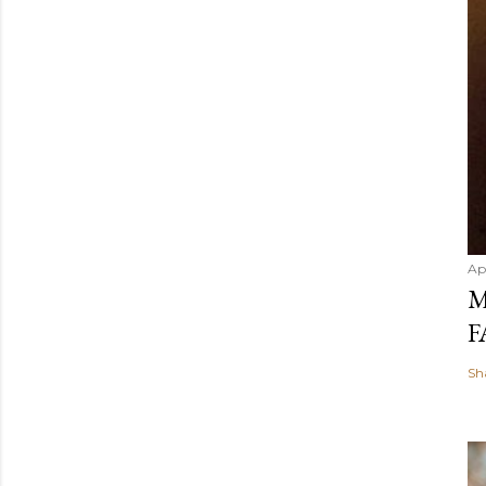
Ap
M
F
Sh