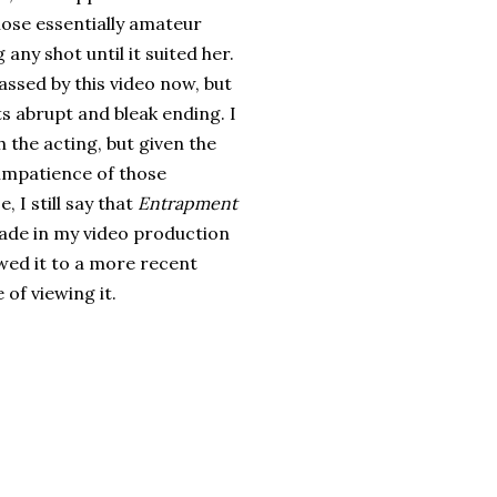
hose essentially amateur
any shot until it suited her.
assed by this video now, but
 its abrupt and bleak ending. I
 the acting, but given the
 impatience of those
, I still say that
Entrapment
made in my video production
owed it to a more recent
of viewing it.