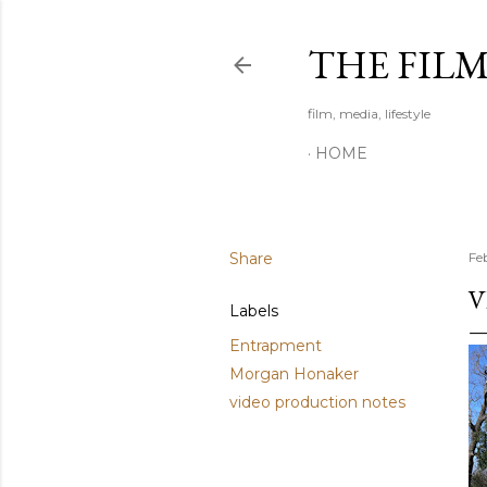
THE FIL
film, media, lifestyle
HOME
Share
Fe
V
Labels
Entrapment
Morgan Honaker
video production notes