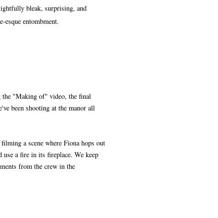
ightfully bleak, surprising, and
 Poe-esque entombment.
 the "Making of" video, the final
e've been shooting at the manor all
 filming a scene where Fiona hops out
 use a fire in its fireplace. We keep
mments from the crew in the