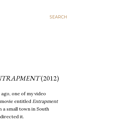
SEARCH
NTRAPMENT
(2012)
 ago, one of my video
 movie entitled
Entrapment
n a small town in South
directed it.