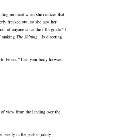
unting moment when she realizes that
erly freaked out, so she jabs her
ont of anyone since the fifth grade." I
of making
The Shining
. Is directing
s to Fiona. "Turn your body forward.
 of view from the landing over the
e briefly in the parlor (oddly