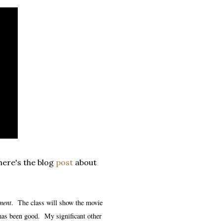
 here's the blog
post
about
ment
. The class will show the movie
 has been good. My significant other