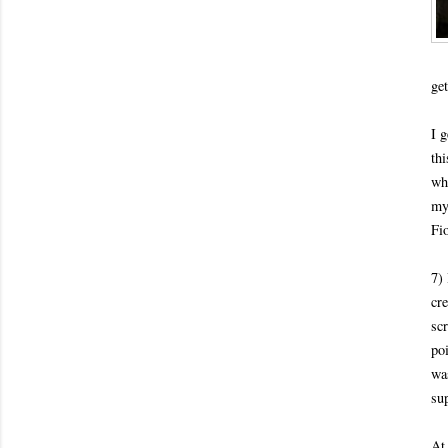
get
I 
thi
wh
my
Fi
7) 
cr
sc
po
was
su
At 