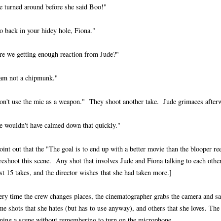
e turned around before she said Boo!"
o back in your hidey hole, Fiona."
re we getting enough reaction from Jude?"
 am not a chipmunk."
on't use the mic as a weapon." They shoot another take. Jude grimaces after
e wouldn't have calmed down that quickly."
oint out that the "The goal is to end up with a better movie than the blooper ree
reshoot this scene. Any shot that involves Jude and Fiona talking to each other
st 15 takes, and the director wishes that she had taken more.]
ery time the crew changes places, the cinematographer grabs the camera and s
e shots that she hates (but has to use anyway), and others that she loves. The 
lming a scene without remembering to turn on the microphone.