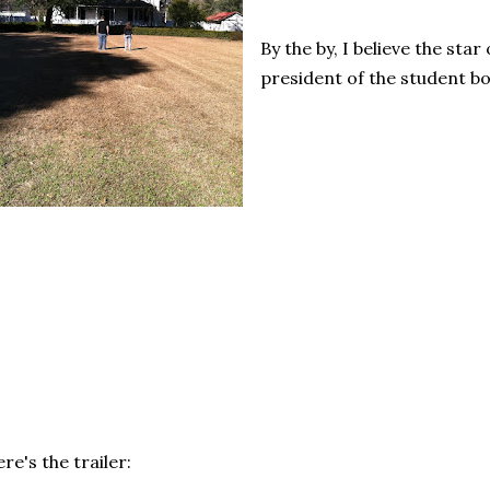
By the by, I believe the star 
president of the student b
re's the trailer: