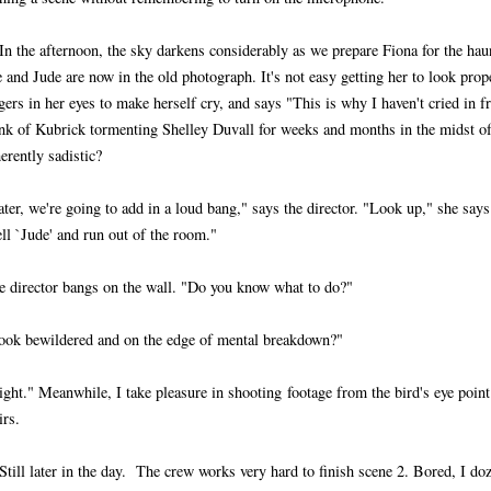
 In the afternoon, the sky darkens considerably as we prepare Fiona for the ha
 and Jude are now in the old photograph. It's not easy getting her to look prop
gers in her eyes to make herself cry, and says "This is why I haven't cried in fr
ink of Kubrick tormenting Shelley Duvall for weeks and months in the midst 
erently sadistic?
ater, we're going to add in a loud bang," says the director. "Look up," she say
ll `Jude' and run out of the room."
e director bangs on the wall. "Do you know what to do?"
ook bewildered and on the edge of mental breakdown?"
ight." Meanwhile, I take pleasure in shooting footage from the bird's eye point
irs.
Still later in the day. The crew works very hard to finish scene 2. Bored, I doz