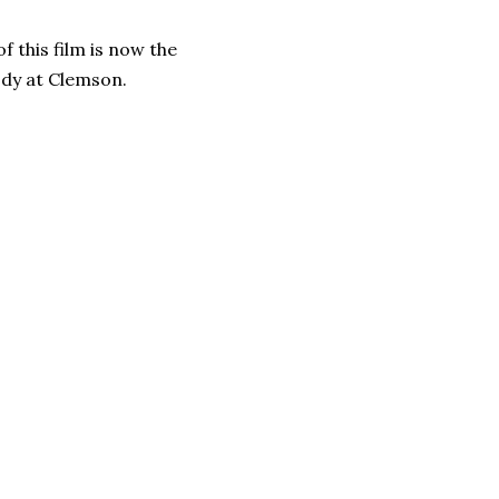
of this film is now the
ody at Clemson.