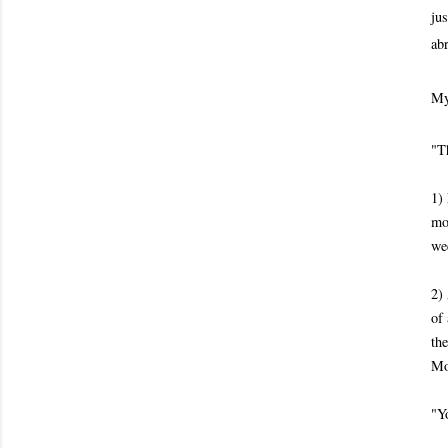
jus
ab
My
"T
1)
mo
wee
2)
of 
th
Mo
"Yo