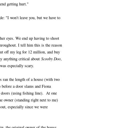
iend getting hurt."
de: "I won't leave you, but we have to
o her eyes. We end up having to shoot
roughout. I tell him this is the reason
ut off my leg for 12 million, and buy
y anything critical about
Scooby Doo
,
as especially scary.
s ran the length of a house (with two
 before a door slams and Fiona
doors (using fishing line). At one
he owner (standing right next to me)
 out, especially since we were
in, the original owner of the house,