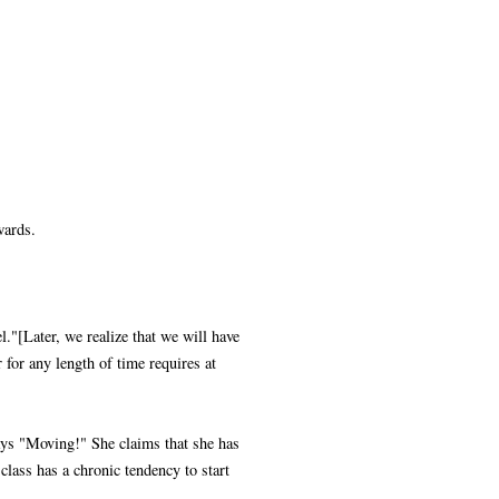
wards.
l."[Later, we realize that we will have
 for any length of time requires at
ays "Moving!" She claims that she has
class has a chronic tendency to start