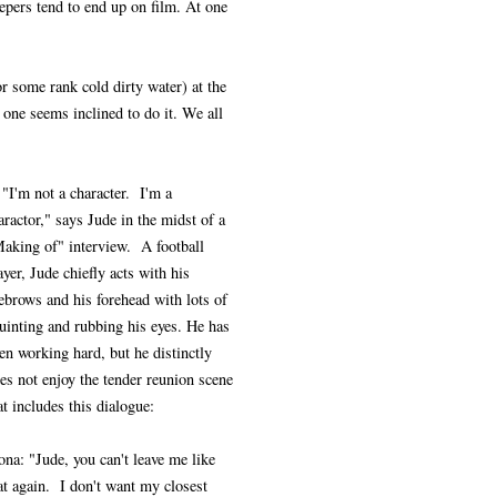
eepers tend to end up on film. At one
or some rank cold dirty water) at the
 one seems inclined to do it. We all
 "I'm not a character. I'm a
aractor," says Jude in the midst of a
aking of" interview. A football
ayer, Jude chiefly acts with his
ebrows and his forehead with lots of
uinting and rubbing his eyes. He has
en working hard, but he distinctly
es not enjoy the tender reunion scene
at includes this dialogue:
ona: "Jude, you can't leave me like
at again. I don't want my closest