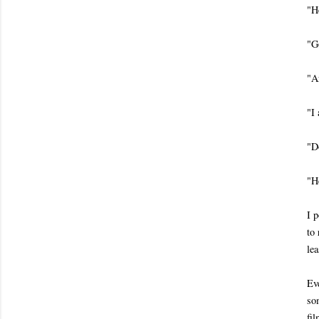
"H
"G
"A
"I
"D
"H
I p
to 
lea
Ev
som
fi