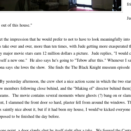
fr
Ju
 out of this house."
get the impression that he would prefer to not to have to look meaningfully int
s take over and over, more than ten times, with Jude getting more exasperated th
y major movie stars earn 12 million dollars a picture. Jude replies, "I would c
self a new one." He also says he's going to "Tebow after this." Whenever I sa
ona says she loves the show. She finds the The Black Knight museum episode w
By yesterday afternoon, the crew shot a nice action scene in which the two star
ew members following close behind, and the "Making of" director behind them)
reams. The movie contains several moments where ghosts (?) bang on or slam 
int, I slammed the front door so hard, plaster fell from around the windows. T
 saintly nice about it, but if it had been my house, I would've kicked everyone
pposed to be finished the day before.
one point, a door slowly shut by itself right after a take. We figured the Capta