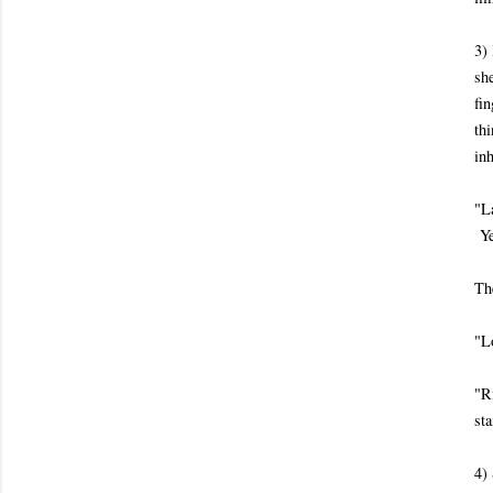
3)
she
fin
th
inh
"L
Ye
Th
"L
"R
sta
4) 