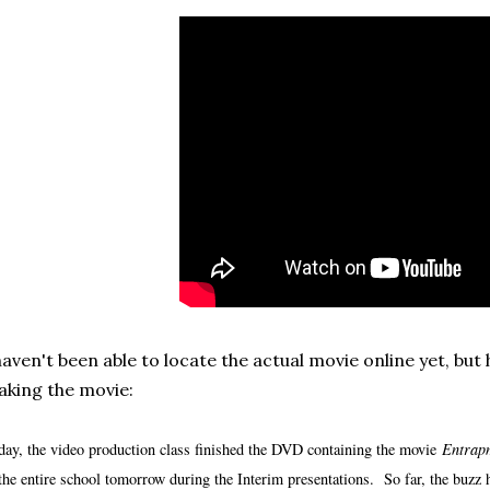
haven't been able to locate the actual movie online yet, but
king the movie:
day, the video production class finished the DVD containing the movie
Entrap
 the entire school tomorrow during the Interim presentations. So far, the buzz