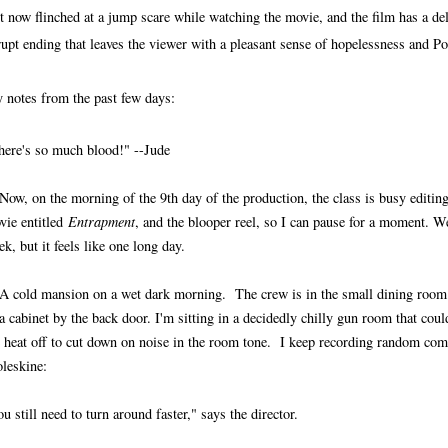
t now flinched at a jump scare while watching the movie, and the film has a del
rupt ending that leaves the viewer with a pleasant sense of hopelessness and
 notes from the past few days:
here's so much blood!" --Jude
 Now, on the morning of the 9th day of the production, the class is busy editing
vie entitled
Entrapment
, and the blooper reel, so I can pause for a moment. W
k, but it feels like one long day.
 A cold mansion on a wet dark morning. The crew is in the small dining room
a cabinet by the back door. I'm sitting in a decidedly chilly gun room that could
e heat off to cut down on noise in the room tone. I keep recording random co
leskine:
u still need to turn around faster," says the director.