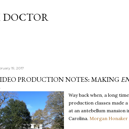
Skip to main content
M DOCTOR
bruary 19, 2017
IDEO PRODUCTION NOTES: MAKING
E
Way back when, a long time
production classes made a
at an antebellum mansion i
Carolina.
Morgan Honaker