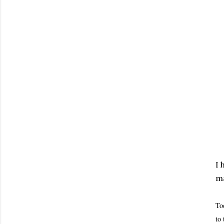
I 
ma
To
to