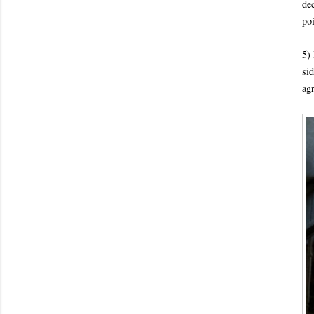
de
poi
5) 
sid
ag