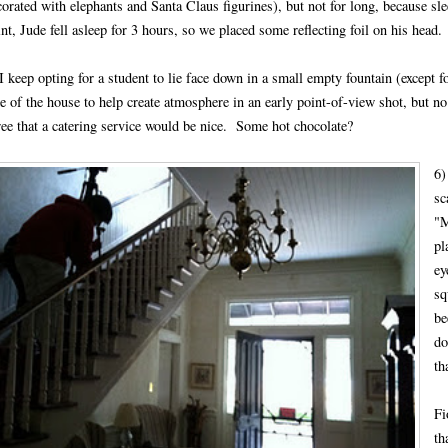
corated with elephants and Santa Claus figurines), but not for long, because sl
nt, Jude fell asleep for 3 hours, so we placed some reflecting foil on his head.
I keep opting for a student to lie face down in a small empty fountain (except f
e of the house to help create atmosphere in an early point-of-view shot, but no
ree that a catering service would be nice. Some hot chocolate?
6)
sc
"M
pl
ey
sq
be
do
th
Fi
th