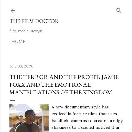
Skip to main content
THE FILM DOCTOR
film, media, lifestyle
HOME
July 03, 2008
THE TERROR AND THE PROFIT: JAMIE
FOXX AND THE EMOTIONAL
MANIPULATIONS OF THE KINGDOM
A new documentary style has
evolved in feature films that uses
handheld cameras to create an edgy
shakiness to a scene.
I noticed it in