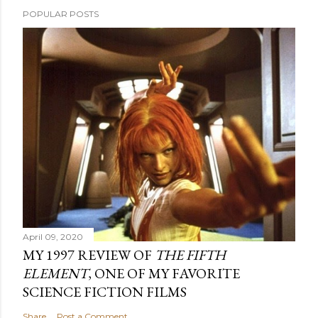
POPULAR POSTS
April 09, 2020
MY 1997 REVIEW OF
THE FIFTH
ELEMENT
, ONE OF MY FAVORITE
SCIENCE FICTION FILMS
Share
Post a Comment