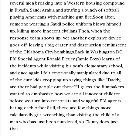
several men breaking into a Western housing compound
in Riyadh, Saudi Arabia and strafing a bunch of softball-
playing Americans with machine gun fire.
Soon after,
someone wearing a Saudi police uniform blows himself
up, killing more innocent civilians.
Then, when the
response team shows up, yet another explosive device
goes off, leaving a big crater and destruction reminiscent
of the
Oklahoma City
bombings.
Back in Washington DC,
FBI Special Agent Ronald Fleury (Jamie Foxx) learns of
the incidents while visiting his son’s elementary school,
and once again I felt emotionally manipulated due to all
of the cute kids cropping up saying things like “Daddy,
are there bad people out there?”
I guess the filmmakers
wanted to emphasize how we are all innocent children
before we turn into terrorists and vengeful FBI agents
hating each other.
Still, there are few things more
calculatedly gut-wrenching than visiting the child of a
man who has just been murdered, so Fleury does just
that.