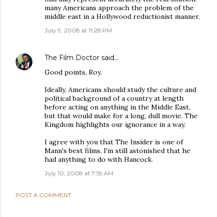
many Americans approach the problem of the
middle east in a Hollywood reductionist manner.
July 9, 2008 at 11:28 PM
The Film Doctor
said…
Good points, Roy.
Ideally, Americans should study the culture and
political background of a country at length
before acting on anything in the Middle East,
but that would make for a long, dull movie. The
Kingdom highlights our ignorance in a way.
I agree with you that The Insider is one of
Mann's best films. I'm still astonished that he
had anything to do with Hancock.
July 10, 2008 at 7:59 AM
POST A COMMENT