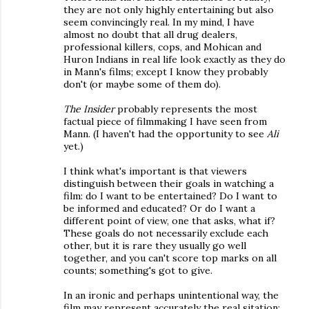
they are not only highly entertaining but also
seem convincingly real. In my mind, I have
almost no doubt that all drug dealers,
professional killers, cops, and Mohican and
Huron Indians in real life look exactly as they do
in Mann's films; except I know they probably
don't (or maybe some of them do).
The Insider
probably represents the most
factual piece of filmmaking I have seen from
Mann. (I haven't had the opportunity to see
Ali
yet.)
I think what's important is that viewers
distinguish between their goals in watching a
film: do I want to be entertained? Do I want to
be informed and educated? Or do I want a
different point of view, one that asks, what if?
These goals do not necessarily exclude each
other, but it is rare they usually go well
together, and you can't score top marks on all
counts; something's got to give.
In an ironic and perhaps unintentional way, the
film may represent accurately the real sitation: