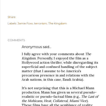
Share
Labels:
Jamie Foxx
terrorism
The Kingdom
COMMENTS
Anonymous said…
I fully agree with your comments about
The
Kingdom
. Personlly, I enjoyed the film as a
Hollywood action thriller, while disregarding its
superficial and confused handling of the subject
matter (that I assume to be America's
precarious presence in and relations with the
Arab nations, in this case, Saudi Arabia).
It's not surprising that this is a Michael Mann
production. Mann has given us several pseudo-
realistic or pseudo-factual films (e.g.,
The Last of
the Mohicans
,
Heat
,
Collateral
,
Miami Vice
).
These films have all the semblance of reality;