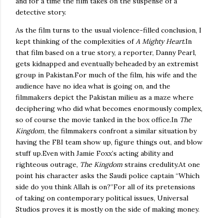
and for a time the film takes on the suspense of a
detective story.
As the film turns to the usual violence-filled conclusion, I
kept thinking of the complexities of
A Mighty Heart
.
In
that film based on a true story, a reporter, Danny Pearl,
gets kidnapped and eventually beheaded by an extremist
group in
Pakistan
.
For much of the film, his wife and the
audience have no idea what is going on, and the
filmmakers depict the Pakistan milieu as a maze where
deciphering who did what becomes enormously complex,
so of course the movie tanked in the box office.
In
The
Kingdom
, the filmmakers confront a similar situation by
having the FBI team show up, figure things out, and blow
stuff up.
Even with Jamie Foxx’s acting ability and
righteous outrage,
The Kingdom
strains credulity.
At one
point his character asks the Saudi police captain “Which
side do you think Allah is on?”
For all of its pretensions
of taking on contemporary political issues, Universal
Studios proves it is mostly on the side of making money.