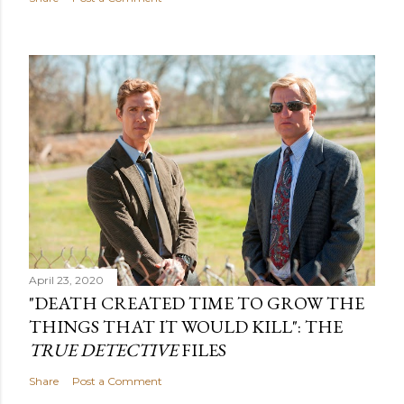
April 23, 2020
"DEATH CREATED TIME TO GROW THE
THINGS THAT IT WOULD KILL": THE
TRUE DETECTIVE
FILES
Share
Post a Comment