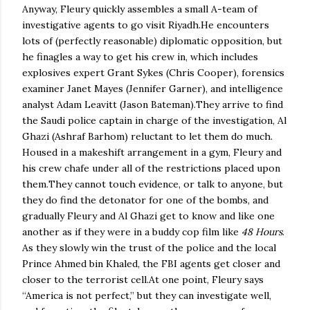
Anyway, Fleury quickly assembles a small A-team of
investigative agents to go visit
Riyadh
.
He encounters
lots of (perfectly reasonable) diplomatic opposition, but
he finagles a way to get his crew in, which includes
explosives expert Grant Sykes (Chris Cooper), forensics
examiner Janet Mayes (Jennifer Garner), and intelligence
analyst Adam Leavitt (Jason Bateman).
They arrive to find
the Saudi police captain in charge of the investigation, Al
Ghazi (Ashraf Barhom) reluctant to let them do much.
Housed in a makeshift arrangement in a gym, Fleury and
his crew chafe under all of the restrictions placed upon
them.
They cannot touch evidence, or talk to anyone, but
they do find the detonator for one of the bombs, and
gradually Fleury and Al Ghazi get to know and like one
another as if they were in a buddy cop film like
48 Hours
.
As they slowly win the trust of the police and the local
Prince Ahmed bin Khaled, the FBI agents get closer and
closer to the terrorist cell.
At one point, Fleury says
“
America
is not perfect,” but they can investigate well,