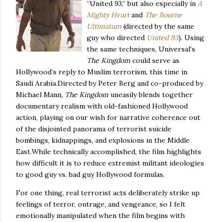
“United 93,” but also especially in
A
Mighty Heart
and
The Bourne
Ultimatum
(directed by the same
guy who directed
United 93
). Using
the same techniques, Universal’s
The Kingdom
could serve as
Hollywood
’s reply to Muslim terrorism, this time in
Saudi Arabia
.
Directed by Peter Berg and co-produced by
Michael Mann,
The Kingdom
uneasily blends together
documentary realism with old-fashioned Hollywood
action, playing on our wish for narrative coherence out
of the disjointed panorama of terrorist suicide
bombings, kidnappings, and explosions in the
Middle
East
.
While technically accomplished, the film highlights
how difficult it is to reduce extremist militant ideologies
to good guy vs. bad guy
Hollywood
formulas.
For one thing, real terrorist acts deliberately strike up
feelings of terror, outrage, and vengeance, so I felt
emotionally manipulated when the film begins with