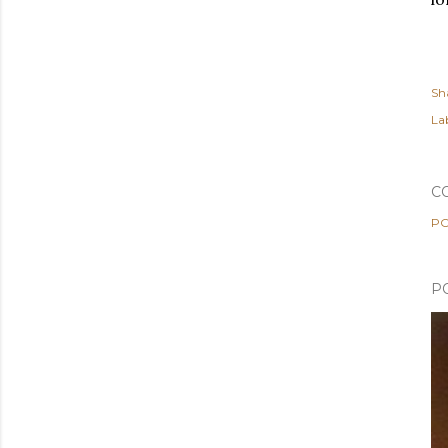
Sh
Lab
C
PO
P