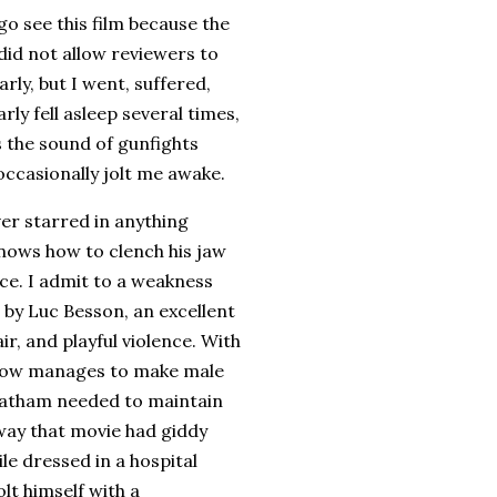
go see this film because the
did not allow reviewers to
early, but I went, suffered,
rly fell asleep several times,
 the sound of gunfights
ccasionally jolt me awake.
er starred in anything
 knows how to clench his jaw
ce.
I admit to a weakness
 by Luc Besson, an excellent
r, and playful violence.
With
mehow manages to make male
tatham needed to maintain
 way that movie had giddy
e dressed in a hospital
olt himself with a