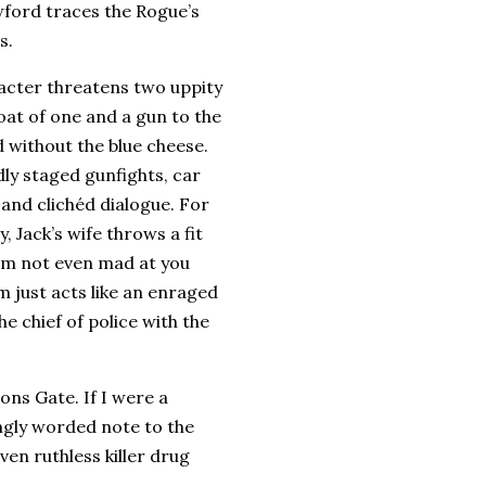
wford traces the Rogue’s
s.
racter threatens two uppity
oat of one and a gun to the
d without the blue cheese.
ly staged gunfights, car
 and clichéd dialogue.
For
 Jack’s wife throws a fit
I’m not even mad at you
m just acts like an enraged
e chief of police with the
ions Gate.
If I were a
ongly worded note to the
ven ruthless killer drug