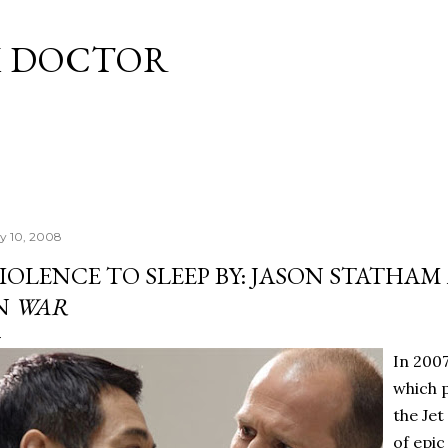
Skip to main content
M DOCTOR
ly 10, 2008
IOLENCE TO SLEEP BY: JASON STATHAM 
N
WAR
In 200
which 
the Jet
of epic 