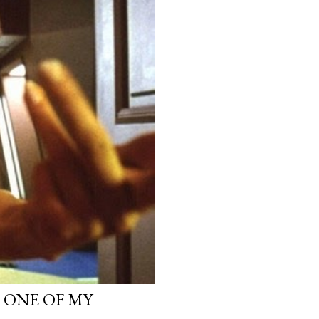
, ONE OF MY