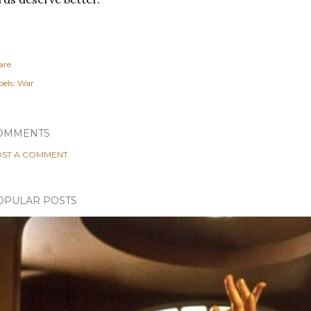
are
els:
War
OMMENTS
ST A COMMENT
OPULAR POSTS