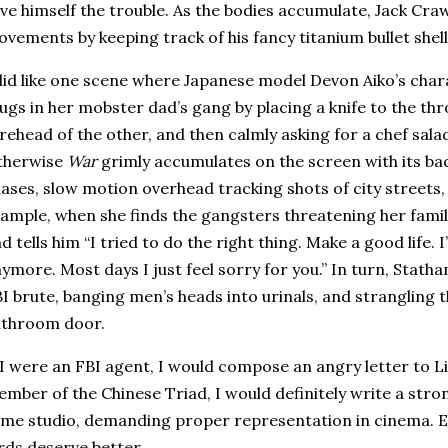
ve himself the trouble.
As the bodies accumulate, Jack Cra
vements by keeping track of his fancy titanium bullet shell
did like one scene where Japanese model Devon Aiko’s cha
ugs in her mobster dad’s gang by placing a knife to the thr
rehead of the other, and then calmly asking for a chef sala
therwise
War
grimly accumulates on the screen with its bad
ases, slow motion overhead tracking shots of city streets,
ample, when she finds the gangsters threatening her family,
d tells him “I tried to do the right thing.
Make a good life. 
ymore. Most days I just feel sorry for you.” In turn, Statha
I brute, banging men’s heads into urinals, and strangling th
athroom door.
 I were an FBI agent, I would compose an angry letter to L
mber of the Chinese Triad, I would definitely write a str
me studio, demanding proper representation in cinema.
E
rds deserve better.