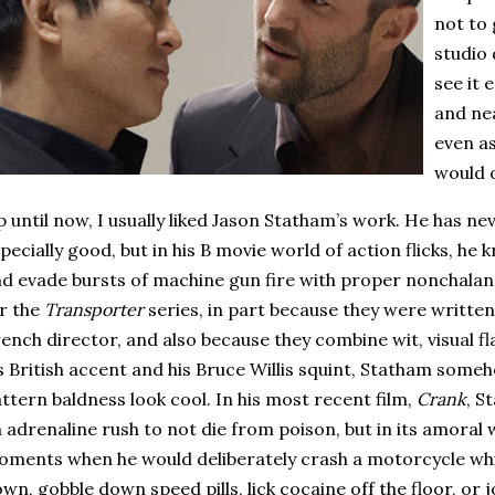
not to 
studio 
see it 
and nea
even as
would o
 until now, I usually liked Jason Statham’s work.
He has nev
pecially good, but in his B movie world of action flicks, he
d evade bursts of machine gun fire with proper nonchalan
r the
Transporter
series, in part because they were written
ench director, and also because they combine wit, visual flai
s British accent and his Bruce Willis squint, Statham so
ttern baldness look cool.
In his most recent film,
Crank
, S
 adrenaline rush to not die from poison, but in its amoral
ments when he would deliberately crash a motorcycle whil
wn, gobble down speed pills, lick cocaine off the floor, or j