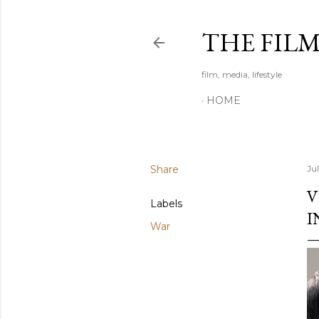
THE FIL
film, media, lifestyle
HOME
Share
Ju
V
Labels
I
War