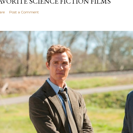
AVORITE SCIENCE FICTION FILMS
are
Post a Comment