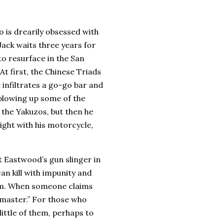
 is drearily obsessed with
Jack waits three years for
 to resurface in the
San
At first, the Chinese Triads
 infiltrates a go-go bar and
blowing up some of the
 the Yakuzos, but then he
ight with his motorcycle,
t Eastwood’s gun slinger in
can kill with impunity and
m.
When someone claims
 master.”
For those who
 little of them, perhaps to