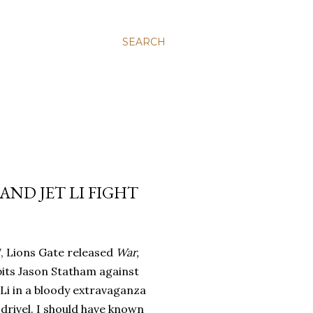
SEARCH
AND JET LI FIGHT
7, Lions Gate released
War,
pits Jason Statham against
 Li in a bloody extravaganza
drivel.
I should have known