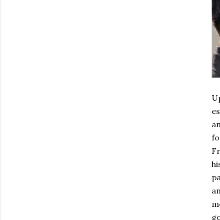
Up
es
an
fo
Fr
hi
pa
an
mo
go