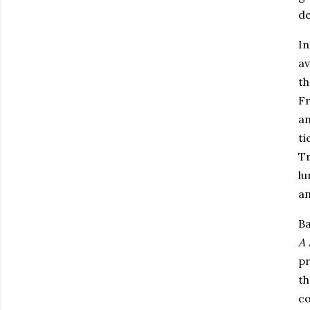
de
I
av
th
F
an
ti
Tr
lu
an
Ba
A 
pr
th
co