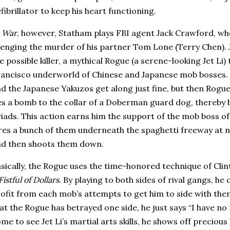
fibrillator to keep his heart functioning.
n
War
, however, Statham plays FBI agent Jack Crawford, who
enging the murder of his partner Tom Lone (Terry Chen).
e possible killer, a mythical Rogue (a serene-looking Jet Li)
rancisco
underworld of Chinese and Japanese mob bosses.
d the Japanese Yakuzos get along just fine, but then Rogue
es a bomb to the collar of a Doberman guard dog, thereby 
iads.
This action earns him the support of the mob boss of
res a bunch of them underneath the spaghetti freeway at n
d then shoots them down.
sically, the Rogue uses the time-honored technique of Clin
Fistful of Dollars
.
By playing to both sides of rival gangs, he 
ofit from each mob’s attempts to get him to side with the
at the Rogue has betrayed one side, he just says “I have no
me to see Jet Li’s martial arts skills, he shows off precious