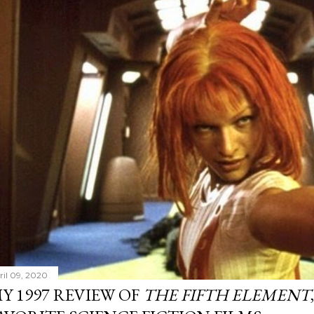
ril 09, 2020
Y 1997 REVIEW OF
THE FIFTH ELEMENT