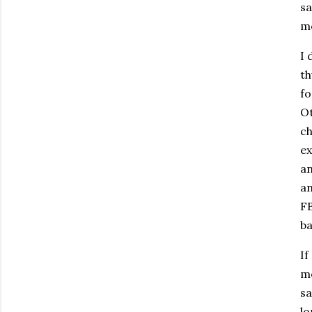
sa
mo
I 
th
fo
O
ch
ex
an
an
FB
b
If
me
sa
lo