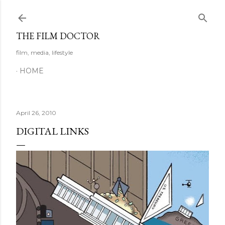
Skip to main content
THE FILM DOCTOR
film, media, lifestyle
HOME
April 26, 2010
DIGITAL LINKS