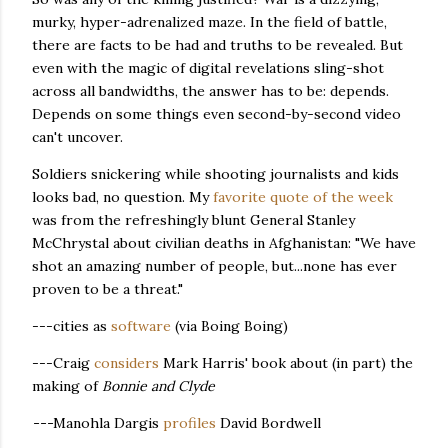
murky, hyper-adrenalized maze. In the field of battle,
there are facts to be had and truths to be revealed. But
even with the magic of digital revelations sling-shot
across all bandwidths, the answer has to be: depends.
Depends on some things even second-by-second video
can't uncover.
Soldiers snickering while shooting journalists and kids
looks bad, no question. My
favorite quote of the week
was from the refreshingly blunt General Stanley
McChrystal about civilian deaths in Afghanistan: "We have
shot an amazing number of people, but...none has ever
proven to be a threat."
---cities as
software
(via Boing Boing)
---Craig
considers
Mark Harris' book about (in part) the
making of
Bonnie and Clyde
---
Manohla Dargis
profiles
David Bordwell