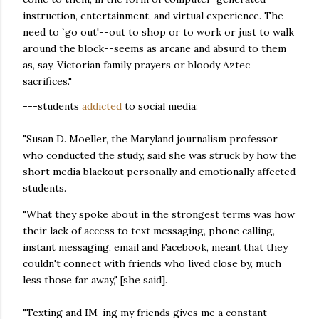
instruction, entertainment, and virtual experience. The
need to `go out'--out to shop or to work or just to walk
around the block--seems as arcane and absurd to them
as, say, Victorian family prayers or bloody Aztec
sacrifices."
---students
addicted
to social media:
"Susan D. Moeller, the Maryland journalism professor
who conducted the study, said she was struck by how the
short media blackout personally and emotionally affected
students.
"What they spoke about in the strongest terms was how
their lack of access to text messaging, phone calling,
instant messaging, email and Facebook, meant that they
couldn't connect with friends who lived close by, much
less those far away," [she said].
"Texting and IM-ing my friends gives me a constant