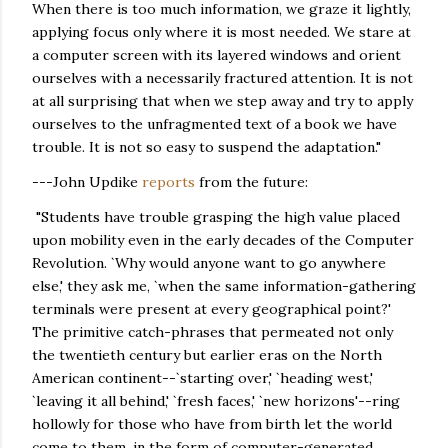
When there is too much information, we graze it lightly,
applying focus only where it is most needed. We stare at
a computer screen with its layered windows and orient
ourselves with a necessarily fractured attention. It is not
at all surprising that when we step away and try to apply
ourselves to the unfragmented text of a book we have
trouble. It is not so easy to suspend the adaptation."
---John Updike
reports
from the future:
"Students have trouble grasping the high value placed
upon mobility even in the early decades of the Computer
Revolution. `Why would anyone want to go anywhere
else,' they ask me, `when the same information-gathering
terminals were present at every geographical point?'
The primitive catch-phrases that permeated not only
the twentieth century but earlier eras on the North
American continent--`starting over,' `heading west,'
`leaving it all behind,' `fresh faces,' `new horizons'--ring
hollowly for those who have from birth let the world
come to them, in the form of computer-generated