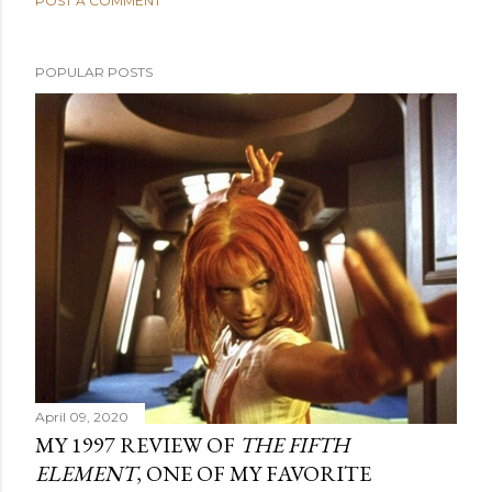
POST A COMMENT
POPULAR POSTS
April 09, 2020
MY 1997 REVIEW OF
THE FIFTH
ELEMENT
, ONE OF MY FAVORITE