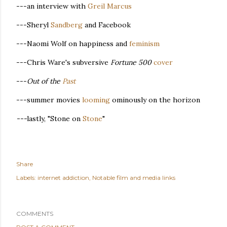
---an interview with
Greil Marcus
---Sheryl
Sandberg
and Facebook
---Naomi Wolf on happiness and
feminism
---Chris Ware's subversive
Fortune 500
cover
---
Out of the
Past
---summer movies
looming
ominously on the horizon
---
lastly, "Stone on
Stone
"
Share
Labels:
internet addiction
Notable film and media links
COMMENTS