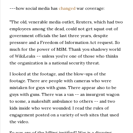
---how social media has
changed
war coverage:
"The old, venerable media outlet, Reuters, which had two
employees among the dead, could not get squat out of
government officials the last three years, despite
pressure and a Freedom of Information Act request. So
much for the power of MSM. Thank you shadowy world
of WikiLeaks -- unless you're one of those who thinks
the organization is a national security threat.
I looked at the footage, and the blow-ups of the
footage. There are people with cameras who were
mistaken for guys with guns. There appear also to be
guys with guns. There was a van -- an insurgent wagon
to some, a makeshift ambulance to others -- and two
kids inside who were wounded. I read the rules of
engagement posted on a variety of web sites that used
the video.
So was any of the killing justified? War is a dizzying,