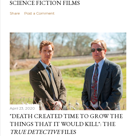
SCIENCE FICTION FILMS
Share
Post a Comment
April 23, 2020
"DEATH CREATED TIME TO GROW THE
THINGS THAT IT WOULD KILL": THE
TRUE DETECTIVE
FILES