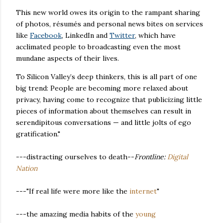
This new world owes its origin to the rampant sharing
of photos, résumés and personal news bites on services
like
Facebook
, LinkedIn and
Twitter
, which have
acclimated people to broadcasting even the most
mundane aspects of their lives.
To Silicon Valley’s deep thinkers, this is all part of one
big trend: People are becoming more relaxed about
privacy, having come to recognize that publicizing little
pieces of information about themselves can result in
serendipitous conversations — and little jolts of ego
gratification."
---distracting ourselves to death--
Frontline:
Digital
Nation
---"If real life were more like the
internet
"
---the amazing media habits of the
young