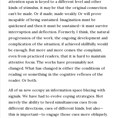
attention span is keyed to a different level and other
kinds of stimulus, it may be that the original connection
can’t be made. Or if made, made weakly. Or will prove
incapable of being sustained. Imagination must be
quickened and then it must be sustained—it must survive
interruption and deflection. Formerly, I think, the natural
progression of the work, the ongoing development and
complication of the situation, if achieved skillfully, would
be enough. But more and more comes the complaint,
even from practiced readers, that it is hard to maintain
attentive focus. The works have presumably not
changed. What has changed is either the conditions of
reading or something in the cognitive reflexes of the
reader. Or both.
All of us now occupy an information space blazing with
signals. We have had to evolve coping strategies. Not
merely the ability to heed simultaneous cues from
different directions, cues of different kinds, but also—
this is important—to engage those cues more obliquely.