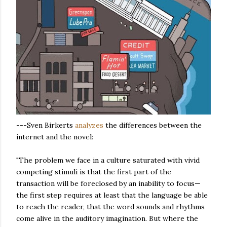
---Sven Birkerts
analyzes
the differences between the
internet and the novel:
"The problem we face in a culture saturated with vivid
competing stimuli is that the first part of the
transaction will be foreclosed by an inability to focus—
the first step requires at least that the language be able
to reach the reader, that the word sounds and rhythms
come alive in the auditory imagination. But where the