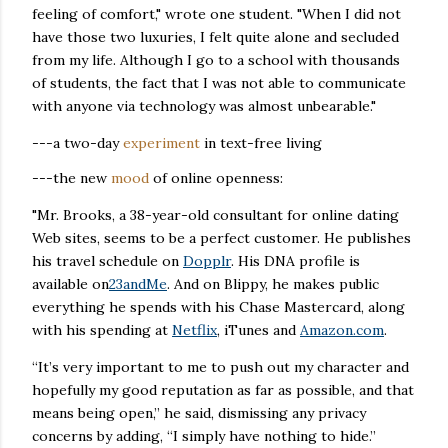
feeling of comfort," wrote one student. "When I did not
have those two luxuries, I felt quite alone and secluded
from my life. Although I go to a school with thousands
of students, the fact that I was not able to communicate
with anyone via technology was almost unbearable."
---a two-day
experiment
in text-free living
---the new
mood
of online openness:
"Mr. Brooks, a 38-year-old consultant for online dating
Web sites, seems to be a perfect customer. He publishes
his travel schedule on
Dopplr
. His DNA profile is
available on
23andMe
. And on Blippy, he makes public
everything he spends with his Chase Mastercard, along
with his spending at
Netflix
, iTunes and
Amazon.com
.
“It’s very important to me to push out my character and
hopefully my good reputation as far as possible, and that
means being open,” he said, dismissing any privacy
concerns by adding, “I simply have nothing to hide.”