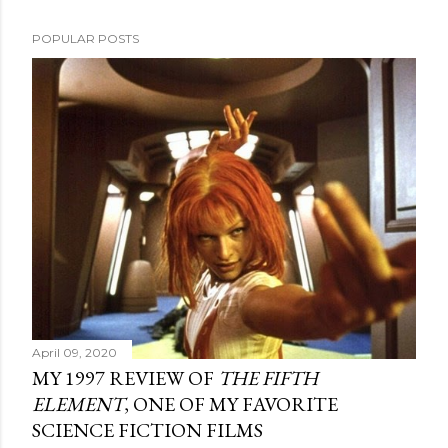
POPULAR POSTS
April 09, 2020
MY 1997 REVIEW OF
THE FIFTH
ELEMENT
, ONE OF MY FAVORITE
SCIENCE FICTION FILMS