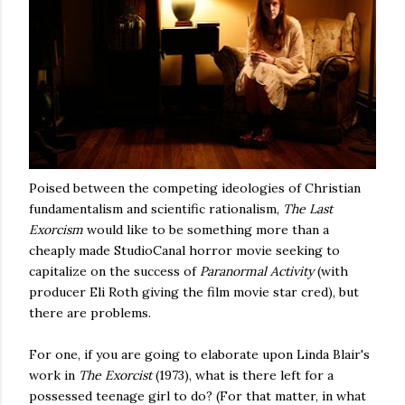
Poised between the competing ideologies of Christian
fundamentalism and scientific rationalism,
The Last
Exorcism
would like to be something more than a
cheaply made StudioCanal horror movie seeking to
capitalize on the success of
Paranormal Activity
(with
producer Eli Roth giving the film movie star cred), but
there are problems.
For one, if you are going to elaborate upon Linda Blair's
work in
The Exorcist
(1973), what is there left for a
possessed teenage girl to do? (For that matter, in what