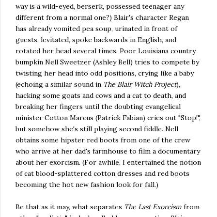
way is a wild-eyed, berserk, possessed teenager any
different from a normal one?) Blair's character Regan
has already vomited pea soup, urinated in front of
guests, levitated, spoke backwards in English, and
rotated her head several times. Poor Louisiana country
bumpkin Nell Sweetzer (Ashley Bell) tries to compete by
twisting her head into odd positions, crying like a baby
(echoing a similar sound in
The Blair Witch Project
),
hacking some goats and cows and a cat to death, and
breaking her fingers until the doubting evangelical
minister Cotton Marcus (Patrick Fabian) cries out "Stop!",
but somehow she's still playing second fiddle. Nell
obtains some hipster red boots from one of the crew
who arrive at her dad's farmhouse to film a documentary
about her exorcism. (For awhile, I entertained the notion
of cat blood-splattered cotton dresses and red boots
becoming the hot new fashion look for fall.)
Be that as it may, what separates
The Last Exorcism
from