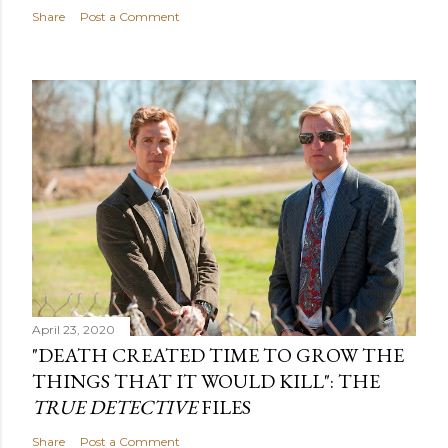
Share
Post a Comment
April 23, 2020
"DEATH CREATED TIME TO GROW THE
THINGS THAT IT WOULD KILL": THE
TRUE DETECTIVE
FILES
Share
Post a Comment