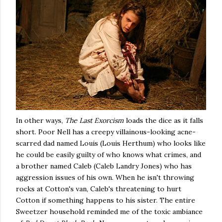
In other ways,
The Last Exorcism
loads the dice as it falls
short. Poor Nell has a creepy villainous-looking acne-
scarred dad named Louis (Louis Herthum) who looks like
he could be easily guilty of who knows what crimes, and
a brother named Caleb (Caleb Landry Jones) who has
aggression issues of his own. When he isn't throwing
rocks at Cotton's van, Caleb's threatening to hurt
Cotton if something happens to his sister. The entire
Sweetzer household reminded me of the toxic ambiance