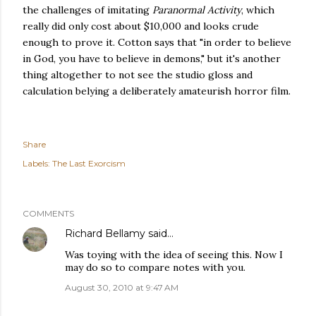
the challenges of imitating
Paranormal Activity
, which
really did only cost about $10,000 and looks crude
enough to prove it. Cotton says that "in order to believe
in God, you have to believe in demons," but it's another
thing altogether to not see the studio gloss and
calculation belying a deliberately amateurish horror film.
Share
Labels:
The Last Exorcism
COMMENTS
Richard Bellamy
said…
Was toying with the idea of seeing this. Now I
may do so to compare notes with you.
August 30, 2010 at 9:47 AM