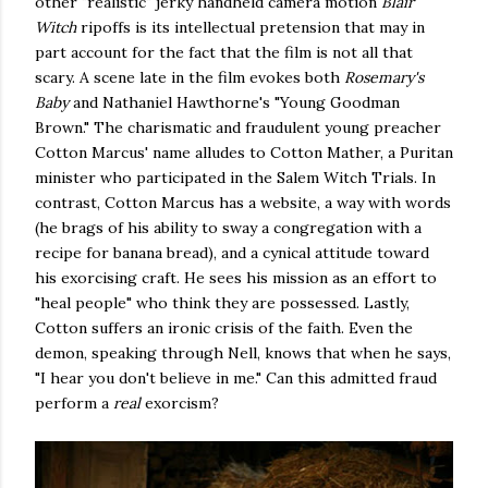
other "realistic" jerky handheld camera motion
Blair
Witch
ripoffs is its intellectual pretension that may in
part account for the fact that the film is not all that
scary. A scene late in the film evokes both
Rosemary's
Baby
and Nathaniel Hawthorne's "Young Goodman
Brown." The charismatic and fraudulent young preacher
Cotton Marcus' name alludes to Cotton Mather, a Puritan
minister who participated in the Salem Witch Trials. In
contrast, Cotton Marcus has a website, a way with words
(he brags of his ability to sway a congregation with a
recipe for banana bread), and a cynical attitude toward
his exorcising craft. He sees his mission as an effort to
"heal people" who think they are possessed. Lastly,
Cotton suffers an ironic crisis of the faith. Even the
demon, speaking through Nell, knows that when he says,
"I hear you don't believe in me." Can this admitted fraud
perform a
real
exorcism?