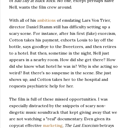
of
Bad Day at Black Rock
. No one, except perhaps naive
Nell, wants the film crew around.
With all of his
ambitions
of emulating Lars Von Trier,
director Daniel Stamm still has difficulty setting up a
scary scene. For instance, after his first (fake) exorcism,
Cotton takes his payment, exhorts Louis to lay off the
bottle, says goodbye to the Sweetzers, and then retires
to a hotel. But then, sometime in the night, Nell just
appears in a nearby room. How did she get there? How
did she know what hotel he was in? Why is she acting so
weird? But there's no suspense in the scene. She just
shows up, and Cotton takes her to the hospital and
requests psychiatric help for her.
The film is full of these missed opportunities. I was
especially distracted by the snippets of scary non-
diegetic music soundtrack that kept giving away that we
are not watching a "real" documentary. Even given its
copycat effective
marketing
,
The Last Exorcism
betrays