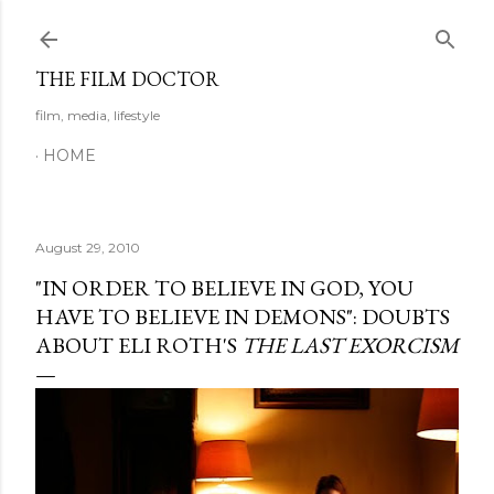
Skip to main content
THE FILM DOCTOR
film, media, lifestyle
HOME
August 29, 2010
"IN ORDER TO BELIEVE IN GOD, YOU
HAVE TO BELIEVE IN DEMONS": DOUBTS
ABOUT ELI ROTH'S
THE LAST EXORCISM