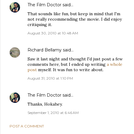
The Film Doctor
said…
That sounds like fun, but keep in mind that I'm
not really recommending the movie. I did enjoy
critiquing it.
August 30, 2010 at 10:48 AM
Richard Bellamy
said…
Saw it last night and thought I'd just post a few
comments here, but I ended up writing
a whole
post
myself. It was fun to write about.
August 31, 2010 at 1:10 PM
The Film Doctor
said…
Thanks, Hokahey.
September 1, 2010 at 6:46 AM
POST A COMMENT