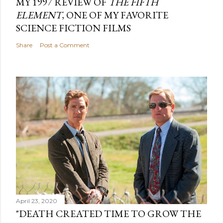
MY 1997 REVIEW OF
THE FIFTH
ELEMENT
, ONE OF MY FAVORITE
SCIENCE FICTION FILMS
Share
Post a Comment
April 23, 2020
"DEATH CREATED TIME TO GROW THE