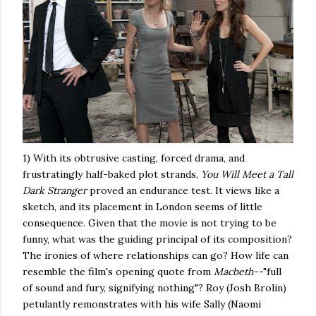
1) With its obtrusive casting, forced drama, and
frustratingly half-baked plot strands,
You Will Meet a Tall
Dark Stranger
proved an endurance test. It views like a
sketch, and its placement in London seems of little
consequence. Given that the movie is not trying to be
funny, what was the guiding principal of its composition?
The ironies of where relationships can go? How life can
resemble the film's opening quote from
Macbeth--
"full
of sound and fury, signifying nothing"? Roy (Josh Brolin)
petulantly remonstrates with his wife Sally (Naomi