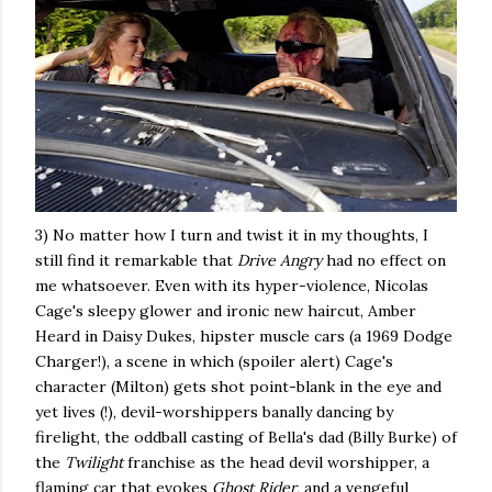
3) No matter how I turn and twist it in my thoughts, I
still find it remarkable that
Drive Angry
had no effect on
me whatsoever. Even with its hyper-violence, Nicolas
Cage's sleepy glower and ironic new haircut, Amber
Heard in Daisy Dukes, hipster muscle cars (a 1969 Dodge
Charger!), a scene in which (spoiler alert) Cage's
character (Milton) gets shot point-blank in the eye and
yet lives (!), devil-worshippers banally dancing by
firelight, the oddball casting of Bella's dad (Billy Burke) of
the
Twilight
franchise as the head devil worshipper, a
flaming car that evokes
Ghost Rider
, and a vengeful