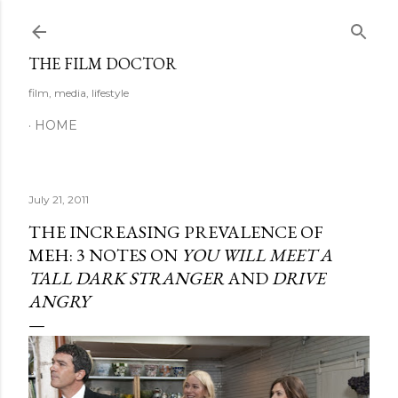
Skip to main content
THE FILM DOCTOR
film, media, lifestyle
HOME
July 21, 2011
THE INCREASING PREVALENCE OF
MEH: 3 NOTES ON
YOU WILL MEET A
TALL DARK STRANGER
AND
DRIVE
ANGRY