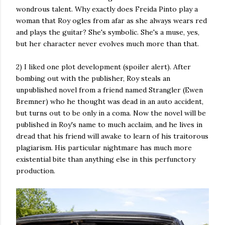
wondrous talent. Why exactly does Freida Pinto play a
woman that Roy ogles from afar as she always wears red
and plays the guitar? She's symbolic. She's a muse, yes,
but her character never evolves much more than that.
2) I liked one plot development (spoiler alert). After
bombing out with the publisher, Roy steals an
unpublished novel from a friend named Strangler (Ewen
Bremner) who he thought was dead in an auto accident,
but turns out to be only in a coma. Now the novel will be
published in Roy's name to much acclaim, and he lives in
dread that his friend will awake to learn of his traitorous
plagiarism. His particular nightmare has much more
existential bite than anything else in this perfunctory
production.