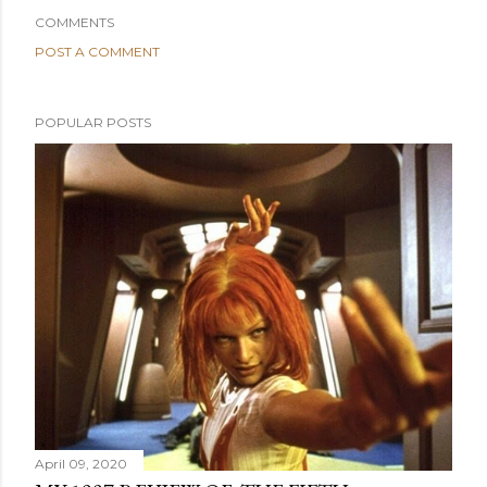
COMMENTS
POST A COMMENT
POPULAR POSTS
April 09, 2020