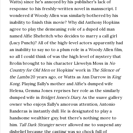
Watts) since he's annoyed by his publisher's lack of
response to his freshly-written novel in manuscript. I
wondered if Woody Allen was similarly bothered by his
inability to finish this movie? Why did Anthony Hopkins
agree to play the demeaning role of a duped old man
named Alfie Shebritch who decides to marry a call girl
(Lucy Punch)? All of the high-level actors apparently had
an inability to say no to a plum role in a Woody Allen film,
so all I could think of was the high level of mystery that
Brolin brought to his character Llewelyn Moss in
No
Country for Old Men
or Hopkins' work in
The Silence of
the Lambs
20 years ago, or Watts as Ann Darrow in
King
Kong.
Playing Sally's mother and Alfie's dumped wife
Helena, Gemma Jones reprises her role as the similarly
dumped wife in
Bridget Jones's Diary.
As the suave gallery
owner who enjoys Sally's amorous attention, Antonio
Banderas is instantly dull. He is designated to play a
handsome wealthier guy, but there's nothing more to
him.
Tall Dark Stranger
never allowed me to suspend any
disbelief because the casting was so chock full of