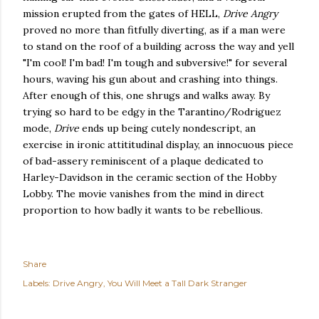
mission erupted from the gates of HELL,
Drive Angry
proved no more than fitfully diverting, as if a man were
to stand on the roof of a building across the way and yell
"I'm cool! I'm bad! I'm tough and subversive!" for several
hours, waving his gun about and crashing into things.
After enough of this, one shrugs and walks away. By
trying so hard to be edgy in the Tarantino/Rodriguez
mode,
Drive
ends up being cutely nondescript, an
exercise in ironic attititudinal display, an innocuous piece
of bad-assery reminiscent of a plaque dedicated to
Harley-Davidson in the ceramic section of the Hobby
Lobby. The movie vanishes from the mind in direct
proportion to how badly it wants to be rebellious.
Share
Labels:
Drive Angry
You Will Meet a Tall Dark Stranger