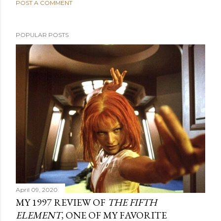
POST A COMMENT
POPULAR POSTS
April 09, 2020
MY 1997 REVIEW OF
THE FIFTH
ELEMENT
, ONE OF MY FAVORITE