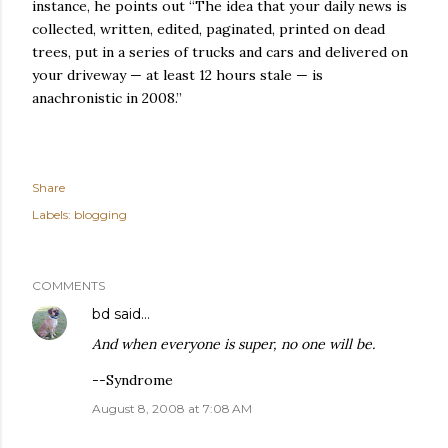
instance, he points out “The idea that your daily news is
collected, written, edited, paginated, printed on dead
trees, put in a series of trucks and cars and delivered on
your driveway — at least 12 hours stale — is
anachronistic in 2008.”
Share
Labels:
blogging
COMMENTS
bd
said…
And when everyone is super, no one will be.
--Syndrome
August 8, 2008 at 7:08 AM