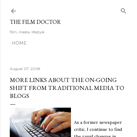
Skip to main content
THE FILM DOCTOR
film, media, lifestyle
HOME
August 07, 2008
MORE LINKS ABOUT THE ON-GOING
SHIFT FROM TRADITIONAL MEDIA TO
BLOGS
As a former newspaper
critic, I continue to find
the rapid changes in