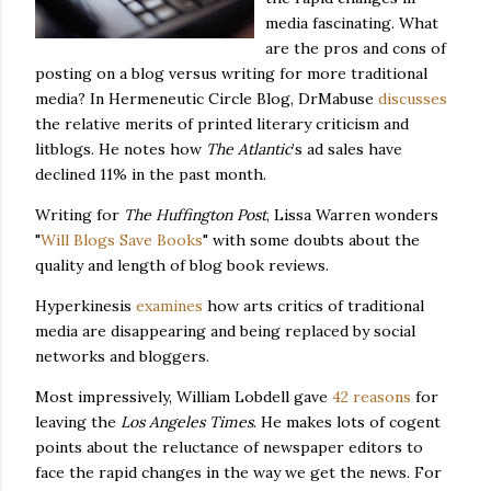
media fascinating. What
are the pros and cons of
posting on a blog versus writing for more traditional
media?
In Hermeneutic Circle Blog, DrMabuse
discusses
the relative merits of printed literary criticism and
litblogs.
He notes how
The Atlantic
’s ad sales have
declined 11% in the past month.
Writing for
The Huffington Post
, Lissa Warren wonders
"
Will Blogs Save Books
" with some doubts about the
quality and length of blog book reviews.
Hyperkinesis
examines
how arts critics of traditional
media are disappearing and being replaced by social
networks and bloggers.
Most impressively, William Lobdell gave
42 reasons
for
leaving the
Los Angeles Times
.
He makes lots of cogent
points about the reluctance of newspaper editors to
face the rapid changes in the way we get the news.
For