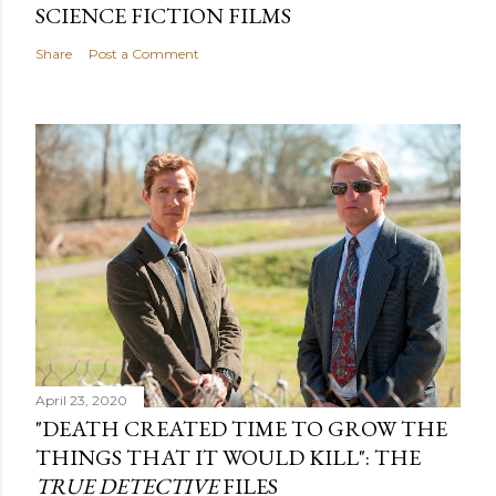
SCIENCE FICTION FILMS
Share
Post a Comment
April 23, 2020
"DEATH CREATED TIME TO GROW THE
THINGS THAT IT WOULD KILL": THE
TRUE DETECTIVE
FILES