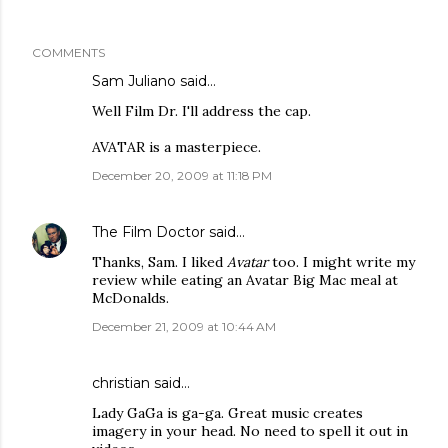
COMMENTS
Sam Juliano said…
Well Film Dr. I'll address the cap.
AVATAR is a masterpiece.
December 20, 2009 at 11:18 PM
The Film Doctor
said…
Thanks, Sam. I liked
Avatar
too. I might write my
review while eating an Avatar Big Mac meal at
McDonalds.
December 21, 2009 at 10:44 AM
christian
said…
Lady GaGa is ga-ga. Great music creates
imagery in your head. No need to spell it out in