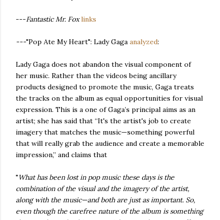
---
Fantastic Mr. Fox
links
---
"Pop Ate My Heart": Lady Gaga
analyzed
:
Lady Gaga does not abandon the visual component of
her music. Rather than the videos being ancillary
products designed to promote the music, Gaga treats
the tracks on the album as equal opportunities for visual
expression. This is a one of Gaga’s principal aims as an
artist; she has said that “It's the artist's job to create
imagery that matches the music—something powerful
that will really grab the audience and create a memorable
impression,” and claims that
"
What has been lost in pop music these days is the
combination of the visual and the imagery of the artist,
along with the music—and both are just as important. So,
even though the carefree nature of the album is something