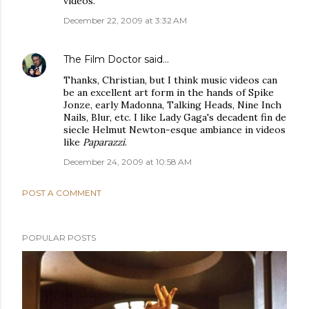
videos.
December 22, 2009 at 3:32 AM
The Film Doctor
said…
Thanks, Christian, but I think music videos can
be an excellent art form in the hands of Spike
Jonze, early Madonna, Talking Heads, Nine Inch
Nails, Blur, etc. I like Lady Gaga's decadent fin de
siecle Helmut Newton-esque ambiance in videos
like
Paparazzi
.
December 24, 2009 at 10:58 AM
POST A COMMENT
POPULAR POSTS