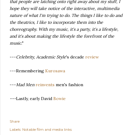
that people are latching onto right away about my stuff, I
hope they will take notice of the interactive, multimedia
nature of what I'm trying to do. The things I like to do and
the theatrics, I like to incorporate them into the
choreography. With my music, it's a party, it's a lifestyle,
and it's about making the lifestyle the forefront of the
music.
"
---
Celebrity, Academic Style
's decade
review
---Remembering
Kurosawa
---
Mad Men
reinvents
men's fashion
---
Lastly, early David
Bowie
Share
Labels:
Notable film and media links