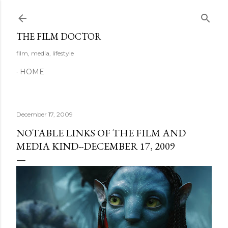
Skip to main content
THE FILM DOCTOR
film, media, lifestyle
HOME
December 17, 2009
NOTABLE LINKS OF THE FILM AND
MEDIA KIND--DECEMBER 17, 2009