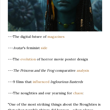
---The digital future of
magazines
---
Avatar
's feminist
side
---The
evolution
of horror movie poster design
---
The Princess and the Frog
comparative
analysis
---9 films that
influenced
Inglourious Basterds
---
The noughties and our yearning for
chaos
:
"One of the most striking things about the Noughties is