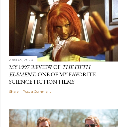
April 09, 2020
MY 1997 REVIEW OF
THE FIFTH
ELEMENT
, ONE OF MY FAVORITE
SCIENCE FICTION FILMS
Share
Post a Comment