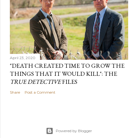
April 23, 2020
"DEATH CREATED TIME TO GROW THE
THINGS THAT IT WOULD KILL": THE
TRUE DETECTIVE
FILES
Share
Post a Comment
Powered by Blogger