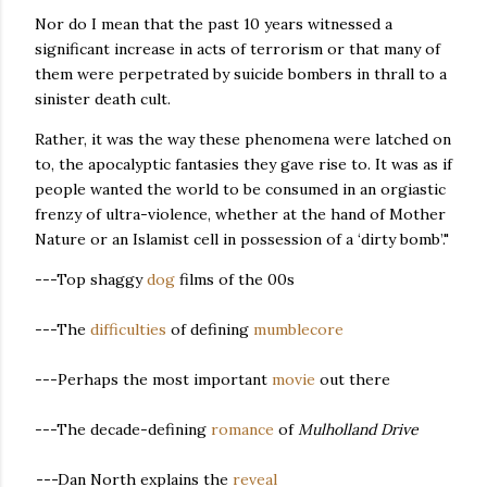
Nor do I mean that the past 10 years witnessed a
significant increase in acts of terrorism or that many of
them were perpetrated by suicide bombers in thrall to a
sinister death cult.
Rather, it was the way these phenomena were latched on
to, the apocalyptic fantasies they gave rise to. It was as if
people wanted the world to be consumed in an orgiastic
frenzy of ultra-violence, whether at the hand of Mother
Nature or an Islamist cell in possession of a ‘dirty bomb’."
---Top shaggy
dog
films of the 00s
---The
difficulties
of defining
mumblecore
---Perhaps the most important
movie
out there
---The decade-defining
romance
of
Mulholland Drive
---
Dan North explains the
reveal