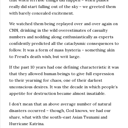
that when terrible things did happen – when planes
really did start falling out of the sky – we greeted them
with barely concealed excitement.
We watched them being replayed over and over again on
CNN, drinking in the wild overestimates of casualty
numbers and nodding along enthusiastically as experts
confidently predicted all the cataclysmic consequences to
follow. It was a form of mass hysteria – something akin
to Freud’s death wish, but writ large.
If the past 10 years had one defining characteristic it was
that they allowed human beings to give full expression
to their yearning for chaos, one of their darkest
unconscious desires. It was the decade in which people’s
appetite for destruction became almost insatiable.
I don’t mean that an above average number of natural
disasters occurred – though, God knows, we had our
share, what with the south-east Asian Tsunami and
Hurricane Katrina.