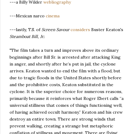
---a Billy Wilder
webliography
---Mexican narco
cinema
---lastly, T.S. of
Screen Savour
considers
Buster Keaton's
Steamboat Bill, Jr.
:
"The film takes a turn and improves above its ordinary
beginnings after Bill Sr. is arrested after attacking King
in anger, and shortly after he’s put in jail, the cyclone
arrives. Keaton wanted to end the film with a flood, but
due to tragic floods in the United States shortly before
and the prohibitive costs, Keaton substituted in the
cyclone. It is the superior choice for numerous reasons,
primarily because it reinforces what Roger Ebert calls “a
universal stillness that comes of things functioning well,
of having achieved occult harmony.” Keaton and his crew
destroy an entire town. There are strong winds that
prevent walking, creating a strange but metaphoric
conflation of stillness and movement. There are flying