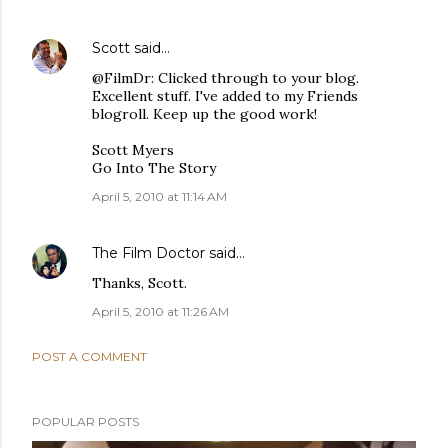
Scott
said…
@FilmDr: Clicked through to your blog.
Excellent stuff. I've added to my Friends
blogroll. Keep up the good work!
Scott Myers
Go Into The Story
April 5, 2010 at 11:14 AM
The Film Doctor
said…
Thanks, Scott.
April 5, 2010 at 11:26 AM
POST A COMMENT
POPULAR POSTS