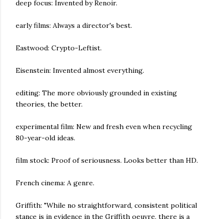
deep focus: Invented by Renoir.
early films: Always a director's best.
Eastwood: Crypto-Leftist.
Eisenstein: Invented almost everything.
editing: The more obviously grounded in existing
theories, the better.
experimental film: New and fresh even when recycling
80-year-old ideas.
film stock: Proof of seriousness. Looks better than HD.
French cinema: A genre.
Griffith: "While no straightforward, consistent political
stance is in evidence in the Griffith oeuvre, there is a