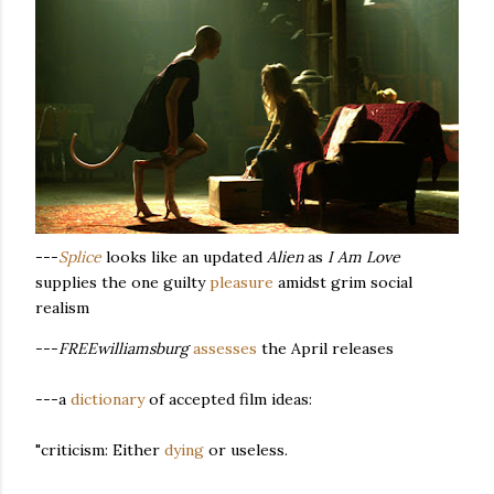
---
Splice
looks like an updated
Alien
as
I Am Love
supplies the one guilty
pleasure
amidst grim social
realism
---
FREEwilliamsburg
assesses
the April releases
---a
dictionary
of accepted film ideas:
"criticism: Either
dying
or useless.