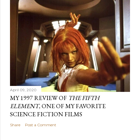
April 09, 2020
MY 1997 REVIEW OF
THE FIFTH
ELEMENT
, ONE OF MY FAVORITE
SCIENCE FICTION FILMS
Share
Post a Comment