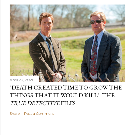
April 23, 2020
"DEATH CREATED TIME TO GROW THE
THINGS THAT IT WOULD KILL": THE
TRUE DETECTIVE
FILES
Share
Post a Comment