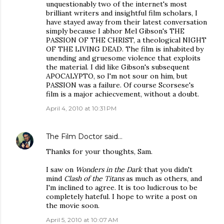
unquestionably two of the internet's most
brilliant writers and insightful film scholars, I
have stayed away from their latest conversation
simply because I abhor Mel Gibson's THE
PASSION OF THE CHRIST, a theological NIGHT
OF THE LIVING DEAD. The film is inhabited by
unending and gruesome violence that exploits
the material. I did like Gibson's subsequent
APOCALYPTO, so I'm not sour on him, but
PASSION was a failure. Of course Scorsese's
film is a major achiecvement, without a doubt.
April 4, 2010 at 10:31 PM
The Film Doctor
said…
Thanks for your thoughts, Sam.
I saw on
Wonders in the Dark
that you didn't
mind
Clash of the Titans
as much as others, and
I'm inclined to agree. It is too ludicrous to be
completely hateful. I hope to write a post on
the movie soon.
April 5, 2010 at 10:07 AM