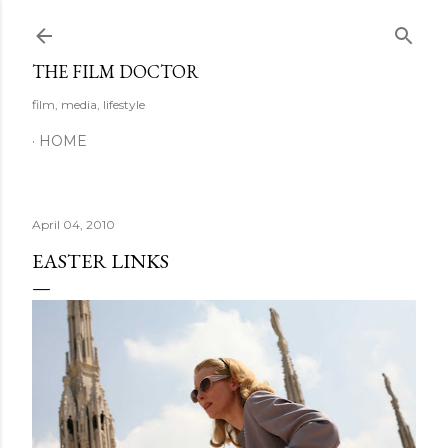
Skip to main content
THE FILM DOCTOR
film, media, lifestyle
HOME
April 04, 2010
EASTER LINKS