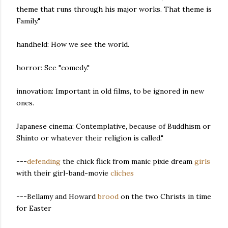
theme that runs through his major works. That theme is
Family."
handheld: How we see the world.
horror: See "comedy."
innovation: Important in old films, to be ignored in new
ones.
Japanese cinema: Contemplative, because of Buddhism or
Shinto or whatever their religion is called."
---
defending
the chick flick from manic pixie dream
girls
with their girl-band-movie
cliches
---Bellamy and Howard
brood
on the two Christs in time
for Easter