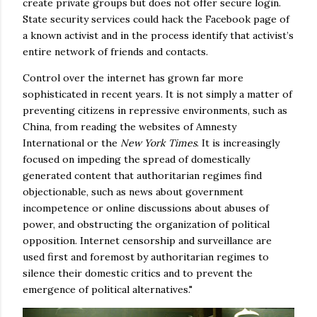
create private groups but does not offer secure login.
State security services could hack the Facebook page of
a known activist and in the process identify that activist’s
entire network of friends and contacts.
Control over the internet has grown far more
sophisticated in recent years. It is not simply a matter of
preventing citizens in repressive environments, such as
China, from reading the websites of Amnesty
International or the
New York Times
. It is increasingly
focused on impeding the spread of domestically
generated content that authoritarian regimes find
objectionable, such as news about government
incompetence or online discussions about abuses of
power, and obstructing the organization of political
opposition. Internet censorship and surveillance are
used first and foremost by authoritarian regimes to
silence their domestic critics and to prevent the
emergence of political alternatives."