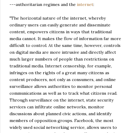
---authoritarian regimes and the
internet
:
"The horizontal nature of the internet, whereby
ordinary users can easily generate and disseminate
content, empowers citizens in ways that traditional
media cannot. It makes the flow of information far more
difficult to control. At the same time, however, controls
on digital media are more intrusive and directly affect
much larger numbers of people than restrictions on
traditional media. Internet censorship, for example,
infringes on the rights of a great many citizens as
content producers, not only as consumers, and online
surveillance allows authorities to monitor personal
communications as well as to track what citizens read.
Through surveillance on the internet, state security
services can infiltrate online networks, monitor
discussions about planned civic actions, and identify
members of opposition groups. Facebook, the most
widely used social networking service, allows users to