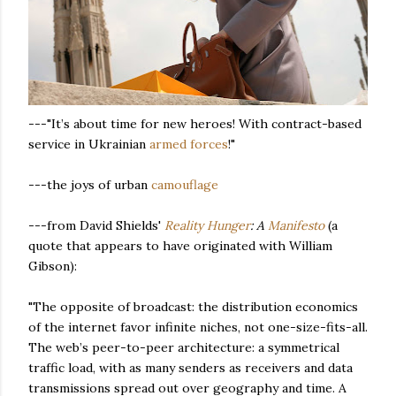
---"It’s about time for new heroes! With contract-based
service in Ukrainian
armed forces
!"
---the joys of urban
camouflage
---from David Shields'
Reality Hunger
: A
Manifesto
(a
quote that appears to have originated with William
Gibson):
"The opposite of broadcast: the distribution economics
of the internet favor infinite niches, not one-size-fits-all.
The web’s peer-to-peer architecture: a symmetrical
traffic load, with as many senders as receivers and data
transmissions spread out over geography and time. A