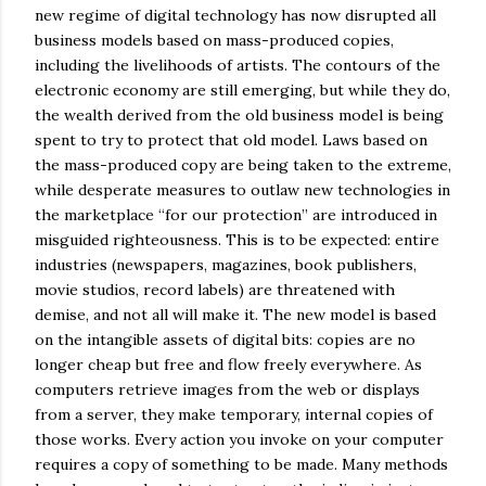
new regime of digital technology has now disrupted all
business models based on mass-produced copies,
including the livelihoods of artists. The contours of the
electronic economy are still emerging, but while they do,
the wealth derived from the old business model is being
spent to try to protect that old model. Laws based on
the mass-produced copy are being taken to the extreme,
while desperate measures to outlaw new technologies in
the marketplace “for our protection” are introduced in
misguided righteousness. This is to be expected: entire
industries (newspapers, magazines, book publishers,
movie studios, record labels) are threatened with
demise, and not all will make it. The new model is based
on the intangible assets of digital bits: copies are no
longer cheap but free and flow freely everywhere. As
computers retrieve images from the web or displays
from a server, they make temporary, internal copies of
those works. Every action you invoke on your computer
requires a copy of something to be made. Many methods