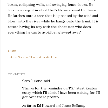
boxes, collapsing walls, and swinging fence doors. He
becomes caught in a bed that’s blows around the town.
He latches onto a tree that is uprooted by the wind and
blown into the river while he hangs onto the trunk. It is
nature having its way with the short man who does
everything he can to avoid being swept away."
Share
Labels:
Notable film and media links
COMMENTS
Sam Juliano said…
Thanks for the reminder on T.S.' latest Keaton
essay, which I'll admit I have been waiting for. I'll
get over there pronto.
As far as Ed Howard and Jason Bellamy,