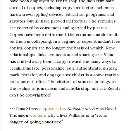
have been employed to try to stop the indiscriminate
spread of copies, including copy-protection schemes,
hardware-crippling devices, education programs, and
statutes, but all have proved ineffectual. The remedies
are rejected by consumers and ignored by pirates.
Copies have been dethroned; the economic model built
on them is collapsing. In a regime of superabundant free
copies, copies are no longer the basis of wealth. Now
relationships, links, connection and sharing are. Value
has shifted away from a copy toward the many ways to
recall, annotate, personalize, edit, authenticate, display,
mark, transfer, and engage a work. Art is a conversation,
not a patent office. The citation of sources belongs to
the realms of journalism and scholarship, not art. Reality
can’t be copyrighted."
---Dana Stevens
appreciates
Fantastic Mr. Fox
as David
Thomson
wonders
why Olivia Williams is in "some
danger of going unnoticed"