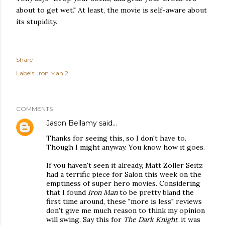
about to get wet." At least, the movie is self-aware about
its stupidity.
Share
Labels:
Iron Man 2
COMMENTS
Jason Bellamy
said…
Thanks for seeing this, so I don't have to.
Though I might anyway. You know how it goes.
If you haven't seen it already, Matt Zoller Seitz
had a terrific piece for Salon this week on the
emptiness of super hero movies. Considering
that I found
Iron Man
to be pretty bland the
first time around, these "more is less" reviews
don't give me much reason to think my opinion
will swing. Say this for
The Dark Knight
, it was