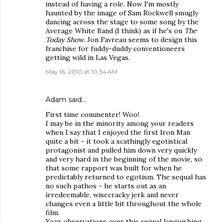
instead of having a role. Now I'm mostly
haunted by the image of Sam Rockwell smugly
dancing across the stage to some song by the
Average White Band (I think) as if he's on
The
Today Show
. Jon Favreau seems to design this
franchise for fuddy-duddy conventioneers
getting wild in Las Vegas.
May 16, 2010 at 10:34 AM
Adam said…
First time commenter! Woo!
I may be in the minority among your readers
when I say that I enjoyed the first Iron Man
quite a bit - it took a scathingly egotistical
protagonist and pulled him down very quickly
and very hard in the beginning of the movie, so
that some rapport was built for when he
predictably returned to egotism. The sequal has
no such pathos - he starts out as an
irredeemable, wisecracky jerk and never
changes even a little bit throughout the whole
film.
Your observations over this sequal languishing