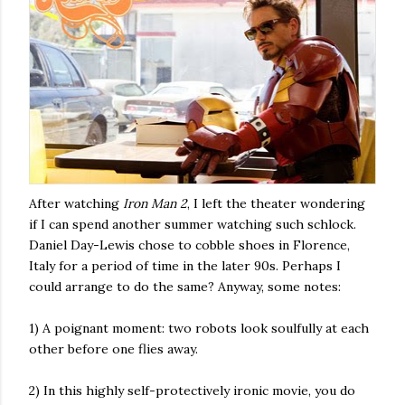
After watching
Iron Man 2
, I left the theater wondering
if I can spend another summer watching such schlock.
Daniel Day-Lewis chose to cobble shoes in Florence,
Italy for a period of time in the later 90s. Perhaps I
could arrange to do the same? Anyway, some notes:
1) A poignant moment: two robots look soulfully at each
other before one flies away.
2) In this highly self-protectively ironic movie, you do