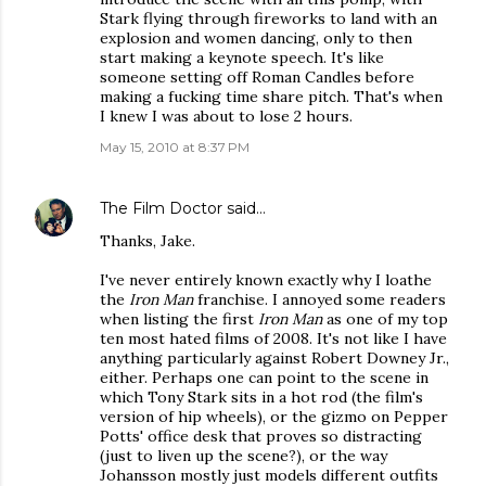
Stark flying through fireworks to land with an
explosion and women dancing, only to then
start making a keynote speech. It's like
someone setting off Roman Candles before
making a fucking time share pitch. That's when
I knew I was about to lose 2 hours.
May 15, 2010 at 8:37 PM
The Film Doctor
said…
Thanks, Jake.
I've never entirely known exactly why I loathe
the
Iron Man
franchise. I annoyed some readers
when listing the first
Iron Man
as one of my top
ten most hated films of 2008. It's not like I have
anything particularly against Robert Downey Jr.,
either. Perhaps one can point to the scene in
which Tony Stark sits in a hot rod (the film's
version of hip wheels), or the gizmo on Pepper
Potts' office desk that proves so distracting
(just to liven up the scene?), or the way
Johansson mostly just models different outfits