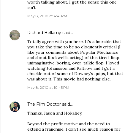
worth talking about. I get the sense this one
isn't.
May 8, 2010 at 4:41 PM
Richard Bellamy
said…
Totally agree with you here. It's admirable that
you take the time to be so eloquently critical (I
like your comments about Popular Mechanics
and about Rockwell's acting) of this tired, limp,
unimaginative, boring, over-talkie flop. I loved
watching Johansson and Paltrow and I got a
chuckle out of some of Downey's quips, but that
was about it. This movie had nothing else.
May 8, 2010 at 10:45 PM
The Film Doctor
said…
Thanks, Jason and Hokahey,
Beyond the profit motive and the need to
extend a franchise, I don't see much reason for