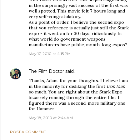
in the surprisingly vast success of the first was
well spotted. This movie felt 7 hours long and
very self-congratulatory.
As a point of order, I believe the second expo
that you reference is actually just still the Stark
expo - it went on for 30 days, ridiculously. In
what world do government weapons
manufacturers have public, month-long expos?
May 17, 2010 at 4:15 PM
The Film Doctor
said…
Thanks, Adam, for your thoughts. I believe I am
in the minority for disliking the first
Iron Man
so much. You are right about the Stark Expo
bizarrely running through the entire film. I
figured there was a second, more military one
for Hammer.
May 18, 2010 at 2:44 AM
POST A COMMENT