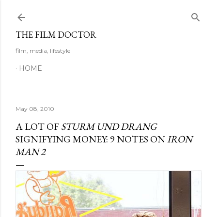
Skip to main content
THE FILM DOCTOR
film, media, lifestyle
HOME
May 08, 2010
A LOT OF
STURM UND DRANG
SIGNIFYING MONEY: 9 NOTES ON
IRON
MAN 2