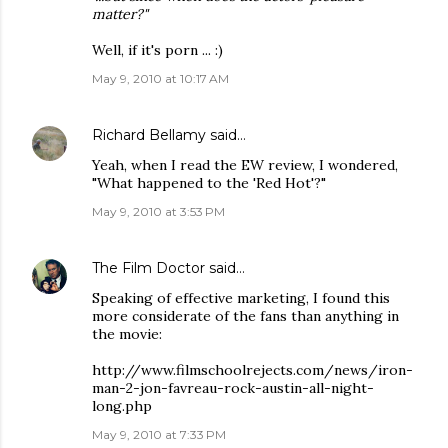
matter?"
Well, if it's porn ... :)
May 9, 2010 at 10:17 AM
Richard Bellamy
said…
Yeah, when I read the EW review, I wondered,
"What happened to the 'Red Hot'?"
May 9, 2010 at 3:53 PM
The Film Doctor
said…
Speaking of effective marketing, I found this
more considerate of the fans than anything in
the movie:
http://www.filmschoolrejects.com/news/iron-
man-2-jon-favreau-rock-austin-all-night-
long.php
May 9, 2010 at 7:33 PM