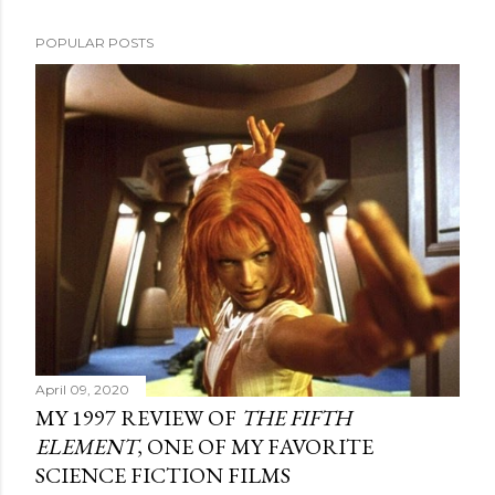
POPULAR POSTS
April 09, 2020
MY 1997 REVIEW OF
THE FIFTH
ELEMENT
, ONE OF MY FAVORITE
SCIENCE FICTION FILMS