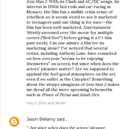
Iron Man 2
. With its Clash and AC/DC songs, its
interest in 1950s hot rods and car-racing in
Monaco, the film has a midlife crisis sense of
rebellion, so it seems weird to see it marketed
to teenagers (and one thing is for sure--the
film has been well-marketed.
Entertainment
Weekly
swooned over the movie for multiple
covers ("Red Hot!") before giving it a C+ this
past week). Can one admire a film for its
marketing alone? I've noticed that several
critics, including Anthony Lane, have remarked
on how everyone "seems to be enjoying
themselves" on screen, but since when does the
actors' pleasure matter? Are we supposed to
applaud the feel-good atmosphere on the set,
even if we suffer in the Cineplex? Something
about the sloppy smugness of
Iron Man 2
makes
me dread all the more upcoming behemoths
such as
Prince of Persia
and
Jonah Hex
.
May 9, 2010 at 8:28 AM
Jason Bellamy
said…
"...but since when does the actors' pleasure