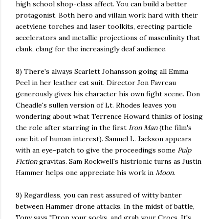
high school shop-class affect. You can build a better
protagonist. Both hero and villain work hard with their
acetylene torches and laser toolkits, erecting particle
accelerators and metallic projections of masculinity that
clank, clang for the increasingly deaf audience.
8) There's always Scarlett Johansson going all Emma
Peel in her leather cat suit. Director Jon Favreau
generously gives his character his own fight scene. Don
Cheadle's sullen version of Lt. Rhodes leaves you
wondering about what Terrence Howard thinks of losing
the role after starring in the first
Iron Man
(the film's
one bit of human interest). Samuel L. Jackson appears
with an eye-patch to give the proceedings some
Pulp
Fiction
gravitas. Sam Rockwell's histrionic turns as Justin
Hammer helps one appreciate his work in
Moon
.
9) Regardless, you can rest assured of witty banter
between Hammer drone attacks. In the midst of battle,
Tony says "Drop your socks, and grab your Crocs. It's