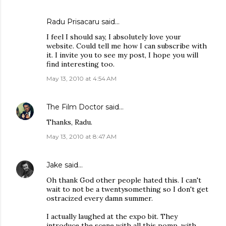
Radu Prisacaru
said…
I feel I should say, I absolutely love your
website. Could tell me how I can subscribe with
it. I invite you to see my post, I hope you will
find interesting too.
May 13, 2010 at 4:54 AM
The Film Doctor
said…
Thanks, Radu.
May 13, 2010 at 8:47 AM
Jake
said…
Oh thank God other people hated this. I can't
wait to not be a twentysomething so I don't get
ostracized every damn summer.
I actually laughed at the expo bit. They
introduce the scene with all this pomp, with