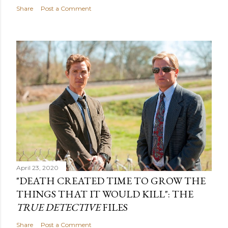
Share
Post a Comment
April 23, 2020
"DEATH CREATED TIME TO GROW THE
THINGS THAT IT WOULD KILL": THE
TRUE DETECTIVE
FILES
Share
Post a Comment