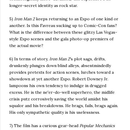
longer-secret identity as rock star.
5)
Iron Man 2
keeps returning to an Expo of one kind or
another. Is this Favreau sucking up to Comic-Con fans?
What is the difference between these glitzy Las Vegas-
style Expo scenes and the gala photo-op premiers of
the actual movie?
6) In terms of story,
Iron Man 2
's plot sags, drifts,
drunkenly plunges down blind alleys, absentmindedly
provides pretexts for action scenes, lurches toward a
showdown at yet another Expo. Robert Downey Jr.
lampoons his own tendency to indulge in drugged
excess. He is the ne'er-do-well superhero, the midlife
crisis putz corrosively saving the world amidst
his
squalor and his breakdowns. He brags, fails, brags again.
His only sympathetic quality is his uselessness.
7) The film has a curious gear-head
Popular Mechanics