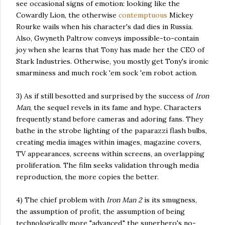
see occasional signs of emotion: looking like the
Cowardly Lion, the otherwise
contemptuous
Mickey
Rourke wails when his character's dad dies in Russia.
Also, Gwyneth Paltrow conveys impossible-to-contain
joy when she learns that Tony has made her the CEO of
Stark Industries. Otherwise, you mostly get Tony's ironic
smarminess and much rock 'em sock 'em robot action.
3) As if still besotted and surprised by the success of
Iron
Man
, the sequel revels in its fame and hype. Characters
frequently stand before cameras and adoring fans. They
bathe in the strobe lighting of the paparazzi flash bulbs,
creating media images within images, magazine covers,
TV appearances, screens within screens, an overlapping
proliferation. The film seeks validation through media
reproduction, the more copies the better.
4) The chief problem with
Iron Man 2
is its smugness,
the assumption of profit, the assumption of being
technologically more "advanced," the superhero's no-