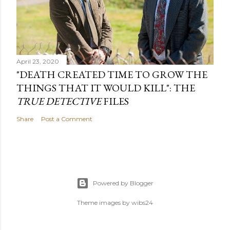
April 23, 2020
"DEATH CREATED TIME TO GROW THE
THINGS THAT IT WOULD KILL": THE
TRUE DETECTIVE
FILES
Share
Post a Comment
Powered by Blogger
Theme images by
wibs24