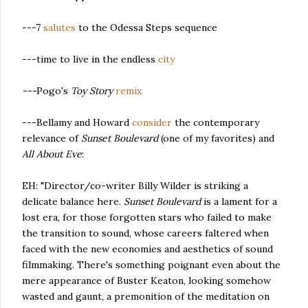
---7
salutes
to the Odessa Steps sequence
---time to live in the endless
city
---
Pogo's
Toy Story
remix
---Bellamy and Howard
consider
the contemporary
relevance of
Sunset Boulevard
(one of my favorites) and
All About Eve
:
EH: "Director/co-writer Billy Wilder is striking a
delicate balance here.
Sunset Boulevard
is a lament for a
lost era, for those forgotten stars who failed to make
the transition to sound, whose careers faltered when
faced with the new economies and aesthetics of sound
filmmaking. There's something poignant even about the
mere appearance of Buster Keaton, looking somehow
wasted and gaunt, a premonition of the meditation on