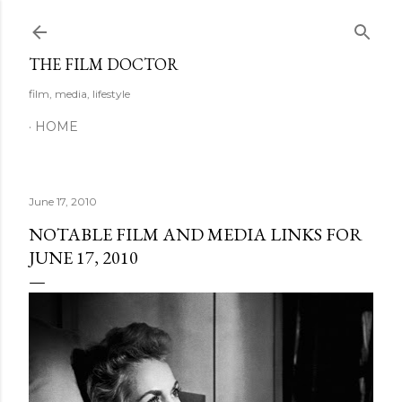
Skip to main content
THE FILM DOCTOR
film, media, lifestyle
HOME
June 17, 2010
NOTABLE FILM AND MEDIA LINKS FOR
JUNE 17, 2010