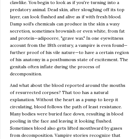
clawlike. You begin to look as if you're turning into a
predatory animal. Dead skin, after sloughing off its top
layer, can look flushed and alive as if with fresh blood.
Damp soil's chemicals can produce in the skin a waxy
secretion, sometimes brownish or even white, from fat
and protein—adipocere, "grave wax." In one eyewitness
account from the 18th century, a vampire is even found—
further proof of his vile nature—to have a certain region
of his anatomy in a posthumous state of excitement. The
genitals often inflate during the process of
decomposition.
And what about the blood reported around the mouths
of resurrected corpses? That too has a natural
explanation. Without the heart as a pump to keep it
circulating, blood follows the path of least resistance.
Many bodies were buried face down, resulting in blood
pooling in the face and leaving it looking flushed.
Sometimes blood also gets lifted mouthward by gases
from decomposition. Vampire stories recognize that