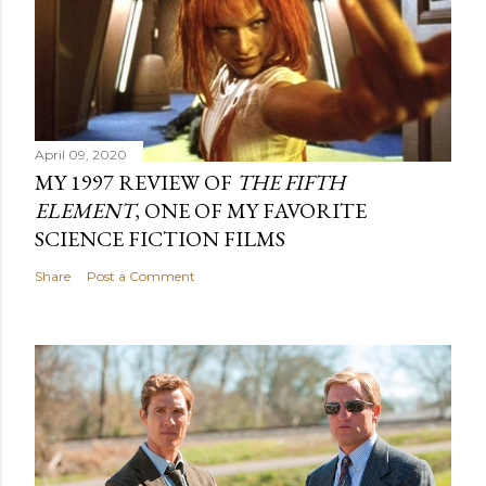
April 09, 2020
MY 1997 REVIEW OF
THE FIFTH
ELEMENT
, ONE OF MY FAVORITE
SCIENCE FICTION FILMS
Share
Post a Comment