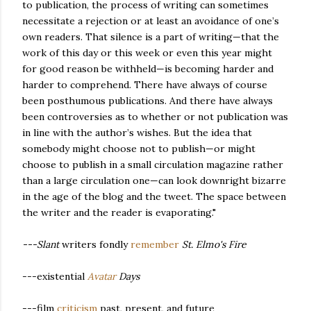
to publication, the process of writing can sometimes
necessitate a rejection or at least an avoidance of one’s
own readers. That silence is a part of writing—that the
work of this day or this week or even this year might
for good reason be withheld—is becoming harder and
harder to comprehend. There have always of course
been posthumous publications. And there have always
been controversies as to whether or not publication was
in line with the author’s wishes. But the idea that
somebody might choose not to publish—or might
choose to publish in a small circulation magazine rather
than a large circulation one—can look downright bizarre
in the age of the blog and the tweet. The space between
the writer and the reader is evaporating."
---Slant
writers fondly
remember
St. Elmo's Fire
---existential
Avatar
Days
---film
criticism
past, present, and future