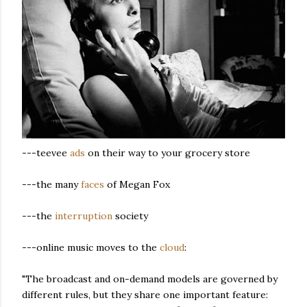
---teevee
ads
on their way to your grocery store
---the many
faces
of Megan Fox
---the
interruption
society
---online music moves to the
cloud
:
"The broadcast and on-demand models are governed by
different rules, but they share one important feature: