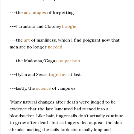
---the
advantages
of forgetting
---Tarantino and Clooney
boogie
---the
art
of manliness, which I find poignant now that
men are no longer
needed
---the Madonna/Gaga
comparison
---Dylan and Seuss
together
at last
---lastly, the
science
of vampires:
"Many natural changes after death were judged to be
evidence that the late lamented had turned into a
bloodsucker. Like hair, fingernails don't actually continue
to grow after death,
but as fingers decompose, the skin
shrinks, making the nails look abnormally long and