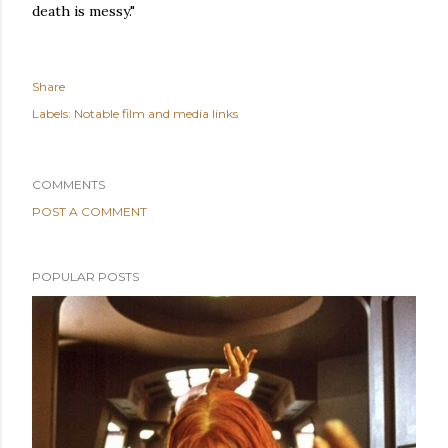
death is messy."
Share
Labels:
Notable film and media links
COMMENTS
POST A COMMENT
POPULAR POSTS