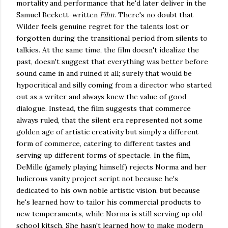
mortality and performance that he'd later deliver in the
Samuel Beckett-written
Film
. There's no doubt that
Wilder feels genuine regret for the talents lost or
forgotten during the transitional period from silents to
talkies. At the same time, the film doesn't idealize the
past, doesn't suggest that everything was better before
sound came in and ruined it all; surely that would be
hypocritical and silly coming from a director who started
out as a writer and always knew the value of good
dialogue. Instead, the film suggests that commerce
always ruled, that the silent era represented not some
golden age of artistic creativity but simply a different
form of commerce, catering to different tastes and
serving up different forms of spectacle. In the film,
DeMille (gamely playing himself) rejects Norma and her
ludicrous vanity project script not because he's
dedicated to his own noble artistic vision, but because
he's learned how to tailor his commercial products to
new temperaments, while Norma is still serving up old-
school kitsch. She hasn't learned how to make modern