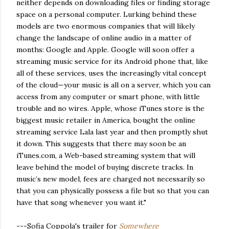
neither depends on downloading files or finding storage
space on a personal computer. Lurking behind these
models are two enormous companies that will likely
change the landscape of online audio in a matter of
months: Google and Apple. Google will soon offer a
streaming music service for its Android phone that, like
all of these services, uses the increasingly vital concept
of the cloud—your music is all on a server, which you can
access from any computer or smart phone, with little
trouble and no wires. Apple, whose iTunes store is the
biggest music retailer in America, bought the online
streaming service Lala last year and then promptly shut
it down. This suggests that there may soon be an
iTunes.com, a Web-based streaming system that will
leave behind the model of buying discrete tracks. In
music’s new model, fees are charged not necessarily so
that you can physically possess a file but so that you can
have that song whenever you want it."
---Sofia Coppola's trailer for
Somewhere