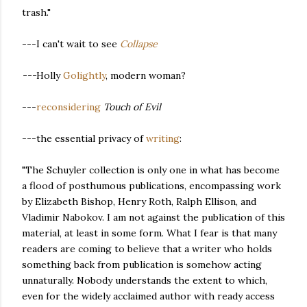
trash."
---I can't wait to see
Collapse
---
Holly
Golightly
, modern woman?
---
reconsidering
Touch of Evil
---the essential privacy of
writing
:
"The Schuyler collection is only one in what has become
a flood of posthumous publications, encompassing work
by Elizabeth Bishop, Henry Roth, Ralph Ellison, and
Vladimir Nabokov. I am not against the publication of this
material, at least in some form. What I fear is that many
readers are coming to believe that a writer who holds
something back from publication is somehow acting
unnaturally. Nobody understands the extent to which,
even for the widely acclaimed author with ready access