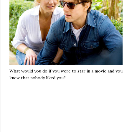
What would you do if you were to star in a movie and you
knew that nobody liked you?