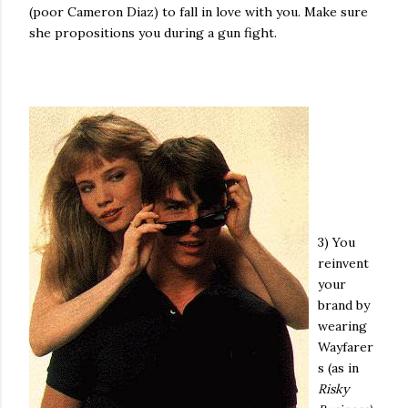
(poor Cameron Diaz) to fall in love with you. Make sure
she propositions you during a gun fight.
3) You
reinvent
your
brand by
wearing
Wayfarer
s (as in
Risky