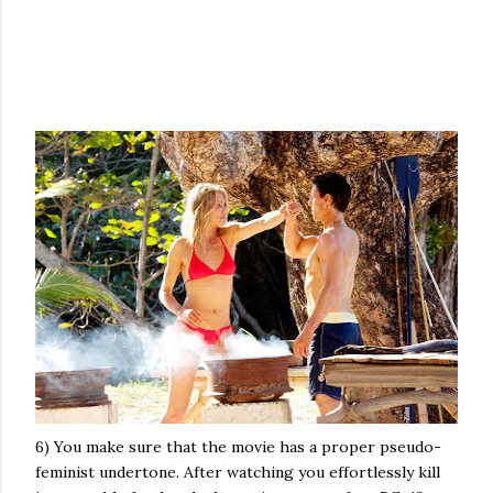
6) You make sure that the movie has a proper pseudo-
feminist undertone. After watching you effortlessly kill