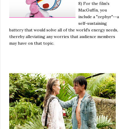
8) For the film's
MacGuffin, you
include a "zephyr"--a
self-sustaining
battery that would solve all of the world's energy needs,
thereby alleviating any worries that audience members
may have on that topic.