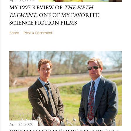
MY 1997 REVIEW OF
THE FIFTH
ELEMENT
, ONE OF MY FAVORITE
SCIENCE FICTION FILMS
Share
Post a Comment
April 23, 2020