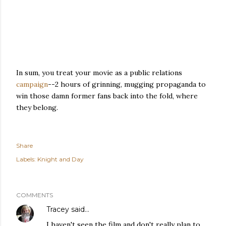
In sum, you treat your movie as a public relations
campaign
--2 hours of grinning, mugging propaganda to
win those damn former fans back into the fold, where
they belong.
Share
Labels:
Knight and Day
COMMENTS
Tracey
said…
I haven't seen the film and don't really plan to,