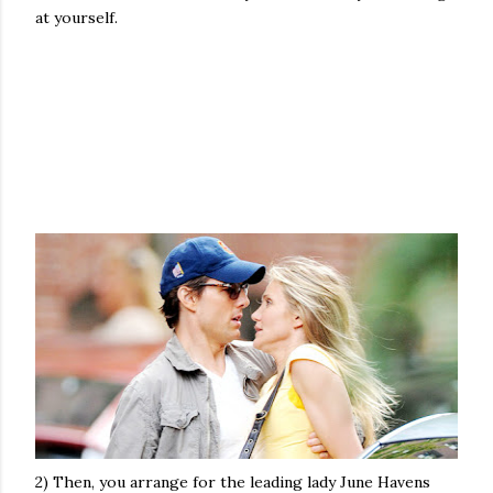
at yourself.
2) Then, you arrange for the leading lady June Havens