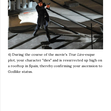
4) During the course of the movie's
True Lies-
esque
plot, your character "dies" and is resurrected up high on
a rooftop in Spain, thereby confirming your ascension to
Godlike status.