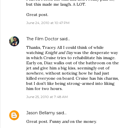
but this made me laugh. A LOT.
Great post.
June 24, 2010 at 10:47 PM
The Film Doctor
said…
Thanks, Tracey. All I could think of while
watching
Knight and Day
was the desperate way
in which Cruise tries to rehabilitate his image.
Early on, Diaz walks out of the bathroom on the
jet and give him a big kiss, seemingly out of
nowhere, without noticing how he had just
killed everyone on board. Cruise has his charms,
but I don't like being strong-armed into liking
him for two hours.
June 25, 2010 at 7:48 AM
Jason Bellamy
said…
Great post. Funny
and
on the money.