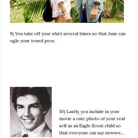
9) You take off your shirt several times so that June can
ogle your toned pecs.
10) Lastly, you include in your
movie a cute photo of your real
self as an Eagle Scout child so
that everyone can say awwww....