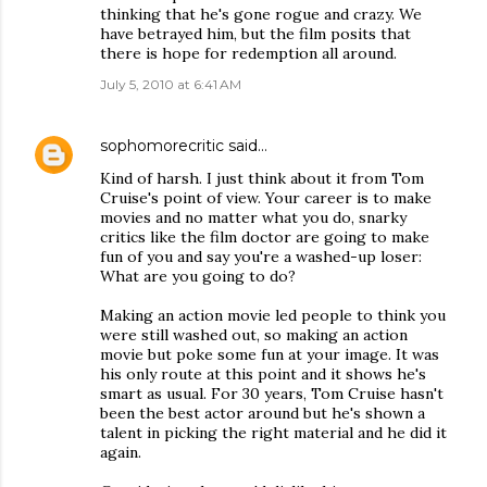
thinking that he's gone rogue and crazy. We
have betrayed him, but the film posits that
there is hope for redemption all around.
July 5, 2010 at 6:41 AM
sophomorecritic
said…
Kind of harsh. I just think about it from Tom
Cruise's point of view. Your career is to make
movies and no matter what you do, snarky
critics like the film doctor are going to make
fun of you and say you're a washed-up loser:
What are you going to do?
Making an action movie led people to think you
were still washed out, so making an action
movie but poke some fun at your image. It was
his only route at this point and it shows he's
smart as usual. For 30 years, Tom Cruise hasn't
been the best actor around but he's shown a
talent in picking the right material and he did it
again.