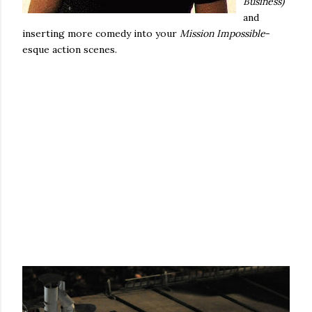
Business)
and
inserting more comedy into your
Mission Impossible
-
esque action scenes.