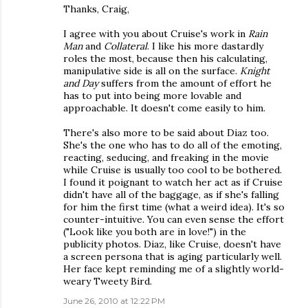
Thanks, Craig,
I agree with you about Cruise's work in
Rain
Man
and
Collateral
. I like his more dastardly
roles the most, because then his calculating,
manipulative side is all on the surface.
Knight
and Day
suffers from the amount of effort he
has to put into being more lovable and
approachable. It doesn't come easily to him.
There's also more to be said about Diaz too.
She's the one who has to do all of the emoting,
reacting, seducing, and freaking in the movie
while Cruise is usually too cool to be bothered.
I found it poignant to watch her act as if Cruise
didn't have all of the baggage, as if she's falling
for him the first time (what a weird idea). It's so
counter-intuitive. You can even sense the effort
("Look like you both are in love!") in the
publicity photos. Diaz, like Cruise, doesn't have
a screen persona that is aging particularly well.
Her face kept reminding me of a slightly world-
weary Tweety Bird.
June 26, 2010 at 12:22 PM