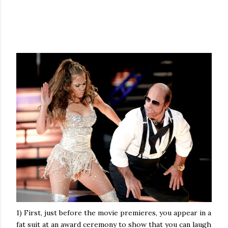
1) First, just before the movie premieres, you appear in a
fat suit at an award ceremony to show that you can laugh