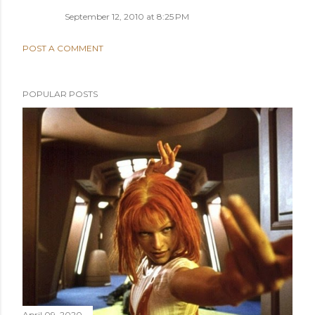
September 12, 2010 at 8:25 PM
POST A COMMENT
POPULAR POSTS
April 09, 2020