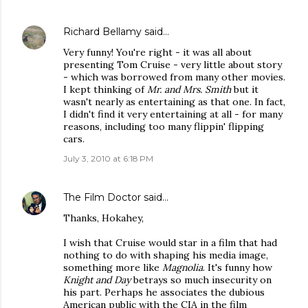
Richard Bellamy
said…
Very funny! You're right - it was all about
presenting Tom Cruise - very little about story
- which was borrowed from many other movies.
I kept thinking of
Mr. and Mrs. Smith
but it
wasn't nearly as entertaining as that one. In fact,
I didn't find it very entertaining at all - for many
reasons, including too many flippin' flipping
cars.
July 3, 2010 at 6:18 PM
The Film Doctor
said…
Thanks, Hokahey,
I wish that Cruise would star in a film that had
nothing to do with shaping his media image,
something more like
Magnolia
. It's funny how
Knight and Day
betrays so much insecurity on
his part. Perhaps he associates the dubious
American public with the CIA in the film