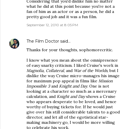
Considering that you'd dislike him no matter
what he did at this point because you're not a
fan of him as an actor or as a person, he did a
pretty good job and it was a fun film.
September 12, 2010 at 8:05 PM
The Film Doctor
said…
Thanks for your thoughts, sophomorecritic.
I know what you mean about the omnipresence
of easy snarky criticism. I liked Cruise's work in
Magnolia, Collateral
, and
War of the Worlds
, but I
dislike the way Cruise micro-manages his image
for maximum pop appeal in films like
Mission
Impossible 3
and
Knight and Day
. One is not
looking at a character so much as a mercenary
calculation, and
Knight and Day
shows a Cruise
who appears desperate to be loved, and hence
worthy of buying tickets for. If he would just
give over his still considerable talents to a good
director, and let all of the egotistical star-
making machinery go, I would be more willing
to celebrate his work.