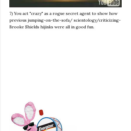
7) You act "crazy" as a rogue secret agent to show how
previous jumping-on-the-sofa/ scientology/criticizing-
Brooke Shields hijinks were all in good fun.