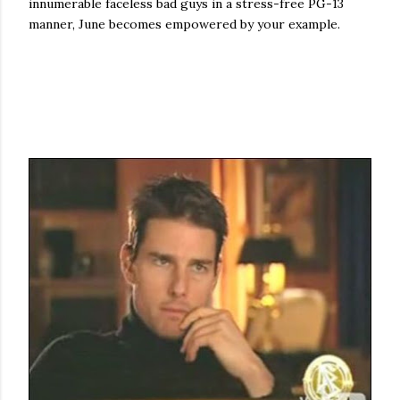
innumerable faceless bad guys in a stress-free PG-13
manner, June becomes empowered by your example.