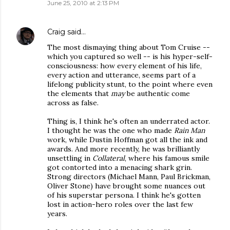
June 25, 2010 at 2:13 PM
Craig
said…
The most dismaying thing about Tom Cruise --
which you captured so well -- is his hyper-self-
consciousness: how every element of his life,
every action and utterance, seems part of a
lifelong publicity stunt, to the point where even
the elements that
may
be authentic come
across as false.
Thing is, I think he's often an underrated actor.
I thought he was the one who made
Rain Man
work, while Dustin Hoffman got all the ink and
awards. And more recently, he was brilliantly
unsettling in
Collateral
, where his famous smile
got contorted into a menacing shark grin.
Strong directors (Michael Mann, Paul Brickman,
Oliver Stone) have brought some nuances out
of his superstar persona. I think he's gotten
lost in action-hero roles over the last few
years.