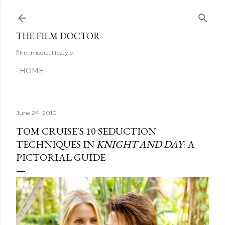
Skip to main content
THE FILM DOCTOR
film, media, lifestyle
HOME
June 24, 2010
TOM CRUISE'S 10 SEDUCTION
TECHNIQUES IN
KNIGHT AND DAY
: A
PICTORIAL GUIDE