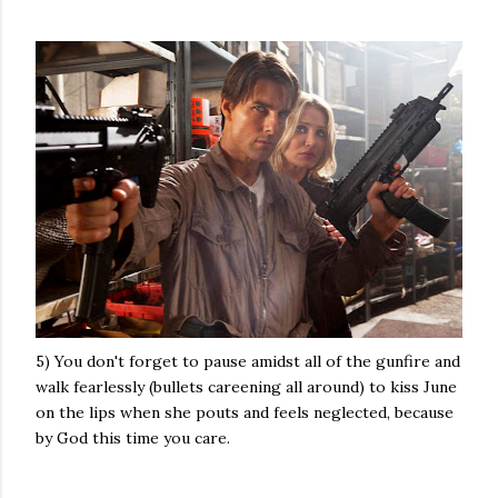
5) You don't forget to pause amidst all of the gunfire and
walk fearlessly (bullets careening all around) to kiss June
on the lips when she pouts and feels neglected, because
by God this time you care.