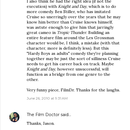
I also think he had the right idea (if not the
execution) with
Knight and Day
, which is to do
more comedy. Ben Stiller, who has imitated
Cruise so unerringly over the years that he may
know him better than Cruise knows himself,
was astute enough to give him that jarringly
great cameo in
Tropic Thunder
. Building an
entire feature film around the Les Grossman
character would be, I think, a mistake (with that
character, more is definitely less). But this
"Hardy Boys as adults" comedy they're planning
together may be just the sort of silliness Cruise
needs to get his career back on track. Maybe
Knight and Day
, however unsuccessful, will
function as a bridge from one genre to the
other.
Very funny piece, FilmDr. Thanks for the laughs.
June 26, 2010 at 9:31 AM
The Film Doctor
said…
Thanks, Jason.