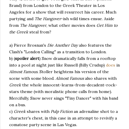
Brand) from London to the Greek Theater in Los
Angeles for a show that will resurrect his career. Much
partying and
The Hangover
-ish wild times ensue. Aside
from
The Hangover
, what other movies does
Get Him to
the Greek
steal from?
a) Pierce Brosnan's
Die Another Day
also features the
Clash's "London Calling" as a transition to London.
b) (
spoiler alert
)
Snow dramatically falls from a rooftop
into a pool at night just like Russell (Billy Crudup)
does
in
Almost Famous.
Stoller heightens his version of the
scene with some blood.
Almost Famous
also shares with
Greek
the whole innocent-learns-from-decadent-rock-
stars theme (with moralistic phone calls from home).
Mercifully, Snow never sings "Tiny Dancer" with his band
on a bus.
c)
Greek
shares with
Pulp Fiction
an adrenaline shot to a
character's chest, in this case in an attempt to revivify a
comatose party scene in Las Vegas.