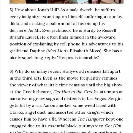
5) How about Jonah Hill? As a male dweeb, he suffers
every indignity--vomiting on himself, suffering a rape by
dildo, and sticking a balloon full of heroin up his
derriere. As Mr. Everyschmuck, he is Hardy to Russell
Brand's Laurel. He often finds himself in the awkward
position of explaining by cell phone his adventures to his
girlfriend Daphne (
Mad Men
's Elisabeth Moss). She has a
nicely squelching reply: "Herpes is incurable."
6) Why do so many recent Hollywood releases fall apart
in the third act? Even as the movie frequently reminds
the viewer of what little time remains until the big show
at the Greek theater,
Get Him to the Greek
's attempts at
narrative urgency sags and distends in Las Vegas. Sergio
gets hit by a car. Aaron smokes some weed laced with
Clorox, angel dust, and assorted other drugs, which
causes him to have a fit. Whereas
The Hangover
kept one
engaged due to its essential black-out mystery,
Get Him
to the Greek
shows signs of increasing desperation as it