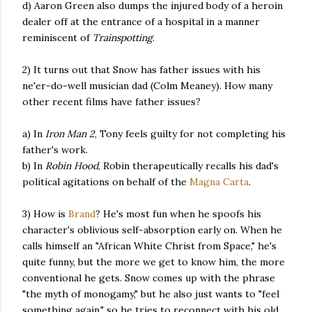
d) Aaron Green also dumps the injured body of a heroin
dealer off at the entrance of a hospital in a manner
reminiscent of
Trainspotting
.
2) It turns out that Snow has father issues with his
ne'er-do-well musician dad (Colm Meaney). How many
other recent films have father issues?
a) In
Iron Man 2
, Tony feels guilty for not completing his
father's work.
b) In
Robin Hood
, Robin therapeutically recalls his dad's
political agitations on behalf of the
Magna Carta
.
3) How is
Brand
? He's most fun when he spoofs his
character's oblivious self-absorption early on. When he
calls himself an "African White Christ from Space," he's
quite funny, but the more we get to know him, the more
conventional he gets. Snow comes up with the phrase
"the myth of monogamy," but he also just wants to "feel
something again," so he tries to reconnect with his old