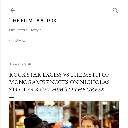
Skip to main content
THE FILM DOCTOR
film, media, lifestyle
HOME
June 06, 2010
ROCK STAR EXCESS VS THE MYTH OF
MONOGAMY: 7 NOTES ON NICHOLAS
STOLLER'S
GET HIM TO THE GREEK