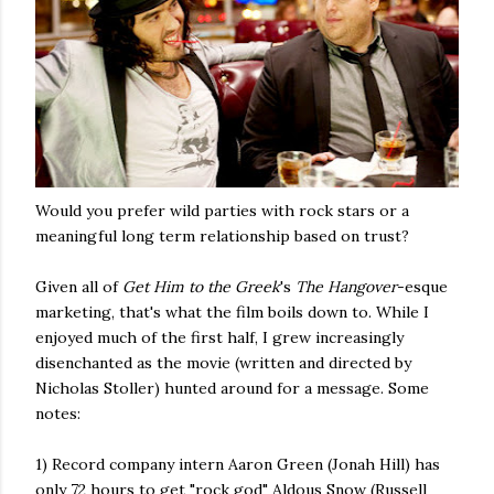
Would you prefer wild parties with rock stars or a
meaningful long term relationship based on trust?
Given all of
Get Him to the Greek
's
The
Hangover
-esque
marketing, that's what the film boils down to. While I
enjoyed much of the first half, I grew increasingly
disenchanted as the movie (written and directed by
Nicholas Stoller) hunted around for a message. Some
notes:
1) Record company intern Aaron Green (Jonah Hill) has
only 72 hours to get "rock god" Aldous Snow (Russell