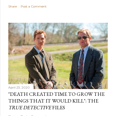
Share
Post a Comment
April 23, 2020
"DEATH CREATED TIME TO GROW THE
THINGS THAT IT WOULD KILL": THE
TRUE DETECTIVE
FILES