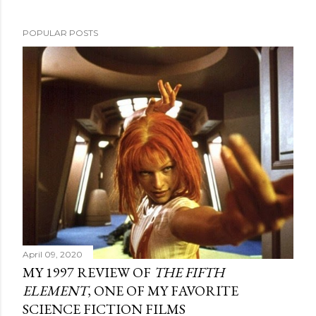
POPULAR POSTS
April 09, 2020
MY 1997 REVIEW OF
THE FIFTH
ELEMENT
, ONE OF MY FAVORITE
SCIENCE FICTION FILMS