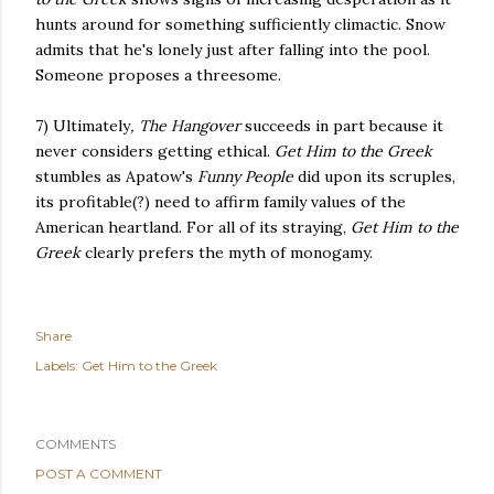
hunts around for something sufficiently climactic. Snow
admits that he's lonely just after falling into the pool.
Someone proposes a threesome.
7) Ultimately
, The Hangover
succeeds in part because it
never considers getting ethical.
Get Him to the Greek
stumbles as Apatow's
Funny People
did upon its scruples,
its profitable(?) need to affirm family values of the
American heartland. For all of its straying,
Get Him to the
Greek
clearly prefers the myth of monogamy.
Share
Labels:
Get Him to the Greek
COMMENTS
POST A COMMENT