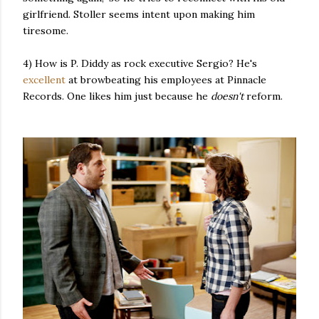
girlfriend. Stoller seems intent upon making him
tiresome.
4) How is P. Diddy as rock executive Sergio? He's
excellent
at browbeating his employees at Pinnacle
Records. One likes him just because he
doesn't
reform.