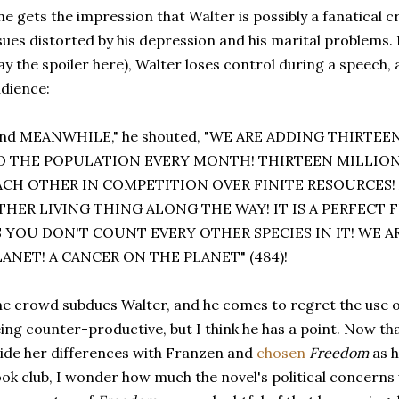
e gets the impression that Walter is possibly a fanatical cr
sues distorted by his depression and his marital problems. F
ay the spoiler here), Walter loses control during a speech,
dience:
and MEANWHILE," he shouted, "WE ARE ADDING THIRTE
O THE POPULATION EVERY MONTH! THIRTEEN MILLION
ACH OTHER IN COMPETITION OVER FINITE RESOURCES!
THER LIVING THING ALONG THE WAY! IT IS A PERFECT
S YOU DON'T COUNT EVERY OTHER SPECIES IN IT! WE A
LANET! A CANCER ON THE PLANET" (484)!
e crowd subdues Walter, and he comes to regret the use o
ing counter-productive, but I think he has a point. Now t
ide her differences with Franzen and
chosen
Freedom
as 
ok club, I wonder how much the novel's political concerns wi