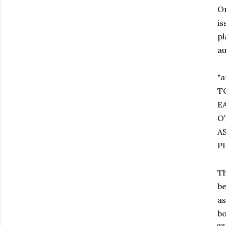
On
is
pl
au
"
T
E
O
A
P
Th
be
as
bo