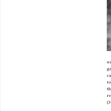
wr
ga
ca
to
th
re
(3