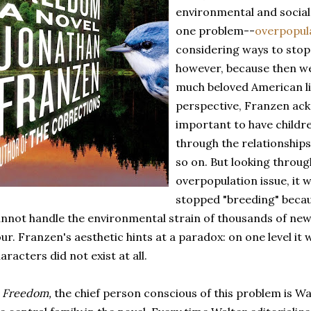
environmental and social
one problem--
overpopul
considering ways to stop
however, because then we
much beloved American lib
perspective, Franzen ack
important to have childre
through the relationship
so on. But looking through
overpopulation issue, it w
stopped "breeding" becau
nnot handle the environmental strain of thousands of new
ur. Franzen's aesthetic hints at a paradox: on one level it w
aracters did not exist at all.
n
Freedom,
the chief person conscious of this problem is Wa