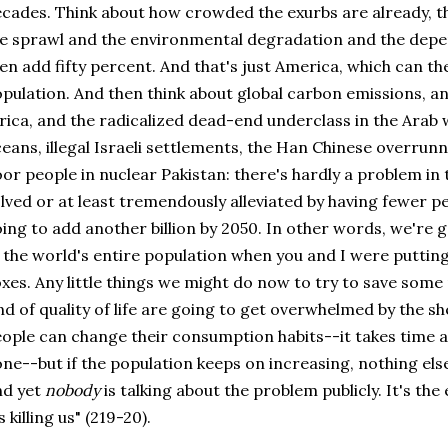
cades. Think about how crowded the exurbs are already, th
e sprawl and the environmental degradation and the depe
en add fifty percent. And that's just America, which can the
pulation. And then think about global carbon emissions, a
rica, and the radicalized dead-end underclass in the Arab 
eans, illegal Israeli settlements, the Han Chinese overrunn
or people in nuclear Pakistan: there's hardly a problem in
lved or at least tremendously alleviated by having fewer peo
ing to add another billion by 2050. In other words, we're 
 the world's entire population when you and I were putti
xes. Any little things we might do now to try to save som
nd of quality of life are going to get overwhelmed by the 
ople can change their consumption habits--it takes time an
ne--but if the population keeps on increasing, nothing els
nd yet
nobody
is talking about the problem publicly. It's th
's killing us" (219-20).