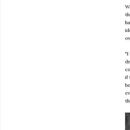
Wa
th
ha
id
ov
"I
dr
co
if
be
ev
th