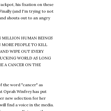
ackpot, his fixation on these
inally (and I'm trying to not
 and shouts out to an angry
EN MILLION HUMAN BEINGS
 MORE PEOPLE TO KILL
 AND WIPE OUT EVERY
 FUCKING WORLD AS LONG
RE A CANCER ON THE
f the word "cancer" as
hat Oprah Winfrey has put
her new selection for her
ll find a voice in the media.