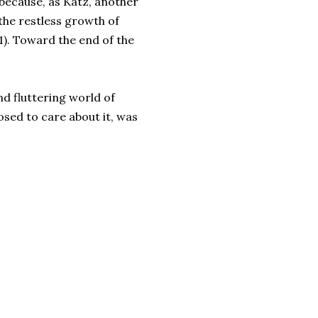
because, as Katz, another
 the restless growth of
61). Toward the end of the
nd fluttering world of
osed to care about it, was