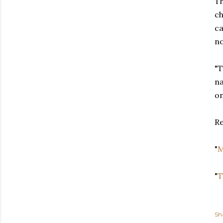
Th
ch
ca
no
"T
na
on
Re
"
M
"
T
Sh