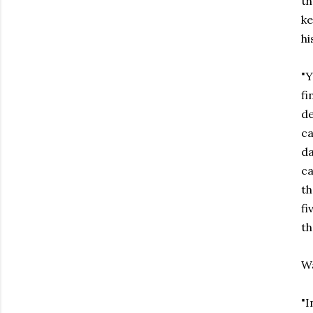
th
ke
hi
"Y
fi
de
ca
da
ca
th
fi
th
Wa
"I