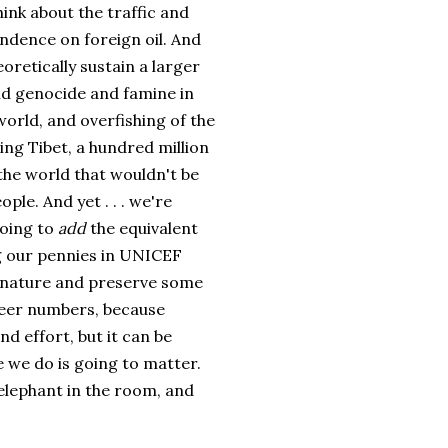
ink about the traffic and
ndence on foreign oil. And
oretically sustain a larger
nd genocide and famine in
world, and overfishing of the
ing Tibet, a hundred million
 the world that wouldn't be
ple. And yet . . . we're
going to
add
the equivalent
ng our pennies in UNICEF
e nature and preserve some
sheer numbers, because
d effort, but it can be
e we do is going to matter.
e elephant in the room, and