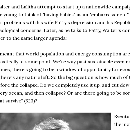
lter and Lalitha attempt to start up a nationwide campa
e young to think of "having babies" as an "embarrassment"
s problems with his wife Patty's depression and his Republ
eological concerns. Later, as he talks to Patty, Walter's co
er to the same larger agenda:
 meant that world population and energy consumption are g
astically at some point. We're way past sustainable even n
mes, there's going to be a window of opportunity for ecos
 there's any nature left. So the big question is how much of
fore the collapse. Do we completely use it up, and cut down
ery ocean, and then collapse? Or are there going to be 
at survive" (323)?
Eventua
the in