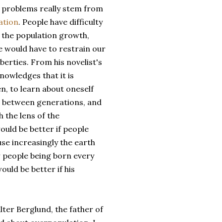
 problems really stem from
ation
. People have difficulty
 the population growth,
 would have to restrain our
erties. From his novelist's
nowledges that it is
n, to learn about oneself
s between generations, and
 the lens of the
ould be better if people
se increasingly the earth
 people being born every
ould be better if his
lter Berglund, the father of