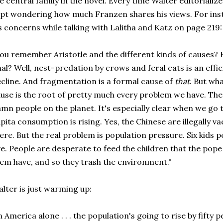
e central family in the novel. Every time Walter editorializ
pt wondering how much Franzen shares his views. For inst
s concerns while talking with Lalitha and Katz on page 219:
ou remember Aristotle and the different kinds of causes? 
nal? Well, nest-predation by crows and feral cats is an effi
cline. And fragmentation is a formal cause of
that
. But wha
use is the root of pretty much every problem we have. The 
mn people on the planet. It's especially clear when we go 
pita consumption is rising. Yes, the Chinese are illegally
ere. But the real problem is population pressure. Six kids p
ve. People are desperate to feed the children that the pope
em have, and so they trash the environment."
lter is just warming up:
n America alone . . . the population's going to rise by fifty 