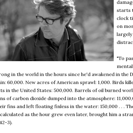
damage
starts 
clock t
on mor
largel
distra
"To pas
mental 
ong in the world in the hours since he'd awakened in the 
in: 60,000. New acres of American sprawl: 1,000. Birds kil
ts in the United States: 500,000. Barrels of oil burned wor
ns of carbon dioxide dumped into the atmosphere: 11,000
eir fins and left floating finless in the water: 150,000 . . . Th
calculated as the hour grew even later, brought him a stran
42-3).