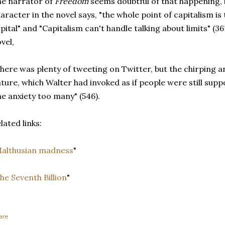
e narrator of
Freedom
seems doubtful of that happening, 
aracter in the novel says, "the whole point of capitalism is
pital" and "Capitalism can't handle talking about limits" (3
vel,
here was plenty of tweeting on Twitter, but the chirping a
ture, which Walter had invoked as if people were still supp
e anxiety too many" (546).
lated links:
althusian madness
"
he Seventh Billion
"
are