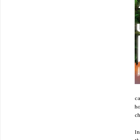
ca
ho
ch
I