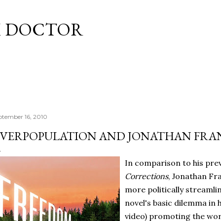
Skip to main content
M DOCTOR
ptember 16, 2010
VERPOPULATION AND JONATHAN FRA
In comparison to his pre
Corrections
, Jonathan Fr
more politically streamli
novel's basic dilemma in 
video) promoting the wor