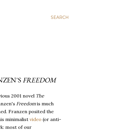
SEARCH
NZEN'S
FREEDOM
vious 2001 novel
The
anzen's
Freedom
is much
ned. Franzen posited the
his minimalist
video
(or anti-
k: most of our