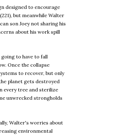
ign designed to encourage
 (221), but meanwhile Walter
ican son Joey not sharing his
ncerns about his work spill
oing to have to fall
ow. Once the collapse
ystems to recover, but only
 the planet gets destroyed
 every tree and sterilize
some unwrecked strongholds
lly, Walter's worries about
creasing environmental