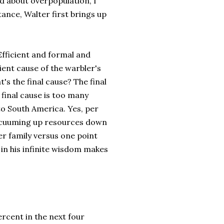
ed about overpopulation, I
ance, Walter first brings up
Efficient and formal and
cient cause of the warbler's
t's the final cause? The final
final cause is too many
to South America. Yes, per
 vacuuming up resources down
er family versus one point
 in his infinite wisdom makes
percent in the next four