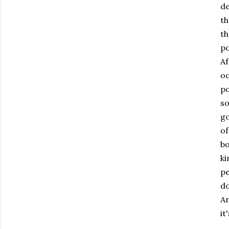
de
th
th
po
Af
oc
po
so
go
of
bo
ki
pe
do
A
it