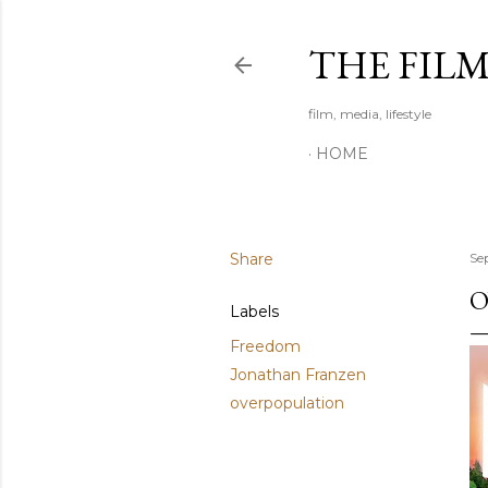
THE FIL
film, media, lifestyle
HOME
Share
Se
O
Labels
Freedom
Jonathan Franzen
overpopulation