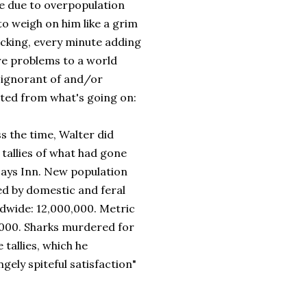
 due to overpopulation
to weigh on him like a grim
icking, every minute adding
e problems to a world
y ignorant of and/or
cted from what's going on:
s the time, Walter did
tallies of what had gone
Days Inn. New population
led by domestic and feral
ldwide: 12,000,000. Metric
,000. Sharks murdered for
e tallies, which he
gely spiteful satisfaction"