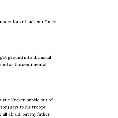
 under lots of makeup. Emily
get ground into the usual
und as the sentimental
urtle Kraken bubble out of
ton) says to his troops
 all afraid, but my father