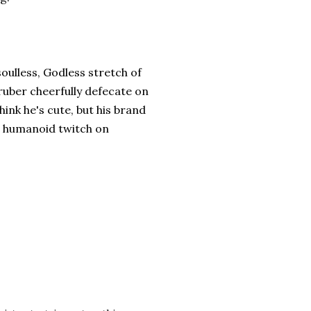
soulless, Godless stretch of
uber cheerfully defecate on
ink he's cute, but his brand
 a humanoid twitch on