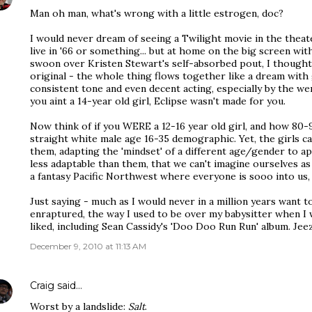
Man oh man, what's wrong with a little estrogen, doc?
I would never dream of seeing a Twilight movie in the theate
live in '66 or something... but at home on the big screen wi
swoon over Kristen Stewart's self-absorbed pout, I thought i
original - the whole thing flows together like a dream with 
consistent tone and even decent acting, especially by the wer
you aint a 14-year old girl, Eclipse wasn't made for you.
Now think of if you WERE a 12-16 year old girl, and how 80-9
straight white male age 16-35 demographic. Yet, the girls can
them, adapting the 'mindset' of a different age/gender to a
less adaptable than them, that we can't imagine ourselves as
a fantasy Pacific Northwest where everyone is sooo into us,
Just saying - much as I would never in a million years want to
enraptured, the way I used to be over my babysitter when I w
liked, including Sean Cassidy's 'Doo Doo Run Run' album. Jeez
December 9, 2010 at 11:13 AM
Craig
said…
Worst by a landslide:
Salt
.