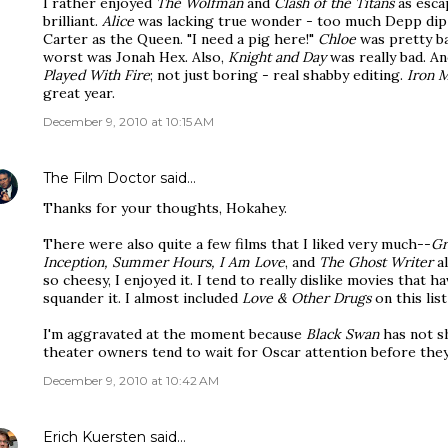
I rather enjoyed
The Wolfman
and
Clash of the Titans
as esca
brilliant.
Alice
was lacking true wonder - too much Depp dip 
Carter as the Queen. "I need a pig here!"
Chloe
was pretty ba
worst was Jonah Hex. Also,
Knight and Day
was really bad. A
Played With Fire
; not just boring - real shabby editing.
Iron M
great year.
December 9, 2010 at 10:15 AM
The Film Doctor
said…
Thanks for your thoughts, Hokahey.
There were also quite a few films that I liked very much--
Gr
Inception, Summer Hours, I Am Love
, and
The Ghost Writer
al
so cheesy, I enjoyed it. I tend to really dislike movies that
squander it. I almost included
Love & Other Drugs
on this list
I'm aggravated at the moment because
Black Swan
has not 
theater owners tend to wait for Oscar attention before they'
December 9, 2010 at 10:42 AM
Erich Kuersten
said…