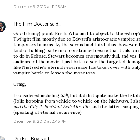
December 9, 2010 at 11:26 AM
The Film Doctor
said…
Good (funny) point, Erich. Who am I to object to the estrogen
Twilight film, mostly due to Edward's aristocratic vampire 
temporary humans. By the second and third films, however, Ed
kind of holding pattern of constrained desire that trails on 
to do in Eclipse. Stewart becomes enormously dull, and yes, 
audience of the movie. I just hate to see the targeted demogr
like Nietzsche's eternal recurrence has taken over with only
vampire battle to lessen the monotony.
Craig,
I considered including
Salt
, but it didn't quite make the list 
(Jolie hopping from vehicle to vehicle on the highway). I al
and the City 2, Resident Evil: Afterlife
, and the latter camping
(speaking of eternal recurrence).
December 9, 2010 at 2:46 PM
Rocket Boy
said…