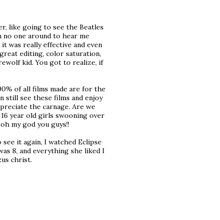
r, like going to see the Beatles
th no one around to hear me
t was really effective and even
great editing, color saturation,
ewolf kid. You got to realize, if
0% of all films made are for the
 still see these films and enjoy
ppreciate the carnage. Are we
 16 year old girls swooning over
 oh my god you guys!!
 see it again, I watched Eclipse
as 8, and everything she liked I
us christ.