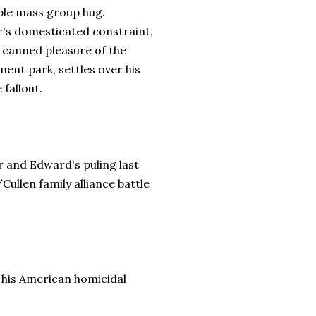
ble mass group hug.
r's domesticated constraint,
e canned pleasure of the
ent park, settles over his
e fallout.
 and Edward's puling last
ullen family alliance battle
n his American homicidal