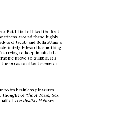
? But I kind of liked the first
snottiness around these highly
ward, Jacob, and Bella attain a
indefinitely. Edward has nothing
I'm trying to keep in mind the
aphic prove so gullible. It's
 the occasional tent scene or
due to its brainless pleasures
so thought of
The A-Team, Sex
 half of
The Deathly Hallows