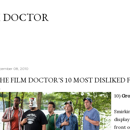
Skip to main content
M DOCTOR
cember 08, 2010
HE FILM DOCTOR'S 10 MOST DISLIKED F
10)
Gr
Smirkin
display
front o