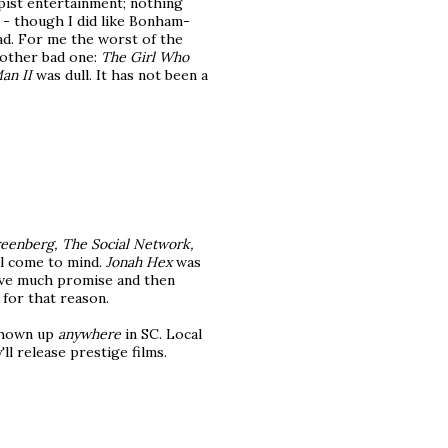
pist entertainment; nothing
- though I did like Bonham-
d. For me the worst of the
nother bad one:
The Girl Who
an II
was dull. It has not been a
eenberg, The Social Network,
l come to mind.
Jonah Hex
was
 have much promise and then
 for that reason.
shown up
anywhere
in SC. Local
ll release prestige films.