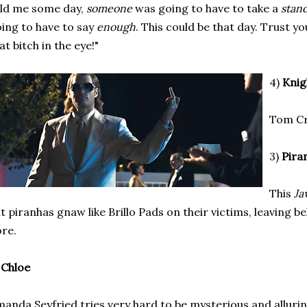
ld me some day,
someone
was going to have to take a
stan
ing to have to say
enough
. This could be that day. Trust y
at bitch in the eye!"
4)
Knig
Tom Cru
3)
Pira
This
Ja
t piranhas gnaw like Brillo Pads on their victims, leaving 
re.
)
Chloe
anda Seyfried tries very hard to be mysterious and allurin