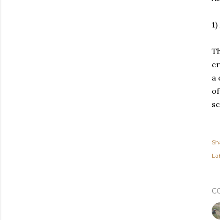
1)
Th
cr
a 
of
sc
Sh
Lab
C