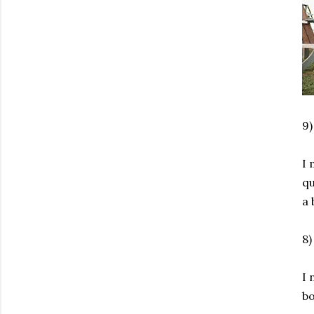
9
I 
qu
a 
8
I 
bo