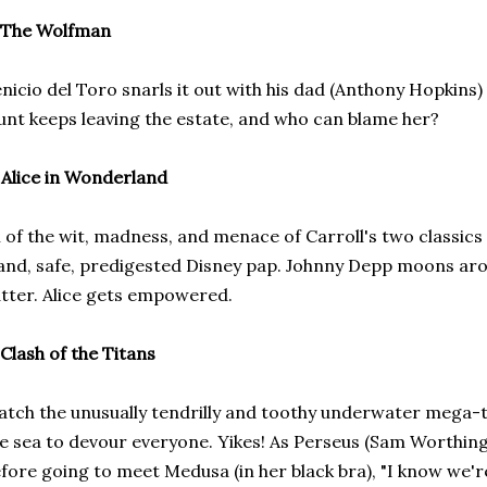
The Wolfman
nicio del Toro snarls it out with his dad (Anthony Hopkins)
unt keeps leaving the estate, and who can blame her?
)
Alice in Wonderland
l of the wit, madness, and menace of Carroll's two classics
and, safe, predigested Disney pap. Johnny Depp moons aro
tter. Alice gets empowered.
Clash of the Titans
tch the unusually tendrilly and toothy underwater mega-t
e sea to devour everyone. Yikes! As Perseus (Sam Worthing
fore going to meet Medusa (in her black bra), "I know we're