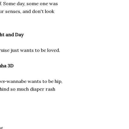
d
. Some day, some one was
our senses, and don't look
ht and Day
ise just wants to be loved.
nha 3D
ws
-wannabe wants to be hip,
behind so much diaper rash
g.