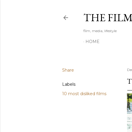
THE FIL
film, media, lifestyle
HOME
Share
De
T
Labels
10 most disliked films