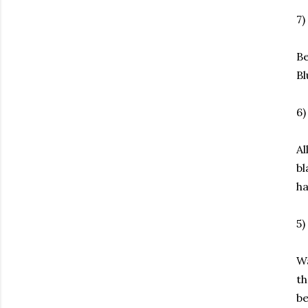
7)
Be
Bl
6
Al
bl
ha
5)
Wa
th
be