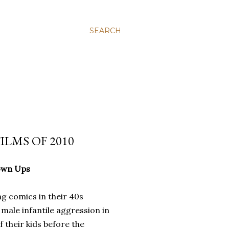
SEARCH
ILMS OF 2010
own Ups
g comics in their 40s
 male infantile aggression in
f their kids before the