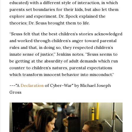
educated) with a different style of interaction, in which
parents set boundaries for their kids, but also let them
explore and experiment. Dr. Spock explained the
theories; Dr. Seuss brought them to life.
“Seuss felt that the best children’s stories acknowledged
and worked through children’s anger toward parental
rules and that, in doing so, they respected children’s
innate sense of justice,” Jenkins notes. “Seuss seems to
be getting at the absurdity of adult demands which run
counter to children’s natures, parental expectations
which transform innocent behavior into misconduct.”
---"A
Declaration
of Cyber-War" by Michael Joseph
Gross