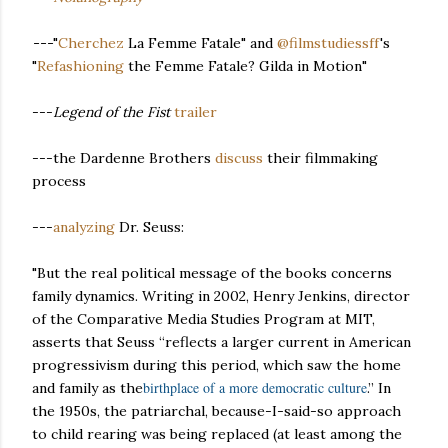
-
--
"
Cherchez
La Femme Fatale" and
@filmstudiessff
's
"
Refashioning
the Femme Fatale? Gilda in Motion"
---
Legend of the Fist
trailer
---the Dardenne Brothers
discuss
their filmmaking
process
---
analyzing
Dr. Seuss:
"But the real political message of the books concerns
family dynamics. Writing in 2002, Henry Jenkins, director
of the Comparative Media Studies Program at MIT,
asserts that Seuss “reflects a larger current in American
progressivism during this period, which saw the home
birthplace of a more democratic culture
and family as the
.” In
the 1950s, the patriarchal, because-I-said-so approach
to child rearing was being replaced (at least among the