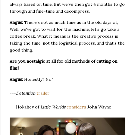
always based on time. But we’ve then got 4 months to go
through and fine-tune and decompress.
Angus:
There’s not as much time as in the old days of,
Well, we've got to wait for the machine, let’s go take a
coffee break. What it means is the creative process is
taking the time, not the logistical process, and that’s the
good thing.
Are you nostalgic at all for old methods of cutting on
film?
Angus:
Honestly? No."
---
Detention
trailer
---Hokahey of
Little Worlds
considers
John Wayne