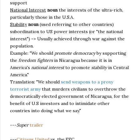
support
National Interest
noun
the interests of the ultra-rich,
particularly those in the U.S.A.
Stability
noun
(used referring to other countries)
subordination to US power interests (or "the national
interest") -> Usually achieved through war against the
population.
Example: "We should
promote democracy
by supporting
the
freedom fighters
in Nicaragua because it is in
America's
national interest
to promote
stability
in Central
America."
Translation: "We should
send weapons to a proxy
terrorist army
that murders civilians to overthrow the
democratically elected government of Nicaragua, for the
benefit of U.S investors and to intimidate other
countries into doing what we say."
---
Super
trailer
---
Citizens United
vs. the FEC