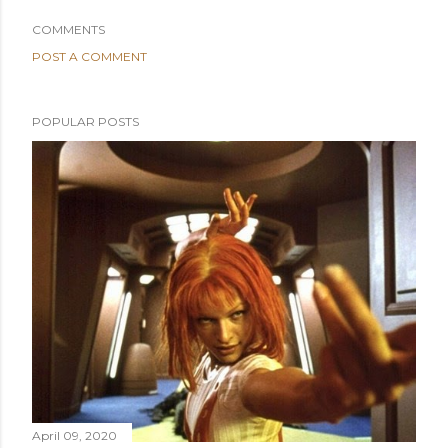
COMMENTS
POST A COMMENT
POPULAR POSTS
April 09, 2020