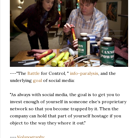
---"The
Battle
for Control, "
info-paralysis
, and the
underlying
goal
of social media:
"As always with social media, the goal is to get you to
invest enough of yourself in someone else’s proprietary
network so that you become trapped by it. Then the
company can hold that part of yourself hostage if you
object to the way they whore it out."
---
Nolanography