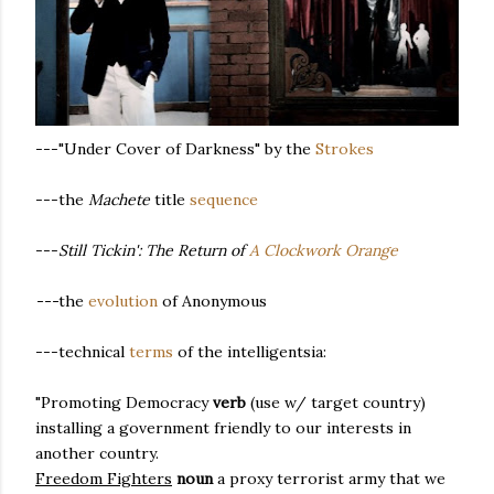
---"Under Cover of Darkness" by the
Strokes
---the
Machete
title
sequence
---
Still Tickin': The Return of
A Clockwork Orange
---
the
evolution
of Anonymous
---technical
terms
of the intelligentsia:
"Promoting Democracy
verb
(use w/ target country)
installing a government friendly to our interests in
another country.
Freedom Fighters
noun
a proxy terrorist army that we