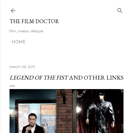
Skip to main content
THE FILM DOCTOR
film, media, lifestyle
HOME
March 05, 2011
LEGEND OF THE FIST
AND OTHER LINKS