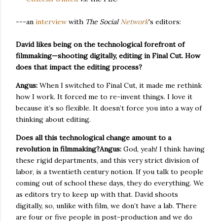
---an
interview
with
The Social
Network
's editors:
David likes being on the technological forefront of
filmmaking—shooting digitally, editing in Final Cut. How
does that impact the editing process?
Angus:
When I switched to Final Cut, it made me rethink
how I work. It forced me to re-invent things. I love it
because it’s so flexible. It doesn’t force you into a way of
thinking about editing.
Does all this technological change amount to a
revolution in filmmaking?
Angus:
God, yeah! I think having
these rigid departments, and this very strict division of
labor, is a twentieth century notion. If you talk to people
coming out of school these days, they do everything. We
as editors try to keep up with that. David shoots
digitally, so, unlike with film, we don’t have a lab. There
are four or five people in post-production and we do