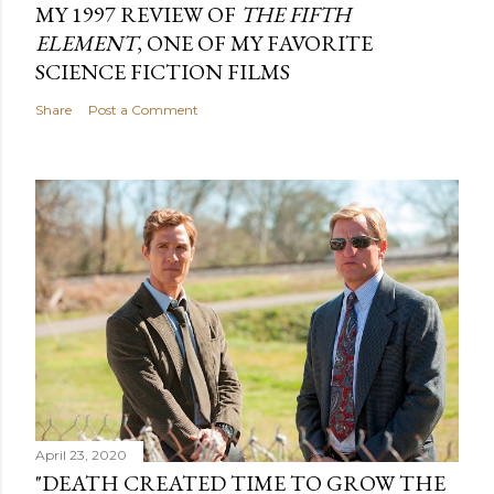
MY 1997 REVIEW OF
THE FIFTH
ELEMENT
, ONE OF MY FAVORITE
SCIENCE FICTION FILMS
Share
Post a Comment
April 23, 2020
"DEATH CREATED TIME TO GROW THE