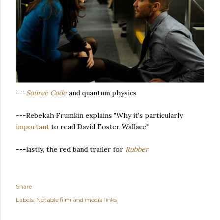
---
Source Code
and quantum physics
---Rebekah Frumkin explains "Why it's particularly
important
to read David Foster Wallace"
---lastly, the red band trailer for
Rubber
Share
Labels:
Notable film and media links