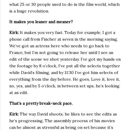
what 25 or 30 people used to do in the film world, which
is a huge revolution.
It makes you leaner and meaner?
Kirk:
It makes you very fast. Today for example, I got a
phone call from Fincher at seven in the morning saying,
We’ve got an actress here who needs to go back to
France, but I’m not going to release her until I see an
edit of the scene we shot yesterday. I’ve got my hands on
the footage by 8 o’clock, I’ve put all the selects together
while David’s filming, and by 11:30 I’ve got him selects of
everything from the day before. He goes, Love it, love it,
no, yes, and by 5 o’clock, in between set ups, he’s looking
at an edit.
That’s a pretty break-neck pace.
Kirk:
The way David shoots, he likes to see the edits as
he’s progressing. The assembly process of his movies
can be almost as stressful as being on set because it’s