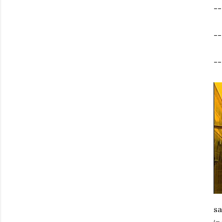
-
-
--
sa