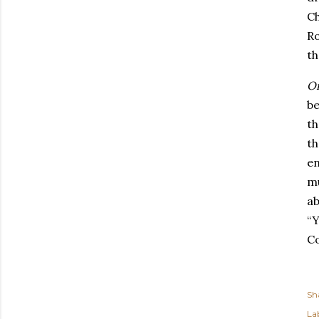
Ch
Ro
th
Or
be
th
th
en
mu
ab
“Y
Co
Sh
Lab