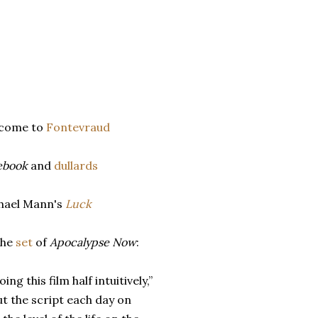
lcome to
Fontevraud
ebook
and
dullards
hael Mann's
Luck
the
set
of
Apocalypse Now
:
ing this film half intuitively,”
ut the script each day on