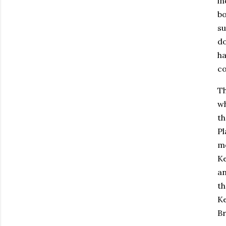
in
bo
su
do
ha
co
Th
wh
th
Pl
mo
Ke
an
th
Ke
Br