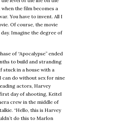
he level of the life on the
d when the film becomes a
ar. You have to invent. All I
ovie. Of course, the movie
 a day. Imagine the degree of
 phase of “Apocalypse” ended
nths to build and stranding
f stuck in a house with a
I can do without sex for nine
leading actors, Harvey
irst day of shooting, Keitel
mera crew in the middle of
alkie. “Hello, this is Harvey
ouldn’t do this to Marlon