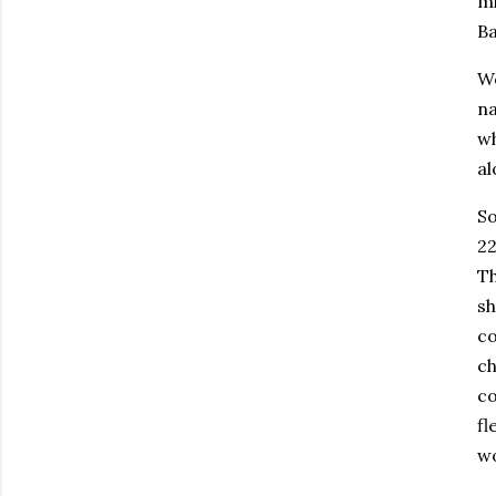
mi
Ba
We
na
wh
al
So
22
Th
sh
co
ch
co
fl
wo