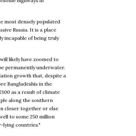
onesome highways in
the most densely populated
ive Russia. It is a place
y incapable of being truly
will likely have zoomed to
d be permanently underwater.
ation growth that, despite a
more Bangladeshis in the
2100 as a result of climate
ople along the southern
n closer together or else
well to some 250 million
-lying countries."