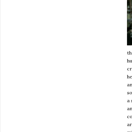
th
hu
cr
he
an
so
a 
an
co
ar