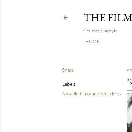
THE FIL
film, media, lifestyle
HOME
Share
Apr
"
Labels
Notable film and media links