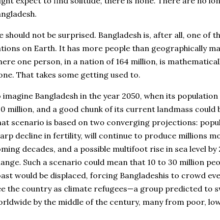
ght expect to find solitude, there is none. There are no l
ngladesh.
 should not be surprised. Bangladesh is, after all, one of 
tions on Earth. It has more people than geographically mass
ere one person, in a nation of 164 million, is mathematicall
one. That takes some getting used to.
 imagine Bangladesh in the year 2050, when its population 
0 million, and a good chunk of its current landmass coul
at scenario is based on two converging projections: popul
arp decline in fertility, will continue to produce millions 
ming decades, and a possible multifoot rise in sea level by 
ange. Such a scenario could mean that 10 to 30 million pe
ast would be displaced, forcing Bangladeshis to crowd eve
ee the country as climate refugees—a group predicted to s
rldwide by the middle of the century, many from poor, low