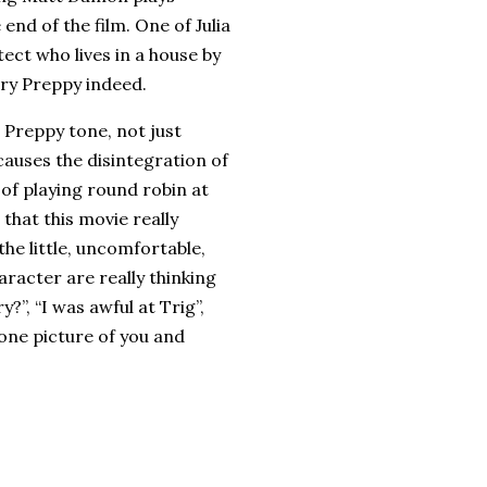
end of the film. One of Julia
tect who lives in a house by
very Preppy indeed.
 Preppy tone, not just
causes the disintegration of
 of playing round robin at
 that this movie really
 the little, uncomfortable,
aracter are really thinking
y?”, “I was awful at Trig”,
 one picture of you and