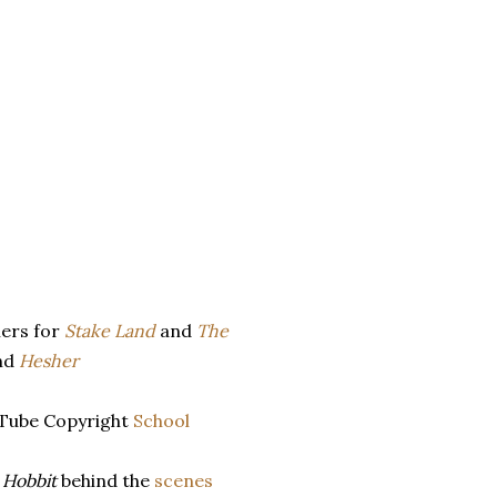
lers for
Stake Land
and
The
nd
Hesher
Tube Copyright
School
 Hobbit
behind the
scenes