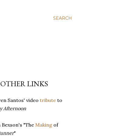
SEARCH
 OTHER LINKS
ven Santos' video
tribute
to
y Afternoon
a Bexson's "The
Making
of
Runner
"