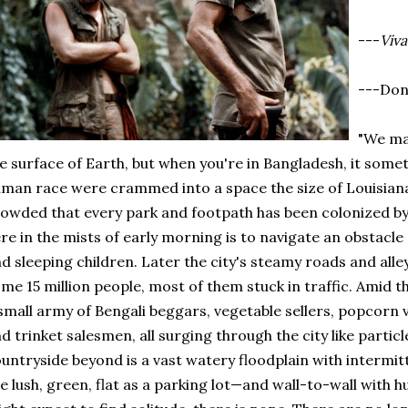
---
Viv
---Don
"We may
e surface of Earth, but when you're in Bangladesh, it someti
man race were crammed into a space the size of Louisiana. 
owded that every park and footpath has been colonized by 
re in the mists of early morning is to navigate an obstacl
d sleeping children. Later the city's steamy roads and alle
me 15 million people, most of them stuck in traffic. Amid 
small army of Bengali beggars, vegetable sellers, popcorn 
d trinket salesmen, all surging through the city like particle
untryside beyond is a vast watery floodplain with intermit
e lush, green, flat as a parking lot—and wall-to-wall with 