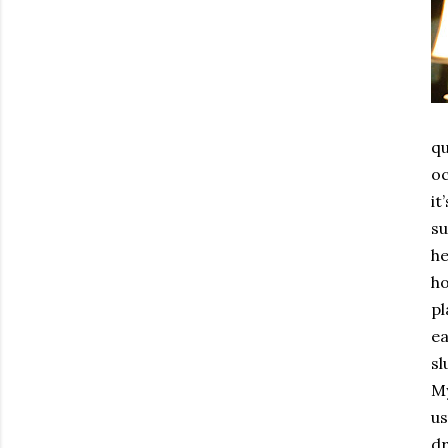
qu
oc
it
su
he
ho
pl
ea
sl
My
us
dr