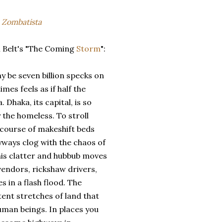
a
Zombatista
 Belt's "The Coming
Storm
":
 be seven billion specks on
mes feels as if half the
Dhaka, its capital, is so
the homeless. To stroll
e course of makeshift beds
yways clog with the chaos of
this clatter and hubbub moves
vendors, rickshaw drivers,
s in a flash flood. The
tent stretches of land that
human beings. In places you