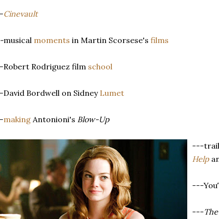
-
Cinevault
-
musical
moments
in Martin Scorsese's
films
-Robert Rodriguez film
school
-David Bordwell on Sidney
Lumet
-
making
Antonioni's
Blow-Up
---trai
Help
a
---You
---
The