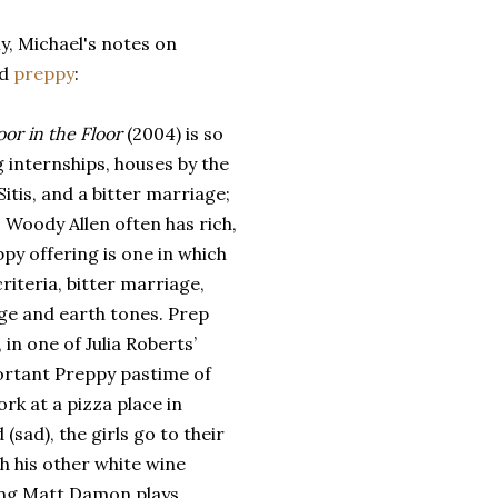
ly, Michael's notes on
id
preppy
:
or in the Floor
(2004) is so
g internships, houses by the
Sitis, and a bitter marriage;
 Woody Allen often has rich,
ppy offering is one in which
criteria, bitter marriage,
ige and earth tones. Prep
in one of Julia Roberts’
portant Preppy pastime of
rk at a pizza place in
sad), the girls go to their
h his other white wine
oung Matt Damon plays