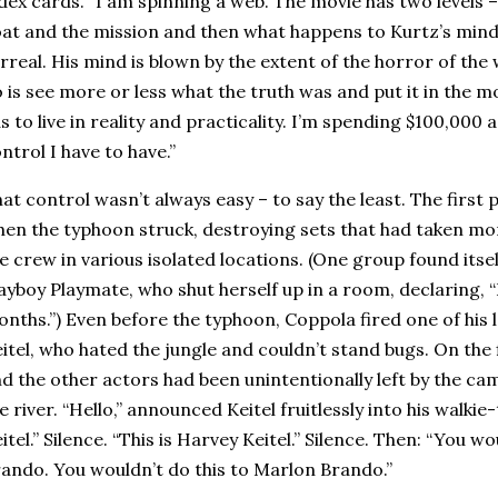
dex cards. “I am spinning a web. The movie has two levels – t
at and the mission and then what happens to Kurtz’s min
rreal. His mind is blown by the extent of the horror of the w
 is see more or less what the truth was and put it in the m
s to live in reality and practicality. I’m spending $100,000
ntrol I have to have.”
at control wasn’t always easy – to say the least. The first
en the typhoon struck, destroying sets that had taken mo
e crew in various isolated locations. (One group found itsel
ayboy Playmate, who shut herself up in a room, declaring, “
nths.”) Even before the typhoon, Coppola fired one of his 
itel, who hated the jungle and couldn’t stand bugs. On the f
d the other actors had been unintentionally left by the ca
e river. “Hello,” announced Keitel fruitlessly into his walkie-t
itel.” Silence. “This is Harvey Keitel.” Silence. Then: “You w
ando. You wouldn’t do this to Marlon Brando.”