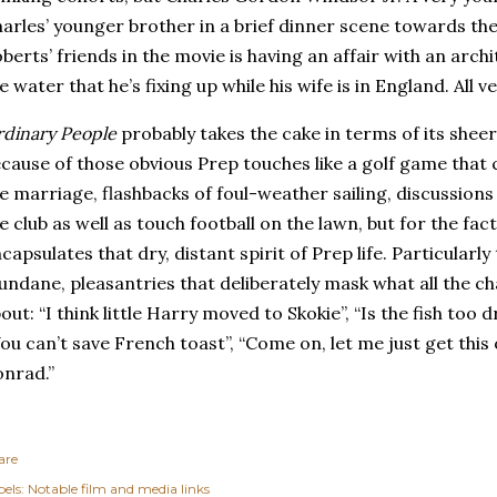
arles’ younger brother in a brief dinner scene towards the 
berts’ friends in the movie is having an affair with an archi
e water that he’s fixing up while his wife is in England. All 
dinary People
probably takes the cake in terms of its sheer
cause of those obvious Prep touches like a golf game that 
e marriage, flashbacks of foul-weather sailing, discussions
e club as well as touch football on the lawn, but for the fact
capsulates that dry, distant spirit of Prep life. Particularly
ndane, pleasantries that deliberately mask what all the ch
out: “I think little Harry moved to Skokie”, “Is the fish too dr
ou can’t save French toast”, “Come on, let me just get this
nrad.”
are
els:
Notable film and media links