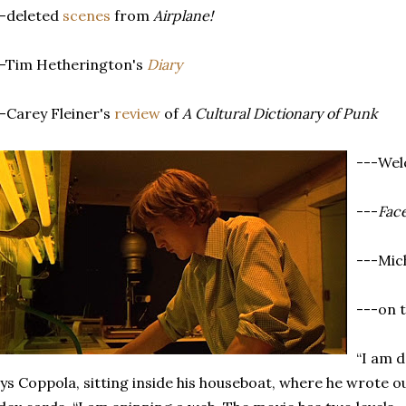
--deleted
scenes
from
Airplane!
--Tim Hetherington's
Diary
-Carey Fleiner's
review
of
A Cultural Dictionary of Punk
---We
---
Fac
---Mic
---on 
“I am do
ys Coppola, sitting inside his houseboat, where he wrote o