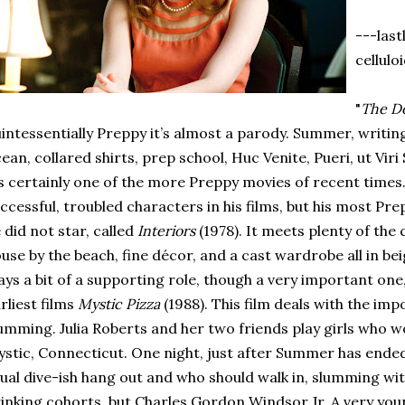
---last
cellulo
"
The Do
intessentially Preppy it’s almost a parody. Summer, writin
ean, collared shirts, prep school, Huc Venite, Pueri, ut Viri 
’s certainly one of the more Preppy movies of recent times.
ccessful, troubled characters in his films, but his most Pre
 did not star, called
Interiors
(1978). It meets plenty of the 
use by the beach, fine décor, and a cast wardrobe all in be
ays a bit of a supporting role, though a very important one, 
rliest films
Mystic Pizza
(1988). This film deals with the im
umming. Julia Roberts and her two friends play girls who wo
stic, Connecticut. One night, just after Summer has ended (
ual dive-ish hang out and who should walk in, slumming wit
inking cohorts, but Charles Gordon Windsor Jr. A very y