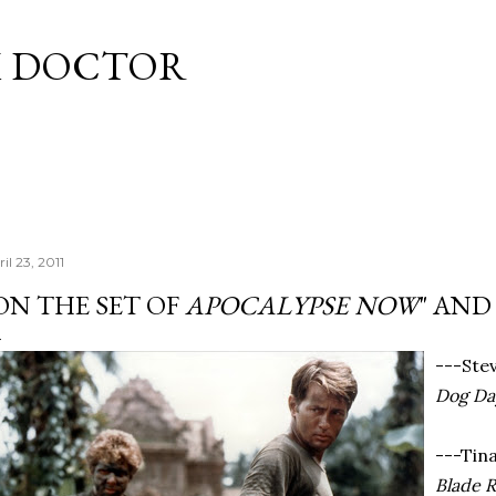
Skip to main content
M DOCTOR
il 23, 2011
ON THE SET OF
APOCALYPSE NOW
" AND
---Ste
Dog Da
---Tin
Blade 