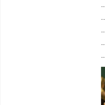
--
-
-
--
--
--