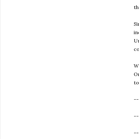
th
Si
in
Un
co
Wr
Or
to
--
--
--