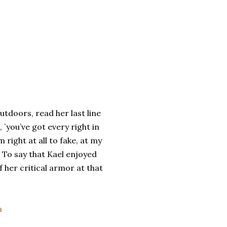
utdoors, read her last line
 `you’ve got every right in
 right at all to fake, at my
 To say that Kael enjoyed
 her critical armor at that
a