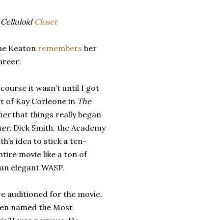
Celluloid
Closet
ne Keaton
remembers
her
areer:
 course it wasn’t until I got
t of Kay Corleone in
The
her
that things really began
her:
Dick Smith, the Academy
h’s idea to stick a ten-
ire movie like a ton of
s an elegant WASP.
e auditioned for the movie.
been named the Most