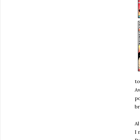
to
Aw
po
br
Al
I 