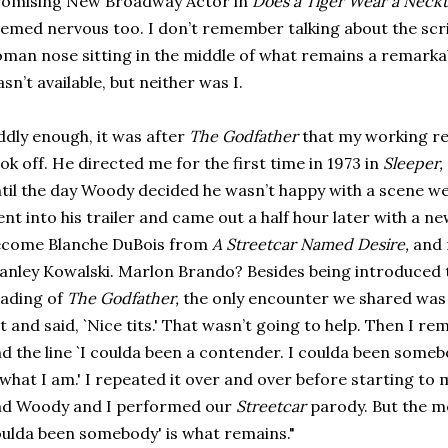
romising New Broadway Actor in
Does a Tiger Wear a Neckt
emed nervous too. I don’t remember talking about the scrip
man nose sitting in the middle of what remains a remarkab
sn’t available, but neither was I.
dly enough, it was after
The Godfather
that my working re
ok off. He directed me for the first time in 1973 in
Sleeper,
til the day Woody decided he wasn’t happy with a scene w
nt into his trailer and came out a half hour later with a n
ecome Blanche DuBois from
A Streetcar Named Desire,
and 
anley Kowalski. Marlon Brando? Besides being introduced 
ading of
The Godfather,
the only encounter we shared was
t and said, `Nice tits.' That wasn’t going to help. Then I 
d the line `I coulda been a contender. I coulda been someb
 what I am.' I repeated it over and over before starting to 
nd Woody and I performed our
Streetcar
parody. But the me
ulda been somebody' is what remains."