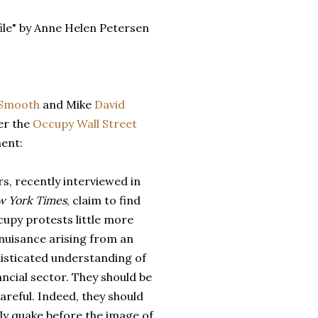
ile" by Anne Helen Petersen
Smooth
and Mike
David
er the
Occupy
Wall
Street
ent:
s, recently interviewed in
 York Times
, claim to find
upy protests little more
nuisance arising from an
isticated understanding of
ancial sector. They should be
reful. Indeed, they should
ly quake before the image of