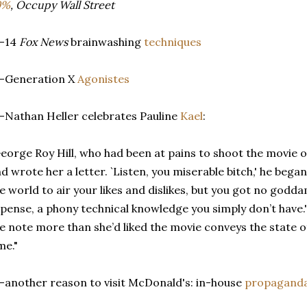
9%
, Occupy Wall Street
--14
Fox News
brainwashing
techniques
--Generation X
Agonistes
-Nathan Heller celebrates Pauline
Kael
:
eorge Roy Hill, who had been at pains to shoot the movie o
d wrote her a letter. `Listen, you miserable bitch,' he began,
e world to air your likes and dislikes, but you got no goddam
pense, a phony technical knowledge you simply don’t have.'
e note more than she’d liked the movie conveys the state of
me."
-another reason to visit McDonald's: in-house
propagand