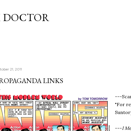
Skip to main content
M DOCTOR
tober 21, 2011
ROPAGANDA LINKS
---Sca
"For r
Suntor
---
I M