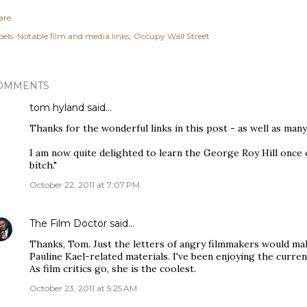
are
els:
Notable film and media links
Occupy Wall Street
OMMENTS
tom hyland
said…
Thanks for the wonderful links in this post - as well as man
I am now quite delighted to learn the George Roy Hill once c
bitch."
October 22, 2011 at 7:07 PM
The Film Doctor
said…
Thanks, Tom. Just the letters of angry filmmakers would mak
Pauline Kael-related materials. I've been enjoying the curre
As film critics go, she is the coolest.
October 23, 2011 at 5:25 AM