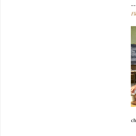
--
Fl
ch