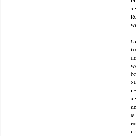
P
se
Ro
wa
Od
to
un
we
b
St
re
se
an
is
e
co