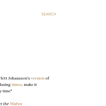
SEARCH
rlett Johansson's
version
of
elaxing
times
, make it
y time"
et the
Walrus