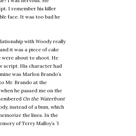
ie?
I was nervous. He
t. I remember his killer
le face. It was too bad he
lationship with Woody really
and it was a piece of cake
e were about to shoot. He
ew script. His character had
mine was Marlon Brando’s
to Mr. Brando at the
 when he passed me on the
remembered
On the Waterfront
ody, instead of a bum, which
memorize the lines. In the
mory of Terry Malloy’s `I