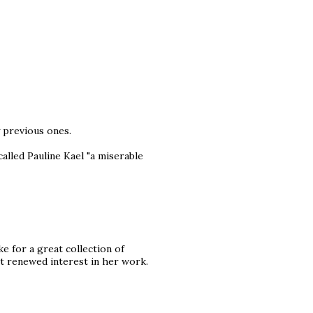
y previous ones.
alled Pauline Kael "a miserable
e for a great collection of
nt renewed interest in her work.