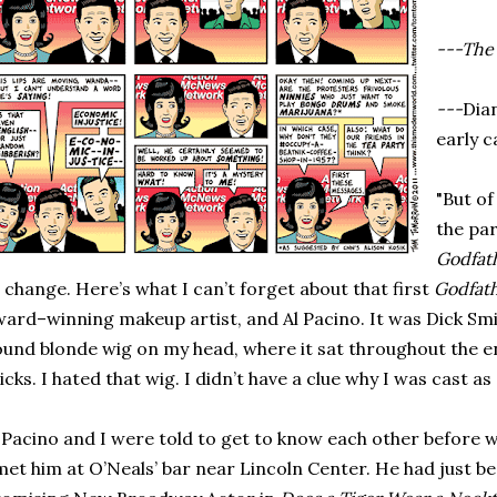
---The 
---
Dia
early c
"But of
the par
Godfat
 change. Here’s what I can’t forget about that first
Godfat
ard–winning makeup artist, and Al Pacino. It was Dick Smit
und blonde wig on my head, where it sat throughout the ent
icks. I hated that wig. I didn’t have a clue why I was cast a
 Pacino and I were told to get to know each other before w
met him at O’Neals’ bar near Lincoln Center. He had just 