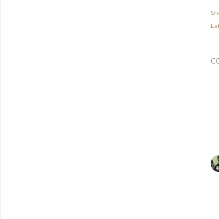
Sh
Lab
C