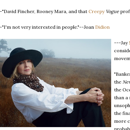
-"David Fincher, Rooney Mara, and that
Creepy
Vogue
prof
-"I'm not very interested in people."--Joan
Didion
---Jay
consid
movem
"Banker
the
New
the Occ
than a 
unsoph
the fin
more ca
probab