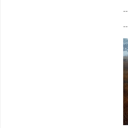
--
--