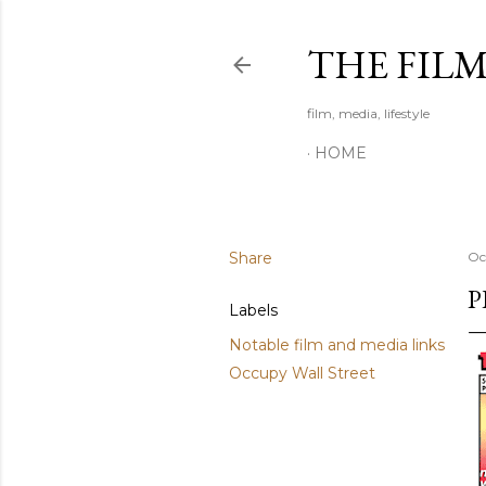
THE FIL
film, media, lifestyle
HOME
Share
Oc
P
Labels
Notable film and media links
Occupy Wall Street