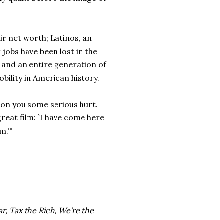
ir net worth; Latinos, an
jobs have been lost in the
 and an entire generation of
ility in American history.
on you some serious hurt.
reat film: `I have come here
m.'"
r, Tax the Rich, We're the