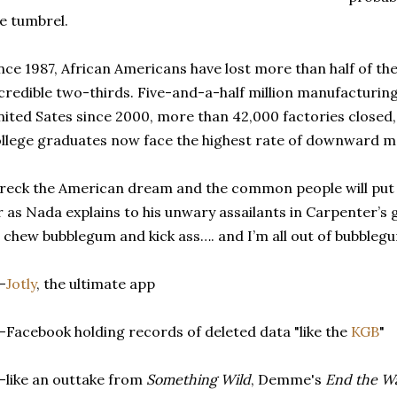
e tumbrel.
nce 1987, African Americans have lost more than half of the
credible two-thirds. Five-and-a-half million manufacturing 
ited Sates since 2000, more than 42,000 factories closed,
llege graduates now face the highest rate of downward mob
eck the American dream and the common people will put 
 as Nada explains to his unwary assailants in Carpenter’s g
 chew bubblegum and kick ass…. and I’m all out of bubblegu
-
Jotly
, the ultimate app
-Facebook holding records of deleted data "like the
KGB
"
-like an outtake from
Something Wild
, Demme's
End the Wa