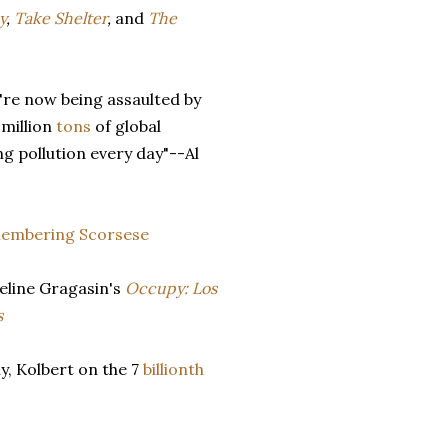
y
,
Take Shelter
,
and
The
're now being assaulted by
 million
tons
of global
g pollution every day"--Al
embering
Scorsese
eline Gragasin's
Occupy: Los
s
ly, Kolbert on the 7
billionth