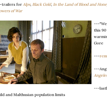
-trailers for
Alps
,
Black Gold
,
In the Land of Blood and Hone
owers of War
---"We
this 90
warmin
Gore
---
rem
---Ang
Angele
---last
ild and Malthusian population limits