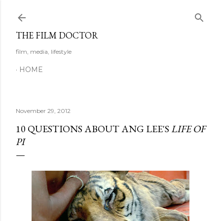
Skip to main content
THE FILM DOCTOR
film, media, lifestyle
HOME
November 29, 2012
10 QUESTIONS ABOUT ANG LEE'S
LIFE OF
PI