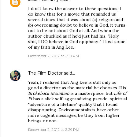
I don't know the answer to these questions. I
do know that for a movie that reminded us
several times that it was about (a) religion and
(b) overcoming doubt to believe in God, it turns
out to be not about God at all. And when the
author chuckled as if he'd just had his, "Holy
shit, I DO believe in God epiphany..." I lost some
of my faith in Ang Lee.
December 2, 2012 at 2:10 PM
The Film Doctor
said…
Yeah, I realized that Ang Lee is still only as
good a director as the material he chooses. His
Brokeback Mountain
is a masterpiece, but
Life of
Pi
has a slick self-aggrandizing pseudo-spiritual
"adventure of a lifetime" quality that I found
disappointing. Environmentalists have other
more cogent messages, be they from higher
beings or not.
December 2, 2012 at 2:29 PM