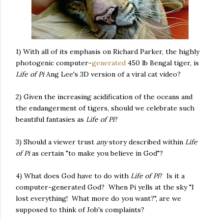
1) With all of its emphasis on Richard Parker, the highly
photogenic computer-
generated
450 lb Bengal tiger, is
Life of Pi
Ang Lee's 3D version of a viral cat video?
2) Given the increasing acidification of the oceans and
the endangerment of tigers, should we celebrate such
beautiful fantasies as
Life of Pi
?
3) Should a viewer trust
any
story described within
Life
of Pi
as certain "to make you believe in God"?
4) What does God have to do with
Life of Pi
? Is it a
computer-generated God? When Pi yells at the sky "I
lost everything! What more do you want?", are we
supposed to think of Job's complaints?