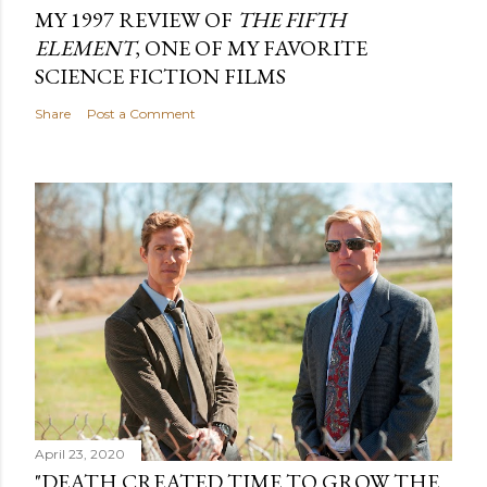
MY 1997 REVIEW OF
THE FIFTH
ELEMENT
, ONE OF MY FAVORITE
SCIENCE FICTION FILMS
Share
Post a Comment
April 23, 2020
"DEATH CREATED TIME TO GROW THE