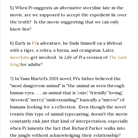
5) When Pi suggests an alternative storyline late in the
movie, are we supposed to accept the expedient lie over
the truth? Is the movie suggesting that we can only
know lies?
6) Early in
Pi'
s adventure, he finds himself on a lifeboat
with a tiger, a zebra, a hyena, and orangutan. Later,
meerkats
get involved. Is
Life of Pi
a version of
The Lion
King
for adults?
7) In Yann Martel's 2001 novel, Pi's father believed the
"most dangerous animal" is "the animal as seen through
human eyes, . . . an animal that is 'cute,' 'friendly,' 'loving,'
'devoted,' 'merry,' 'understanding,'" basically a "mirror" of
humans looking for a reflection. Even though the novel
resists this type of animal typecasting, doesn't the movie
constantly risk just that kind of interpretation, especially
when Pi laments the fact that Richard Parker walks into
the jungle without acknowledging their relationship?