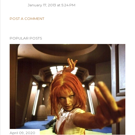
January 17, 2013 at 5:24 PM
POST A COMMENT
POPULAR POSTS
April 09, 2020