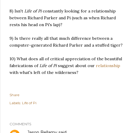
8) Isn't
Life of Pi
constantly looking for a relationship
between Richard Parker and Pi (such as when Richard
rests his head on Pi's lap)?
9) Is there really all that much difference between a
computer-generated Richard Parker and a stuffed tiger?
10) What does all of critical appreciation of the beautiful
fabrications of
Life of Pi
suggest about our
relationship
with what's left of the wilderness?
Share
Labels:
Life of Pi
COMMENTS
Jason Bellamy
said…