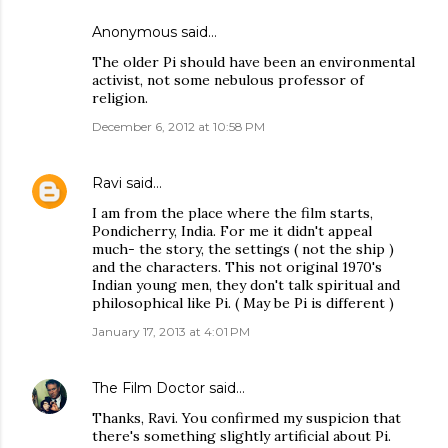
Anonymous said…
The older Pi should have been an environmental
activist, not some nebulous professor of
religion.
December 6, 2012 at 10:58 PM
Ravi
said…
I am from the place where the film starts,
Pondicherry, India. For me it didn't appeal
much- the story, the settings ( not the ship )
and the characters. This not original 1970's
Indian young men, they don't talk spiritual and
philosophical like Pi. ( May be Pi is different )
January 17, 2013 at 4:01 PM
The Film Doctor
said…
Thanks, Ravi. You confirmed my suspicion that
there's something slightly artificial about Pi.