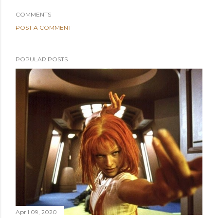
COMMENTS
POST A COMMENT
POPULAR POSTS
April 09, 2020