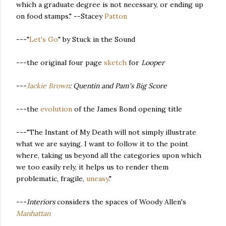
which a graduate degree is not necessary, or ending up
on food stamps." --Stacey
Patton
---"
Let's Go
" by Stuck in the Sound
---the original four page
sketch
for
Looper
---
Jackie Brown
: Quentin and Pam's Big Score
---the
evolution
of the James Bond opening title
---"The Instant of My Death will not simply illustrate
what we are saying. I want to follow it to the point
where, taking us beyond all the categories upon which
we too easily rely, it helps us to render them
problematic, fragile,
uneasy
."
---
Interiors
considers the spaces of Woody Allen's
Manhattan