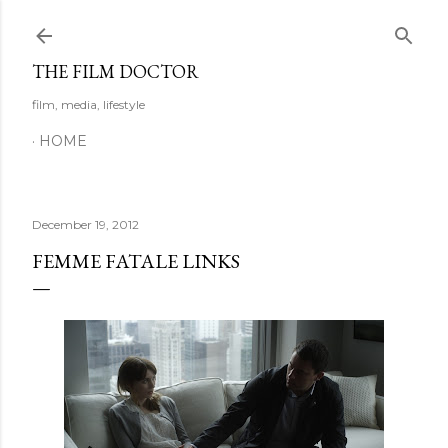
Skip to main content
THE FILM DOCTOR
film, media, lifestyle
HOME
December 19, 2012
FEMME FATALE LINKS