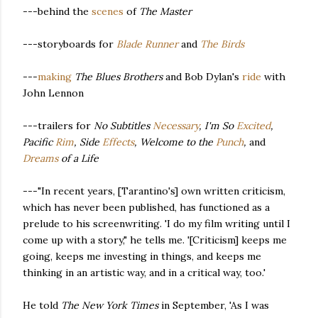
---behind the
scenes
of
The Master
---storyboards for
Blade Runner
and
The Birds
---
making
The Blues Brothers
and Bob Dylan's
ride
with
John Lennon
---trailers for
No Subtitles
Necessary
, I'm So
Excited
,
Pacific
Rim
, Side
Effects
, Welcome to the
Punch
,
and
Dreams
of a Life
---"In recent years, [Tarantino's] own written criticism,
which has never been published, has functioned as a
prelude to his screenwriting. 'I do my film writing until I
come up with a story," he tells me. '[Criticism] keeps me
going, keeps me investing in things, and keeps me
thinking in an artistic way, and in a critical way, too.'
He told
The New York Times
in September, 'As I was