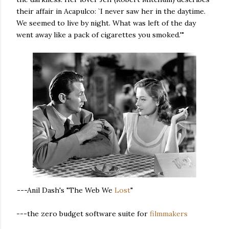
their affair in Acapulco: `I never saw her in the daytime.
We seemed to live by night. What was left of the day
went away like a pack of cigarettes you smoked.'"
---
Anil Dash's "The Web We
Lost
"
---the zero budget software suite for
filmmakers