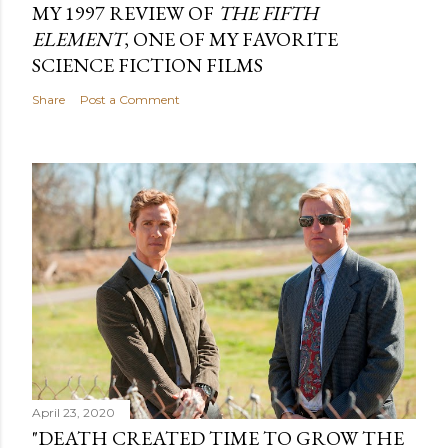
MY 1997 REVIEW OF
THE FIFTH
ELEMENT
, ONE OF MY FAVORITE
SCIENCE FICTION FILMS
Share
Post a Comment
April 23, 2020
"DEATH CREATED TIME TO GROW THE