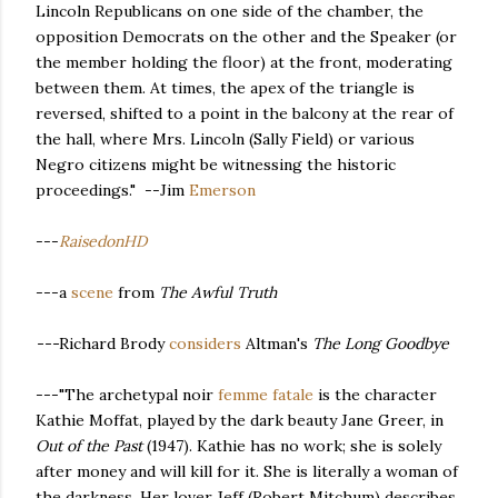
Lincoln Republicans on one side of the chamber, the
opposition Democrats on the other and the Speaker (or
the member holding the floor) at the front, moderating
between them. At times, the apex of the triangle is
reversed, shifted to a point in the balcony at the rear of
the hall, where Mrs. Lincoln (Sally Field) or various
Negro citizens might be witnessing the historic
proceedings." --Jim
Emerson
---
RaisedonHD
---a
scene
from
The Awful Truth
---
Richard Brody
considers
Altman's
The Long Goodbye
---"The archetypal noir
femme fatale
is the character
Kathie Moffat, played by the dark beauty Jane Greer, in
Out of the Past
(1947). Kathie has no work; she is solely
after money and will kill for it. She is literally a woman of
the darkness. Her lover Jeff (Robert Mitchum) describes