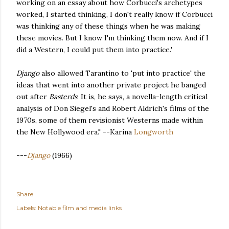
working on an essay about how Corbucci's archetypes
worked, I started thinking, I don't really know if Corbucci
was thinking any of these things when he was making
these movies. But I know I'm thinking them now. And if I
did a Western, I could put them into practice.'
Django
also allowed Tarantino to 'put into practice' the
ideas that went into another private project he banged
out after
Basterds
. It is, he says, a novella-length critical
analysis of Don Siegel's and Robert Aldrich's films of the
1970s, some of them revisionist Westerns made within
the New Hollywood era." --Karina
Longworth
---
Django
(1966)
Share
Labels:
Notable film and media links