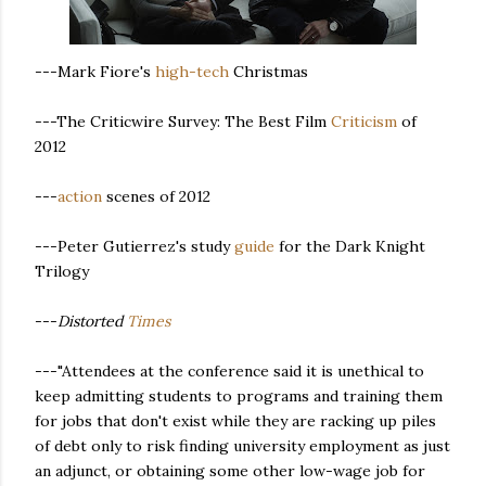
---Mark Fiore's
high-tech
Christmas
---The Criticwire Survey: The Best Film
Criticism
of
2012
---
action
scenes of 2012
---Peter Gutierrez's study
guide
for the Dark Knight
Trilogy
---
Distorted
Times
---"Attendees at the conference said it is unethical to
keep admitting students to programs and training them
for jobs that don't exist while they are racking up piles
of debt only to risk finding university employment as just
an adjunct, or obtaining some other low-wage job for