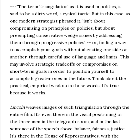
---"The term 'triangulation' as it is used in politics, is
said to be a dirty word, a cynical tactic. But in this case, as
one modern strategist phrased it, 'isn't about
compromising on principles or policies, but about
preempting conservative wedge issues by addressing
them through progressive policies' -- or, finding a way
to accomplish your goals without alienating one side or
another, through careful use of language and limits. This
may involve strategic tradeoffs or compromises on
short-term goals in order to position yourself to
accomplish greater ones in the future. Think about the
practical, empirical wisdom in those words: It's true
because it works.
Lincoln
weaves images of such triangulation through the
entire film. It's even there in the visual positioning of
the three men in the telegraph room, and in the last
sentence of the speech above: balance, fairness, justice.
It's there in the House of Representatives, with the