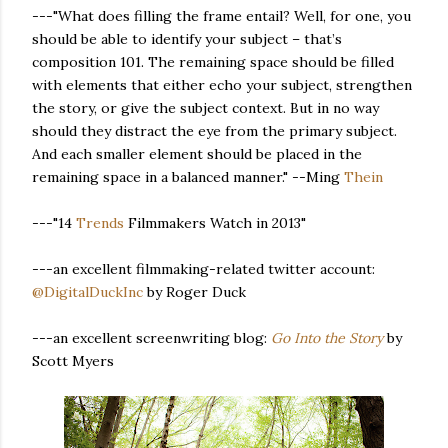
---"What does filling the frame entail? Well, for one, you
should be able to identify your subject – that’s
composition 101. The remaining space should be filled
with elements that either echo your subject, strengthen
the story, or give the subject context. But in no way
should they distract the eye from the primary subject.
And each smaller element should be placed in the
remaining space in a balanced manner." --Ming
Thein
---"14
Trends
Filmmakers Watch in 2013"
---an excellent filmmaking-related twitter account:
@DigitalDuckInc
by Roger Duck
---an excellent screenwriting blog:
Go Into the Story
by
Scott Myers