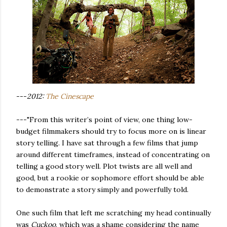
---
2012:
The Cinescape
---"From this writer’s point of view, one thing low-
budget filmmakers should try to focus more on is linear
story telling. I have sat through a few films that jump
around different timeframes, instead of concentrating on
telling a good story well. Plot twists are all well and
good, but a rookie or sophomore effort should be able
to demonstrate a story simply and powerfully told.
One such film that left me scratching my head continually
was
Cuckoo
, which was a shame considering the name