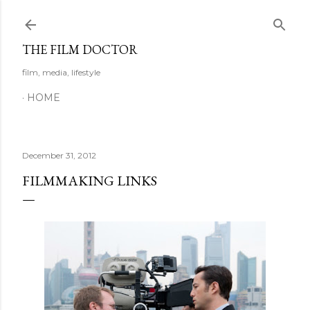
Skip to main content
THE FILM DOCTOR
film, media, lifestyle
HOME
December 31, 2012
FILMMAKING LINKS