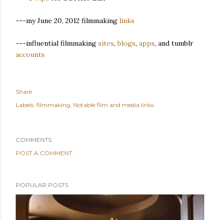
---my June 20, 2012 filmmaking
links
---influential filmmaking
sites
,
blogs
,
apps
, and tumblr
accounts
Share
Labels:
filmmaking
Notable film and media links
COMMENTS
POST A COMMENT
POPULAR POSTS