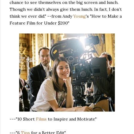
chance to see themselves on the big screen and lunch.
Though we didn’t always give them lunch. In fact, I don’t
think we ever did." --from Andy
Young
's "How to Make a
Feature Film for Under $200"
---"10 Short
Films
to Inspire and Motivate"
---"6
Tips
for a Better Edit"