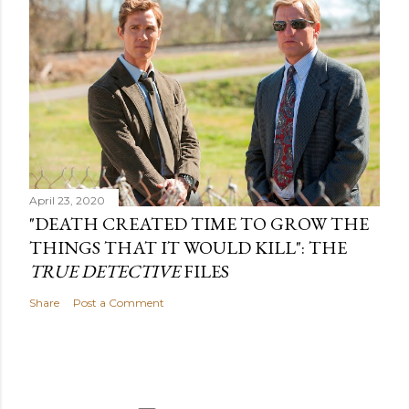
April 23, 2020
"DEATH CREATED TIME TO GROW THE
THINGS THAT IT WOULD KILL": THE
TRUE DETECTIVE
FILES
Share
Post a Comment