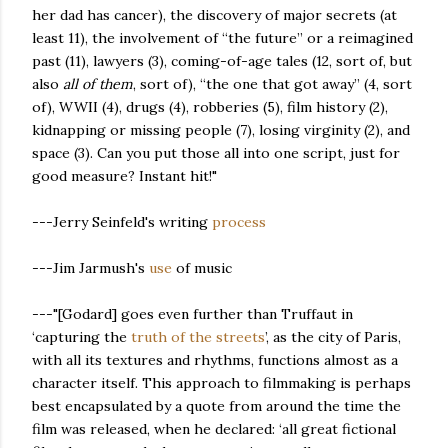
her dad has cancer), the discovery of major secrets (at
least 11), the involvement of “the future” or a reimagined
past (11), lawyers (3), coming-of-age tales (12, sort of, but
also
all of them
, sort of), “the one that got away” (4, sort
of), WWII (4), drugs (4), robberies (5), film history (2),
kidnapping or missing people (7), losing virginity (2), and
space (3). Can you put those all into one script, just for
good measure? Instant hit!"
---Jerry Seinfeld's writing
process
---Jim Jarmush's
use
of music
---"[Godard] goes even further than Truffaut in
‘capturing the
truth of the streets
’, as the city of Paris,
with all its textures and rhythms, functions almost as a
character itself. This approach to filmmaking is perhaps
best encapsulated by a quote from around the time the
film was released, when he declared: ‘all great fictional