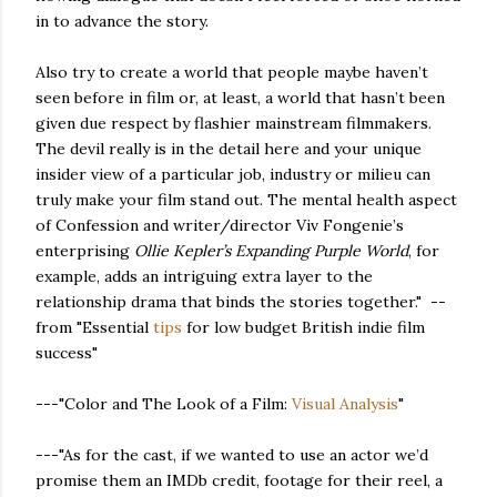
in to advance the story.
Also try to create a world that people maybe haven’t
seen before in film or, at least, a world that hasn’t been
given due respect by flashier mainstream filmmakers.
The devil really is in the detail here and your unique
insider view of a particular job, industry or milieu can
truly make your film stand out. The mental health aspect
of Confession and writer/director Viv Fongenie’s
enterprising
Ollie Kepler’s Expanding Purple World
, for
example, adds an intriguing extra layer to the
relationship drama that binds the stories together." --
from "Essential
tips
for low budget British indie film
success"
---"Color and The Look of a Film:
Visual Analysis
"
---"As for the cast, if we wanted to use an actor we’d
promise them an IMDb credit, footage for their reel, a