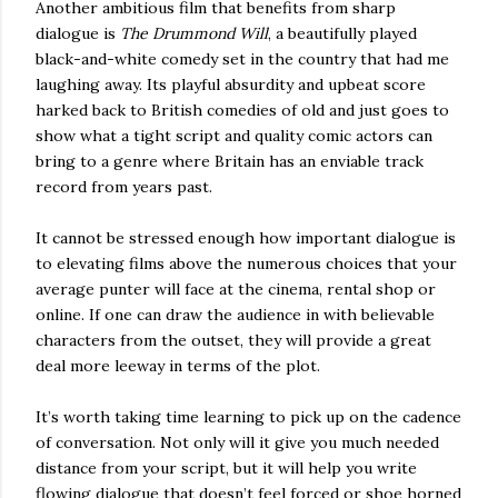
Another ambitious film that benefits from sharp
dialogue is
The Drummond Will
, a beautifully played
black-and-white comedy set in the country that had me
laughing away. Its playful absurdity and upbeat score
harked back to British comedies of old and just goes to
show what a tight script and quality comic actors can
bring to a genre where Britain has an enviable track
record from years past.
It cannot be stressed enough how important dialogue is
to elevating films above the numerous choices that your
average punter will face at the cinema, rental shop or
online. If one can draw the audience in with believable
characters from the outset, they will provide a great
deal more leeway in terms of the plot.
It’s worth taking time learning to pick up on the cadence
of conversation. Not only will it give you much needed
distance from your script, but it will help you write
flowing dialogue that doesn’t feel forced or shoe horned