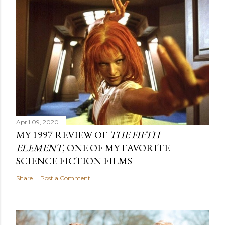
April 09, 2020
MY 1997 REVIEW OF
THE FIFTH
ELEMENT
, ONE OF MY FAVORITE
SCIENCE FICTION FILMS
Share
Post a Comment