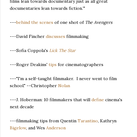
films lean towards documentary just as all great
documentaries lean towards fiction.’"
---
behind the scenes
of one shot of
The Avengers
---David Fincher
discusses
filmmaking
---Sofia Coppola's
Lick The Star
---Roger Deakins'
tips
for cinematographers
---"I'm a self-taught filmmaker. I never went to film
school." --Christopher
Nolan
---J. Hoberman: 10 filmmakers that will
define
cinema's
next decade
---filmmaking tips from Quentin
Tarantino
, Kathryn
Bigelow
, and Wes
Anderson