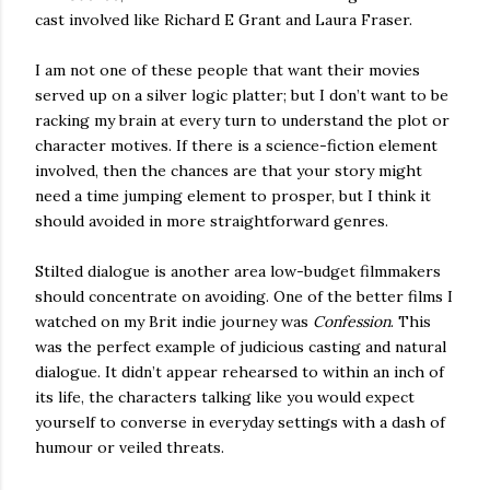
cast involved like Richard E Grant and Laura Fraser.
I am not one of these people that want their movies
served up on a silver logic platter; but I don’t want to be
racking my brain at every turn to understand the plot or
character motives. If there is a science-fiction element
involved, then the chances are that your story might
need a time jumping element to prosper, but I think it
should avoided in more straightforward genres.
Stilted dialogue is another area low-budget filmmakers
should concentrate on avoiding. One of the better films I
watched on my Brit indie journey was
Confession
. This
was the perfect example of judicious casting and natural
dialogue. It didn’t appear rehearsed to within an inch of
its life, the characters talking like you would expect
yourself to converse in everyday settings with a dash of
humour or veiled threats.