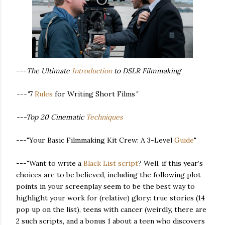
---
The Ultimate
Introduction
to DSLR Filmmaking
---"
7
Rules
for Writing Short Films
"
---Top 20 Cinematic
Techniques
---"Your Basic Filmmaking Kit Crew: A 3-Level
Guide
"
---"Want to write a
Black List script
? Well, if this year’s
choices are to be believed, including the following plot
points in your screenplay seem to be the best way to
highlight your work for (relative) glory: true stories (14
pop up on the list), teens with cancer (weirdly, there are
2 such scripts, and a bonus 1 about a teen who discovers