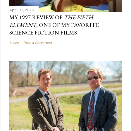
April 09, 2020
MY 1997 REVIEW OF
THE FIFTH
ELEMENT
, ONE OF MY FAVORITE
SCIENCE FICTION FILMS
Share
Post a Comment