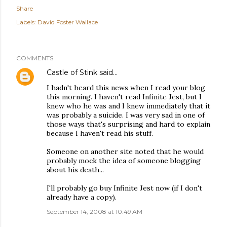
Share
Labels:
David Foster Wallace
COMMENTS
Castle of Stink
said…
I hadn't heard this news when I read your blog
this morning. I haven't read Infinite Jest, but I
knew who he was and I knew immediately that it
was probably a suicide. I was very sad in one of
those ways that's surprising and hard to explain
because I haven't read his stuff.
Someone on another site noted that he would
probably mock the idea of someone blogging
about his death...
I'll probably go buy Infinite Jest now (if I don't
already have a copy).
September 14, 2008 at 10:49 AM