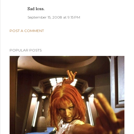
Sad loss.
September 15, 2008 at 9:15 PM
POST A COMMENT
POPULAR POSTS