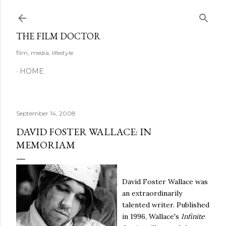
Skip to main content
THE FILM DOCTOR
film, media, lifestyle
HOME
September 14, 2008
DAVID FOSTER WALLACE: IN
MEMORIAM
David Foster Wallace was
an extraordinarily
talented writer. Published
in 1996, Wallace's
Infinite