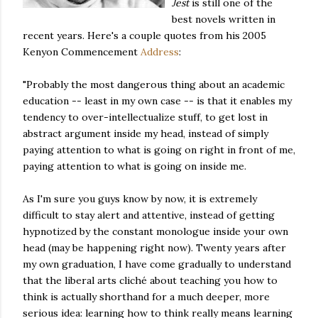
Jest
is still one of the
best novels written in
recent years. Here's a couple quotes from his 2005
Kenyon Commencement
Address
:
"Probably the most dangerous thing about an academic
education -- least in my own case -- is that it enables my
tendency to over-intellectualize stuff, to get lost in
abstract argument inside my head, instead of simply
paying attention to what is going on right in front of me,
paying attention to what is going on inside me.
As I'm sure you guys know by now, it is extremely
difficult to stay alert and attentive, instead of getting
hypnotized by the constant monologue inside your own
head (may be happening right now). Twenty years after
my own graduation, I have come gradually to understand
that the liberal arts cliché about teaching you how to
think is actually shorthand for a much deeper, more
serious idea: learning how to think really means learning