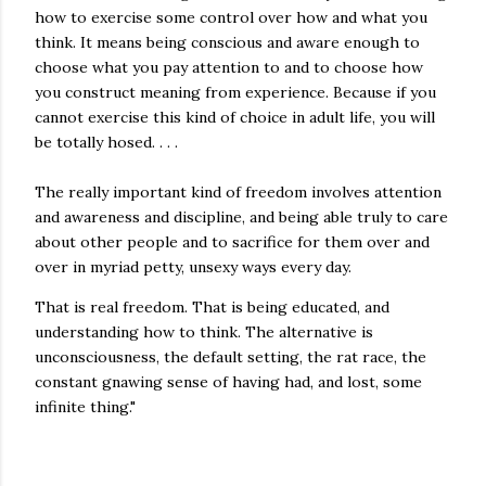
how to exercise some control over how and what you
think. It means being conscious and aware enough to
choose what you pay attention to and to choose how
you construct meaning from experience. Because if you
cannot exercise this kind of choice in adult life, you will
be totally hosed. . . .
The really important kind of freedom involves attention
and awareness and discipline, and being able truly to care
about other people and to sacrifice for them over and
over in myriad petty, unsexy ways every day.
That is real freedom. That is being educated, and
understanding how to think. The alternative is
unconsciousness, the default setting, the rat race, the
constant gnawing sense of having had, and lost, some
infinite thing."