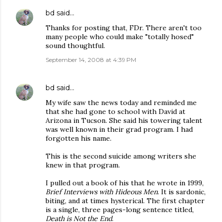
bd
said…
Thanks for posting that, FDr. There aren't too
many people who could make "totally hosed"
sound thoughtful.
September 14, 2008 at 4:39 PM
bd
said…
My wife saw the news today and reminded me
that she had gone to school with David at
Arizona in Tucson. She said his towering talent
was well known in their grad program. I had
forgotten his name.
This is the second suicide among writers she
knew in that program.
I pulled out a book of his that he wrote in 1999,
Brief Interviews with Hideous Men
. It is sardonic,
biting, and at times hysterical. The first chapter
is a single, three pages-long sentence titled,
Death is Not the End
.