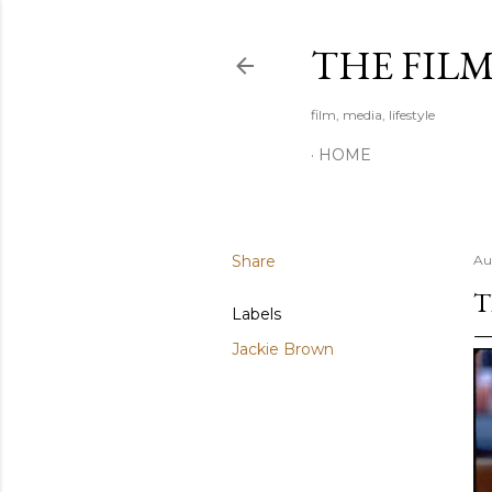
THE FIL
film, media, lifestyle
HOME
Share
Au
T
Labels
Jackie Brown