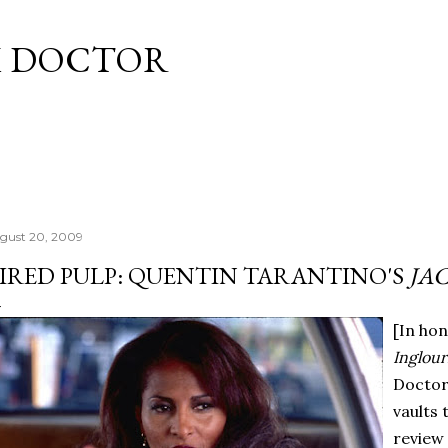
Skip to main content
M DOCTOR
gust 20, 2009
IRED PULP: QUENTIN TARANTINO'S
JA
[In hon
Inglour
Doctor
vaults 
review