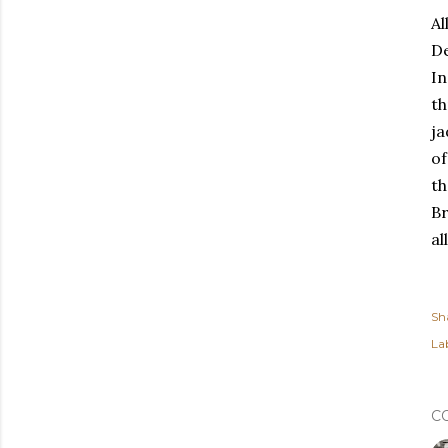
Al
De
In
t
ja
of
th
Br
al
Sh
Lab
C