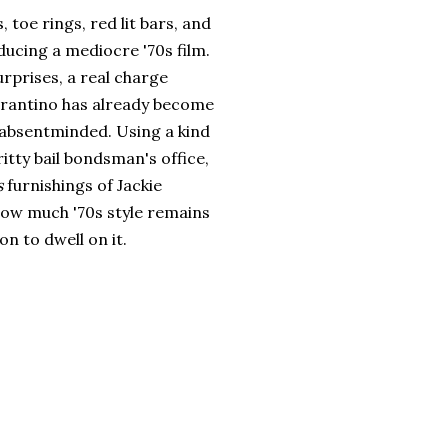
, toe rings, red lit bars, and
ducing a mediocre '70s film.
urprises, a real charge
 Tarantino has already become
t absentminded. Using a kind
itty bail bondsman's office,
s
furnishings of Jackie
how much '70s style remains
n to dwell on it.