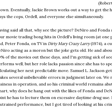
(Rober
own. Eventually, Jackie Brown works out a way to get the hal
ays the cops, Ordell, and everyone else simultaneously.
ving said all that, why see the picture? DeNiro and Fonda 
ur movie trading bong hits in Ordell's living room (at one
d, Peter Fonda, on TV in
Dirty Mary Crazy Larry
(1974), a c
Niro acting as a moron but the joke gets old. He and abou
% of the movies out these days, and I'm getting sick of se
rforms well, but her role lacks passion since she has to s
lculating her next predictable move. Samuel L. Jackson get
kes several unbelievable errors in judgment later on. We 
siness in operation, and so his criminal world remains abstr
art, why does he hang out with the likes of Fonda and DeN
int he has to lecture them on excessive daytime drug use. 
strained performance, but I got tired of looking at his crin