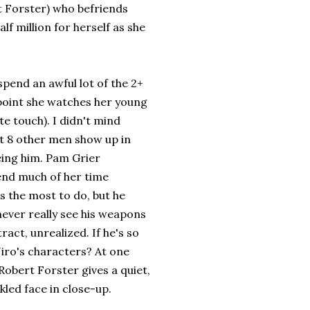
t Forster) who befriends
f million for herself as she
spend an awful lot of the 2+
 point she watches her young
ute touch). I didn't mind
t 8 other men show up in
eing him. Pam Grier
pend much of her time
s the most to do, but he
never really see his weapons
act, unrealized. If he's so
iro's characters? At one
Robert Forster gives a quiet,
kled face in close-up.