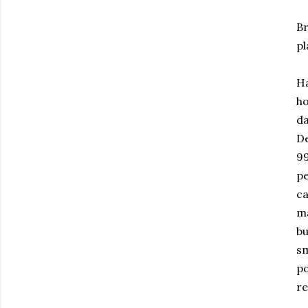
Br
pl
Ha
ho
da
De
99
pe
ca
ma
bu
sm
po
re