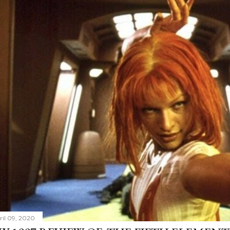
ril 09, 2020