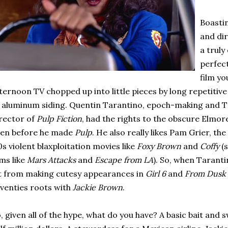
Boastin
and di
a truly
perfect
film y
ternoon TV chopped up into little pieces by long repetitiv
 aluminum siding. Quentin Tarantino, epoch-making and T
rector of
Pulp Fiction
, had the rights to the obscure Elmo
ven before he made
Pulp
. He also really likes Pam Grier, t
0s violent blaxploitation movies like
Foxy Brown
and
Coffy
(
lms like
Mars Attacks
and
Escape from LA
). So, when Tarant
t from making cutesy appearances in
Girl 6
and
From Dusk
venties roots with
Jackie Brown
.
, given all of the hype, what do you have? A basic bait and s