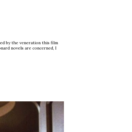
d by the veneration this film
onard novels are concerned, I