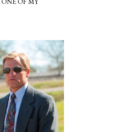
, ONE OF MY