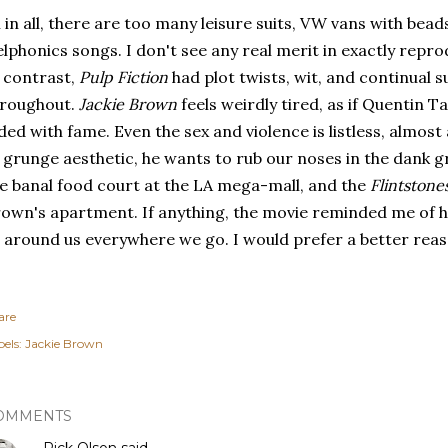
l in all, there are too many leisure suits, VW vans with beads
lphonics songs. I don't see any real merit in exactly repro
 contrast,
Pulp Fiction
had plot twists, wit, and continual s
hroughout.
Jackie Brown
feels weirdly tired, as if Quentin
ded with fame. Even the sex and violence is listless, almos
 grunge aesthetic, he wants to rub our noses in the dank gr
e banal food court at the LA mega-mall, and the
Flintstone
own's apartment. If anything, the movie reminded me of 
l around us everywhere we go. I would prefer a better reaso
are
els:
Jackie Brown
OMMENTS