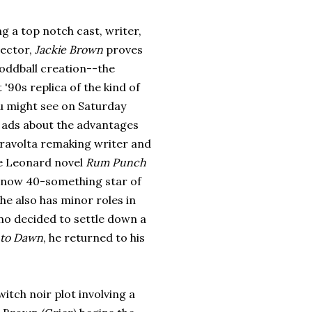
g a top notch cast, writer,
rector,
Jackie Brown
proves
 oddball creation--the
 '90s replica of the kind of
ou might see on Saturday
e ads about the advantages
ravolta remaking writer and
re Leonard novel
Rum Punch
he now 40-something star of
she also has minor roles in
ino decided to settle down a
 to Dawn
, he returned to his
witch noir plot involving a