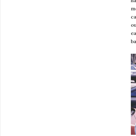
ha
mo
ca
ou
ea
ba