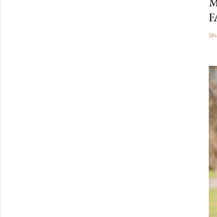
M
F
Sh