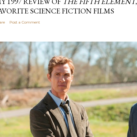
Y 1997 REVIEW OF
THE FIFTH ELEMENT
AVORITE SCIENCE FICTION FILMS
are
Post a Comment