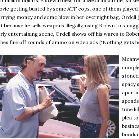
lf million dollars. A stewardess for a Mexican airline, Jack
vie getting busted by some ATF cops, one of them played 
rrying money and some blow in her overnight bag. Ordell (
t because he sells weapons illegally, using Brown to smugg
rly entertaining scene, Ordell shows off his wares to Rober
bes fire off rounds of ammo on video ads ("Nothing gets 
Meanwh
comple
stoned 
spacy s
apartm
spends 
time ki
plea to
busines
bonds