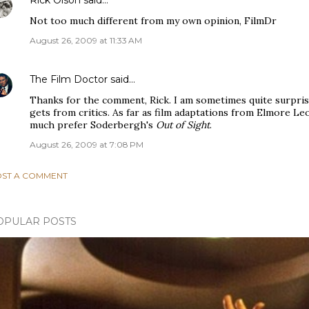
Rick Olson
said…
Not too much different from my own opinion, FilmDr
August 26, 2009 at 11:33 AM
The Film Doctor
said…
Thanks for the comment, Rick. I am sometimes quite surprise
gets from critics. As far as film adaptations from Elmore Le
much prefer Soderbergh's
Out of Sight
.
August 26, 2009 at 7:08 PM
ST A COMMENT
OPULAR POSTS