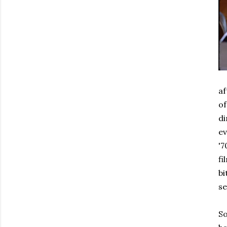
af
of
di
e
'7
fi
bi
se
So