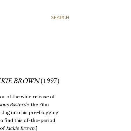
SEARCH
CKIE BROWN
(1997)
or of the wide release of
ious Basterds
, the Film
 dug into his pre-blogging
to find this of-the-period
 of
Jackie Brown.
]