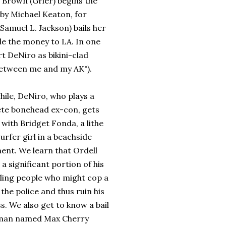
ie Brown (Grier) begins the
by Michael Keaton, for
Samuel L. Jackson) bails her
le the money to LA. In one
t DeNiro as bikini-clad
between me and my AK").
ile, DeNiro, who plays a
te bonehead ex-con, gets
with Bridget Fonda, a lithe
urfer girl in a beachside
ent. We learn that Ordell
a significant portion of his
lling people who might cop a
 the police and thus ruin his
s. We also get to know a bail
man named Max Cherry