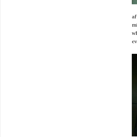
af
mi
wh
e