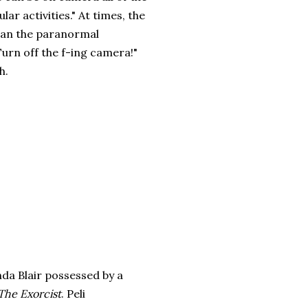
lar activities." At times, the
han the paranormal
"Turn off the f-ing camera!"
h.
nda Blair possessed by a
The Exorcist
. Peli