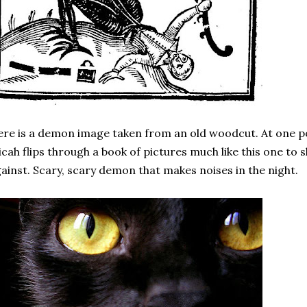
re is a demon image taken from an old woodcut. At one p
cah flips through a book of pictures much like this one to
ainst. Scary, scary demon that makes noises in the night.