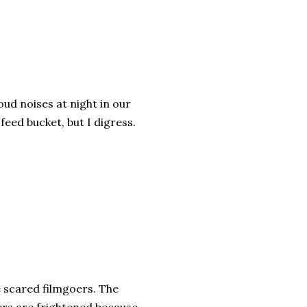
oud noises at night in our
feed bucket, but I digress.
e scared filmgoers. The