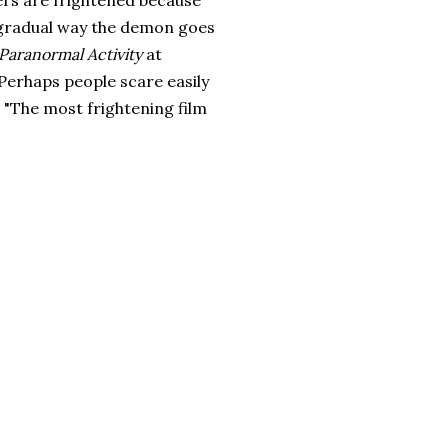
ers are frightened because
 gradual way the demon goes
Paranormal Activity
at
 Perhaps people scare easily
 "The most frightening film