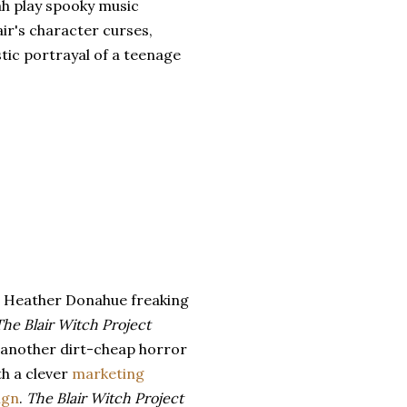
h play spooky music
air's character curses,
stic portrayal of a teenage
s Heather Donahue freaking
The Blair Witch Project
, another dirt-cheap horror
th a clever
marketing
ign
.
The Blair Witch Project