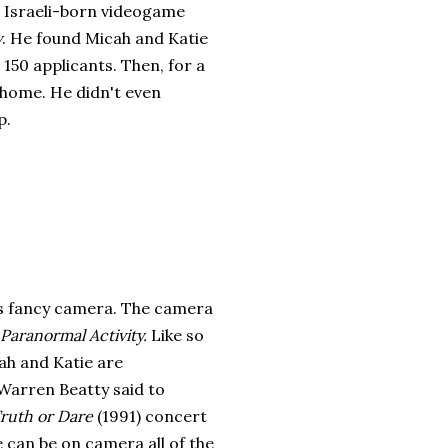
e Israeli-born videogame
y
. He found Micah and Katie
150 applicants. Then, for a
t home. He didn't even
p.
is fancy camera. The camera
Paranormal Activity.
Like so
ah and Katie are
 Warren Beatty said to
ruth or Dare
(1991) concert
e can be on camera all of the