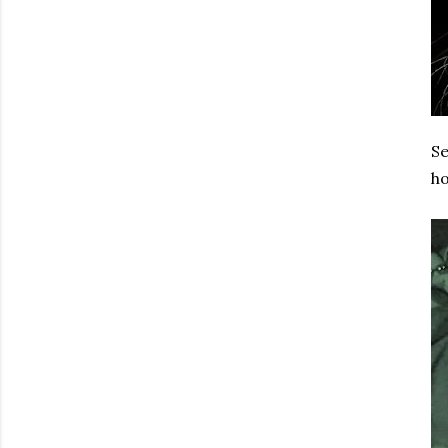
Se
ho