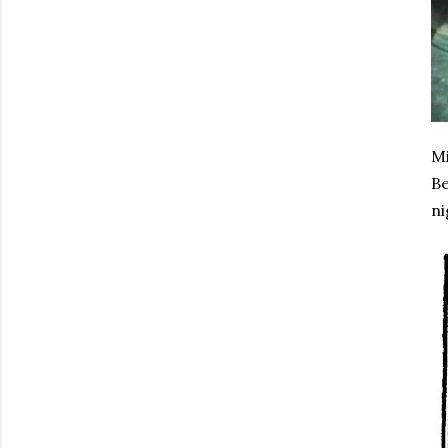
Mi
Be
ni