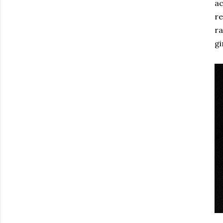
ac
re
ra
gi