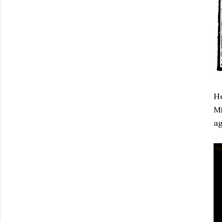
He
Mi
ag