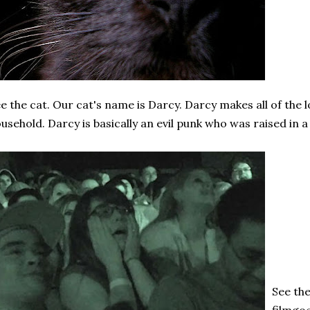
e the cat. Our cat's name is Darcy. Darcy makes all of the l
usehold. Darcy is basically an evil punk who was raised in a 
See th