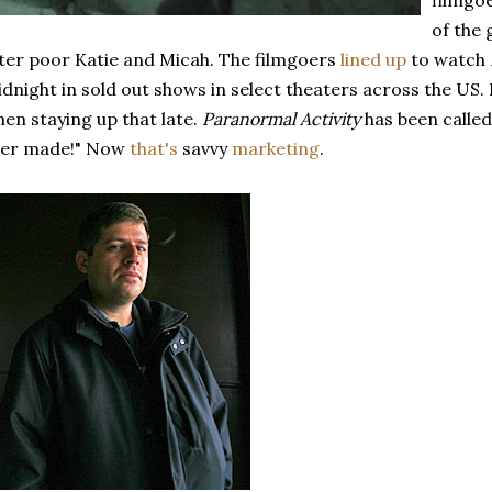
filmgo
of the
ter poor Katie and Micah. The filmgoers
lined up
to watch
dnight in sold out shows in select theaters across the US.
en staying up that late.
Paranormal Activity
has been called
ver made!" Now
that's
savvy
marketing
.