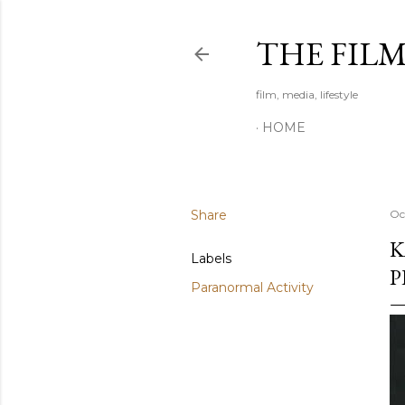
THE FIL
film, media, lifestyle
HOME
Share
Oc
K
Labels
P
Paranormal Activity