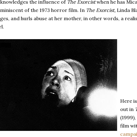
knowledges the influence of
The Exorcist
when he has Mica
miniscent of the 1973 horror film. In
The Exorcist,
Linda Bl
ges, and hurls abuse at her mother, in other words, a reali
rl.
Here i
out in
(1999)
film wi
campa