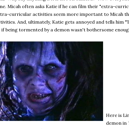
me. Micah often asks Katie if he can film their "extra-curricu
tra-curricular activities seem more important to Micah t
tivities. And, ultimately, Katie gets annoyed and tells him 
 if being tormented by a demon wasn't bothersome enoug
Here is Li
demon in