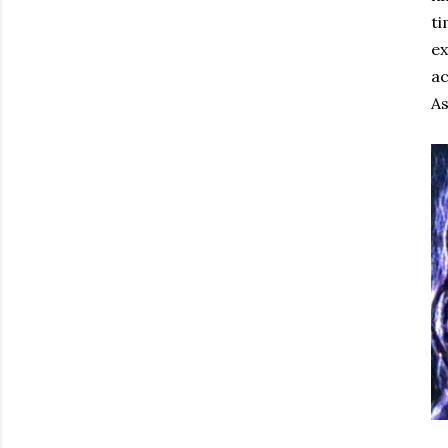
ti
ex
ac
As