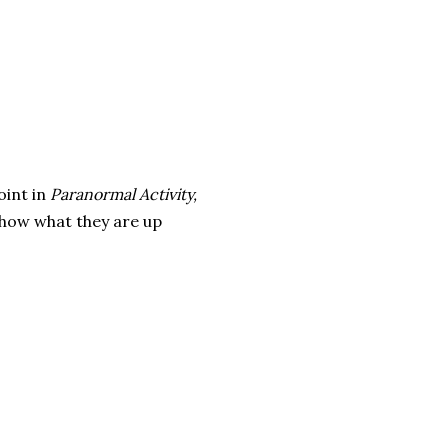
oint in
Paranormal Activity,
 show what they are up