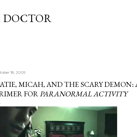
Skip to main content
M DOCTOR
tober 18, 2009
ATIE, MICAH, AND THE SCARY DEMON: 
RIMER FOR
PARANORMAL ACTIVITY