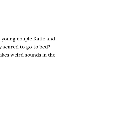
e young couple Katie and
y scared to go to bed?
kes weird sounds in the