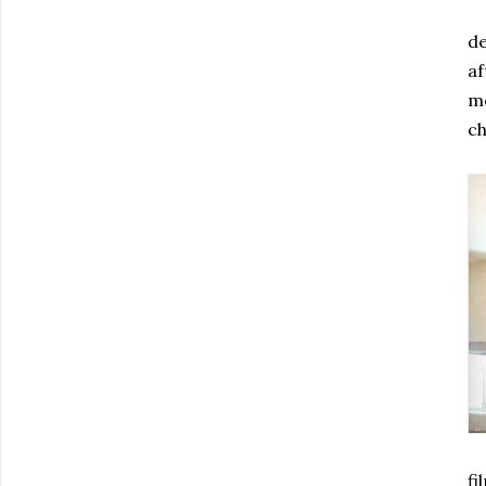
de
af
me
ch
fi