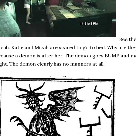
See th
cah. Katie and Micah are scared to go to bed. Why are the
cause a demon is after her. The demon goes BUMP and ma
ght. The demon clearly has no manners at all.