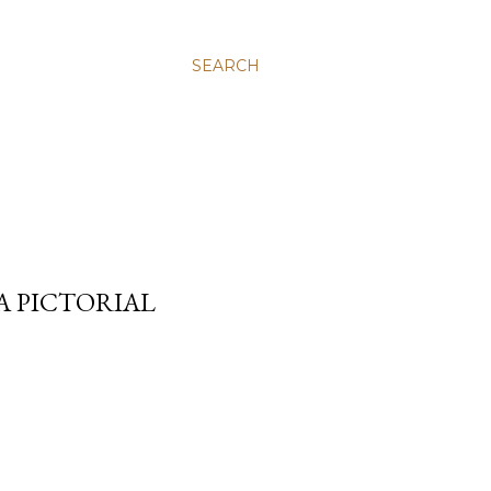
SEARCH
A PICTORIAL