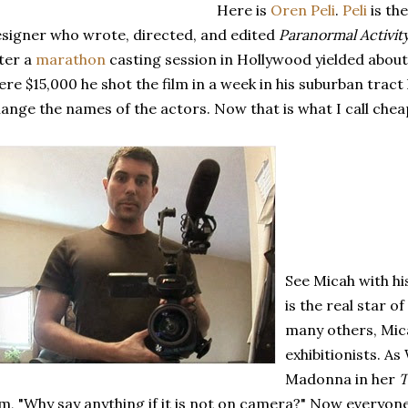
Here is
Oren Peli
.
Peli
is th
signer who wrote, directed, and edited
Paranormal Activit
ter a
marathon
casting session in Hollywood yielded about 
re $15,000 he shot the film in a week in his suburban trac
ange the names of the actors. Now that is what I call chea
See Micah with h
is the real star of
many others, Mic
exhibitionists. As
Madonna in her
T
lm, "Why say anything if it is not on camera?" Now everyon