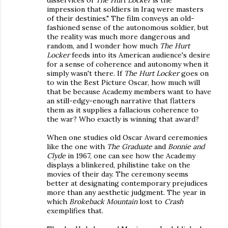
disservices of
The Hurt Locker
is the
impression that soldiers in Iraq were masters
of their destinies." The film conveys an old-
fashioned sense of the autonomous soldier, but
the reality was much more dangerous and
random, and I wonder how much
The Hurt
Locker
feeds into its American audience's desire
for a sense of coherence and autonomy when it
simply wasn't there. If
The Hurt Locker
goes on
to win the Best Picture Oscar, how much will
that be because Academy members want to have
an still-edgy-enough narrative that flatters
them as it supplies a fallacious coherence to
the war? Who exactly is winning that award?
When one studies old Oscar Award ceremonies
like the one with
The Graduate
and
Bonnie and
Clyde
in 1967, one can see how the Academy
displays a blinkered, philistine take on the
movies of their day. The ceremony seems
better at designating contemporary prejudices
more than any aesthetic judgment. The year in
which
Brokeback Mountain
lost to
Crash
exemplifies that.