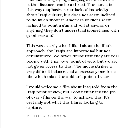
in the distance) can be a threat. The movie in
this way emphasizes our lack of knowledge
about Iraqi culture, but does not seem inclined
to do much about it. American soldiers seem
inclined to point a gun and yell at anyone or
anything they don't understand (sometimes with
good reason)."
This was exactly what I liked about the film's
approach: the Iraqis are impersonal but not
dehumanized. We never doubt that they are real
people with their own point of view, but we are
not given access to this. The movie strikes a
very difficult balance, and a necessary one for a
film which takes the soldier's point of view.
I would welcome a film about Iraq told from the
Iraqi point of view, but I don't think it's the job
of every film on the war to achieve this. It's
certainly not what this film is looking to
capture.
March 1, 2010 at 8:59 PM