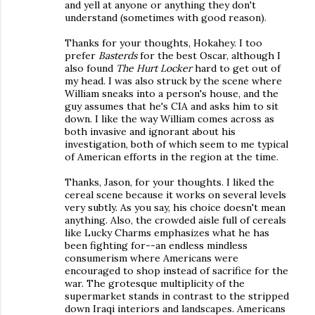
and yell at anyone or anything they don't
understand (sometimes with good reason).
Thanks for your thoughts, Hokahey. I too
prefer
Basterds
for the best Oscar, although I
also found
The Hurt Locker
hard to get out of
my head. I was also struck by the scene where
William sneaks into a person's house, and the
guy assumes that he's CIA and asks him to sit
down. I like the way William comes across as
both invasive and ignorant about his
investigation, both of which seem to me typical
of American efforts in the region at the time.
Thanks, Jason, for your thoughts. I liked the
cereal scene because it works on several levels
very subtly. As you say, his choice doesn't mean
anything. Also, the crowded aisle full of cereals
like Lucky Charms emphasizes what he has
been fighting for--an endless mindless
consumerism where Americans were
encouraged to shop instead of sacrifice for the
war. The grotesque multiplicity of the
supermarket stands in contrast to the stripped
down Iraqi interiors and landscapes. Americans