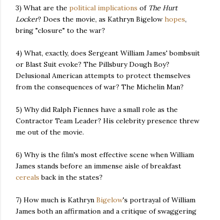
3) What are the
political
implications
of
The Hurt
Locker
? Does the movie, as Kathryn Bigelow
hopes
,
bring "closure" to the war?
4) What, exactly, does Sergeant William James' bombsuit
or Blast Suit evoke? The Pillsbury Dough Boy?
Delusional American attempts to protect themselves
from the consequences of war? The Michelin Man?
5) Why did Ralph Fiennes have a small role as the
Contractor Team Leader? His celebrity presence threw
me out of the movie.
6) Why is the film's most effective scene when William
James stands before an immense aisle of breakfast
cereals
back in the states?
7) How much is Kathryn
Bigelow
's portrayal of William
James both an affirmation and a critique of swaggering