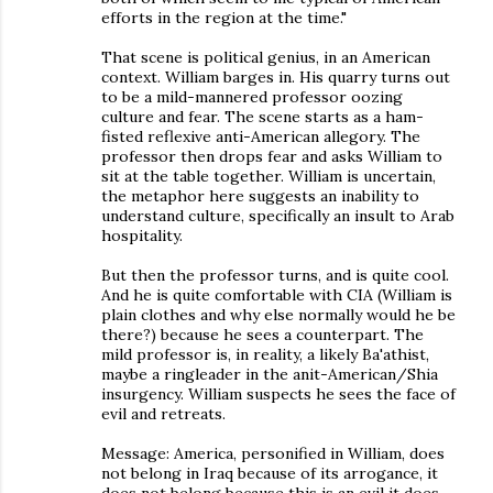
efforts in the region at the time."
That scene is political genius, in an American
context. William barges in. His quarry turns out
to be a mild-mannered professor oozing
culture and fear. The scene starts as a ham-
fisted reflexive anti-American allegory. The
professor then drops fear and asks William to
sit at the table together. William is uncertain,
the metaphor here suggests an inability to
understand culture, specifically an insult to Arab
hospitality.
But then the professor turns, and is quite cool.
And he is quite comfortable with CIA (William is
plain clothes and why else normally would he be
there?) because he sees a counterpart. The
mild professor is, in reality, a likely Ba'athist,
maybe a ringleader in the anit-American/Shia
insurgency. William suspects he sees the face of
evil and retreats.
Message: America, personified in William, does
not belong in Iraq because of its arrogance, it