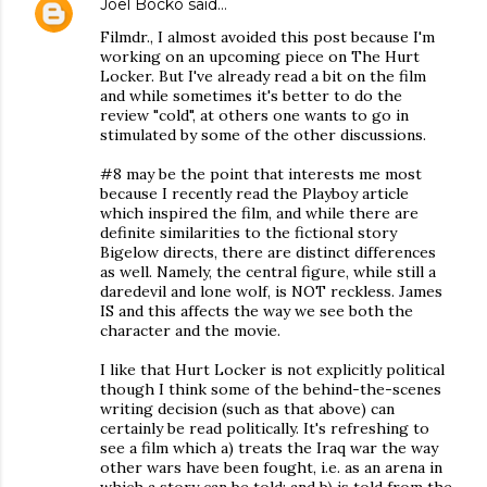
Joel Bocko
said…
Filmdr., I almost avoided this post because I'm
working on an upcoming piece on The Hurt
Locker. But I've already read a bit on the film
and while sometimes it's better to do the
review "cold", at others one wants to go in
stimulated by some of the other discussions.
#8 may be the point that interests me most
because I recently read the Playboy article
which inspired the film, and while there are
definite similarities to the fictional story
Bigelow directs, there are distinct differences
as well. Namely, the central figure, while still a
daredevil and lone wolf, is NOT reckless. James
IS and this affects the way we see both the
character and the movie.
I like that Hurt Locker is not explicitly political
though I think some of the behind-the-scenes
writing decision (such as that above) can
certainly be read politically. It's refreshing to
see a film which a) treats the Iraq war the way
other wars have been fought, i.e. as an arena in