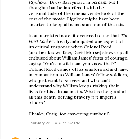
Psycho
or Drew Barrymore in
Scream
, but I
thought that he interfered with the
verisimilitude of the cinema verite look of the
rest of the movie. Bigelow might have been
smarter to keep all name stars out of the mix.
In an unrelated note, it occurred to me that
The
Hurt Locker
already anticipated one aspect of
its critical response when Colonel Reed
(another known face, David Morse) shows up all
enthused about William James' feats of courage,
saying "You're a wild man, you know that?"
Colonel Reed comes off as uninformed and naive
in comparison to William James' fellow soldiers,
who just want to survive, and who can't
understand why William keeps risking their
lives for his adrenaline fix. What is the good of
all this death-defying bravery if it imperils
others?
Thanks, Craig, for answering number 5.
February 28, 2010 at 1:33 PM