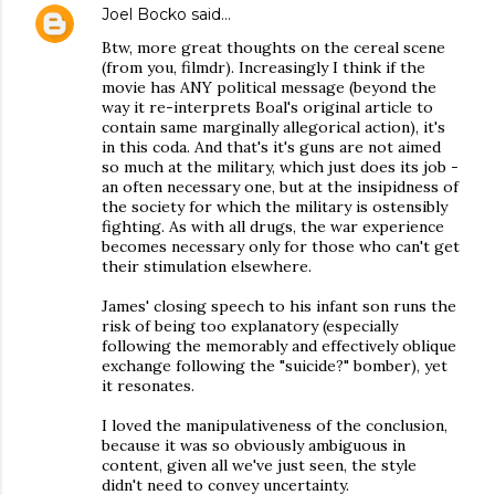
Joel Bocko
said…
Btw, more great thoughts on the cereal scene
(from you, filmdr). Increasingly I think if the
movie has ANY political message (beyond the
way it re-interprets Boal's original article to
contain same marginally allegorical action), it's
in this coda. And that's it's guns are not aimed
so much at the military, which just does its job -
an often necessary one, but at the insipidness of
the society for which the military is ostensibly
fighting. As with all drugs, the war experience
becomes necessary only for those who can't get
their stimulation elsewhere.
James' closing speech to his infant son runs the
risk of being too explanatory (especially
following the memorably and effectively oblique
exchange following the "suicide?" bomber), yet
it resonates.
I loved the manipulativeness of the conclusion,
because it was so obviously ambiguous in
content, given all we've just seen, the style
didn't need to convey uncertainty.