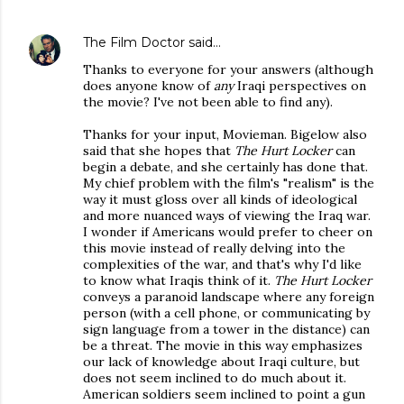
The Film Doctor
said…
Thanks to everyone for your answers (although
does anyone know of
any
Iraqi perspectives on
the movie? I've not been able to find any).
Thanks for your input, Movieman. Bigelow also
said that she hopes that
The Hurt Locker
can
begin a debate, and she certainly has done that.
My chief problem with the film's "realism" is the
way it must gloss over all kinds of ideological
and more nuanced ways of viewing the Iraq war.
I wonder if Americans would prefer to cheer on
this movie instead of really delving into the
complexities of the war, and that's why I'd like
to know what Iraqis think of it.
The Hurt Locker
conveys a paranoid landscape where any foreign
person (with a cell phone, or communicating by
sign language from a tower in the distance) can
be a threat. The movie in this way emphasizes
our lack of knowledge about Iraqi culture, but
does not seem inclined to do much about it.
American soldiers seem inclined to point a gun