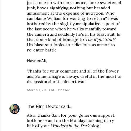
just come up with more, more, more sweetened
junk, boxes signifying nothing but branded
amusement at the expense of nutrition. Who
can blame William for wanting to return? I was
bothered by the slightly manipulative aspect of
the last scene when he walks manfully toward
the camera and suddenly he's in his blast suit. Is
that some kind of homage to
The Right Stuff
?
His blast suit looks so ridiculous as armor to
re-enter battle.
NaveenAli,
Thanks for your comment and all of the flower
ads. Some foliage is always useful in the midst of
discussion about a desert war.
March 1, 2010 at 10:29 AM
The Film Doctor
said…
Also, thanks Sam for your generous support,
both here and on the Monday morning diary
link of your
Wonders in the Dark
blog.