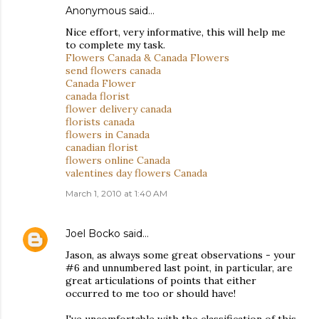
Anonymous said…
Nice effort, very informative, this will help me
to complete my task.
Flowers Canada & Canada Flowers
send flowers canada
Canada Flower
canada florist
flower delivery canada
florists canada
flowers in Canada
canadian florist
flowers online Canada
valentines day flowers Canada
March 1, 2010 at 1:40 AM
Joel Bocko
said…
Jason, as always some great observations - your
#6 and unnumbered last point, in particular, are
great articulations of points that either
occurred to me too or should have!