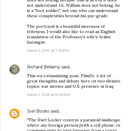
does not belong because this is an evil it does
not understand. Or, William does not belong, he
is a "foot soldier", not one who can understand
these complexities beyond his pay-grade.
The portrayal is a beautiful inversion of
triteness. I would also like to read an English
translation of the Professor's wife's Arabic
harangue.
March 1, 2010 at 7:45 PM
Richard Bellamy
said…
This wa a stimulating post, FilmDr. A lot of
great thoughts and debate here on two divisive
topics: war movies and U.S. presence in Iraq.
March 1, 2010 at 8:00 PM
Joel Bocko
said…
"The Hurt Locker conveys a paranoid landscape
where any foreign person (with a cell phone, or
communicating by sign language from a tower