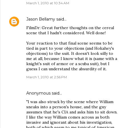
March 1, 2010 at 10:34 AM
Jason Bellamy
said…
FilmDr: Great further thoughts on the cereal
scene that I hadn't considered. Well done!
Your reaction to that final scene seems to be
tied in part to your objections (and Hokahey's
objections) to the suit. It doesn't look silly to
me at all, because I know what it is (same with a
knight's suit of armor or a scuba suit), but I
guess I can understand the absurdity of it.
March 1, 2010 at 2:56 PM
Anonymous said…
"I was also struck by the scene where William
sneaks into a person's house, and the guy
assumes that he's CIA and asks him to sit down.
I like the way William comes across as both
invasive and ignorant about his investigation,
both of which seem to me typical of American