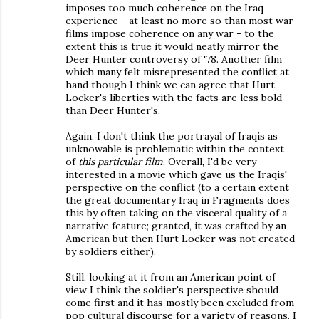
imposes too much coherence on the Iraq
experience - at least no more so than most war
films impose coherence on any war - to the
extent this is true it would neatly mirror the
Deer Hunter controversy of '78. Another film
which many felt misrepresented the conflict at
hand though I think we can agree that Hurt
Locker's liberties with the facts are less bold
than Deer Hunter's.
Again, I don't think the portrayal of Iraqis as
unknowable is problematic within the context
of
this particular film
. Overall, I'd be very
interested in a movie which gave us the Iraqis'
perspective on the conflict (to a certain extent
the great documentary Iraq in Fragments does
this by often taking on the visceral quality of a
narrative feature; granted, it was crafted by an
American but then Hurt Locker was not created
by soldiers either).
Still, looking at it from an American point of
view I think the soldier's perspective should
come first and it has mostly been excluded from
pop cultural discourse for a variety of reasons. I