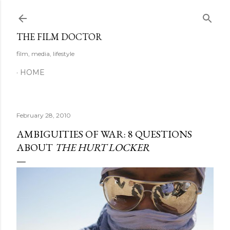
Skip to main content
THE FILM DOCTOR
film, media, lifestyle
HOME
February 28, 2010
AMBIGUITIES OF WAR: 8 QUESTIONS
ABOUT
THE HURT LOCKER