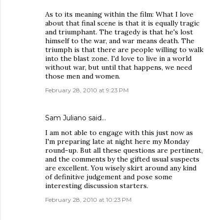
As to its meaning within the film: What I love
about that final scene is that it is equally tragic
and triumphant. The tragedy is that he's lost
himself to the war, and war means death. The
triumph is that there are people willing to walk
into the blast zone. I'd love to live in a world
without war, but until that happens, we need
those men and women.
February 28, 2010 at 9:23 PM
Sam Juliano said…
I am not able to engage with this just now as
I'm preparing late at night here my Monday
round-up. But all these questions are pertinent,
and the comments by the gifted usual suspects
are excellent. You wisely skirt around any kind
of definitive judgement and pose some
interesting discussion starters.
February 28, 2010 at 10:23 PM