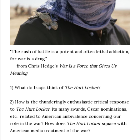
"The rush of battle is a potent and often lethal addiction,
for war is a drug."
---from Chris Hedge's
War Is a Force that Gives Us
Meaning
1) What do Iraqis think of
The Hurt Locker
?
2) How is the thunderingly enthusiastic critical response
to
The Hurt Locker
, its many awards, Oscar nominations,
etc.,
related to American ambivalence concerning our
role in the war? How does
The Hurt Locker
square with
American media treatment of the war?