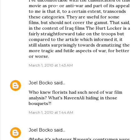
I've uncomfortable with the classification of this
movie as pro- or anti-war and part of its appeal
to me is that it, to a certain extent, transcends
these categories. They are useful for some
films, but should not cover the gamut. That said,
in the context of Iraq films The Hurt Locker is a
fairly straightforward take on the troops but
compared to the article which informed it, it
still slants surprisingly towards dramatizing the
more tragic and futile aspects of war, for better
or worse.
March 1, 2010 at 1:43 AM
Joel Bocko
said…
Who knew florists had such need of war film
analysis? What's NaveenAli hiding in those
bouquets?!
March 1, 2010 at 1:44 AM
Joel Bocko
said…
(Maybe it's whatever Naveen's countrymen were