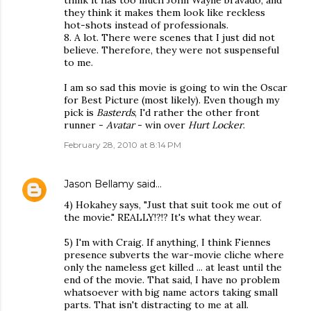
think it has too much John Wayne bravado, and
they think it makes them look like reckless
hot-shots instead of professionals.
8. A lot. There were scenes that I just did not
believe. Therefore, they were not suspenseful
to me.
I am so sad this movie is going to win the Oscar
for Best Picture (most likely). Even though my
pick is
Basterds
, I'd rather the other front
runner -
Avatar
- win over
Hurt Locker
.
February 28, 2010 at 8:14 PM
Jason Bellamy
said…
4) Hokahey says, "Just that suit took me out of
the movie." REALLY!?!? It's what they wear.
5) I'm with Craig. If anything, I think Fiennes
presence subverts the war-movie cliche where
only the nameless get killed ... at least until the
end of the movie. That said, I have no problem
whatsoever with big name actors taking small
parts. That isn't distracting to me at all.