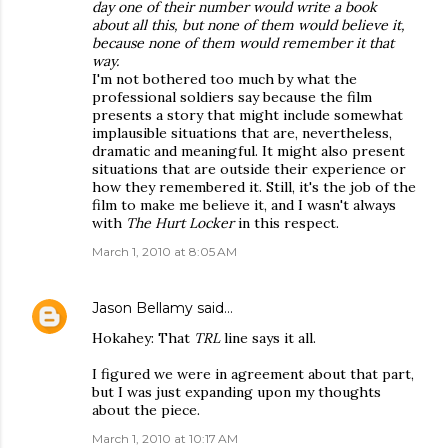
day one of their number would write a book
about all this, but none of them would believe it,
because none of them would remember it that
way.
I'm not bothered too much by what the
professional soldiers say because the film
presents a story that might include somewhat
implausible situations that are, nevertheless,
dramatic and meaningful. It might also present
situations that are outside their experience or
how they remembered it. Still, it's the job of the
film to make me believe it, and I wasn't always
with
The Hurt Locker
in this respect.
March 1, 2010 at 8:05 AM
Jason Bellamy
said…
Hokahey: That
TRL
line says it all.
I figured we were in agreement about that part,
but I was just expanding upon my thoughts
about the piece.
March 1, 2010 at 10:17 AM