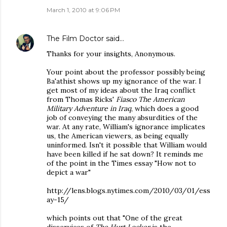
March 1, 2010 at 9:06 PM
The Film Doctor
said…
Thanks for your insights, Anonymous.
Your point about the professor possibly being
Ba'athist shows up my ignorance of the war. I
get most of my ideas about the Iraq conflict
from Thomas Ricks'
Fiasco The American
Military Adventure in Iraq
, which does a good
job of conveying the many absurdities of the
war. At any rate, William's ignorance implicates
us, the American viewers, as being equally
uninformed. Isn't it possible that William would
have been killed if he sat down? It reminds me
of the point in the Times essay "How not to
depict a war"
http://lens.blogs.nytimes.com/2010/03/01/ess
ay-15/
which points out that "One of the great