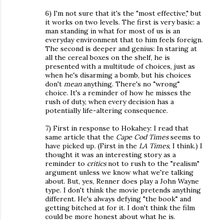
6) I'm not sure that it's the "most effective," but
it works on two levels. The first is very basic: a
man standing in what for most of us is an
everyday environment that to him feels foreign.
The second is deeper and genius: In staring at
all the cereal boxes on the shelf, he is
presented with a multitude of choices, just as
when he's disarming a bomb, but his choices
don't
mean
anything. There's no "wrong"
choice. It's a reminder of how he misses the
rush of duty, when every decision has a
potentially life-altering consequence.
7) First in response to Hokahey: I read that
same article that the
Cape Cod Times
seems to
have picked up. (First in the
LA Times
, I think.) I
thought it was an interesting story as a
reminder to
critics
not to rush to the "realism"
argument unless we know what we're talking
about. But, yes, Renner does play a John Wayne
type. I don't think the movie pretends anything
different. He's always defying "the book" and
getting bitched at for it. I don't think the film
could be more honest about what he is.