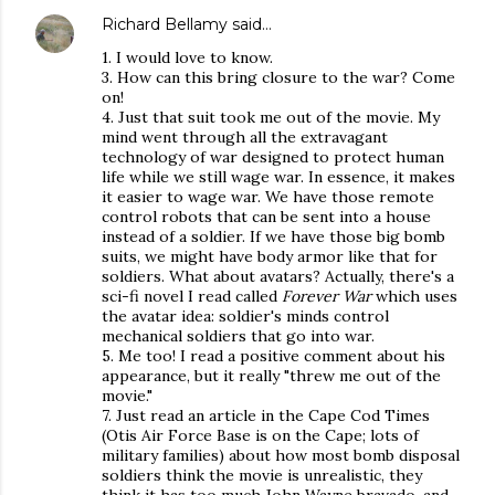
Richard Bellamy
said…
1. I would love to know.
3. How can this bring closure to the war? Come
on!
4. Just that suit took me out of the movie. My
mind went through all the extravagant
technology of war designed to protect human
life while we still wage war. In essence, it makes
it easier to wage war. We have those remote
control robots that can be sent into a house
instead of a soldier. If we have those big bomb
suits, we might have body armor like that for
soldiers. What about avatars? Actually, there's a
sci-fi novel I read called
Forever War
which uses
the avatar idea: soldier's minds control
mechanical soldiers that go into war.
5. Me too! I read a positive comment about his
appearance, but it really "threw me out of the
movie."
7. Just read an article in the Cape Cod Times
(Otis Air Force Base is on the Cape; lots of
military families) about how most bomb disposal
soldiers think the movie is unrealistic, they