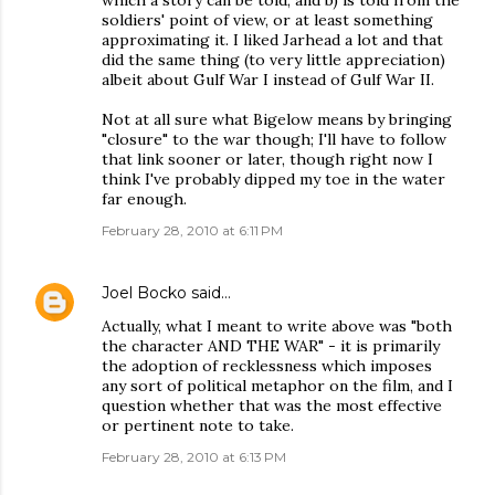
which a story can be told; and b) is told from the
soldiers' point of view, or at least something
approximating it. I liked Jarhead a lot and that
did the same thing (to very little appreciation)
albeit about Gulf War I instead of Gulf War II.
Not at all sure what Bigelow means by bringing
"closure" to the war though; I'll have to follow
that link sooner or later, though right now I
think I've probably dipped my toe in the water
far enough.
February 28, 2010 at 6:11 PM
Joel Bocko
said…
Actually, what I meant to write above was "both
the character AND THE WAR" - it is primarily
the adoption of recklessness which imposes
any sort of political metaphor on the film, and I
question whether that was the most effective
or pertinent note to take.
February 28, 2010 at 6:13 PM