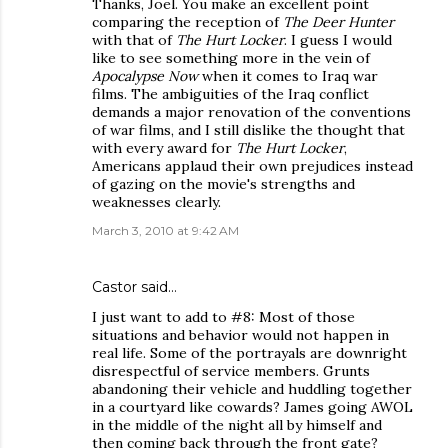
Thanks, Joel. You make an excellent point
comparing the reception of
The Deer Hunter
with that of
The Hurt Locker
. I guess I would
like to see something more in the vein of
Apocalypse Now
when it comes to Iraq war
films. The ambiguities of the Iraq conflict
demands a major renovation of the conventions
of war films, and I still dislike the thought that
with every award for
The Hurt Locker
,
Americans applaud their own prejudices instead
of gazing on the movie's strengths and
weaknesses clearly.
March 3, 2010 at 9:42 AM
Castor
said…
I just want to add to #8: Most of those
situations and behavior would not happen in
real life. Some of the portrayals are downright
disrespectful of service members. Grunts
abandoning their vehicle and huddling together
in a courtyard like cowards? James going AWOL
in the middle of the night all by himself and
then coming back through the front gate?