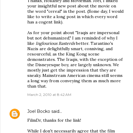
Thanks, Hokahey and Movieman. Joel, I linked
your insightful new post about the movie on
the word "cereal" in the post. (Some day, I would
like to write a long post in which every word
has a cogent link).
As for your point about "Iraqis are impersonal
but not dehumanized," I am reminded of why I
like
Inglourious Basterds
better. Tarantino's
Nazis are delightfully smart, conniving, and
resourceful, as the King Kong scene
demonstrates. The Iraqis, with the exception of
the Disneyesque boy, are largely unknown. We
mostly just get the impression that they are
sneaky. Mainstream American cinema still seems
a long way from conveying them as much more
than that.
March 2, 2010 at 8:42 AM
Joel Bocko
said…
FilmDr, thanks for the link!
While I don't necessarily agree that the film