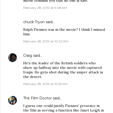
movie reminds you that no one is safe.
February 28, 2010 at 9:08 AM
chuck Tryon
said…
Ralph Fiennes was in the movie? I think I missed
him.
February 28, 2010 at 10:02 AM
Craig
said…
He's the leader of the British soldiers who
show up halfway into the movie with captured
Iraqis. He gets shot during the sniper attack in
the desert.
February 28, 2010 at 10:59 AM
The Film Doctor
said…
I guess one could justify Fiennes' presence in
the film as serving a function like Janet Leigh in