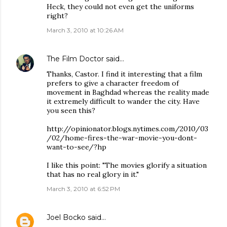
Heck, they could not even get the uniforms
right?
March 3, 2010 at 10:26 AM
The Film Doctor
said…
Thanks, Castor. I find it interesting that a film
prefers to give a character freedom of
movement in Baghdad whereas the reality made
it extremely difficult to wander the city. Have
you seen this?
http://opinionator.blogs.nytimes.com/2010/03
/02/home-fires-the-war-movie-you-dont-
want-to-see/?hp
I like this point: "The movies glorify a situation
that has no real glory in it."
March 3, 2010 at 6:52 PM
Joel Bocko
said…