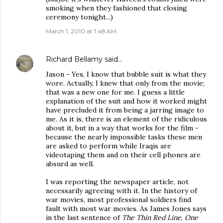
smoking when they fashioned that closing
ceremony tonight...)
March 1, 2010 at 1:48 AM
Richard Bellamy
said…
Jason - Yes, I know that bubble suit is what they
wore. Actually, I knew that only from the movie;
that was a new one for me. I guess a little
explanation of the suit and how it worked might
have precluded it from being a jarring image to
me. As it is, there is an element of the ridiculous
about it, but in a way that works for the film -
because the nearly impossible tasks these men
are asked to perform while Iraqis are
videotaping them and on their cell phones are
absurd as well.
I was reporting the newspaper article, not
necessarily agreeing with it. In the history of
war movies, most professional soldiers find
fault with most war movies. As James Jones says
in the last sentence of
The Thin Red Line
,
One