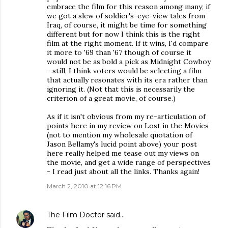
embrace the film for this reason among many; if
we got a slew of soldier's-eye-view tales from
Iraq, of course, it might be time for something
different but for now I think this is the right
film at the right moment. If it wins, I'd compare
it more to '69 than '67 though of course it
would not be as bold a pick as Midnight Cowboy
- still, I think voters would be selecting a film
that actually resonates with its era rather than
ignoring it. (Not that this is necessarily the
criterion of a great movie, of course.)
As if it isn't obvious from my re-articulation of
points here in my review on Lost in the Movies
(not to mention my wholesale quotation of
Jason Bellamy's lucid point above) your post
here really helped me tease out my views on
the movie, and get a wide range of perspectives
- I read just about all the links. Thanks again!
March 2, 2010 at 12:16 PM
The Film Doctor
said…