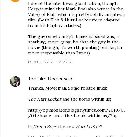
I doubt the intent was glorification, though.
Keep in mind that Mark Boal also wrote In the
Valley of Elah, which is pretty solidly an antiwar
film. (Both Elah & Hurt Locker were adapted
from his Playboy articles.)
The guy on whom Sgt. James is based was, if
anything, more gung-ho than the guy in the
movie (though, it's worth pointing out, far, far
more responsible than James).
March 4, 2010 at 2:13 AM
The Film Doctor
said…
Thanks, Movieman. Some related links:
The Hurt Locker
and the bomb within us:
http://opinionator.blogs.nytimes.com/2010/03
/04/home-fires-the-bomb-within-us/?hp
Is
Green Zone
the new
Hurt Locker
?