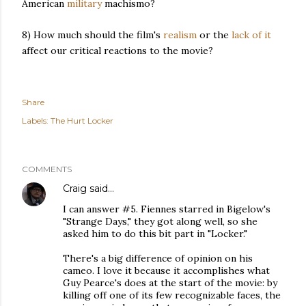
American
military
machismo?
8) How much should the film's
realism
or the
lack
of
it
affect our critical reactions to the movie?
Share
Labels:
The Hurt Locker
COMMENTS
Craig
said…
I can answer #5. Fiennes starred in Bigelow's
"Strange Days," they got along well, so she
asked him to do this bit part in "Locker."
There's a big difference of opinion on his
cameo. I love it because it accomplishes what
Guy Pearce's does at the start of the movie: by
killing off one of its few recognizable faces, the