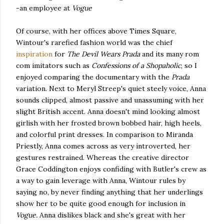
-an employee at
Vogue
Of course, with her offices above Times Square,
Wintour's rarefied fashion world was the chief
inspiration
for
The Devil Wears Prada
and its many rom
com imitators such as
Confessions of a Shopaholic
, so I
enjoyed comparing the documentary with the
Prada
variation. Next to Meryl Streep's quiet steely voice, Anna
sounds clipped, almost passive and unassuming with her
slight British accent. Anna doesn't mind looking almost
girlish with her frosted brown bobbed hair, high heels,
and colorful print dresses. In comparison to Miranda
Priestly, Anna comes across as very introverted, her
gestures restrained. Whereas the creative director
Grace Coddington enjoys confiding with Butler's crew as
a way to gain leverage with Anna, Wintour rules by
saying no, by never finding anything that her underlings
show her to be quite good enough for inclusion in
Vogue.
Anna dislikes black and she's great with her