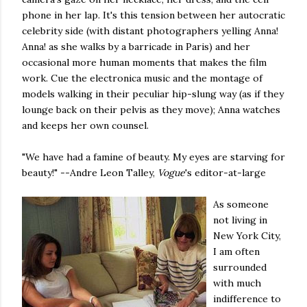
phone in her lap. It's this tension between her autocratic
celebrity side (with distant photographers yelling Anna!
Anna! as she walks by a barricade in Paris) and her
occasional more human moments that makes the film
work. Cue the electronica music and the montage of
models walking in their peculiar hip-slung way (as if they
lounge back on their pelvis as they move); Anna watches
and keeps her own counsel.
"We have had a famine of beauty. My eyes are starving for
beauty!" --Andre Leon Talley,
Vogue
's editor-at-large
As someone
not living in
New York City,
I am often
surrounded
with much
indifference to