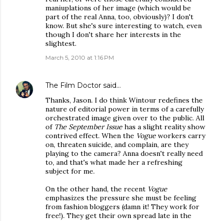
maniuplations of her image (which would be
part of the real Anna, too, obviously)? I don't
know. But she's sure interesting to watch, even
though I don't share her interests in the
slightest.
March 5, 2010 at 1:16 PM
The Film Doctor
said…
Thanks, Jason. I do think Wintour redefines the
nature of editorial power in terms of a carefully
orchestrated image given over to the public. All
of
The September Issue
has a slight reality show
contrived effect. When the
Vogue
workers carry
on, threaten suicide, and complain, are they
playing to the camera? Anna doesn't really need
to, and that's what made her a refreshing
subject for me.
On the other hand, the recent
Vogue
emphasizes the pressure she must be feeling
from fashion bloggers (damn it! They work for
free!). They get their own spread late in the