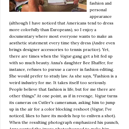
fashion and
personal
appearance
(although I have noticed that Americans tend to dress
more colorfully than Europeans), so I enjoy a
documentary where most everyone wants to make an
aesthetic statement every time they dress (Andre even
brings designer accessories to tennis practice). Yet,
there are times when the
Vogue
gang get a bit fed up
with so much beauty. Anna's daughter Bee Shaffer, for
instance, refuses to pursue a career in fashion editing.
She would prefer to study law. As she says, "Fashion is a
weird industry for me. It takes itself too seriously.
People believe that fashion is life, but for me there are
other things." At one point, as if in revenge,
Vogue
turns
its cameras on Cutler's cameraman, asking him to jump
up in the air for a color blocking reshoot (
Vogue
, I've
noticed, likes to have its models hop to enliven a shot).
When the resulting photograph emphasized his paunch,