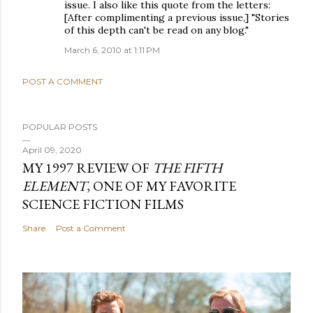
issue. I also like this quote from the letters:
[After complimenting a previous issue,] "Stories
of this depth can't be read on any blog."
March 6, 2010 at 1:11 PM
POST A COMMENT
POPULAR POSTS
April 09, 2020
MY 1997 REVIEW OF
THE FIFTH
ELEMENT
, ONE OF MY FAVORITE
SCIENCE FICTION FILMS
Share
Post a Comment