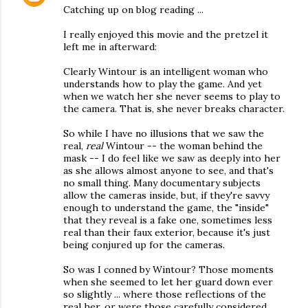
Catching up on blog reading ...
I really enjoyed this movie and the pretzel it
left me in afterward:
Clearly Wintour is an intelligent woman who
understands how to play the game. And yet
when we watch her she never seems to play to
the camera. That is, she never breaks character.
So while I have no illusions that we saw the
real,
real
Wintour -- the woman behind the
mask -- I do feel like we saw as deeply into her
as she allows almost anyone to see, and that's
no small thing. Many documentary subjects
allow the cameras inside, but, if they're savvy
enough to understand the game, the "inside"
that they reveal is a fake one, sometimes less
real than their faux exterior, because it's just
being conjured up for the cameras.
So was I conned by Wintour? Those moments
when she seemed to let her guard down ever
so slightly ... where those reflections of the
real her, or were those carefully considered