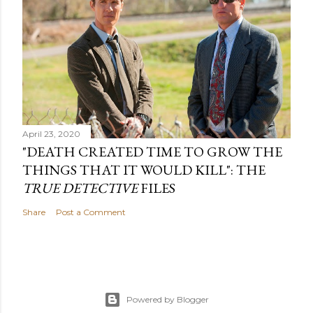
April 23, 2020
"DEATH CREATED TIME TO GROW THE
THINGS THAT IT WOULD KILL": THE
TRUE DETECTIVE
FILES
Share
Post a Comment
Powered by Blogger