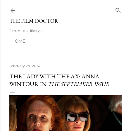
Skip to main content
THE FILM DOCTOR
film, media, lifestyle
HOME
February 28, 2010
THE LADY WITH THE AX: ANNA
WINTOUR IN
THE SEPTEMBER ISSUE