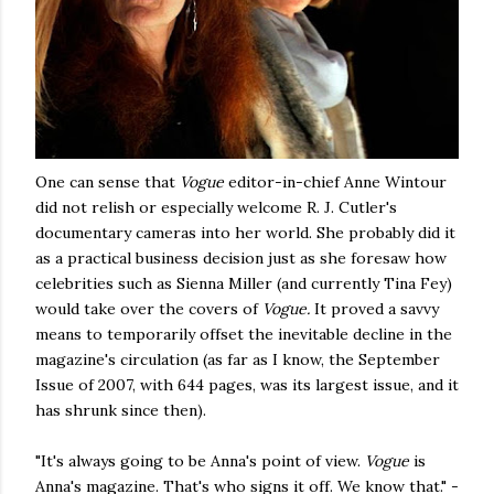
One can sense that
Vogue
editor-in-chief Anne Wintour
did not relish or especially welcome R. J. Cutler's
documentary cameras into her world. She probably did it
as a practical business decision just as she foresaw how
celebrities such as Sienna Miller (and currently Tina Fey)
would take over the covers of
Vogue.
It proved a savvy
means to temporarily offset the inevitable decline in the
magazine's circulation (as far as I know, the September
Issue of 2007, with 644 pages, was its largest issue, and it
has shrunk since then).
"It's always going to be Anna's point of view.
Vogue
is
Anna's magazine. That's who signs it off. We know that." -