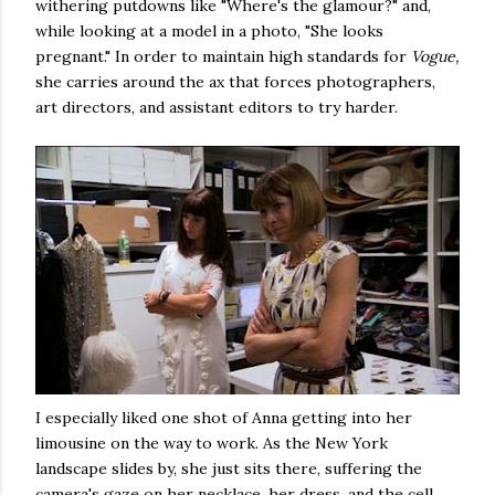
withering putdowns like "Where's the glamour?" and,
while looking at a model in a photo, "She looks
pregnant." In order to maintain high standards for
Vogue,
she carries around the ax that forces photographers,
art directors, and assistant editors to try harder.
I especially liked one shot of Anna getting into her
limousine on the way to work. As the New York
landscape slides by, she just sits there, suffering the
camera's gaze on her necklace, her dress, and the cell