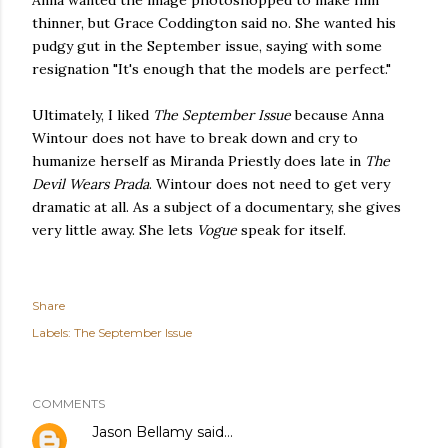
Anna wanted the image photoshopped to make him
thinner, but Grace Coddington said no. She wanted his
pudgy gut in the September issue, saying with some
resignation "It's enough that the models are perfect."
Ultimately, I liked
The September Issue
because Anna
Wintour does not have to break down and cry to
humanize herself as Miranda Priestly does late in
The
Devil Wears Prada
. Wintour does not need to get very
dramatic at all. As a subject of a documentary, she gives
very little away. She lets
Vogue
speak for itself.
Share
Labels:
The September Issue
COMMENTS
Jason Bellamy
said…