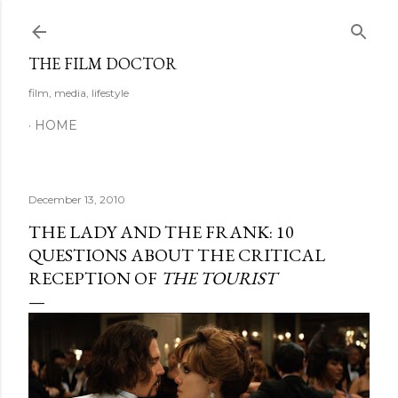
Skip to main content
THE FILM DOCTOR
film, media, lifestyle
HOME
December 13, 2010
THE LADY AND THE FRANK: 10
QUESTIONS ABOUT THE CRITICAL
RECEPTION OF
THE TOURIST