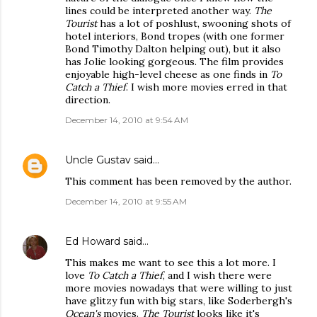
lines could be interpreted another way.
The
Tourist
has a lot of poshlust, swooning shots of
hotel interiors, Bond tropes (with one former
Bond Timothy Dalton helping out), but it also
has Jolie looking gorgeous. The film provides
enjoyable high-level cheese as one finds in
To
Catch a Thief
. I wish more movies erred in that
direction.
December 14, 2010 at 9:54 AM
Uncle Gustav
said…
This comment has been removed by the author.
December 14, 2010 at 9:55 AM
Ed Howard
said…
This makes me want to see this a lot more. I
love
To Catch a Thief
, and I wish there were
more movies nowadays that were willing to just
have glitzy fun with big stars, like Soderbergh's
Ocean's
movies.
The Tourist
looks like it's