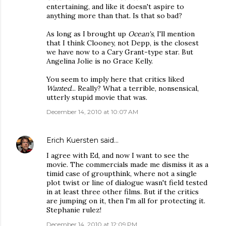
entertaining, and like it doesn't aspire to
anything more than that. Is that so bad?
As long as I brought up
Ocean's
, I'll mention
that I think Clooney, not Depp, is the closest
we have now to a Cary Grant-type star. But
Angelina Jolie is no Grace Kelly.
You seem to imply here that critics liked
Wanted
... Really? What a terrible, nonsensical,
utterly stupid movie that was.
December 14, 2010 at 10:07 AM
Erich Kuersten
said…
I agree with Ed, and now I want to see the
movie. The commercials made me dismiss it as a
timid case of groupthink, where not a single
plot twist or line of dialogue wasn't field tested
in at least three other films. But if the critics
are jumping on it, then I'm all for protecting it.
Stephanie rulez!
December 14, 2010 at 12:09 PM