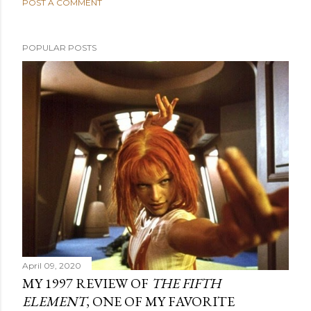
POST A COMMENT
POPULAR POSTS
April 09, 2020
MY 1997 REVIEW OF
THE FIFTH
ELEMENT
, ONE OF MY FAVORITE