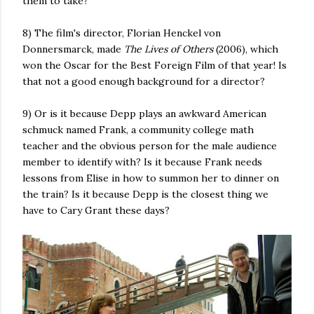
them to take?
8) The film's director, Florian Henckel von
Donnersmarck, made
The Lives of Others
(2006), which
won the Oscar for the Best Foreign Film of that year! Is
that not a good enough background for a director?
9) Or is it because Depp plays an awkward American
schmuck named Frank, a community college math
teacher and the obvious person for the male audience
member to identify with? Is it because Frank needs
lessons from Elise in how to summon her to dinner on
the train? Is it because Depp is the closest thing we
have to Cary Grant these days?