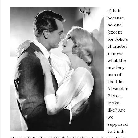
4) Is it
because
no one
(except
for Jolie's
character
) knows
what the
mystery
man of
the film,
Alexander
Pierce,
looks
like? Are
we
supposed
to think