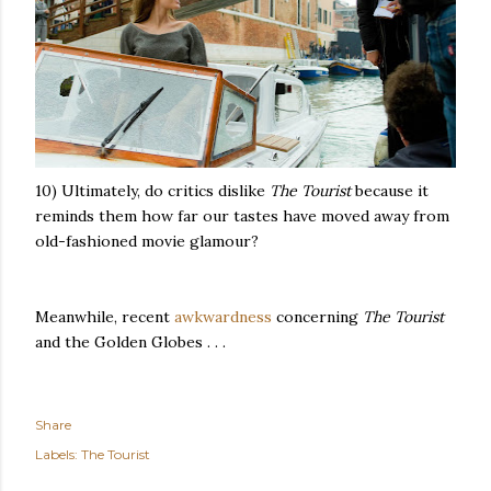
10) Ultimately, do critics dislike
The Tourist
because it
reminds them how far our tastes have moved away from
old-fashioned movie glamour?
Meanwhile, recent
awkwardness
concerning
The Tourist
and the Golden Globes . . .
Share
Labels:
The Tourist