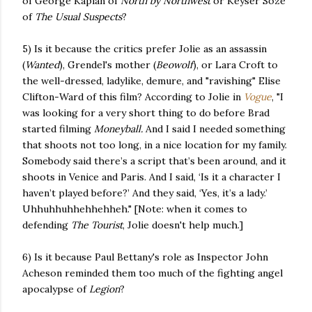
of George Kaplan of
North by Northwest
or Keyser Soze
of
The Usual Suspects
?
5) Is it because the critics prefer Jolie as an assassin
(
Wanted
), Grendel's mother (
Beowolf
), or Lara Croft to
the well-dressed, ladylike, demure, and "ravishing" Elise
Clifton-Ward of this film? According to Jolie in
Vogue
, "I
was looking for a very short thing to do before Brad
started filming
Moneyball.
And I said I needed something
that shoots not too long, in a nice location for my family.
Somebody said there’s a script that’s been around, and it
shoots in Venice and Paris. And I said, ‘Is it a character I
haven’t played before?’ And they said, ‘Yes, it’s a lady.’
Uhhuhhuhhehhehheh." [Note: when it comes to
defending
The Tourist
, Jolie doesn't help much.]
6) Is it because Paul Bettany's role as Inspector John
Acheson reminded them too much of the fighting angel
apocalypse of
Legion
?