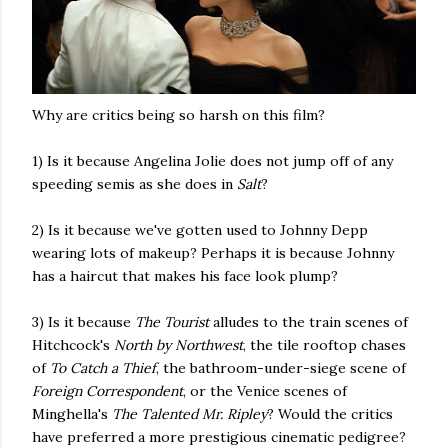
Why are critics being so harsh on this film?
1) Is it because Angelina Jolie does not jump off of any
speeding semis as she does in
Salt
?
2) Is it because we've gotten used to Johnny Depp
wearing lots of makeup? Perhaps it is because Johnny
has a haircut that makes his face look plump?
3) Is it because
The Tourist
alludes to the train scenes of
Hitchcock's
North by Northwest
, the tile rooftop chases
of
To Catch a Thief
, the bathroom-under-siege scene of
Foreign Correspondent
, or the Venice scenes of
Minghella's
The Talented Mr. Ripley
? Would the critics
have preferred a more prestigious cinematic pedigree?