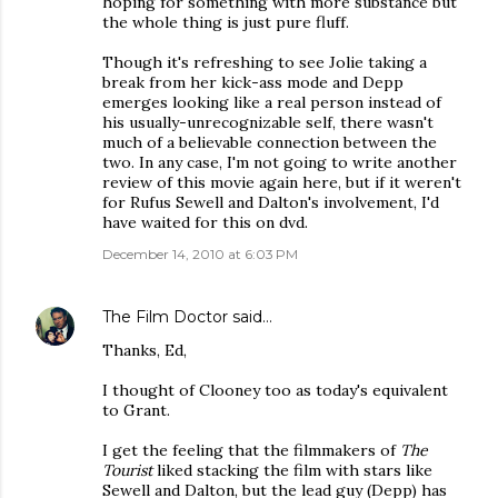
hoping for something with more substance but
the whole thing is just pure fluff.
Though it's refreshing to see Jolie taking a
break from her kick-ass mode and Depp
emerges looking like a real person instead of
his usually-unrecognizable self, there wasn't
much of a believable connection between the
two. In any case, I'm not going to write another
review of this movie again here, but if it weren't
for Rufus Sewell and Dalton's involvement, I'd
have waited for this on dvd.
December 14, 2010 at 6:03 PM
The Film Doctor
said…
Thanks, Ed,
I thought of Clooney too as today's equivalent
to Grant.
I get the feeling that the filmmakers of
The
Tourist
liked stacking the film with stars like
Sewell and Dalton, but the lead guy (Depp) has