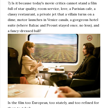
7) Is it because today's movie critics cannot stand a film
full of star quality, room service, love, a Parisian cafe, a
classy restaurant, a private jet that a villain turns on a
dime, motor launches in Venice canals, a gorgeous hotel
suite (where Balzac and Proust stayed once, no less), and
a fancy-dressed ball?
Is the film too European, too stately, and too refined for