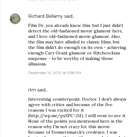
Richard Bellamy
said…
Film Dr, you already know this, but I just didn't
detect the old-fashioned movie glamour here,
and I love old-fashioned movie glamour. Also,
the film may have alluded to classic films, but
the film didn't do enough on its own - achieving
enough Cary Grant glamour or Hitchcockian
suspense - to be worthy of making those
allusions.
December 14, 2010 at 5:58 PM
rtm
said…
Interesting counterpoint, Doctor. I don't always
agree with critics and because of the five
reasons I was excited for it
(http://wp.me/pxXPC-2tf), I still went to see it.
None of the points you mentioned here is the
reason why I'm not crazy for this movie.
Because of Donnersmarck's credence, I was