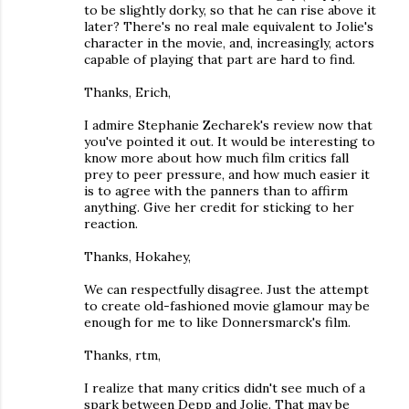
to be slightly dorky, so that he can rise above it
later? There's no real male equivalent to Jolie's
character in the movie, and, increasingly, actors
capable of playing that part are hard to find.
Thanks, Erich,
I admire Stephanie Zecharek's review now that
you've pointed it out. It would be interesting to
know more about how much film critics fall
prey to peer pressure, and how much easier it
is to agree with the panners than to affirm
anything. Give her credit for sticking to her
reaction.
Thanks, Hokahey,
We can respectfully disagree. Just the attempt
to create old-fashioned movie glamour may be
enough for me to like Donnersmarck's film.
Thanks, rtm,
I realize that many critics didn't see much of a
spark between Depp and Jolie. That may be