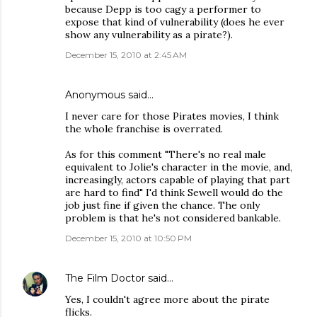
because Depp is too cagy a performer to
expose that kind of vulnerability (does he ever
show any vulnerability as a pirate?).
December 15, 2010 at 2:45 AM
Anonymous said…
I never care for those Pirates movies, I think
the whole franchise is overrated.
As for this comment "There's no real male
equivalent to Jolie's character in the movie, and,
increasingly, actors capable of playing that part
are hard to find" I'd think Sewell would do the
job just fine if given the chance. The only
problem is that he's not considered bankable.
December 15, 2010 at 10:50 PM
The Film Doctor
said…
Yes, I couldn't agree more about the pirate
flicks.