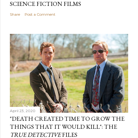
SCIENCE FICTION FILMS
Share
Post a Comment
April 23, 2020
"DEATH CREATED TIME TO GROW THE
THINGS THAT IT WOULD KILL": THE
TRUE DETECTIVE
FILES