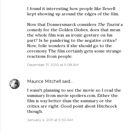
I found it interesting how people like Sewell
kept showing up around the edges of the film.
Now that Donnersmarck considers
The Tourist
a
comedy for the Golden Globes, does that mean
the whole film was an ironic gesture on his
part? Is he pandering to the negative critics?
Now, Jolie wonders if she should go to the
ceremony. The film certainly gets some strange
reactions from people.
December 17, 2010 at 9:08 AM
Maurice Mitchell
said…
I wasn't planning to see the movie so I read the
summary from movie spoilers.com. Either the
film is way better than the summary or the
critics are right. Good point about Hitchcock
though.
January 4, 2011 at 9:30 AM