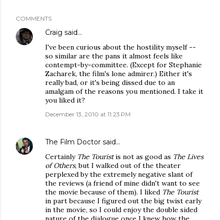
COMMENTS
Craig
said…
I've been curious about the hostility myself --
so similar are the pans it almost feels like
contempt-by-committee. (Except for Stephanie
Zacharek, the film's lone admirer.) Either it's
really bad, or it's being dissed due to an
amalgam of the reasons you mentioned. I take it
you liked it?
December 13, 2010 at 11:23 PM
The Film Doctor
said…
Certainly
The Tourist
is not as good as
The Lives
of Others
, but I walked out of the theater
perplexed by the extremely negative slant of
the reviews (a friend of mine didn't want to see
the movie because of them). I liked
The Tourist
in part because I figured out the big twist early
in the movie, so I could enjoy the double sided
nature of the dialogue once I knew how the