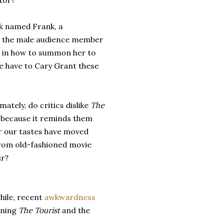
tor?
k named Frank, a
r the male audience member
se in how to summon her to
we have to Cary Grant these
imately, do critics dislike
The
t
because it reminds them
r our tastes have moved
rom old-fashioned movie
r?
ile, recent
awkwardness
rning
The Tourist
and the