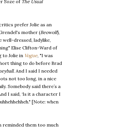
er Soze of
The Usual
critics prefer Jolie as an
 Grendel's mother (
Beowolf
),
e well-dressed, ladylike,
ing" Elise Clifton-Ward of
 to Jolie in
Vogue
, "I was
short thing to do before Brad
eyball.
And I said I needed
ts not too long, in a nice
ily. Somebody said there’s a
d I said, ‘Is it a character I
uhhuhhehhehheh." [Note: when
eson reminded them too much