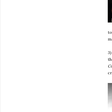
to
ma
3)
th
C
cr