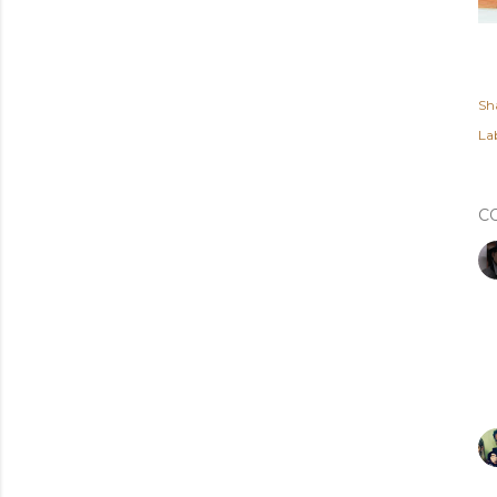
Sh
Lab
C