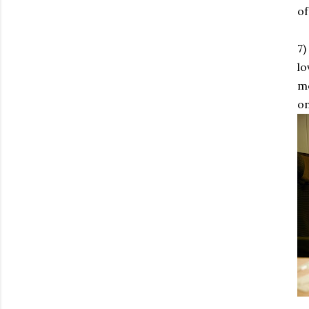
of
7)
lo
mo
on