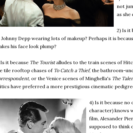
not ju
as she 
2) Is i
 Johnny Depp wearing lots of makeup? Perhaps it is becaus
kes his face look plump?
 Is it because
The Tourist
alludes to the train scenes of Hit
e tile rooftop chases of
To Catch a Thief
, the bathroom-un
orrespondent
, or the Venice scenes of Minghella's
The Talen
itics have preferred a more prestigious cinematic pedigre
4) Is it because no 
character) knows w
film, Alexander Pier
supposed to think 