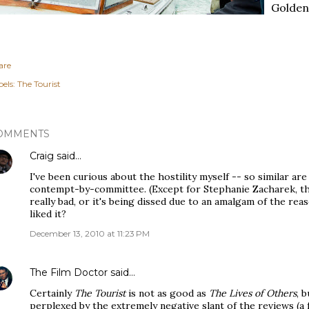
Golden 
are
els:
The Tourist
OMMENTS
Craig
said…
I've been curious about the hostility myself -- so similar are 
contempt-by-committee. (Except for Stephanie Zacharek, the 
really bad, or it's being dissed due to an amalgam of the rea
liked it?
December 13, 2010 at 11:23 PM
The Film Doctor
said…
Certainly
The Tourist
is not as good as
The Lives of Others
, 
perplexed by the extremely negative slant of the reviews (a 