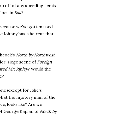
mp off of any speeding semis
does in
Salt
?
t because we've gotten used
e Johnny has a haircut that
chcock's
North by Northwest
,
der-siege scene of
Foreign
ted Mr. Ripley
? Would the
e?
one (except for Jolie's
hat the mystery man of the
ce, looks like? Are we
of George Kaplan of
North by