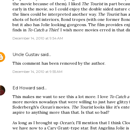
the movie because of them). I liked
The Tourist
in part becaus
early in the movie, so I could enjoy the double sided nature
the lines could be interpreted another way.
The Tourist
has a
shots of hotel interiors, Bond tropes (with one former Bon
but it also has Jolie looking gorgeous. The film provides en
finds in
To Catch a Thief
. I wish more movies erred in that di
December 14, 2010 at 9:54 AM
Uncle Gustav
said…
This comment has been removed by the author.
December 14, 2010 at 9:55 AM
Ed Howard
said…
This makes me want to see this a lot more. I love
To Catch a
more movies nowadays that were willing to just have glitzy fu
Soderbergh's
Ocean's
movies.
The Tourist
looks like it's ente
aspire to anything more than that. Is that so bad?
As long as I brought up
Ocean's
, I'll mention that I think Cl
we have now to a Cary Grant-type star. But Angelina Jolie is