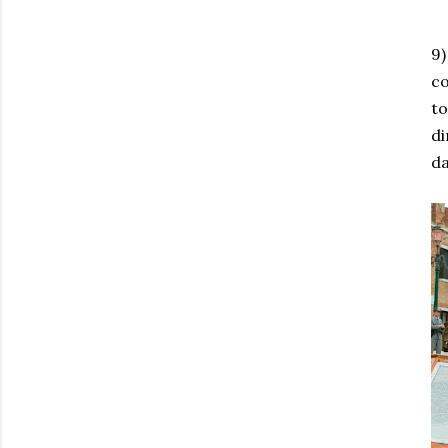
9)
co
to
di
d