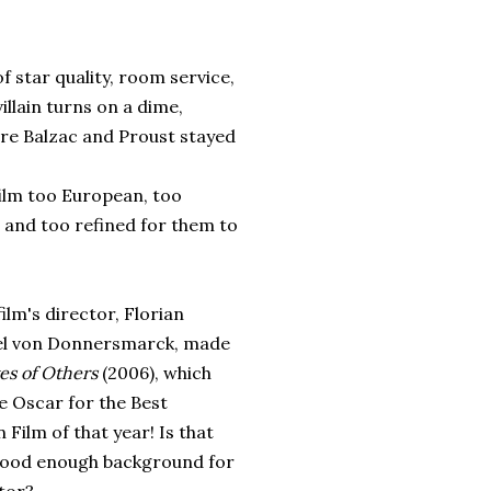
of star quality, room service,
villain turns on a dime,
ere Balzac and Proust stayed
film too European, too
, and too refined for them to
film's director, Florian
l von Donnersmarck, made
es of Others
(2006), which
e Oscar for the Best
 Film of that year! Is that
good enough background for