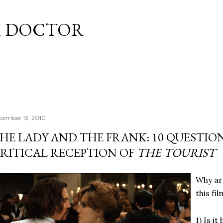
Skip to main content
M DOCTOR
cember 13, 2010
HE LADY AND THE FRANK: 10 QUESTIO
RITICAL RECEPTION OF
THE TOURIST
Why are
this fi
1) Is i