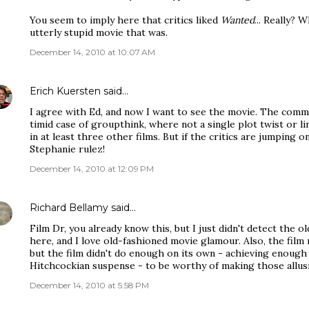
You seem to imply here that critics liked
Wanted
... Really? 
utterly stupid movie that was.
December 14, 2010 at 10:07 AM
Erich Kuersten
said…
I agree with Ed, and now I want to see the movie. The comme
timid case of groupthink, where not a single plot twist or li
in at least three other films. But if the critics are jumping on 
Stephanie rulez!
December 14, 2010 at 12:09 PM
Richard Bellamy
said…
Film Dr, you already know this, but I just didn't detect the
here, and I love old-fashioned movie glamour. Also, the film m
but the film didn't do enough on its own - achieving enoug
Hitchcockian suspense - to be worthy of making those allus
December 14, 2010 at 5:58 PM