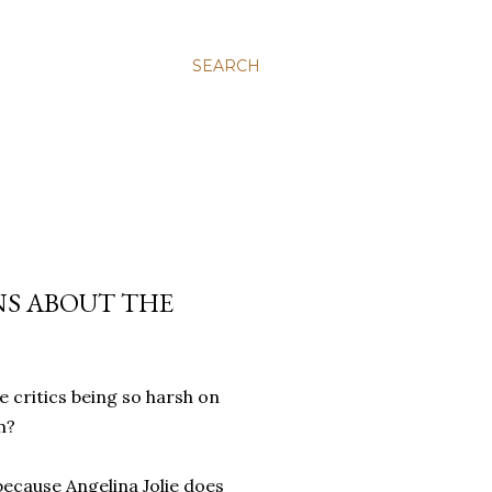
SEARCH
NS ABOUT THE
 critics being so harsh on
lm?
t because Angelina Jolie does