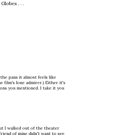
Globes . . .
the pans it almost feels like
film's lone admirer.) Either it's
sons you mentioned. I take it you
but I walked out of the theater
friend of mine didn't want to see