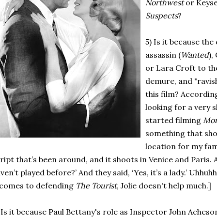
Northwest
or Keys
Suspects
?
5) Is it because the 
assassin (
Wanted
),
or Lara Croft to th
demure, and "ravish
this film? According
looking for a very 
started filming
Mon
something that shoo
location for my fam
ript that’s been around, and it shoots in Venice and Paris. An
ven’t played before?’ And they said, ‘Yes, it’s a lady.’ Uhh
 comes to defending
The Tourist
, Jolie doesn't help much.]
 Is it because Paul Bettany's role as Inspector John Ach