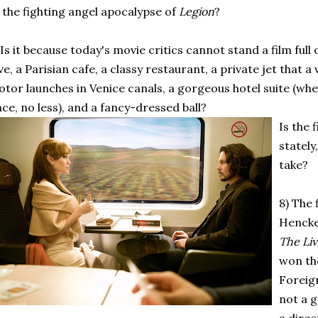
 the fighting angel apocalypse of
Legion
?
 Is it because today's movie critics cannot stand a film full 
ve, a Parisian cafe, a classy restaurant, a private jet that a 
tor launches in Venice canals, a gorgeous hotel suite (wh
ce, no less), and a fancy-dressed ball?
Is the 
stately
take?
8) The 
Hencke
The Liv
won th
Foreign
not a 