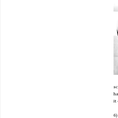
sc
ha
it
6)