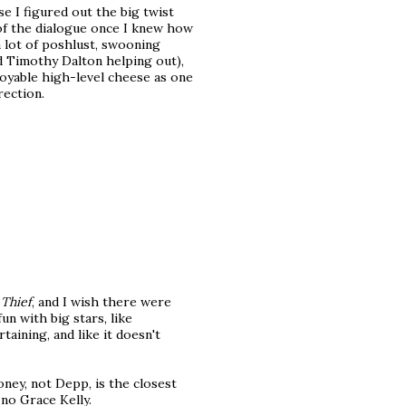
e I figured out the big twist
 of the dialogue once I knew how
 lot of poshlust, swooning
d Timothy Dalton helping out),
joyable high-level cheese as one
rection.
 Thief
, and I wish there were
n with big stars, like
rtaining, and like it doesn't
ooney, not Depp, is the closest
 no Grace Kelly.