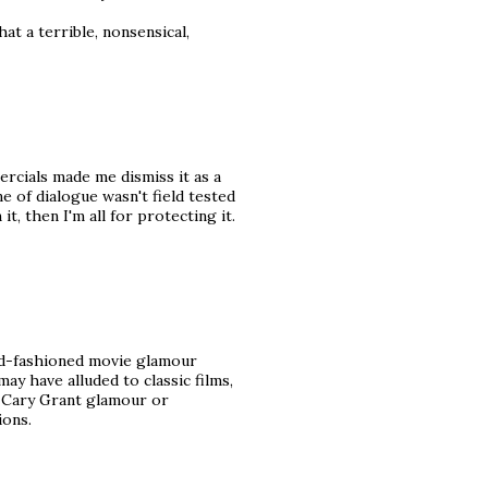
What a terrible, nonsensical,
rcials made me dismiss it as a
ne of dialogue wasn't field tested
it, then I'm all for protecting it.
 old-fashioned movie glamour
ay have alluded to classic films,
h Cary Grant glamour or
ions.