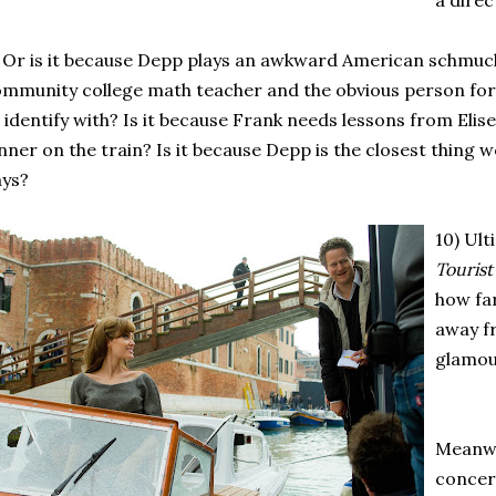
a direc
 Or is it because Depp plays an awkward American schmuc
mmunity college math teacher and the obvious person fo
 identify with? Is it because Frank needs lessons from Eli
nner on the train? Is it because Depp is the closest thing 
ays?
10) Ult
Touris
how fa
away f
glamou
Meanwh
conce