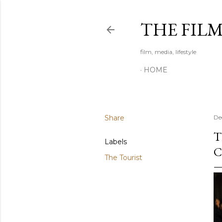
THE FIL
film, media, lifestyle
HOME
Share
De
T
Labels
C
The Tourist