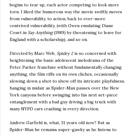
begins to tear up, each actor competing to look more
torn. I liked the humorous way the movie swiftly moves
from vulnerability, to action, back to ever-more
contrived vulnerability, (with Gwen emulating Diane
Court in
Say Anything
(1989) by threatening to leave for
England with a scholarship), and so on.
Directed by Marc Web,
Spidey 2
is so concerned with
heightening the basic adolescent melodrama of the
Peter Parker franchise without fundamentally changing
anything, the film riffs on its own cliches, occasionally
slowing down a shot to show off its intricate playfulness,
hanging in midair as Spider-Man pauses over the New
York canyons before swinging into his next set-piece
entanglement with a bad guy driving a big truck with
many NYPD cars crashing in every direction.
Andrew Garfield is, what, 31 years old now? But as
Spider-Man he remains super-gawky as he listens to