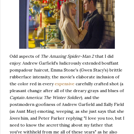
Odd aspects of
The Amazing Spider-Man 2
that I did
enjoy: Andrew Garfield's ludicrously extended bouffant
pompadour haircut, Emma Stone's (Gwen Stacy's) brittle
rubberface intensity, the movie's elaborate inclusion of
the color red in every
expensive
carefully crafted shot (a
pleasant change after all of the dreary grays and blues of
Captain America: The Winter Soldier
), and the
postmodern goofiness of Andrew Garfield and Sally Field
(as Aunt May) emoting, weeping, as she just says that she
loves
him, and Peter Parker replying "I love you too, but I
need to know the
secret
thing about my father that
you've withheld from me all of these years" as he also