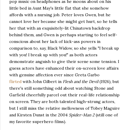
pop music on headphones as he moons about on his
little bed in Aunt May's little flat that she somehow
affords with a nursing job. Peter loves Gwen, but he
cannot love her because she might get hurt, so he tells
her that with an exquisitely-lit Chinatown backdrop
behind them, and Gwen is perhaps starting to feel self-
conscious about her lack of kick-ass powers in
comparison to, say, Black Widow, so she yells "I break up
with you! I break up with you!" as both actors
demonstrate anguish to give their scene some tension. I
guess actors have enhanced their on-screen love affairs
with genuine affection ever since Greta Garbo
flirted
with John Gilbert in
Flesh and the Devil
(1926), but
there's still something odd about watching Stone and
Garfield cheerfully parcel out their real-life relationship
on screen. They are both talented high-strung actors,
but I still miss the relative mellowness of Tobey Maguire
and Kirsten Dunst in the 2004
Spider-Man 2
(still one of
my favorite superhero films).