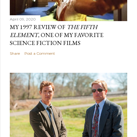
April 09, 2020
MY 1997 REVIEW OF
THE FIFTH
ELEMENT
, ONE OF MY FAVORITE
SCIENCE FICTION FILMS
Share
Post a Comment