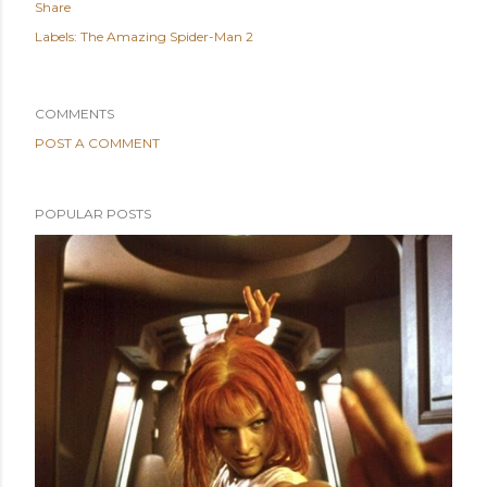
Share
Labels:
The Amazing Spider-Man 2
COMMENTS
POST A COMMENT
POPULAR POSTS