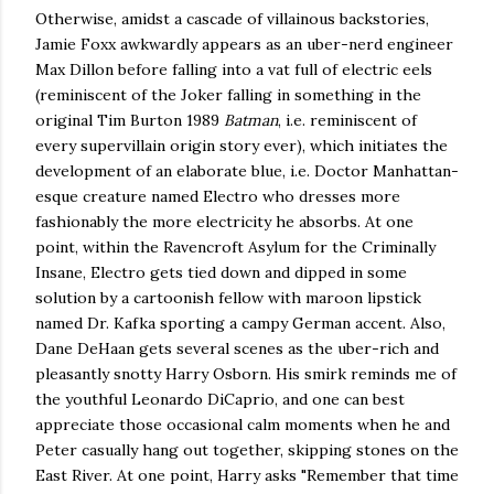
Otherwise, amidst a cascade of villainous backstories,
Jamie Foxx awkwardly appears as an uber-nerd engineer
Max Dillon before falling into a vat full of electric eels
(reminiscent of the Joker falling in something in the
original Tim Burton 1989
Batman
, i.e. reminiscent of
every supervillain origin story ever), which initiates the
development of an elaborate blue, i.e. Doctor Manhattan-
esque creature named Electro who dresses more
fashionably the more electricity he absorbs. At one
point, within the Ravencroft Asylum for the Criminally
Insane, Electro gets tied down and dipped in some
solution by a cartoonish fellow with maroon lipstick
named Dr. Kafka sporting a campy German accent. Also,
Dane DeHaan gets several scenes as the uber-rich and
pleasantly snotty Harry Osborn. His smirk reminds me of
the youthful Leonardo DiCaprio, and one can best
appreciate those occasional calm moments when he and
Peter casually hang out together, skipping stones on the
East River. At one point, Harry asks "Remember that time