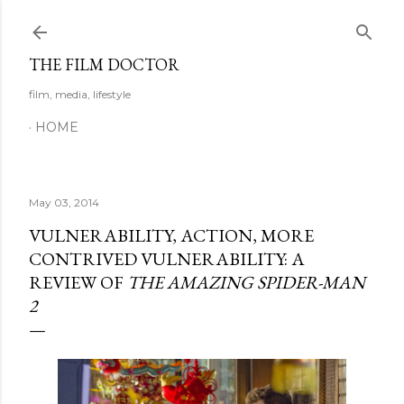
Skip to main content
THE FILM DOCTOR
film, media, lifestyle
HOME
May 03, 2014
VULNERABILITY, ACTION, MORE
CONTRIVED VULNERABILITY: A
REVIEW OF
THE AMAZING SPIDER-MAN
2