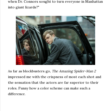
when Dr. Connors sought to turn everyone in Manhattan
into giant lizards?"
As far as blockbusters go,
The Amazing Spider-Man 2
impressed me with the crispness of most each shot and
the sensation that the actors are far superior to their
roles. Funny how a color scheme can make such a
difference.