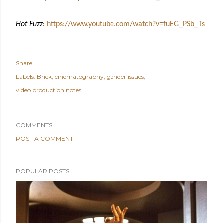
Hot Fuzz
:
https://www.youtube.com/watch?v=fuEG_PSb_Ts
Share
Labels:
Brick
cinematography
gender issues
video production notes
COMMENTS
POST A COMMENT
POPULAR POSTS