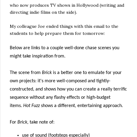
who now produces TV shows in Hollywood (writing and
directing indie films on the side).
My colleague Joe ended things with this email to the
students to help prepare them for tomorrow:
Below are links to a couple well-done chase scenes you
might take inspiration from.
The scene from
Brick
is a better one to emulate for your
own projects:
it's more well-composed and tightly-
constructed, and shows how you can create a really terrific
sequence without any flashy effects or high-budget
items.
Hot Fuzz
shows a different
, entertaining
approach
.
For
Brick
, take note of:
use of sound (footsteps especially)