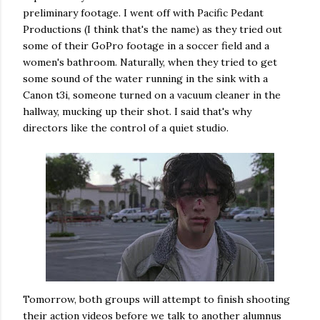
preliminary footage. I went off with Pacific Pedant
Productions (I think that's the name) as they tried out
some of their GoPro footage in a soccer field and a
women's bathroom. Naturally, when they tried to get
some sound of the water running in the sink with a
Canon t3i, someone turned on a vacuum cleaner in the
hallway, mucking up their shot. I said that's why
directors like the control of a quiet studio.
Tomorrow, both groups will attempt to finish shooting
their action videos before we talk to another alumnus