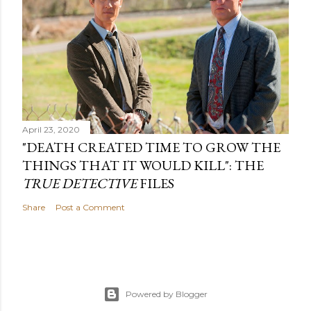
April 23, 2020
"DEATH CREATED TIME TO GROW THE
THINGS THAT IT WOULD KILL": THE
TRUE DETECTIVE
FILES
Share
Post a Comment
Powered by Blogger