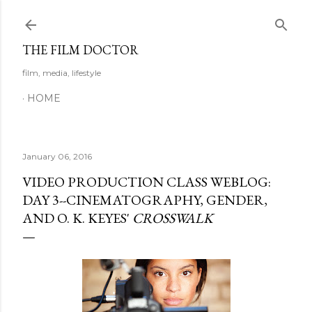
Skip to main content
THE FILM DOCTOR
film, media, lifestyle
HOME
January 06, 2016
VIDEO PRODUCTION CLASS WEBLOG:
DAY 3--CINEMATOGRAPHY, GENDER,
AND O. K. KEYES'
CROSSWALK