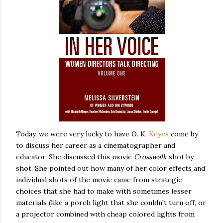
Today, we were very lucky to have O. K.
Keyes
come by
to discuss her career as a cinematographer and
educator. She discussed this movie
Crosswalk
shot by
shot. She pointed out how many of her color effects and
individual shots of the movie came from strategic
choices that she had to make with sometimes lesser
materials (like a porch light that she couldn't turn off, or
a projector combined with cheap colored lights from