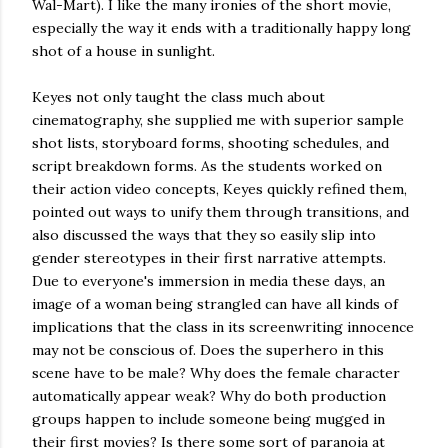
Wal-Mart). I like the many ironies of the short movie,
especially the way it ends with a traditionally happy long
shot of a house in sunlight.
Keyes not only taught the class much about
cinematography, she supplied me with superior sample
shot lists, storyboard forms, shooting schedules, and
script breakdown forms. As the students worked on
their action video concepts, Keyes quickly refined them,
pointed out ways to unify them through transitions, and
also discussed the ways that they so easily slip into
gender stereotypes in their first narrative attempts.
Due to everyone's immersion in media these days, an
image of a woman being strangled can have all kinds of
implications that the class in its screenwriting innocence
may not be conscious of. Does the superhero in this
scene have to be male? Why does the female character
automatically appear weak? Why do both production
groups happen to include someone being mugged in
their first movies? Is there some sort of paranoia at