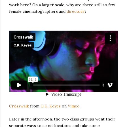
work here? On a larger scale, why are there still so few
female cinematographers and
directors
?
Crosswalk
from
O.K. Keyes
on
Vimeo
.
Later in the afternoon, the two class groups went their
separate ways to scout locations and take some