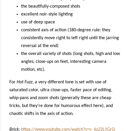
the beautifully-composed shots
excellent noir-style lighting
use of deep space
consistent axis
of action (180-degree rule: they
consistently move right to
left right
until the jarring
reversal at the end)
the overall
variety of shots
(
long shots, high and low
angles
,
close-ups on feet, interesting
camera
motion, etc)
.
For
Hot Fuzz
, a very different tone is set with use of
saturated color, ultra close-ups, faster pace of editing,
whip-pans and zoom shots (generally these are cheap
tricks, but they're done for humorous effect here), and
chaotic shifts in the axis of action.
Brick
:
https://www.youtube.com/watch?v=v_6s22L1GrQ