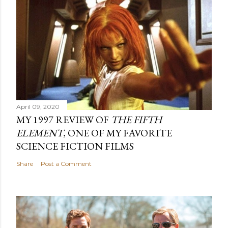
April 09, 2020
MY 1997 REVIEW OF
THE FIFTH
ELEMENT
, ONE OF MY FAVORITE
SCIENCE FICTION FILMS
Share
Post a Comment