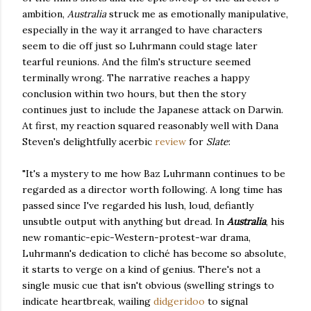
ambition,
Australia
struck me as emotionally manipulative,
especially in the way it arranged to have characters
seem to die off just so Luhrmann could stage later
tearful reunions. And the film's structure seemed
terminally wrong. The narrative reaches a happy
conclusion within two hours, but then the story
continues just to include the Japanese attack on Darwin.
At first, my reaction squared reasonably well with Dana
Steven's delightfully acerbic
review
for
Slate
:
"It's a mystery to me how Baz Luhrmann continues to be
regarded as a director worth following. A long time has
passed since I've regarded his lush, loud, defiantly
unsubtle output with anything but dread. In
Australia
, his
new romantic-epic-Western-protest-war drama,
Luhrmann's dedication to cliché has become so absolute,
it starts to verge on a kind of genius. There's not a
single music cue that isn't obvious (swelling strings to
indicate heartbreak, wailing
didgeridoo
to signal