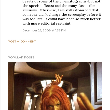
beauty of some of the cinematography (but not
the special effects) and the many classic film
allusions. Otherwise, I am still astonished that
someone didn't change the screenplay before it
was too late. It could have been so much better
with more editorial restraint.
December 27, 2008 at 1:38 PM
POST A COMMENT
POPULAR POSTS