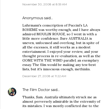
November 30, 2008 at 8:59 AM
Anonymous said…
Luhrmann's conscription of Puccini's LA
BOHEME was worthy enough, and I have always
admired MOULIN ROUGE, so I went in with a
little more confidence. Sure AUSTRALIA is
uneven, unfocused and overlong, but in spite of
all the excesses, it still works as a modest
entertainment. I enjoyed your review, and your
thought process in re-evaluation, as well as the
GONE WITH THE WIND parallel; an exemplary
essay. The film would be making any ten-best
lists, but it's innocuous enough, methinks.
December 27, 2008 at 11:22 AM
The Film Doctor
said…
Thanks, Sam.
Australia
ultimately struck me as
almost perversely admirable in the extremity of
its mistakes. I was mostly conflicted due to the