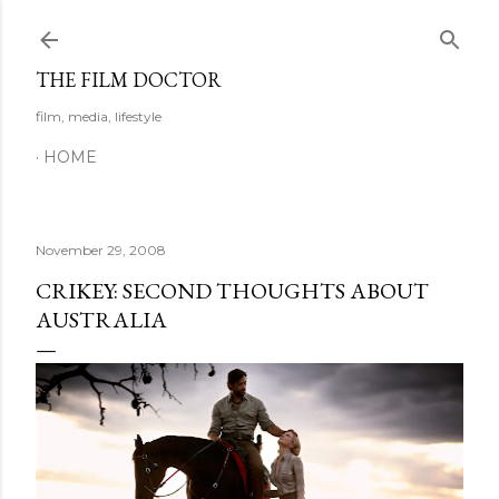
Skip to main content
THE FILM DOCTOR
film, media, lifestyle
HOME
November 29, 2008
CRIKEY: SECOND THOUGHTS ABOUT
AUSTRALIA