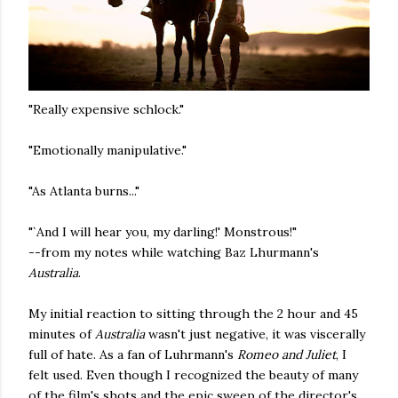
"Really expensive schlock."
"Emotionally manipulative."
"As Atlanta burns..."
"`And I will hear you, my darling!' Monstrous!"
--from my notes while watching Baz Lhurmann's
Australia
.
My initial reaction to sitting through the 2 hour and 45
minutes of
Australia
wasn't just negative, it was viscerally
full of hate. As a fan of Luhrmann's
Romeo and Juliet
, I
felt used. Even though I recognized the beauty of many
of the film's shots and the epic sweep of the director's