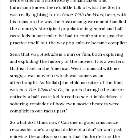
before them is a notoriously romanticized one.
Luhrmann knows there’s little talk of what the South
was really fighting for in
Gone With the Wind
; here, with
his focus on the way the Australian government handled
the country’s Aboriginal population in general and half-
caste kids in particular, he had to confront not just the
practice itself, but the way pop culture became complicit.
Seen that way,
Australia
is a mirror film, both exploring
and exploding the history of the movies. It is a western
that isn’t set in the American West, a musical with no
songs, a war movie to which war comes as an
afterthought. As Nullah [the child narrator of the film]
watches
The Wizard of Oz
, he goes through the mirror
entirely, a half-caste kid forced to see it in blackface, a
sobering reminder of how even movie theaters were
complicit in our racist past."
So what do I think now? Can one in good conscience
reconsider one's original dislike of a film? Or am I just
enjoying the analysis so much that I'm forgetting the