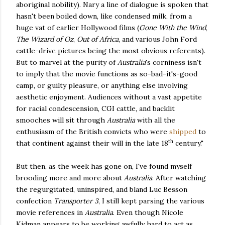
aboriginal nobility). Nary a line of dialogue is spoken that
hasn't been boiled down, like condensed milk, from a
huge vat of earlier Hollywood films (
Gone With the Wind
,
The Wizard of Oz
,
Out of Africa
, and various John Ford
cattle-drive pictures being the most obvious referents).
But to marvel at the purity of
Australia
's corniness isn't
to imply that the movie functions as so-bad-it's-good
camp, or guilty pleasure, or anything else involving
aesthetic enjoyment. Audiences without a vast appetite
for racial condescension, CGI cattle, and backlit
smooches will sit through
Australia
with all the
enthusiasm of the British convicts who were
shipped
to
th
that continent against their will in the late 18
century."
But then, as the week has gone on, I've found myself
brooding more and more about
Australia
. After watching
the regurgitated, uninspired, and bland Luc Besson
confection
Transporter 3
, I still kept parsing the various
movie references in
Australia
. Even though Nicole
Kidman appears to be working awfully hard to act as