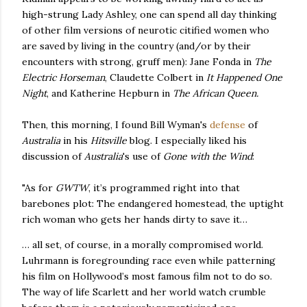
high-strung Lady Ashley, one can spend all day thinking
of other film versions of neurotic citified women who
are saved by living in the country (and/or by their
encounters with strong, gruff men): Jane Fonda in
The
Electric Horseman
, Claudette Colbert in
It Happened One
Night
, and Katherine Hepburn in
The African Queen.
Then, this morning, I found Bill Wyman's
defense
of
Australia
in his
Hitsville
blog. I especially liked his
discussion of
Australia
's use of
Gone with the Wind
:
"As for
GWTW
, it’s programmed right into that
barebones plot: The endangered homestead, the uptight
rich woman who gets her hands dirty to save it…
… all set, of course, in a morally compromised world.
Luhrmann is foregrounding race even while patterning
his film on Hollywood’s most famous film not to do so.
The way of life Scarlett and her world watch crumble