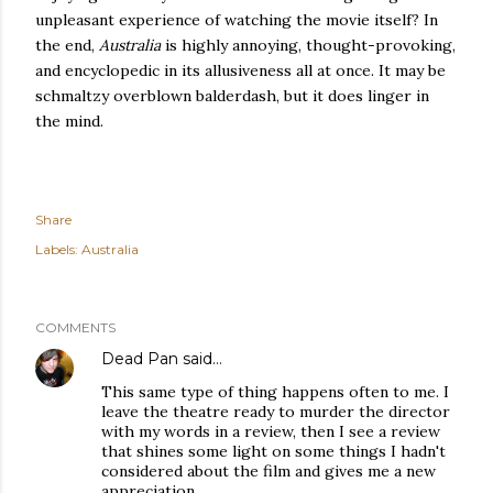
unpleasant experience of watching the movie itself? In
the end,
Australia
is highly annoying, thought-provoking,
and encyclopedic in its allusiveness all at once. It may be
schmaltzy overblown balderdash, but it does linger in
the mind.
Share
Labels:
Australia
COMMENTS
Dead Pan
said…
This same type of thing happens often to me. I
leave the theatre ready to murder the director
with my words in a review, then I see a review
that shines some light on some things I hadn't
considered about the film and gives me a new
appreciation.