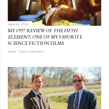
April 09, 2020
MY 1997 REVIEW OF
THE FIFTH
ELEMENT
, ONE OF MY FAVORITE
SCIENCE FICTION FILMS
Share
Post a Comment