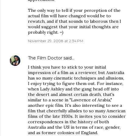
The only way to tell if your perception of the
actual film will have changed would be to
rewatch, and if that sounds to laborous then I
would suggest that your initial thoughts are
probably right. =)
November 29, 2008 at 2:34 PM
The Film Doctor
said…
I think you have to stick to your initial
impression of a film as a reviewer, but Australia
has so many cinematic techniques and allusions,
I enjoy trying to figure them out. For instance,
when Lady Ashley and the gang head off into
the desert and almost certain death, that's
similar to a scene in "Lawrence of Arabia,"
another epic film. It's also interesting to see a
film that cheerfully alludes to so many American
films of the late 1930s. It invites you to consider
correspondences in the history of both
Australia and the US in terms of race, gender,
and as former colonies of England.