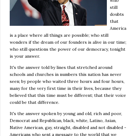
who
still
doubts
that
America
is a place where all things are possible; who still
wonders if the dream of our founders is alive in our time;
who still questions the power of our democracy, tonight
is your answer.
It's the answer told by lines that stretched around
schools and churches in numbers this nation has never
seen; by people who waited three hours and four hours,
many for the very first time in their lives, because they
believed that this time must be different; that their voice
could be that difference.
It's the answer spoken by young and old, rich and poor,
Democrat and Republican, black, white, Latino, Asian,
Native American, gay, straight, disabled and not disabled -
Americans who sent a message to the world that we