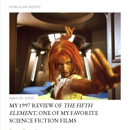
POPULAR POSTS
April 09, 2020
MY 1997 REVIEW OF
THE FIFTH
ELEMENT
, ONE OF MY FAVORITE
SCIENCE FICTION FILMS