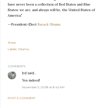
have never been a collection of Red States and Blue
States: we are, and always will be, the United States of
America."
--President-Elect
Barack Obama
Share
Labels:
Obama
COMMENTS
bd
said…
Yes indeed!
November 5, 2008 at 8:42 AM
POST A COMMENT