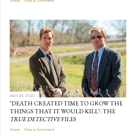
Share
Post a Comment
April 23, 2020
"DEATH CREATED TIME TO GROW THE
THINGS THAT IT WOULD KILL": THE
TRUE DETECTIVE
FILES
Share
Post a Comment