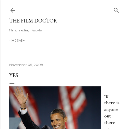
Skip to main content
THE FILM DOCTOR
film, media, lifestyle
HOME
November 05, 2008
YES
"If
there is
anyone
out
there