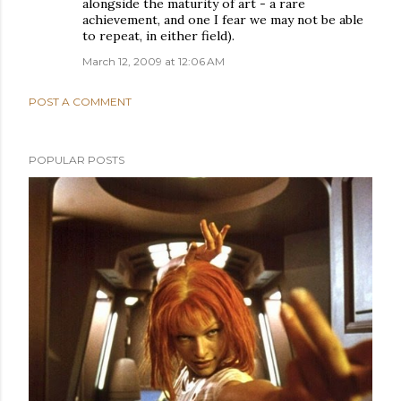
alongside the maturity of art - a rare
achievement, and one I fear we may not be able
to repeat, in either field).
March 12, 2009 at 12:06 AM
POST A COMMENT
POPULAR POSTS