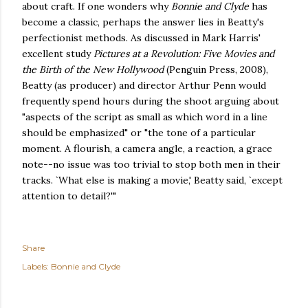
about craft. If one wonders why
Bonnie and Clyde
has
become a classic, perhaps the answer lies in Beatty's
perfectionist methods. As discussed in Mark Harris'
excellent study
Pictures at a Revolution: Five Movies and
the Birth of the New Hollywood
(Penguin Press, 2008),
Beatty (as producer) and director Arthur Penn would
frequently spend hours during the shoot arguing about
"aspects of the script as small as which word in a line
should be emphasized" or "the tone of a particular
moment. A flourish, a camera angle, a reaction, a grace
note--no issue was too trivial to stop both men in their
tracks. `What else is making a movie,' Beatty said, `except
attention to detail?'"
Share
Labels:
Bonnie and Clyde