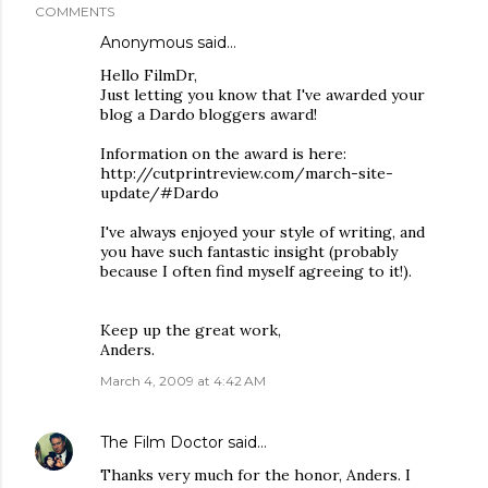
COMMENTS
Anonymous said…
Hello FilmDr,
Just letting you know that I've awarded your
blog a Dardo bloggers award!
Information on the award is here:
http://cutprintreview.com/march-site-
update/#Dardo
I've always enjoyed your style of writing, and
you have such fantastic insight (probably
because I often find myself agreeing to it!).
Keep up the great work,
Anders.
March 4, 2009 at 4:42 AM
The Film Doctor
said…
Thanks very much for the honor, Anders. I