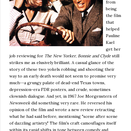
from
being
the film
that
helped
Pauline
Kael
get her
job reviewing for
The New Yorker
,
Bonnie and Clyde
still
strikes me as elusively brilliant. A casual glance of the
story of these two yokels robbing and shooting their
way to an early death would not seem to promise very
much--a grungy palate of dead-end Texas towns,
depression-era FDR posters, and crude, sometimes
clownish dialogue. And yet, in 1967 Joe Morgenstern of
Newsweek
did something very rare. He reversed his
opinion of the film and wrote a new review retracting
what he had said before, mentioning "scene after scene
of dazzling artistry." The film's craft camouflages itself
within its rapid shifts in tone between comedy and