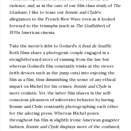
violence, and, as in the case of our film class study of
The
Graduate
, I like to tease out
Bonnie and Clyde
's
allegiances to the French New Wave even as it looked
forward to the triumphs (such as
The Godfather
) of
1970s American cinema.
Take the movie's debt to Godard's
A Bout de Souffle
.
Both films share a photogenic couple engaged in a
straightforward story of running from the law, but
whereas Godard's film constantly winks at the viewer
(with devices such as the jump cuts) into enjoying the
film as a film, thus diminishing the sense of any ethical
impact on Michel for his crimes,
Bonnie and Clyde
is
more realistic. Yet, the latter film shares in the self-
conscious pleasures of subversive behavior by having
Bonnie and Clyde constantly photographing each other
for the adoring press. Whereas Michel poses
throughout his film in slightly ironic American gangster
fashion,
Bonnie and Clyde
displays more of the confused,