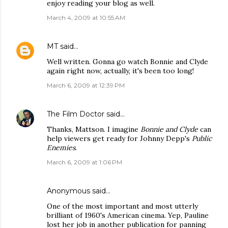
enjoy reading your blog as well.
March 4, 2009 at 10:55 AM
MT
said…
Well written. Gonna go watch Bonnie and Clyde
again right now, actually, it's been too long!
March 6, 2009 at 12:39 PM
The Film Doctor
said…
Thanks, Mattson. I imagine
Bonnie and Clyde
can
help viewers get ready for Johnny Depp's
Public
Enemies
.
March 6, 2009 at 1:06 PM
Anonymous said…
One of the most important and most utterly
brilliant of 1960's American cinema. Yep, Pauline
lost her job in another publication for panning