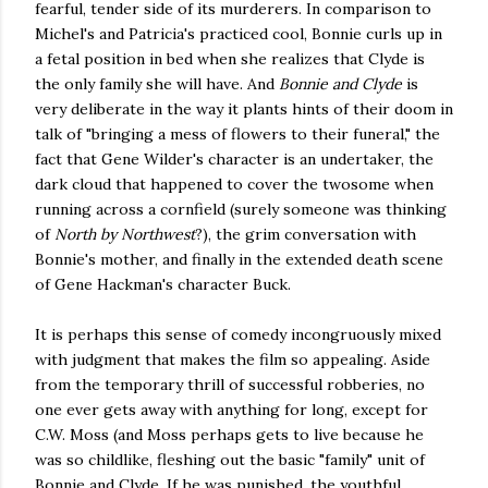
fearful, tender side of its murderers. In comparison to
Michel's and Patricia's practiced cool, Bonnie curls up in
a fetal position in bed when she realizes that Clyde is
the only family she will have. And
Bonnie and Clyde
is
very deliberate in the way it plants hints of their doom in
talk of "bringing a mess of flowers to their funeral," the
fact that Gene Wilder's character is an undertaker, the
dark cloud that happened to cover the twosome when
running across a cornfield (surely someone was thinking
of
North by Northwest
?), the grim conversation with
Bonnie's mother, and finally in the extended death scene
of Gene Hackman's character Buck.
It is perhaps this sense of comedy incongruously mixed
with judgment that makes the film so appealing. Aside
from the temporary thrill of successful robberies, no
one ever gets away with anything for long, except for
C.W. Moss (and Moss perhaps gets to live because he
was so childlike, fleshing out the basic "family" unit of
Bonnie and Clyde. If he was punished, the youthful