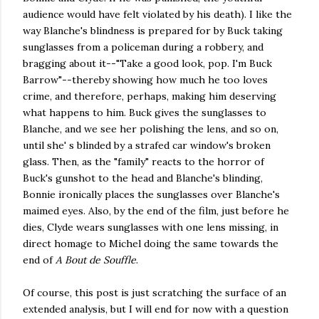
audience would have felt violated by his death). I like the
way Blanche's blindness is prepared for by Buck taking
sunglasses from a policeman during a robbery, and
bragging about it--"Take a good look, pop. I'm Buck
Barrow"--thereby showing how much he too loves
crime, and therefore, perhaps, making him deserving
what happens to him. Buck gives the sunglasses to
Blanche, and we see her polishing the lens, and so on,
until she' s blinded by a strafed car window's broken
glass. Then, as the "family" reacts to the horror of
Buck's gunshot to the head and Blanche's blinding,
Bonnie ironically places the sunglasses over Blanche's
maimed eyes. Also, by the end of the film, just before he
dies, Clyde wears sunglasses with one lens missing, in
direct homage to Michel doing the same towards the
end of
A Bout de Souffle
.
Of course, this post is just scratching the surface of an
extended analysis, but I will end for now with a question