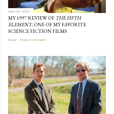
April 09, 2020
MY 1997 REVIEW OF
THE FIFTH
ELEMENT
, ONE OF MY FAVORITE
SCIENCE FICTION FILMS
Share
Post a Comment