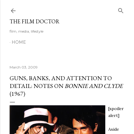
Skip to main content
THE FILM DOCTOR
film, media, lifestyle
HOME
March 03, 2009
GUNS, BANKS, AND ATTENTION TO
DETAIL: NOTES ON
BONNIE AND CLYDE
(1967)
[spoiler
alert]
Aside