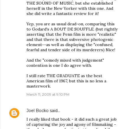
THE SOUND OF MUSIC, but she established
herself in the New Yorker with this one. And
she did write a fantastic review for it!
Yep, you are as usual dead-on, comparing this
to Godard's A BOUT DE SOUFFLE. (but rightly
asserting that the Penn film is more "realistic"
and that there is that subversive photogenic
element--as well as displaying the "confused,
fearful and tender side of its murderers) Nice!
And the "comedy mixed with judgement"
contention is one I do agree with.
I still rate THE GRADUATE as the best
American film of 1967, but this is no less a
masterwork.
March 11, 2009 at 9:10 PM
Joel Bocko
said…
I really liked that book - it did such a great job
of capturing the joy and agony of filmmaking -