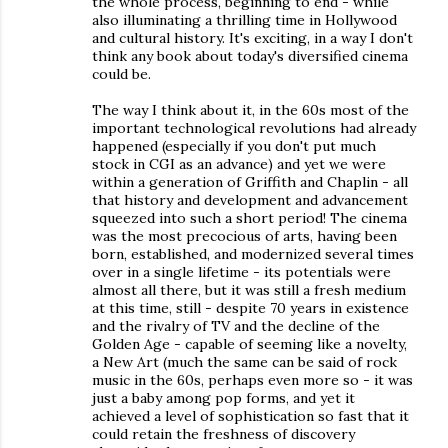
the whole process, beginning to end - while
also illuminating a thrilling time in Hollywood
and cultural history. It's exciting, in a way I don't
think any book about today's diversified cinema
could be.
The way I think about it, in the 60s most of the
important technological revolutions had already
happened (especially if you don't put much
stock in CGI as an advance) and yet we were
within a generation of Griffith and Chaplin - all
that history and development and advancement
squeezed into such a short period! The cinema
was the most precocious of arts, having been
born, established, and modernized several times
over in a single lifetime - its potentials were
almost all there, but it was still a fresh medium
at this time, still - despite 70 years in existence
and the rivalry of TV and the decline of the
Golden Age - capable of seeming like a novelty,
a New Art (much the same can be said of rock
music in the 60s, perhaps even more so - it was
just a baby among pop forms, and yet it
achieved a level of sophistication so fast that it
could retain the freshness of discovery