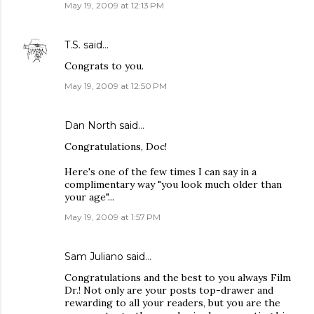
May 19, 2009 at 12:13 PM
T.S.
said…
Congrats to you.
May 19, 2009 at 12:50 PM
Dan North
said…
Congratulations, Doc!
Here's one of the few times I can say in a
complimentary way "you look much older than
your age"...
May 19, 2009 at 1:57 PM
Sam Juliano said…
Congratulations and the best to you always Film
Dr.! Not only are your posts top-drawer and
rewarding to all your readers, but you are the