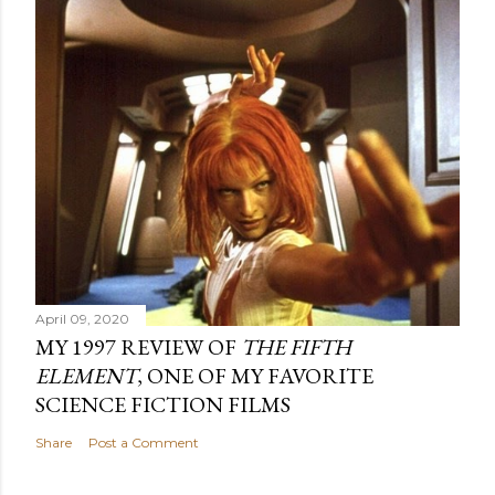
April 09, 2020
MY 1997 REVIEW OF
THE FIFTH
ELEMENT
, ONE OF MY FAVORITE
SCIENCE FICTION FILMS
Share
Post a Comment