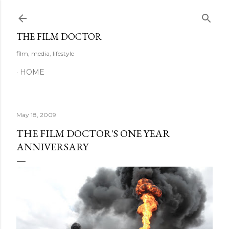
Skip to main content
THE FILM DOCTOR
film, media, lifestyle
HOME
May 18, 2009
THE FILM DOCTOR'S ONE YEAR
ANNIVERSARY