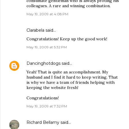
consumate gentleman who is always proting his
colleagues. A rare and winning combination.
May 19, 2009 at 4:08 PM
Clarabela
said…
Congratulations! Keep up the good work!
May 19, 2009 at 5:32 PM
Dancinghotdogs
said…
Yeah! That is quite an accomplishment. My
husband and I find it hard to keep writing. That
is why we have a team of friends helping with
keeping the website fresh!
Congratulations!
May 19, 2009 at 7:32 PM
Richard Bellamy
said…