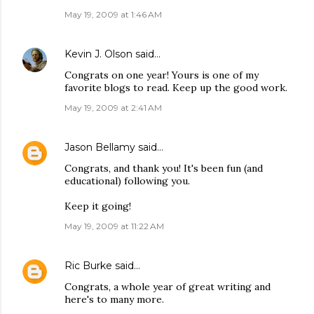
May 19, 2009 at 1:46 AM
Kevin J. Olson
said…
Congrats on one year! Yours is one of my
favorite blogs to read. Keep up the good work.
May 19, 2009 at 2:41 AM
Jason Bellamy
said…
Congrats, and thank you! It's been fun (and
educational) following you.
Keep it going!
May 19, 2009 at 11:22 AM
Ric Burke
said…
Congrats, a whole year of great writing and
here's to many more.