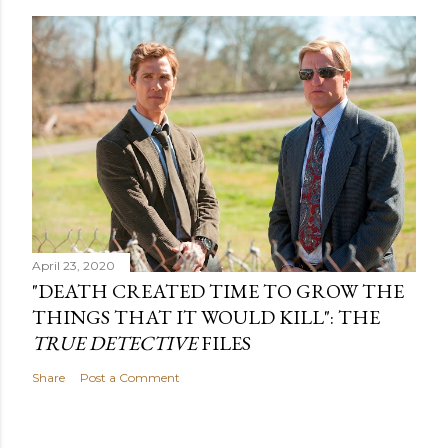
April 23, 2020
"DEATH CREATED TIME TO GROW THE
THINGS THAT IT WOULD KILL": THE
TRUE DETECTIVE
FILES
Share
Post a Comment