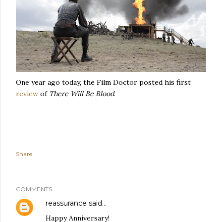
One year ago today, the Film Doctor posted his first
review
of
There Will Be Blood
.
Share
COMMENTS
reassurance
said…
Happy Anniversary!