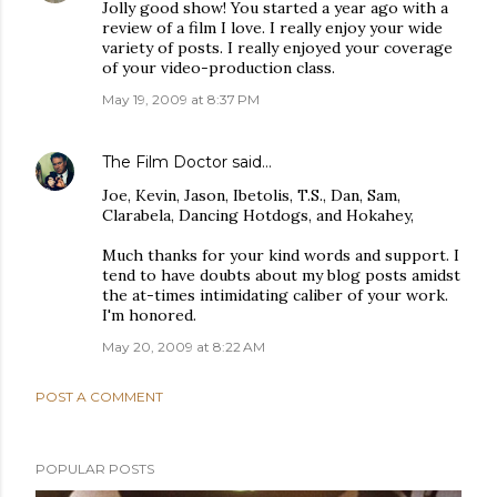
Jolly good show! You started a year ago with a
review of a film I love. I really enjoy your wide
variety of posts. I really enjoyed your coverage
of your video-production class.
May 19, 2009 at 8:37 PM
The Film Doctor
said…
Joe, Kevin, Jason, Ibetolis, T.S., Dan, Sam,
Clarabela, Dancing Hotdogs, and Hokahey,
Much thanks for your kind words and support. I
tend to have doubts about my blog posts amidst
the at-times intimidating caliber of your work.
I'm honored.
May 20, 2009 at 8:22 AM
POST A COMMENT
POPULAR POSTS