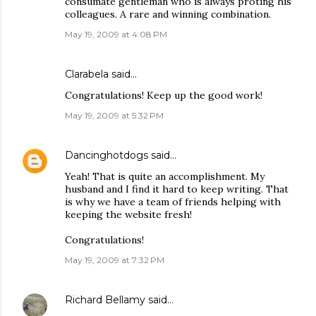
consumate gentleman who is always proting his
colleagues. A rare and winning combination.
May 19, 2009 at 4:08 PM
Clarabela
said…
Congratulations! Keep up the good work!
May 19, 2009 at 5:32 PM
Dancinghotdogs
said…
Yeah! That is quite an accomplishment. My
husband and I find it hard to keep writing. That
is why we have a team of friends helping with
keeping the website fresh!
Congratulations!
May 19, 2009 at 7:32 PM
Richard Bellamy
said…