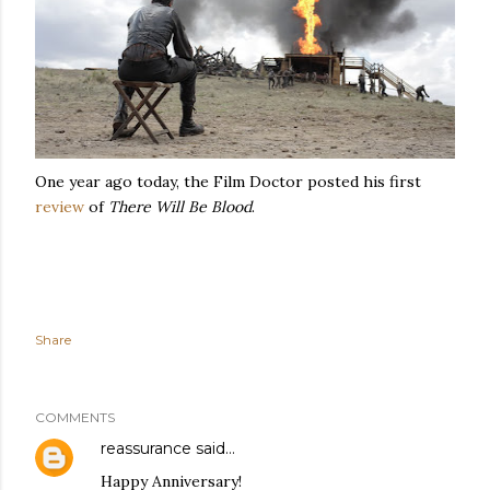
One year ago today, the Film Doctor posted his first
review
of
There Will Be Blood
.
Share
COMMENTS
reassurance
said…
Happy Anniversary!