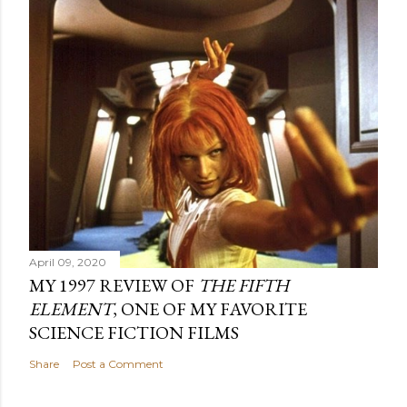
April 09, 2020
MY 1997 REVIEW OF
THE FIFTH
ELEMENT
, ONE OF MY FAVORITE
SCIENCE FICTION FILMS
Share
Post a Comment