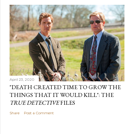
April 23, 2020
"DEATH CREATED TIME TO GROW THE
THINGS THAT IT WOULD KILL": THE
TRUE DETECTIVE
FILES
Share
Post a Comment