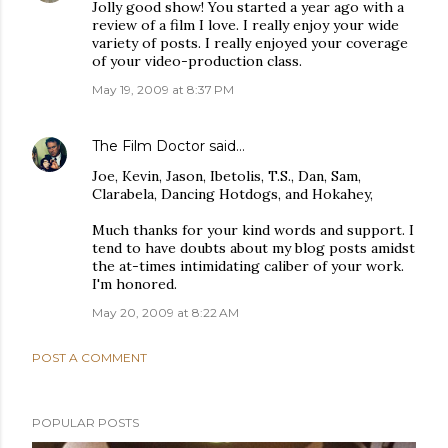
Jolly good show! You started a year ago with a
review of a film I love. I really enjoy your wide
variety of posts. I really enjoyed your coverage
of your video-production class.
May 19, 2009 at 8:37 PM
The Film Doctor
said…
Joe, Kevin, Jason, Ibetolis, T.S., Dan, Sam,
Clarabela, Dancing Hotdogs, and Hokahey,
Much thanks for your kind words and support. I
tend to have doubts about my blog posts amidst
the at-times intimidating caliber of your work.
I'm honored.
May 20, 2009 at 8:22 AM
POST A COMMENT
POPULAR POSTS