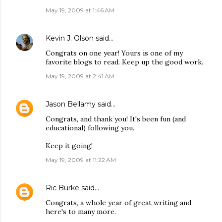
May 19, 2009 at 1:46 AM
Kevin J. Olson
said…
Congrats on one year! Yours is one of my
favorite blogs to read. Keep up the good work.
May 19, 2009 at 2:41 AM
Jason Bellamy
said…
Congrats, and thank you! It's been fun (and
educational) following you.
Keep it going!
May 19, 2009 at 11:22 AM
Ric Burke
said…
Congrats, a whole year of great writing and
here's to many more.