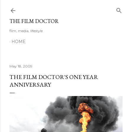
Skip to main content
THE FILM DOCTOR
film, media, lifestyle
HOME
May 18, 2009
THE FILM DOCTOR'S ONE YEAR
ANNIVERSARY