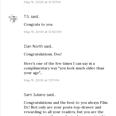
May 19, 2009 at 12:13 PM
T.S.
said…
Congrats to you.
May 19, 2009 at 12:50 PM
Dan North
said…
Congratulations, Doc!
Here's one of the few times I can say in a
complimentary way "you look much older than
your age"...
May 19, 2009 at 1:57 PM
Sam Juliano said…
Congratulations and the best to you always Film
Dr.! Not only are your posts top-drawer and
rewarding to all your readers, but you are the