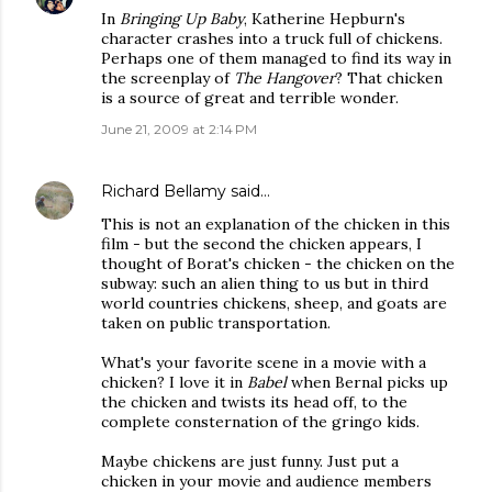
In
Bringing Up Baby
, Katherine Hepburn's
character crashes into a truck full of chickens.
Perhaps one of them managed to find its way in
the screenplay of
The Hangover
? That chicken
is a source of great and terrible wonder.
June 21, 2009 at 2:14 PM
Richard Bellamy
said…
This is not an explanation of the chicken in this
film - but the second the chicken appears, I
thought of Borat's chicken - the chicken on the
subway: such an alien thing to us but in third
world countries chickens, sheep, and goats are
taken on public transportation.
What's your favorite scene in a movie with a
chicken? I love it in
Babel
when Bernal picks up
the chicken and twists its head off, to the
complete consternation of the gringo kids.
Maybe chickens are just funny. Just put a
chicken in your movie and audience members