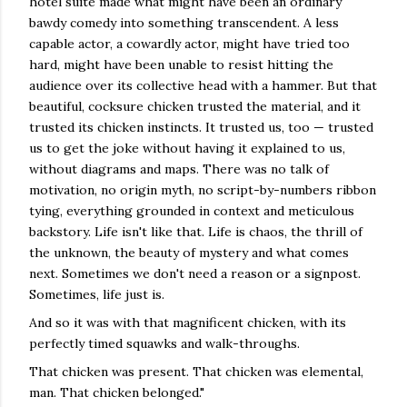
hotel suite made what might have been an ordinary
bawdy comedy into something transcendent. A less
capable actor, a cowardly actor, might have tried too
hard, might have been unable to resist hitting the
audience over its collective head with a hammer. But that
beautiful, cocksure chicken trusted the material, and it
trusted its chicken instincts. It trusted us, too — trusted
us to get the joke without having it explained to us,
without diagrams and maps. There was no talk of
motivation, no origin myth, no script-by-numbers ribbon
tying, everything grounded in context and meticulous
backstory. Life isn't like that. Life is chaos, the thrill of
the unknown, the beauty of mystery and what comes
next. Sometimes we don't need a reason or a signpost.
Sometimes, life just is.
And so it was with that magnificent chicken, with its
perfectly timed squawks and walk-throughs.
That chicken was present. That chicken was elemental,
man. That chicken belonged."