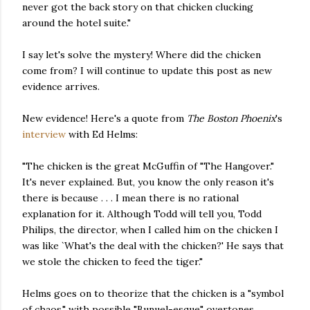
never got the back story on that chicken clucking
around the hotel suite."
I say let's solve the mystery! Where did the chicken
come from? I will continue to update this post as new
evidence arrives.
New evidence! Here's a quote from
The Boston Phoenix
's
interview
with Ed Helms:
"The chicken is the great McGuffin of "The Hangover."
It's never explained. But, you know the only reason it's
there is because . . . I mean there is no rational
explanation for it. Although Todd will tell you, Todd
Philips, the director, when I called him on the chicken I
was like `What's the deal with the chicken?' He says that
we stole the chicken to feed the tiger."
Helms goes on to theorize that the chicken is a "symbol
of chaos," with possible "Bunuel-esque" overtones.