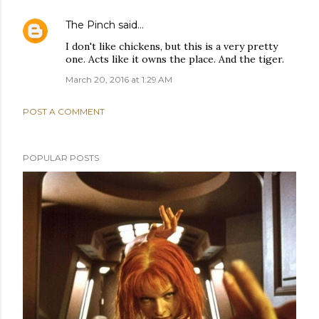
The Pinch
said…
I don't like chickens, but this is a very pretty
one. Acts like it owns the place. And the tiger.
March 20, 2016 at 1:29 AM
POST A COMMENT
POPULAR POSTS