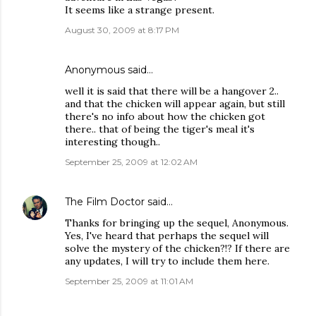
It seems like a strange present.
August 30, 2009 at 8:17 PM
Anonymous said…
well it is said that there will be a hangover 2..
and that the chicken will appear again, but still
there's no info about how the chicken got
there.. that of being the tiger's meal it's
interesting though..
September 25, 2009 at 12:02 AM
The Film Doctor
said…
Thanks for bringing up the sequel, Anonymous.
Yes, I've heard that perhaps the sequel will
solve the mystery of the chicken?!? If there are
any updates, I will try to include them here.
September 25, 2009 at 11:01 AM