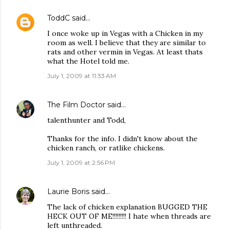
ToddC
said…
I once woke up in Vegas with a Chicken in my
room as well. I believe that they are similar to
rats and other vermin in Vegas. At least thats
what the Hotel told me.
July 1, 2009 at 11:33 AM
The Film Doctor
said…
talenthunter and Todd,
Thanks for the info. I didn't know about the
chicken ranch, or ratlike chickens.
July 1, 2009 at 2:56 PM
Laurie Boris
said…
The lack of chicken explanation BUGGED THE
HECK OUT OF ME!!!!!!!!! I hate when threads are
left unthreaded.