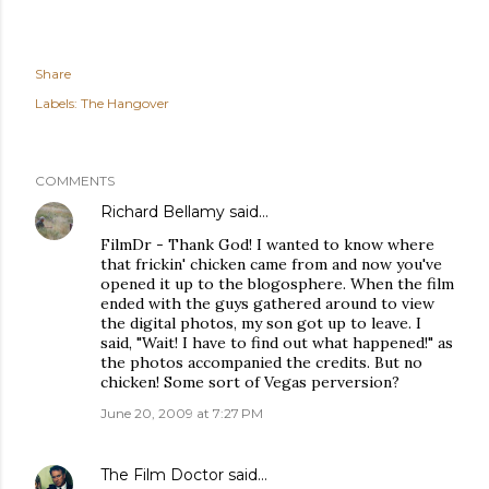
Share
Labels:
The Hangover
COMMENTS
Richard Bellamy
said…
FilmDr - Thank God! I wanted to know where
that frickin' chicken came from and now you've
opened it up to the blogosphere. When the film
ended with the guys gathered around to view
the digital photos, my son got up to leave. I
said, "Wait! I have to find out what happened!" as
the photos accompanied the credits. But no
chicken! Some sort of Vegas perversion?
June 20, 2009 at 7:27 PM
The Film Doctor
said…