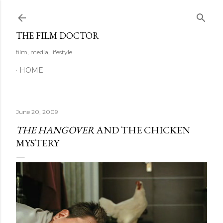
Skip to main content
THE FILM DOCTOR
film, media, lifestyle
HOME
June 20, 2009
THE HANGOVER
AND THE CHICKEN
MYSTERY