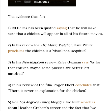
The evidence thus far:
1) Ed Helms has been quoted
saying
that he will make
sure that a chicken will appear in all of his future movies.
2) In his review for
The Movie Watcher
, Dave White
proclaims
the chicken is a "visual non-sequitur."
3) In his
Newsday.com
review, Rafer Guzman
says
"As for
that chicken, maybe some puzzles are better left
unsolved."
4) In his review of the film, Roger Ebert
concludes
that
"There is never an explanation for the chicken."
5) For
Los Angeles Times
, blogger Joe Flint
wonders
about Heather Graham's career and the fact that "we