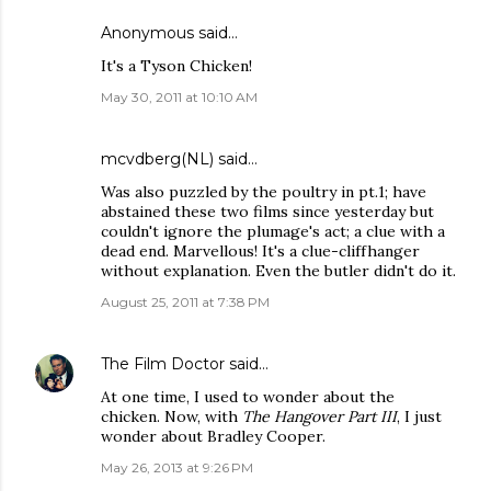
Anonymous said…
It's a Tyson Chicken!
May 30, 2011 at 10:10 AM
mcvdberg(NL) said…
Was also puzzled by the poultry in pt.1; have
abstained these two films since yesterday but
couldn't ignore the plumage's act; a clue with a
dead end. Marvellous! It's a clue-cliffhanger
without explanation. Even the butler didn't do it.
August 25, 2011 at 7:38 PM
The Film Doctor
said…
At one time, I used to wonder about the
chicken. Now, with
The Hangover Part III
, I just
wonder about Bradley Cooper.
May 26, 2013 at 9:26 PM