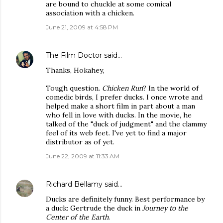
are bound to chuckle at some comical
association with a chicken.
June 21, 2009 at 4:58 PM
The Film Doctor
said…
Thanks, Hokahey,
Tough question.
Chicken Run
? In the world of
comedic birds, I prefer ducks. I once wrote and
helped make a short film in part about a man
who fell in love with ducks. In the movie, he
talked of the "duck of judgment" and the clammy
feel of its web feet. I've yet to find a major
distributor as of yet.
June 22, 2009 at 11:33 AM
Richard Bellamy
said…
Ducks are definitely funny. Best performance by
a duck: Gertrude the duck in
Journey to the
Center of the Earth
.