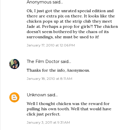
Anonymous said…
Ok, I just got the unrated special edition and
there are extra pix on there. It looks like the
chicken pops up at the strip club they meet
Jade at. Perhaps a prop for girls?! The chicken
doesn't seem bothered by the chaos of its
surroundings, she must be used to it!
January 17, 2010 at 12:06 PM
The Film Doctor
said…
Thanks for the info, Anonymous.
January 18, 2010 at 8:11 AM
Unknown
said…
Well I thought chicken was the reward for
pulling his own tooth. Well that would have
click just perfect.
January 3, 2011 at 9:31 AM