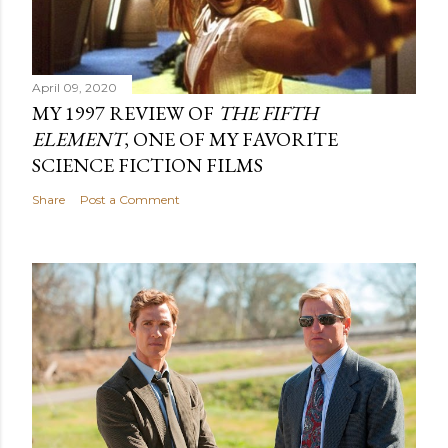
April 09, 2020
MY 1997 REVIEW OF
THE FIFTH
ELEMENT
, ONE OF MY FAVORITE
SCIENCE FICTION FILMS
Share
Post a Comment