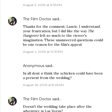
August 3, 2009 at 6:05 PM
The Film Doctor
said…
Thanks for the comment, Laurie. I understand
your frustration, but I did like the way
The
Hangover
left so much to the viewer's
imagination. These unanswered questions could
be one reason for the film's appeal.
August 4, 2009 at 10:31 PM
Anonymous said…
hi all dont u think the xchicken could have been
a present from the wedding?
August 26, 2009 at 8:26 AM
The Film Doctor
said…
Doesn't the wedding take place after the
adventure in Las Vegas?