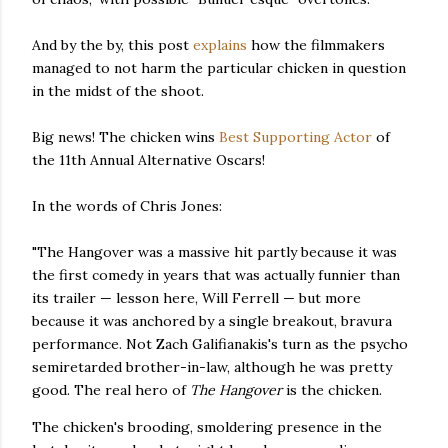
And by the by, this post
explains
how the filmmakers
managed to not harm the particular chicken in question
in the midst of the shoot.
Big news! The chicken wins
Best Supporting Actor
of
the 11th Annual Alternative Oscars!
In the words of Chris Jones:
"The Hangover was a massive hit partly because it was
the first comedy in years that was actually funnier than
its trailer — lesson here, Will Ferrell — but more
because it was anchored by a single breakout, bravura
performance. Not Zach Galifianakis's turn as the psycho
semiretarded brother-in-law, although he was pretty
good. The real hero of
The Hangover
is the chicken.
The chicken's brooding, smoldering presence in the