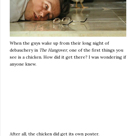
When the guys wake up from their long night of
debauchery in
The Hangover
, one of the first things you
see is a chicken. How did it get there? I was wondering if
anyone knew.
After all, the chicken did get its own poster.