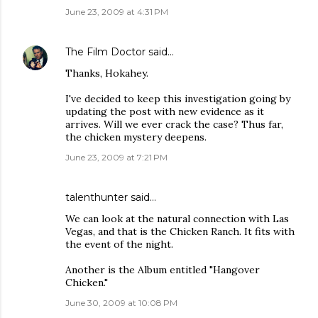
June 23, 2009 at 4:31 PM
The Film Doctor
said…
Thanks, Hokahey.
I've decided to keep this investigation going by
updating the post with new evidence as it
arrives. Will we ever crack the case? Thus far,
the chicken mystery deepens.
June 23, 2009 at 7:21 PM
talenthunter said…
We can look at the natural connection with Las
Vegas, and that is the Chicken Ranch. It fits with
the event of the night.
Another is the Album entitled "Hangover
Chicken."
June 30, 2009 at 10:08 PM