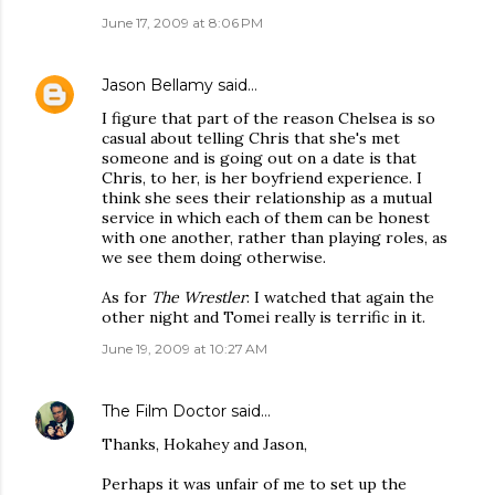
June 17, 2009 at 8:06 PM
Jason Bellamy
said…
I figure that part of the reason Chelsea is so
casual about telling Chris that she's met
someone and is going out on a date is that
Chris, to her, is her boyfriend experience. I
think she sees their relationship as a mutual
service in which each of them can be honest
with one another, rather than playing roles, as
we see them doing otherwise.
As for
The Wrestler
: I watched that again the
other night and Tomei really is terrific in it.
June 19, 2009 at 10:27 AM
The Film Doctor
said…
Thanks, Hokahey and Jason,
Perhaps it was unfair of me to set up the