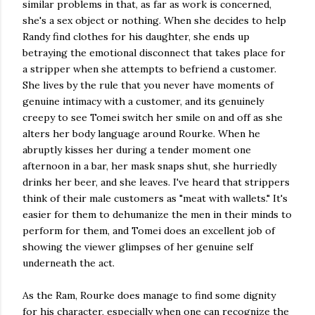
similar problems in that, as far as work is concerned,
she's a sex object or nothing. When she decides to help
Randy find clothes for his daughter, she ends up
betraying the emotional disconnect that takes place for
a stripper when she attempts to befriend a customer.
She lives by the rule that you never have moments of
genuine intimacy with a customer, and its genuinely
creepy to see Tomei switch her smile on and off as she
alters her body language around Rourke. When he
abruptly kisses her during a tender moment one
afternoon in a bar, her mask snaps shut, she hurriedly
drinks her beer, and she leaves. I've heard that strippers
think of their male customers as "meat with wallets." It's
easier for them to dehumanize the men in their minds to
perform for them, and Tomei does an excellent job of
showing the viewer glimpses of her genuine self
underneath the act.
As the Ram, Rourke does manage to find some dignity
for his character, especially when one can recognize the