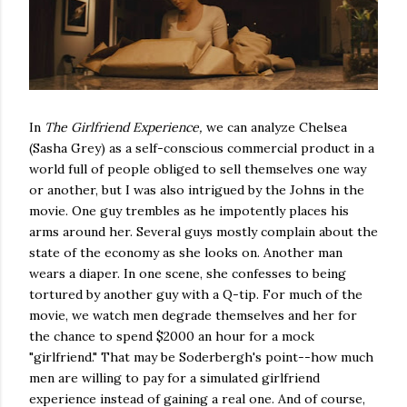
In
The Girlfriend Experience,
we can analyze Chelsea
(Sasha Grey) as a self-conscious commercial product in a
world full of people obliged to sell themselves one way
or another, but I was also intrigued by the Johns in the
movie. One guy trembles as he impotently places his
arms around her. Several guys mostly complain about the
state of the economy as she looks on. Another man
wears a diaper. In one scene, she confesses to being
tortured by another guy with a Q-tip. For much of the
movie, we watch men degrade themselves and her for
the chance to spend $2000 an hour for a mock
"girlfriend." That may be Soderbergh's point--how much
men are willing to pay for a simulated girlfriend
experience instead of gaining a real one. And of course,