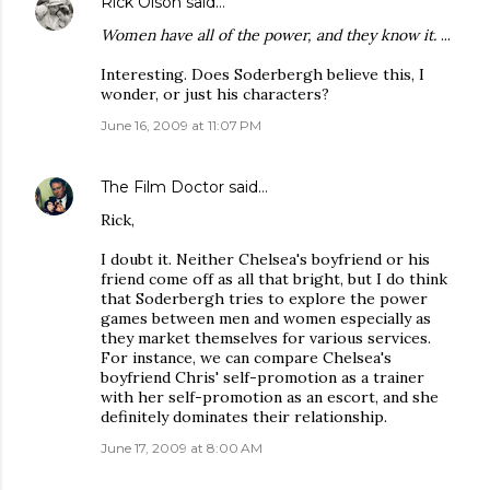
Rick Olson
said…
Women have all of the power, and they know it.
...
Interesting. Does Soderbergh believe this, I
wonder, or just his characters?
June 16, 2009 at 11:07 PM
The Film Doctor
said…
Rick,
I doubt it. Neither Chelsea's boyfriend or his
friend come off as all that bright, but I do think
that Soderbergh tries to explore the power
games between men and women especially as
they market themselves for various services.
For instance, we can compare Chelsea's
boyfriend Chris' self-promotion as a trainer
with her self-promotion as an escort, and she
definitely dominates their relationship.
June 17, 2009 at 8:00 AM