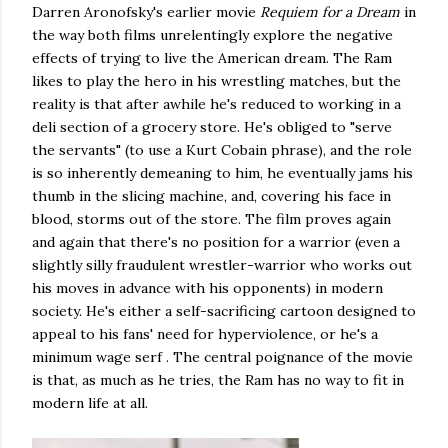
Darren Aronofsky's earlier movie
Requiem for a Dream
in
the way both films unrelentingly explore the negative
effects of trying to live the American dream. The Ram
likes to play the hero in his wrestling matches, but the
reality is that after awhile he's reduced to working in a
deli section of a grocery store. He's obliged to "serve
the servants" (to use a Kurt Cobain phrase), and the role
is so inherently demeaning to him, he eventually jams his
thumb in the slicing machine, and, covering his face in
blood, storms out of the store. The film proves again
and again that there's no position for a warrior (even a
slightly silly fraudulent wrestler-warrior who works out
his moves in advance with his opponents) in modern
society. He's either a self-sacrificing cartoon designed to
appeal to his fans' need for hyperviolence, or he's a
minimum wage serf . The central poignance of the movie
is that, as much as he tries, the Ram has no way to fit in
modern life at all.