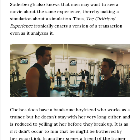
Soderbergh also knows that men may want to see a
movie about the same experience, thereby making a
simulation about a simulation. Thus,
The Girlfriend
Experience
ironically enacts a version of a transaction
even as it analyzes it.
Chelsea does have a handsome boyfriend who works as a
trainer, but he doesn't stay with her very long either, and
is reduced to yelling at her before they break up. It is as
if it didn't occur to him that he might be bothered by
her escort job. In another scene, a friend of the trainer