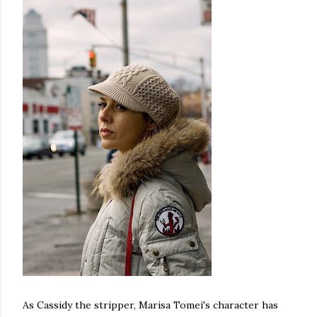
As Cassidy the stripper, Marisa Tomei's character has