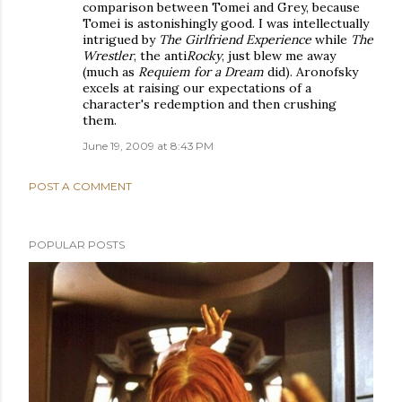
comparison between Tomei and Grey, because
Tomei is astonishingly good. I was intellectually
intrigued by
The Girlfriend Experience
while
The
Wrestler
, the anti
Rocky
, just blew me away
(much as
Requiem for a Dream
did). Aronofsky
excels at raising our expectations of a
character's redemption and then crushing
them.
June 19, 2009 at 8:43 PM
POST A COMMENT
POPULAR POSTS