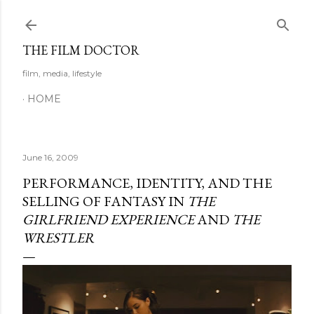
Skip to main content
THE FILM DOCTOR
film, media, lifestyle
HOME
June 16, 2009
PERFORMANCE, IDENTITY, AND THE
SELLING OF FANTASY IN
THE
GIRLFRIEND EXPERIENCE
AND
THE
WRESTLER