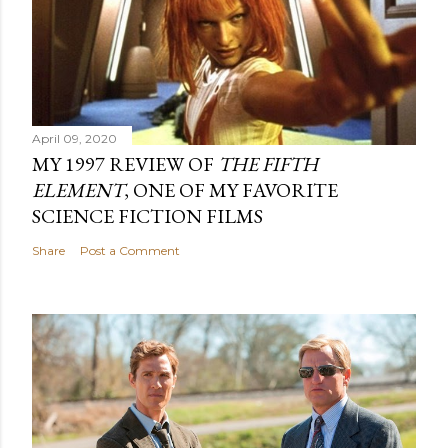
April 09, 2020
MY 1997 REVIEW OF
THE FIFTH
ELEMENT
, ONE OF MY FAVORITE
SCIENCE FICTION FILMS
Share
Post a Comment