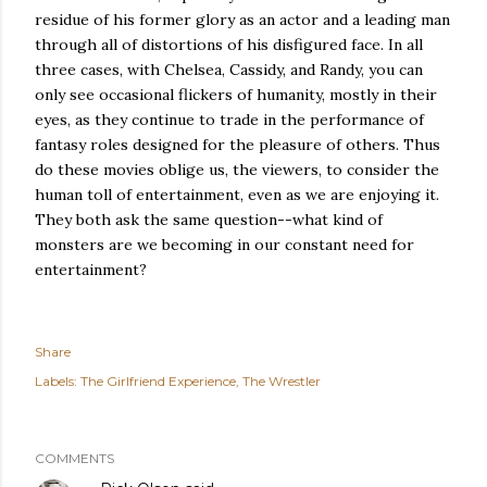
residue of his former glory as an actor and a leading man
through all of distortions of his disfigured face. In all
three cases, with Chelsea, Cassidy, and Randy, you can
only see occasional flickers of humanity, mostly in their
eyes, as they continue to trade in the performance of
fantasy roles designed for the pleasure of others. Thus
do these movies oblige us, the viewers, to consider the
human toll of entertainment, even as we are enjoying it.
They both ask the same question--what kind of
monsters are we becoming in our constant need for
entertainment?
Share
Labels:
The Girlfriend Experience
The Wrestler
COMMENTS