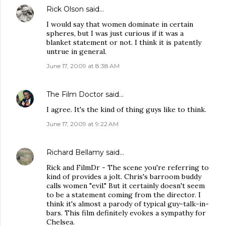
Rick Olson
said…
I would say that women dominate in certain
spheres, but I was just curious if it was a
blanket statement or not. I think it is patently
untrue in general.
June 17, 2009 at 8:38 AM
The Film Doctor
said…
I agree. It's the kind of thing guys like to think.
June 17, 2009 at 9:22 AM
Richard Bellamy
said…
Rick and FilmDr - The scene you're referring to
kind of provides a jolt. Chris's barroom buddy
calls women "evil." But it certainly doesn't seem
to be a statement coming from the director. I
think it's almost a parody of typical guy-talk-in-
bars. This film definitely evokes a sympathy for
Chelsea.