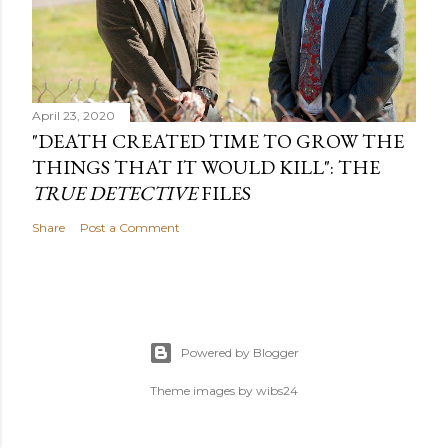
April 23, 2020
"DEATH CREATED TIME TO GROW THE
THINGS THAT IT WOULD KILL": THE
TRUE DETECTIVE
FILES
Share
Post a Comment
Powered by Blogger
Theme images by
wibs24