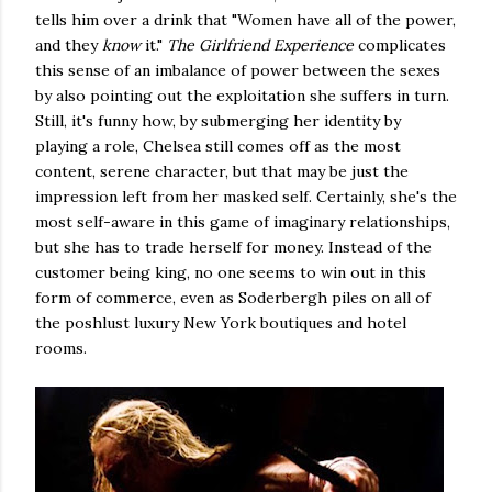
tells him over a drink that "Women have all of the power,
and they
know
it."
The Girlfriend Experience
complicates
this sense of an imbalance of power between the sexes
by also pointing out the exploitation she suffers in turn.
Still, it's funny how, by submerging her identity by
playing a role, Chelsea still comes off as the most
content, serene character, but that may be just the
impression left from her masked self. Certainly, she's the
most self-aware in this game of imaginary relationships,
but she has to trade herself for money. Instead of the
customer being king, no one seems to win out in this
form of commerce, even as Soderbergh piles on all of
the poshlust luxury New York boutiques and hotel
rooms.