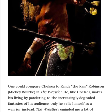
One could compare Chelsea to Randy "the Ram" Robinson
(Mickey Rourke) in
The Wrestler
. He, like Chelsea, makes
his living by pandering to the increasingly degraded
fantasies of his audience, only he sells himself as a
warrior instead.
The Wrestler
reminded me a lot of