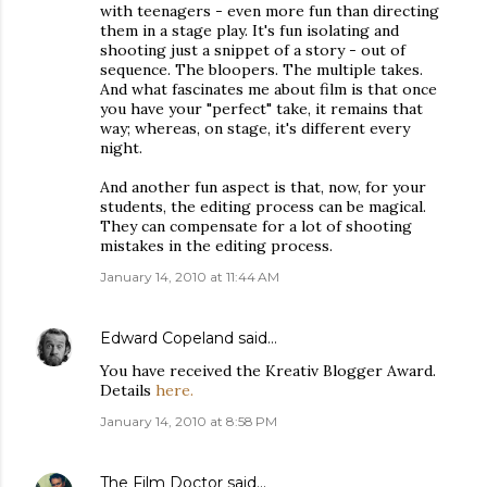
with teenagers - even more fun than directing
them in a stage play. It's fun isolating and
shooting just a snippet of a story - out of
sequence. The bloopers. The multiple takes.
And what fascinates me about film is that once
you have your "perfect" take, it remains that
way; whereas, on stage, it's different every
night.
And another fun aspect is that, now, for your
students, the editing process can be magical.
They can compensate for a lot of shooting
mistakes in the editing process.
January 14, 2010 at 11:44 AM
Edward Copeland
said…
You have received the Kreativ Blogger Award.
Details
here.
January 14, 2010 at 8:58 PM
The Film Doctor
said…