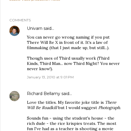
COMMENTS
Univarn
said…
You can never go wrong naming if you put
There Will Be X in front of it. It's a law of
filmmaking (that I just made up, but still...).
Though uses of Third usually work (Third
Kinds, Third Man... now Third Night? You never
never know!).
January 13, 2010 at 9:01 PM
Richard Bellamy
said…
Love the titles. My favorite joke title is
There
Will Be Roadkill
but I would suggest
Photograph
.
Sounds fun - using the student's house - the
rich dude - the rice krispies treats. The most
fun I've had as a teacher is shooting a movie