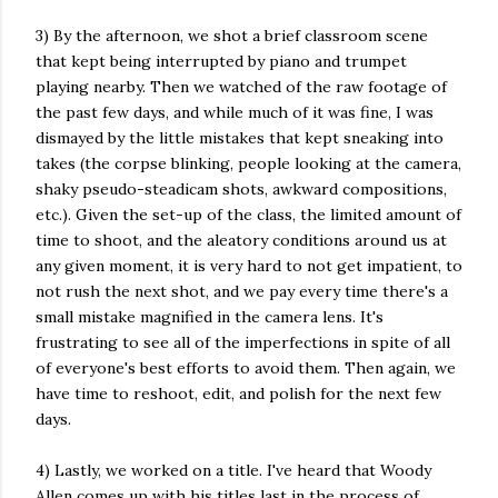
3) By the afternoon, we shot a brief classroom scene
that kept being interrupted by piano and trumpet
playing nearby. Then we watched of the raw footage of
the past few days, and while much of it was fine, I was
dismayed by the little mistakes that kept sneaking into
takes (the corpse blinking, people looking at the camera,
shaky pseudo-steadicam shots, awkward compositions,
etc.). Given the set-up of the class, the limited amount of
time to shoot, and the aleatory conditions around us at
any given moment, it is very hard to not get impatient, to
not rush the next shot, and we pay every time there's a
small mistake magnified in the camera lens. It's
frustrating to see all of the imperfections in spite of all
of everyone's best efforts to avoid them. Then again, we
have time to reshoot, edit, and polish for the next few
days.
4) Lastly, we worked on a title. I've heard that Woody
Allen comes up with his titles last in the process of