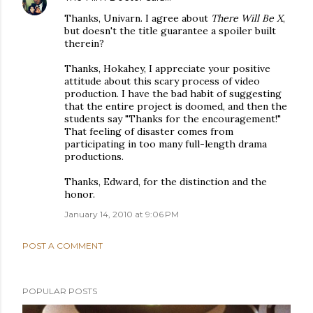
Thanks, Univarn. I agree about
There Will Be X
,
but doesn't the title guarantee a spoiler built
therein?
Thanks, Hokahey, I appreciate your positive
attitude about this scary process of video
production. I have the bad habit of suggesting
that the entire project is doomed, and then the
students say "Thanks for the encouragement!"
That feeling of disaster comes from
participating in too many full-length drama
productions.
Thanks, Edward, for the distinction and the
honor.
January 14, 2010 at 9:06 PM
POST A COMMENT
POPULAR POSTS