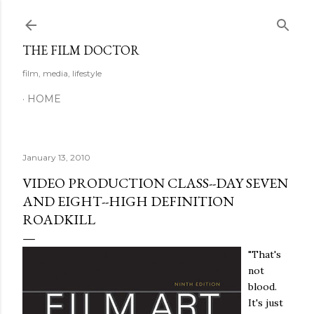
Skip to main content
THE FILM DOCTOR
film, media, lifestyle
HOME
January 13, 2010
VIDEO PRODUCTION CLASS--DAY SEVEN
AND EIGHT--HIGH DEFINITION
ROADKILL
"That's
not
blood.
It's just