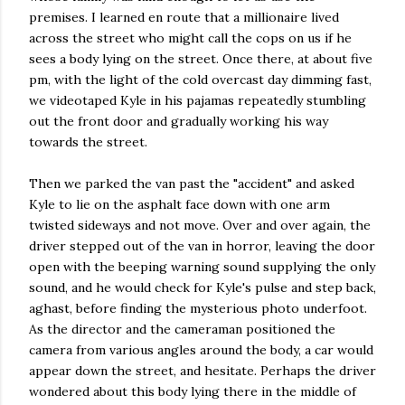
premises. I learned en route that a millionaire lived
across the street who might call the cops on us if he
sees a body lying on the street. Once there, at about five
pm, with the light of the cold overcast day dimming fast,
we videotaped Kyle in his pajamas repeatedly stumbling
out the front door and gradually working his way
towards the street.
Then we parked the van past the "accident" and asked
Kyle to lie on the asphalt face down with one arm
twisted sideways and not move. Over and over again, the
driver stepped out of the van in horror, leaving the door
open with the beeping warning sound supplying the only
sound, and he would check for Kyle's pulse and step back,
aghast, before finding the mysterious photo underfoot.
As the director and the cameraman positioned the
camera from various angles around the body, a car would
appear down the street, and hesitate. Perhaps the driver
wondered about this body lying there in the middle of