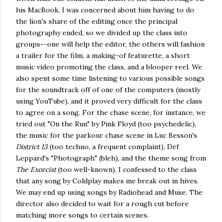
his MacBook, I was concerned about him having to do
the lion's share of the editing once the principal
photography ended, so we divided up the class into
groups--one will help the editor, the others will fashion
a trailer for the film, a making-of featurette, a short
music video promoting the class, and a blooper reel. We
also spent some time listening to various possible songs
for the soundtrack off of one of the computers (mostly
using YouTube), and it proved very difficult for the class
to agree on a song. For the chase scene, for instance, we
tried out "On the Run" by Pink Floyd (too psychedelic),
the music for the parkour chase scene in Luc Besson's
District 13
(too techno, a frequent complaint), Def
Leppard's "Photograph" (bleh), and the theme song from
The Exorcist
(too well-known). I confessed to the class
that any song by Coldplay makes me break out in hives.
We may end up using songs by Radiohead and Muse. The
director also decided to wait for a rough cut before
matching more songs to certain scenes.