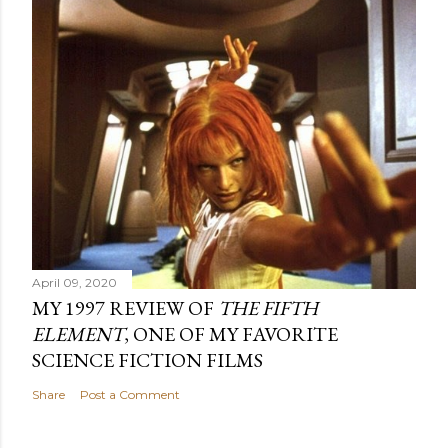
April 09, 2020
MY 1997 REVIEW OF
THE FIFTH
ELEMENT
, ONE OF MY FAVORITE
SCIENCE FICTION FILMS
Share
Post a Comment