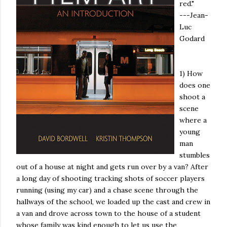
red."
---Jean-
Luc
Godard
1) How
does one
shoot a
scene
where a
young
man
stumbles
out of a house at night and gets run over by a van? After
a long day of shooting tracking shots of soccer players
running (using my car) and a chase scene through the
hallways of the school, we loaded up the cast and crew in
a van and drove across town to the house of a student
whose family was kind enough to let us use the