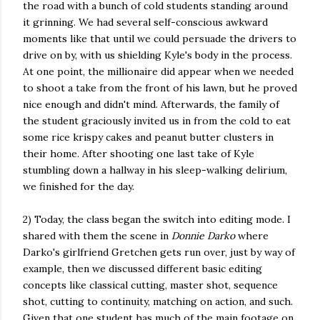
the road with a bunch of cold students standing around
it grinning. We had several self-conscious awkward
moments like that until we could persuade the drivers to
drive on by, with us shielding Kyle's body in the process.
At one point, the millionaire did appear when we needed
to shoot a take from the front of his lawn, but he proved
nice enough and didn't mind. Afterwards, the family of
the student graciously invited us in from the cold to eat
some rice krispy cakes and peanut butter clusters in
their home. After shooting one last take of Kyle
stumbling down a hallway in his sleep-walking delirium,
we finished for the day.
2) Today, the class began the switch into editing mode. I
shared with them the scene in
Donnie Darko
where
Darko's girlfriend Gretchen gets run over, just by way of
example, then we discussed different basic editing
concepts like classical cutting, master shot, sequence
shot, cutting to continuity, matching on action, and such.
Given that one student has much of the main footage on