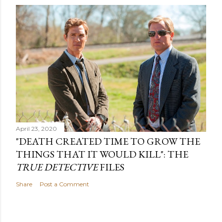
April 23, 2020
"DEATH CREATED TIME TO GROW THE
THINGS THAT IT WOULD KILL": THE
TRUE DETECTIVE
FILES
Share
Post a Comment