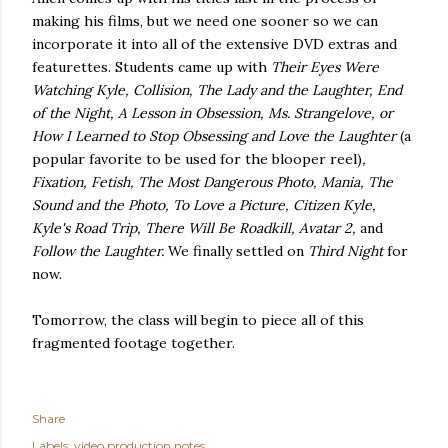
making his films, but we need one sooner so we can
incorporate it into all of the extensive DVD extras and
featurettes. Students came up with
Their Eyes Were
Watching Kyle, Collision, The Lady and the Laughter, End
of the Night, A Lesson in Obsession, Ms. Strangelove, or
How I Learned to Stop Obsessing and Love the Laughter
(a
popular favorite to be used for the blooper reel)
,
Fixation, Fetish, The Most Dangerous Photo, Mania, The
Sound and the Photo, To Love a Picture, Citizen Kyle,
Kyle's Road Trip, There Will Be Roadkill, Avatar 2,
and
Follow the Laughter.
We finally settled on
Third Night
for
now.
Tomorrow, the class will begin to piece all of this
fragmented footage together.
Share
Labels:
video production notes