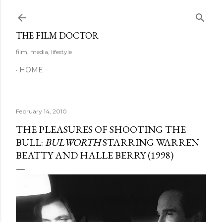
Skip to main content
THE FILM DOCTOR
film, media, lifestyle
HOME
February 14, 2010
THE PLEASURES OF SHOOTING THE
BULL:
BULWORTH
STARRING WARREN
BEATTY AND HALLE BERRY (1998)