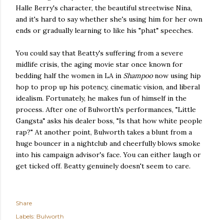
Halle Berry's character, the beautiful streetwise Nina,
and it's hard to say whether she's using him for her own
ends or gradually learning to like his "phat" speeches.
You could say that Beatty's suffering from a severe
midlife crisis, the aging movie star once known for
bedding half the women in LA in
Shampoo
now using hip
hop to prop up his potency, cinematic vision, and liberal
idealism. Fortunately, he makes fun of himself in the
process. After one of Bulworth's performances, "Little
Gangsta" asks his dealer boss, "Is that how white people
rap?" At another point, Bulworth takes a blunt from a
huge bouncer in a nightclub and cheerfully blows smoke
into his campaign advisor's face. You can either laugh or
get ticked off. Beatty genuinely doesn't seem to care.
Share
Labels:
Bulworth