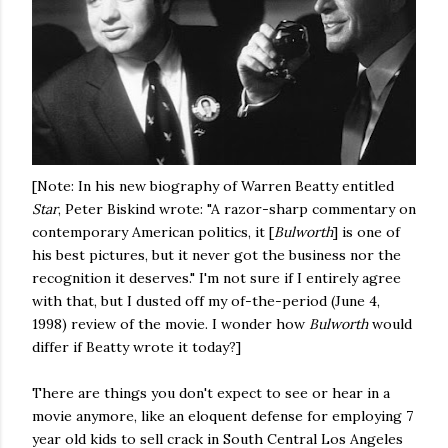
[Note: In his new biography of Warren Beatty entitled
Star
, Peter Biskind wrote: "A razor-sharp commentary on
contemporary American politics, it [
Bulworth
] is one of
his best pictures, but it never got the business nor the
recognition it deserves." I'm not sure if I entirely agree
with that, but I dusted off my of-the-period (June 4,
1998) review of the movie. I wonder how
Bulworth
would
differ if Beatty wrote it today?]
There are things you don't expect to see or hear in a
movie anymore, like an eloquent defense for employing 7
year old kids to sell crack in South Central Los Angeles