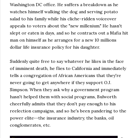
Washington DC office. He suffers a breakdown as he
watches himself walking the dog and serving potato
salad to his family while his cliche-ridden voiceover
appeals to voters about the "new millenium." He hasn't
slept or eaten in days, and so he contracts out a Mafia hit
man on himself as he arranges for a new 10 millions
dollar life insurance policy for his daughter.
Suddenly quite free to say whatever he likes in the face
of imminent death, he flies to California and immediately
tells a congregation of African Americans that they're
never going to get anywhere if they support O.J.
Simpson. When they ask why a government program
hasn't helped them with social programs, Bulworth
cheerfully admits that they don't pay enough to his
reelection campaigns, and so he's been pandering to the
power elite--the insurance industry, the banks, oil
conglomerates, etc.