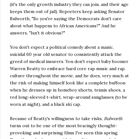
(it's the only growth industry they can join, and their age
keeps them out of jail). Reporters keep asking Senator
Bulworth, "So you're saying the Democrats don't care
about what happens to African Americans?" And he
answers, "Isn't it obvious?"
You don't expect a political comedy about a manic,
suicidal 60 year old senator to consistently attack the
greed of medical insurers. You don't expect baby boomer
Warren Beatty to embrace hard core rap music and rap
culture throughout the movie, and he does, very much at
the risk of making himself look like a complete buffoon
when he dresses up in homeboy shorts, tennis shoes, a
red long-sleeved t-shirt, wrap-around sunglasses (to be
worn at night), and a black ski cap.
Because of Beatty's willingness to take risks,
Bulworth
turns out to be one of the most bracingly thought-
provoking and surprising films I've seen this spring.