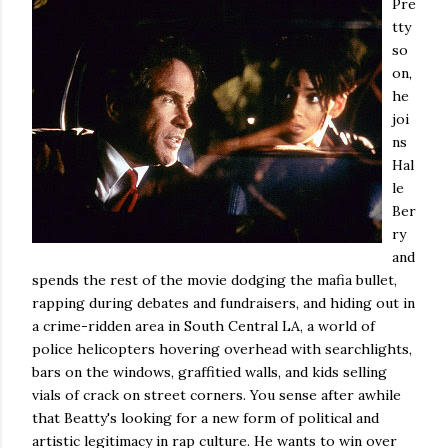
Pre
tty
so
on,
he
joi
ns
Hal
le
Ber
ry
and
spends the rest of the movie dodging the mafia bullet,
rapping during debates and fundraisers, and hiding out in
a crime-ridden area in South Central LA, a world of
police helicopters hovering overhead with searchlights,
bars on the windows, graffitied walls, and kids selling
vials of crack on street corners. You sense after awhile
that Beatty's looking for a new form of political and
artistic legitimacy in rap culture. He wants to win over