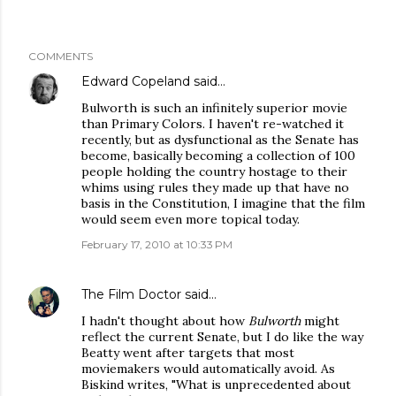
COMMENTS
Edward Copeland
said…
Bulworth is such an infinitely superior movie
than Primary Colors. I haven't re-watched it
recently, but as dysfunctional as the Senate has
become, basically becoming a collection of 100
people holding the country hostage to their
whims using rules they made up that have no
basis in the Constitution, I imagine that the film
would seem even more topical today.
February 17, 2010 at 10:33 PM
The Film Doctor
said…
I hadn't thought about how
Bulworth
might
reflect the current Senate, but I do like the way
Beatty went after targets that most
moviemakers would automatically avoid. As
Biskind writes, "What is unprecedented about