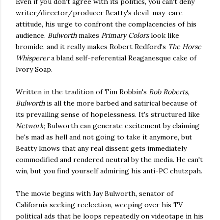
Even if you don't agree with its politics, you can't deny
writer/director/producer Beatty's devil-may-care
attitude, his urge to confront the complacencies of his
audience.
Bulworth
makes
Primary Colors
look like
bromide, and it really makes Robert Redford's
The Horse
Whisperer
a bland self-referential Reaganesque cake of
Ivory Soap.
Written in the tradition of Tim Robbin's
Bob Roberts
,
Bulworth
is all the more barbed and satirical because of
its prevailing sense of hopelessness. It's structured like
Network
; Bulworth can generate excitement by claiming
he's mad as hell and not going to take it anymore, but
Beatty knows that any real dissent gets immediately
commodified and rendered neutral by the media. He can't
win, but you find yourself admiring his anti-PC chutzpah.
The movie begins with Jay Bulworth, senator of
California seeking reelection, weeping over his TV
political ads that he loops repeatedly on videotape in his