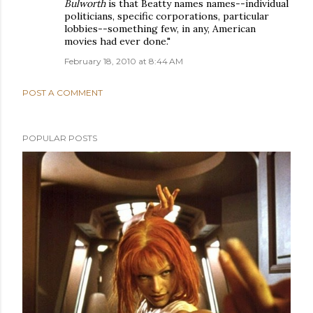
Bulworth
is that Beatty names names--individual
politicians, specific corporations, particular
lobbies--something few, in any, American
movies had ever done."
February 18, 2010 at 8:44 AM
POST A COMMENT
POPULAR POSTS