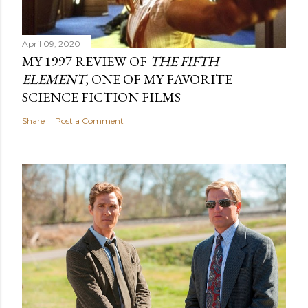
April 09, 2020
MY 1997 REVIEW OF
THE FIFTH
ELEMENT
, ONE OF MY FAVORITE
SCIENCE FICTION FILMS
Share
Post a Comment